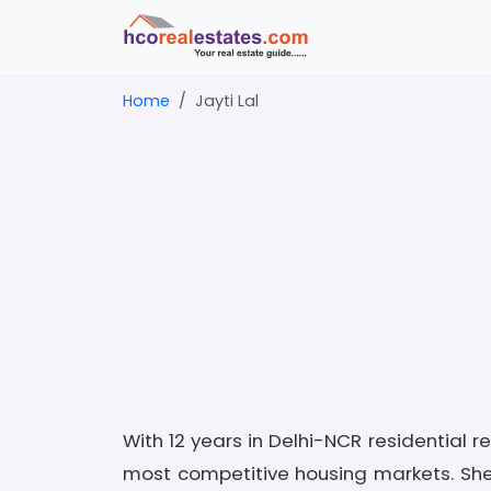
Home
Jayti Lal
With 12 years in Delhi-NCR residential 
most competitive housing markets. Sh