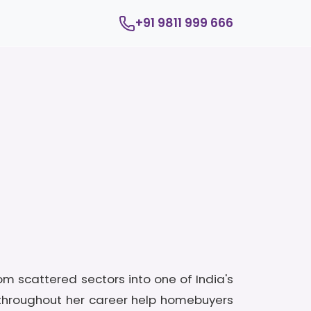
+91 9811 999 666
om scattered sectors into one of India's
throughout her career help homebuyers