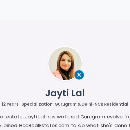
Jayti Lal
12 Years | Specialization: Gurugram & Delhi-NCR Residential
real estate, Jayti Lal has watched Gurugram evolve fr
e joined HcoRealEstates.com to do what she's done 