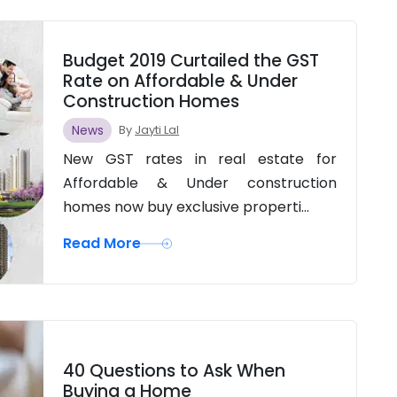
Budget 2019 Curtailed the GST
Rate on Affordable & Under
Construction Homes
News
By
Jayti Lal
New GST rates in real estate for
Affordable & Under construction
homes now buy exclusive properti...
Read More
40 Questions to Ask When
Buying a Home