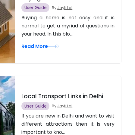
User Guide
By
Jayti Lal
Buying a home is not easy and it is
normal to get a myriad of questions in
your head. In this blo...
Read More
Local Transport Links in Delhi
User Guide
By
Jayti Lal
If you are new in Delhi and want to visit
different attractions then it is very
important to kno...