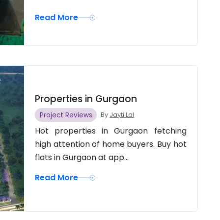
Read More
Properties in Gurgaon
Project Reviews
By
Jayti Lal
Hot properties in Gurgaon fetching
high attention of home buyers. Buy hot
flats in Gurgaon at app...
Read More