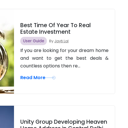
Best Time Of Year To Real
Estate Investment
User Guide
By
Jayti Lal
If you are looking for your dream home
and want to get the best deals &
countless options then re...
Read More
Unity Group Developing Heaven