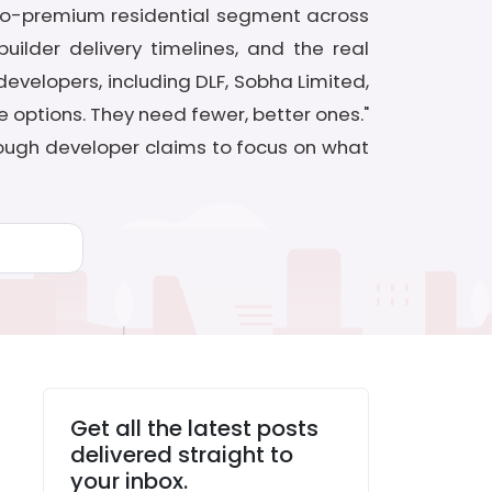
-to-premium residential segment across
ilder delivery timelines, and the real
velopers, including DLF, Sobha Limited,
e options. They need fewer, better ones."
hrough developer claims to focus on what
Get all the latest posts
delivered straight to
your inbox.