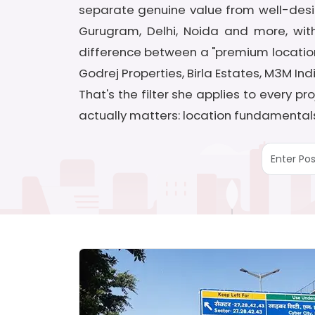
separate genuine value from well-desi
Gurugram, Delhi, Noida and more, with
difference between a "premium location"
Godrej Properties, Birla Estates, M3M In
That's the filter she applies to every 
actually matters: location fundamentals,