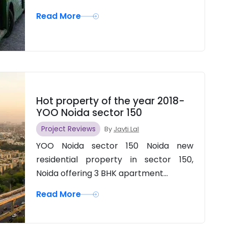
Read More
Hot property of the year 2018-
YOO Noida sector 150
Project Reviews
By
Jayti Lal
YOO Noida sector 150 Noida new
residential property in sector 150,
Noida offering 3 BHK apartment...
Read More