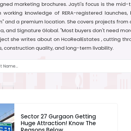
gned marketing brochures. Jayti's focus is the mid
 working knowledge of RERA-registered launches, bu
 and a premium location. She covers projects from de
dia, and Signature Global. "Most buyers don't need mor
project she writes about on HcoRealEstates , cutting t
 construction quality, and long-term livability.
Sector 27 Gurgaon Getting
Huge Attraction! Know The
Reasons Below