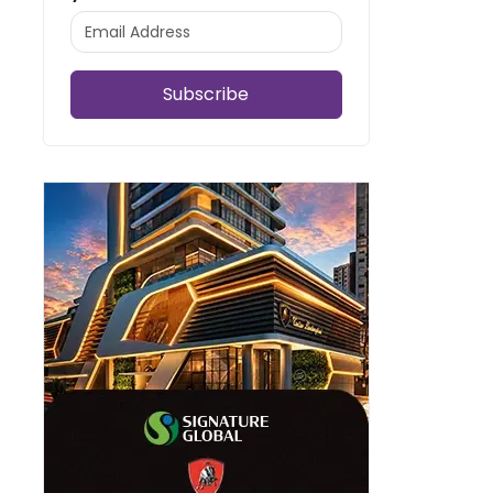
Subscribe