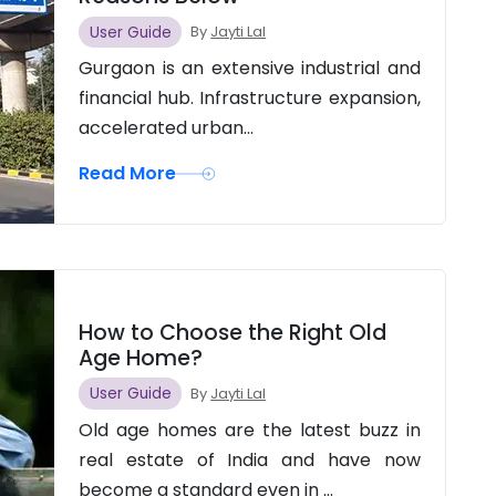
User Guide
By
Jayti Lal
Gurgaon is an extensive industrial and
financial hub. Infrastructure expansion,
accelerated urban...
Read More
How to Choose the Right Old
Age Home?
User Guide
By
Jayti Lal
Old age homes are the latest buzz in
real estate of India and have now
become a standard even in ...