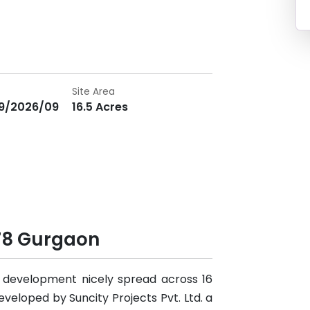
Site Area
9/2026/09
16.5 Acres
78 Gurgaon
al development nicely spread across 16
developed by Suncity Projects Pvt. Ltd. a