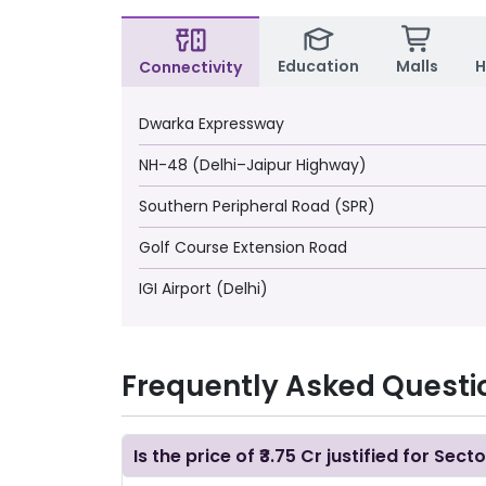
Education
Malls
H
Connectivity
Dwarka Expressway
NH-48 (Delhi–Jaipur Highway)
Southern Peripheral Road (SPR)
Golf Course Extension Road
IGI Airport (Delhi)
Frequently Asked Questi
Is the price of ₹3.75 Cr justified for Sect