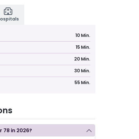
ospitals
10 Min.
15 Min.
20 Min.
30 Min.
55 Min.
ons
or 78 in 2026?