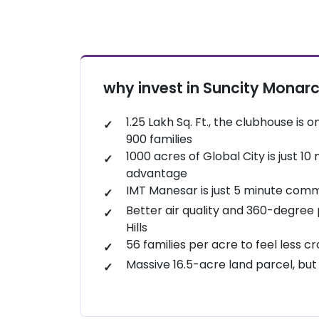
Sultanpur National Park: About 20–25 m
Gurgaon’s oldest and most reliable wa
sanctuary. In the winter of 2026, it rema
Wet ‘n’ Wild (Sector 78): It is a big point, 
birds.
a classic water resort, perfect for host
Karma Lakelands: Right next door in Sect
stays.
resort. Even if you don't play golf, their
why invest in Suncity Monar
Entertainland Mall (Sector 83): Just 10 m
are elite.
which includes bowling, a trampoline p
Damdama Lake: A 30-minute drive. Perfe
1.25 Lakh Sq. Ft., the clubhouse is o
Vishalgarh Farms: Located in the Badsha
boating, and adventure activities like ro
900 families
Theme" park that offers camel rides, zip-
1000 acres of Global City is just 1
advantage
IMT Manesar is just 5 minute com
Better air quality and 360-degree 
Hills
56 families per acre to feel less 
Massive 16.5-acre land parcel, but