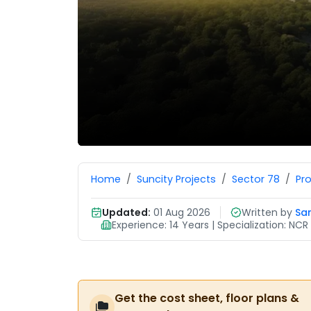
Home
Suncity Projects
Sector 78
Pr
Updated:
01 Aug 2026
Written by
Sa
Experience: 14 Years | Specialization: N
Get the cost sheet, floor plans &