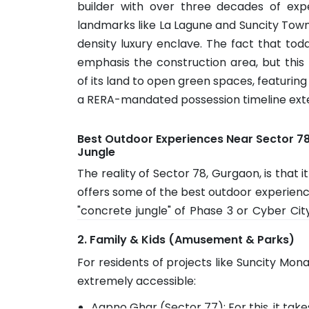
builder with over three decades of expe
landmarks like La Lagune and Suncity Towns
density luxury enclave. The fact that 
emphasis the construction area, but thi
of its land to open green spaces, featuring
a RERA-mandated possession timeline ext
Best Outdoor Experiences Near Sector 7
Jungle
The reality of Sector 78, Gurgaon, is that it
offers some of the best outdoor experience
"concrete jungle" of Phase 3 or Cyber Cit
become a part of this sector: -
2. Family & Kids (Amusement & Parks)
The Leopard Trail: A 15-minute drive away. 
For residents of projects like Suncity Mon
and early-morning trekkers. The winding
extremely accessible:
legitimate "hill station" feel within the cit
Aapno Ghar (Sector 77): For this, it tak