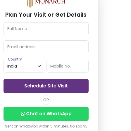
Plan Your Visit or Get Details
Full Name
Email address
Country
Mobile No.
Schedule Site Visit
OR
Chat on WhatsApp
Sent on WhatsApp within 5 minutes. No spam,