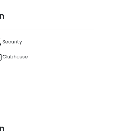
n
Security
Clubhouse
n