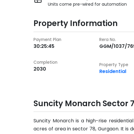
Units come pre-wired for automation
Property Information
Payment Plan
Rera No.
30:25:45
GGM/1037/76
Completion
Property Type
2030
Residential
Suncity Monarch Sector 
Suncity Monarch is a high-rise residenti
acres of area in sector 78, Gurgaon. It is 