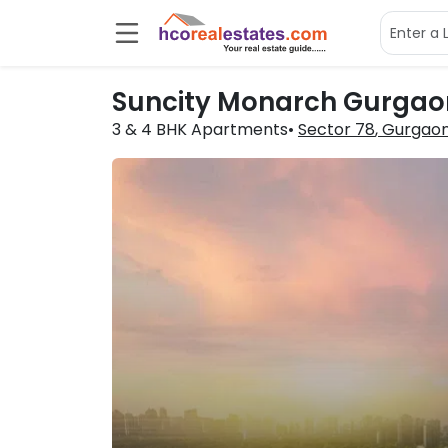
Suncity Monarch Gurgao
3 & 4 BHK
Apartments
Sector 78
, Gurgao