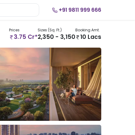
+91 9811 999 666
Prices
Sizes (Sq. Ft.)
Booking Amt.
3.75 Cr*
2,350 - 3,150
10 Lacs