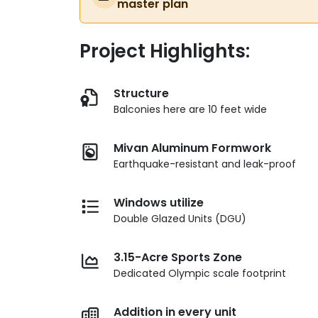
master plan
Project Highlights:
Structure
Balconies here are 10 feet wide
Mivan Aluminum Formwork
Earthquake-resistant and leak-proof
Windows utilize
Double Glazed Units (DGU)
3.15-Acre Sports Zone
Dedicated Olympic scale footprint
Addition in every unit