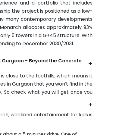
rience and a portfolio that includes
hip the project is positioned as a low-
today many contemporary developments
s Monarch allocates approximately 93%
 only 5 towers in a G+45 structure. With
ending to December 2030/2031.
8 Gurgaon - Beyond the Concrete
+
 is close to the foothills, which means it
s in Gurgaon that you won't find in the
y. So check what you will get once you
+
This is a favourite for cyclists, bikers,
arch, weekend entertainment for kids is
 roads are lined with cafes and offer a
y.
es about a 5 minutes drive. One of