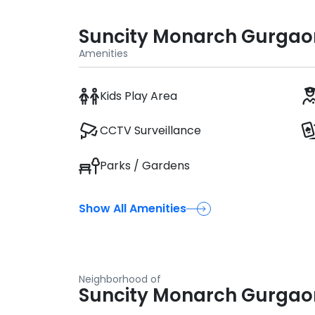
Suncity Monarch Gurgao
Amenities
Kids Play Area
CCTV Surveillance
Parks / Gardens
Show All Amenities
Neighborhood of
Suncity Monarch Gurgao