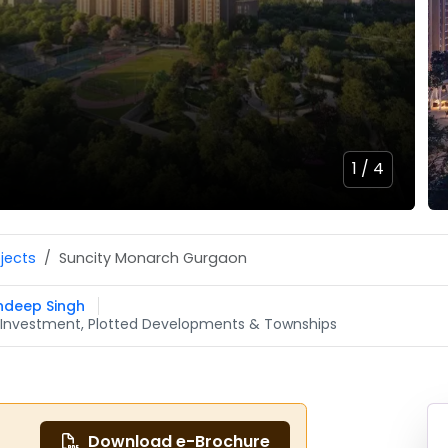
1 /
4
ojects
Suncity Monarch Gurgaon
ndeep Singh
CR Investment, Plotted Developments & Townships
Download e-Brochure