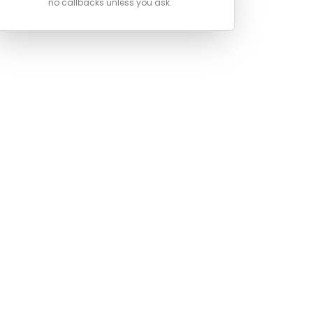
no callbacks unless you ask.