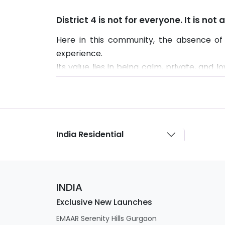
District 4 is not for everyone. It is not
Here in this community, the absence of 
experience.
Its value lies in being calm, private, and 
urban feel may not find it suitable.
India Residential
INDIA
Exclusive New Launches
EMAAR Serenity Hills Gurgaon