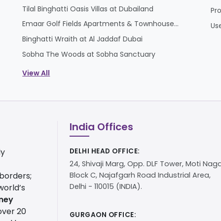
Tilal Binghatti Oasis Villas at Dubailand
Pr
Emaar Golf Fields Apartments & Townhouses at Emaar South
Us
Binghatti Wraith at Al Jaddaf Dubai
Sobha The Woods at Sobha Sanctuary
View All
India Offices
ly
DELHI HEAD OFFICE:
24, Shivaji Marg, Opp. DLF Tower, Moti Naga
 borders;
Block C, Najafgarh Road Industrial Area,
Delhi - 110015 (INDIA).
world’s
ney
over 20
GURGAON OFFICE: