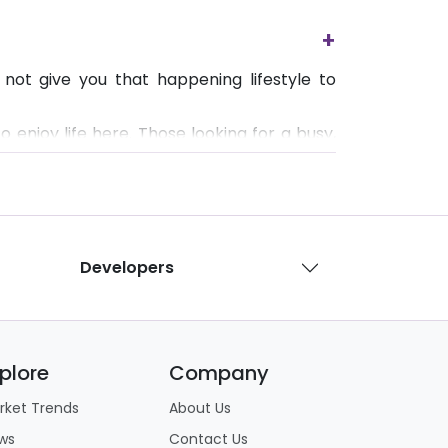
+
not give you that happening lifestyle to
o enjoy life here. Those looking for a busy,
Developers
plore
Company
rket Trends
About Us
ws
Contact Us