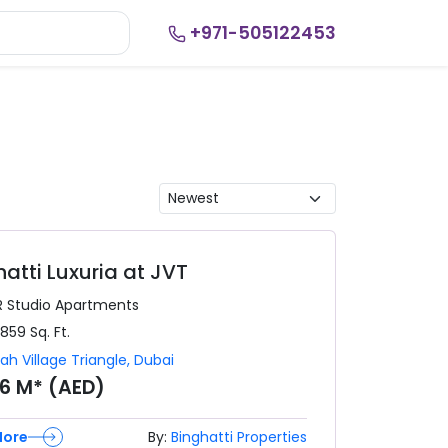
+971-505122453
hatti Luxuria at JVT
R
Studio Apartments
,859
Sq. Ft.
ah Village Triangle
,
Dubai
76 M* (AED)
More
By:
Binghatti Properties