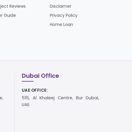
oject Reviews
Disclaimer
er Guide
Privacy Policy
Home Loan
Dubai Office
UAE OFFICE:
r,
515, Al Khaleej Centre, Bur Dubai,
UAE.