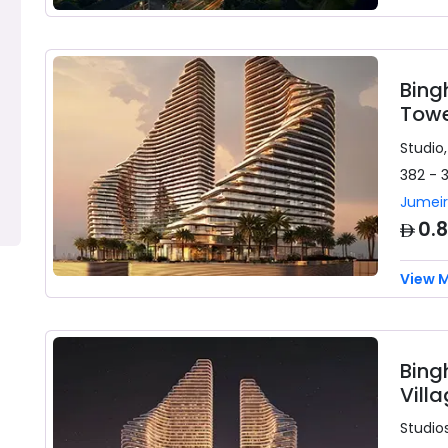
Bing
Towe
Studio,
382 - 
Jumeir
AED
0.
View 
Bing
Vill
Studios