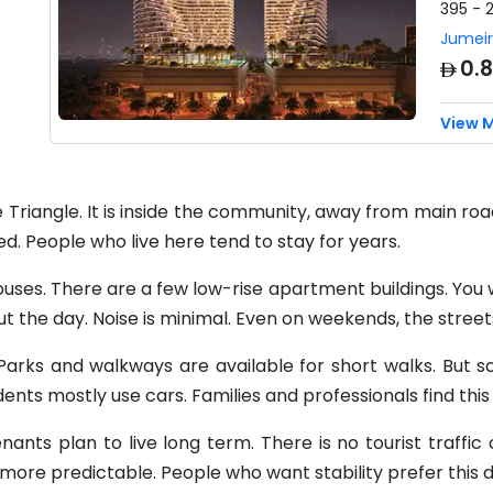
395 - 
Jumeir
AED
0.
View 
ge Triangle. It is inside the community, away from main ro
ed. People who live here tend to stay for years.
uses. There are a few low-rise apartment buildings. You wil
out the day. Noise is minimal. Even on weekends, the stree
g. Parks and walkways are available for short walks. But s
idents mostly use cars. Families and professionals find this
ants plan to live long term. There is no tourist traffic 
 more predictable. People who want stability prefer this di