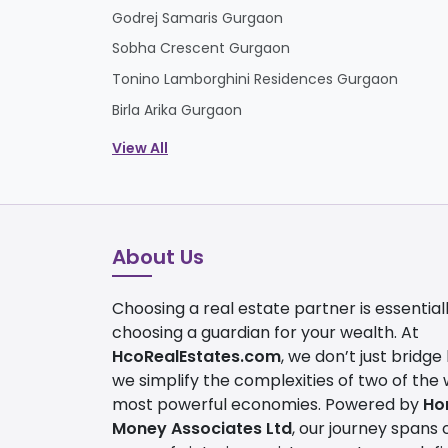
Godrej Samaris Gurgaon
Sobha Crescent Gurgaon
Tonino Lamborghini Residences Gurgaon
Birla Arika Gurgaon
View All
About Us
Choosing a real estate partner is essential
choosing a guardian for your wealth. At
HcoRealEstates.com
, we don’t just bridge
we simplify the complexities of two of the 
most powerful economies. Powered by
Ho
Money Associates Ltd
, our journey spans 