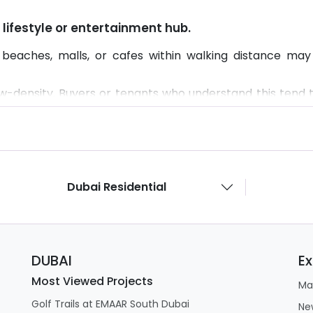
 a lifestyle or entertainment hub.
beaches, malls, or cafes within walking distance may 
low-density. Buyers or tenants who understand this tend t
Dubai Residential
DUBAI
Ex
Most Viewed Projects
Ma
Golf Trails at EMAAR South Dubai
Ne