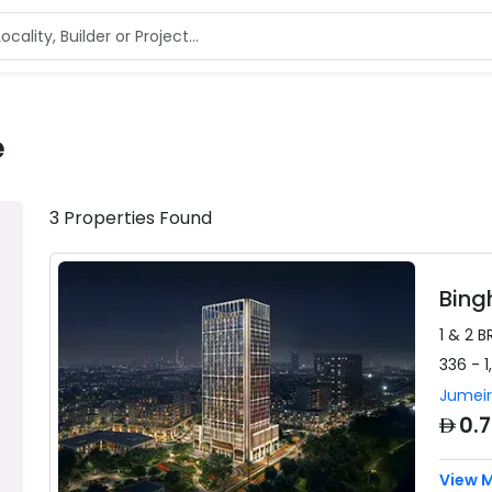
e
3
Properties
Found
Bing
1 & 2 B
336 - 1
Jumeir
AED
0.
View 