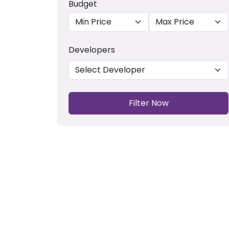
Budget
Developers
Filter Now