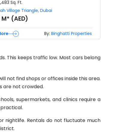
2,483
Sq. Ft.
ah Village Triangle
,
Dubai
8 M* (AED)
More
By:
Binghatti Properties
ads. This keeps traffic low. Most cars belong
l not find shops or offices inside this area.
ts are not crowded.
chools, supermarkets, and clinics require a
 practical.
or nightlife. Rentals do not fluctuate much
strict.