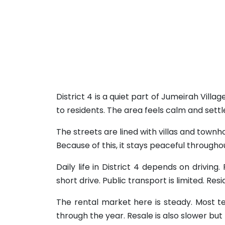
District 4 is a quiet part of Jumeirah Villa
to residents. The area feels calm and settl
The streets are lined with villas and townho
Because of this, it stays peaceful through
Daily life in District 4 depends on drivin
short drive. Public transport is limited. Res
The rental market here is steady. Most ten
through the year. Resale is also slower but