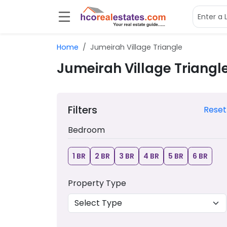
Home
Jumeirah Village Triangle
Jumeirah Village Triangl
Filters
Reset
Bedroom
1 BR
2 BR
3 BR
4 BR
5 BR
6 BR
Property Type