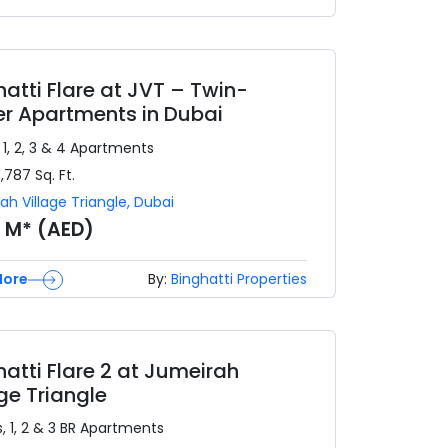
hatti Flare at JVT – Twin-
r Apartments in Dubai
 1, 2, 3 & 4
Apartments
3,787
Sq. Ft.
ah Village Triangle
,
Dubai
8 M* (AED)
More
By:
Binghatti Properties
hatti Flare 2 at Jumeirah
age Triangle
, 1, 2 & 3 BR
Apartments