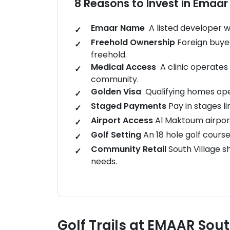
8 Reasons to Invest in Emaar 
Emaar Name
A listed developer wi
Freehold Ownership
Foreign buye
freehold.
Medical Access
A clinic operates 
community.
Golden Visa
Qualifying homes open
Staged Payments
Pay in stages l
Airport Access
Al Maktoum airport
Golf Setting
An 18 hole golf cour
Community Retail
South Village 
needs.
Golf Trails at EMAAR Sou