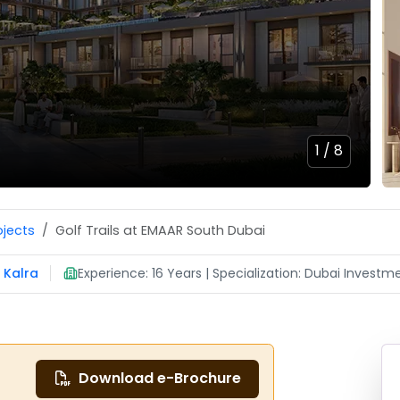
1 /
8
ojects
Golf Trails at EMAAR South Dubai
 Kalra
Experience: 16 Years | Specialization: Dubai Investme
Download e-Brochure