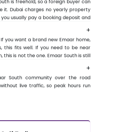
uth is freehold, so a foreign buyer can
the beaches around 35. The table sets
e it. Dubai charges no yearly property
 you usually pay a booking deposit and
n stages. And any home priced at AED 2
+
 for the 10 year Golden Visa.
r. If you want a brand new Emaar home,
 this fits well. If you need to be near
his is not the one. Emaar South is still
services are a short drive rather than
+
gainst owning an Emaar address before
aar South community over the road
without live traffic, so peak hours run