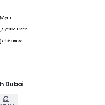
Gym
Cycling Track
Club House
th Dubai