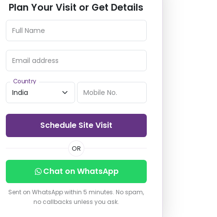
Plan Your Visit or Get Details
Full Name
Email address
Country
Mobile No.
Schedule Site Visit
OR
Chat on WhatsApp
Sent on WhatsApp within 5 minutes. No spam,
no callbacks unless you ask.