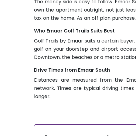
The money side is easy to follow. Emaar So
since Downtown is about 44 minutes and 
own the apartment outright, not just leas
out the full picture.
tax on the home. As an off plan purchase,
then instalments tied to the constructio
Who Emaar Golf Trails Suits Best
million or more can make the owner eligible
Golf Trails by Emaar suits a certain buye
golf on your doorstep and airport access,
Downtown, the beaches or a metro station, t
a growing community, so some retail and 
Drive Times from Emaar South
downstairs. Weigh the early stage wait a
Distances are measured from the Em
it is fully built out.
network. Times are typical driving times 
longer.