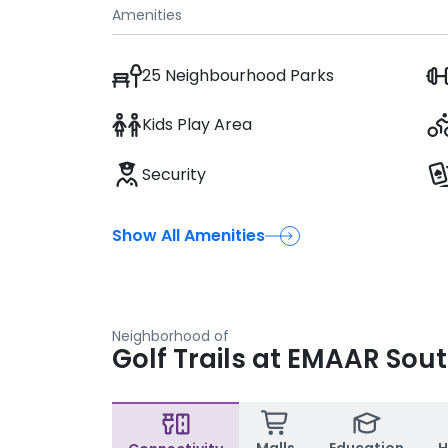
Amenities
25 Neighbourhood Parks
Kids Play Area
Security
Show All Amenities
Neighborhood of
Golf Trails at EMAAR Sou