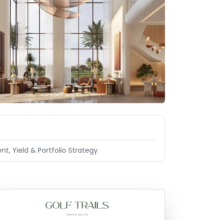
nt, Yield & Portfolio Strategy