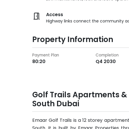
Access
Highway links connect the community a
Property Information
Payment Plan
Completion
80:20
Q4 2030
Golf Trails Apartments 
South Dubai
Emaar Golf Trails is a 12 storey apartment
South. It is built by Emaar Properties th