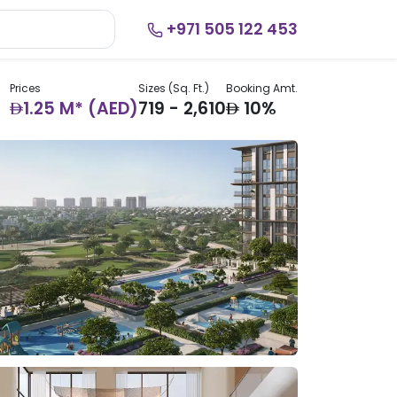
+971 505 122 453
Prices
Sizes (Sq. Ft.)
Booking Amt.
AED
AED
1.25 M* (AED)
719 - 2,610
10%