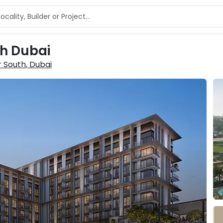
th Dubai
 South
, Dubai