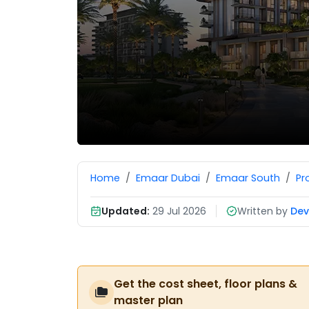
Home
Emaar Dubai
Emaar South
Pr
Updated:
29 Jul 2026
Written by
Dev
Get the cost sheet, floor plans &
master plan