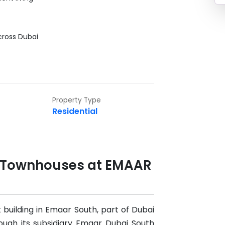
cross Dubai
Property Type
Residential
& Townhouses at EMAAR
 building in Emaar South, part of Dubai
rough its subsidiary Emaar Dubai South