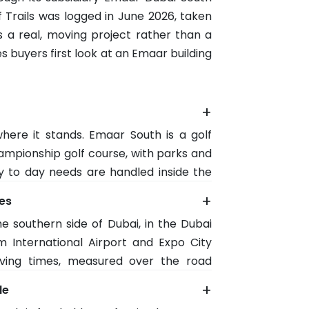
f Trails was logged in June 2026, taken
is a real, moving project rather than a
s buyers first look at an Emaar building
+
here it stands. Emaar South is a golf
mpionship golf course, with parks and
y to day needs are handled inside the
 a supermarket, cafes and a clinic.
+
mes
eas without leaving the neighbourhood.
e southern side of Dubai, in the Dubai
ts rather than short term visitors.
m International Airport and Expo City
ving times, measured over the road
 South Village retail about 6 minutes
+
le
 trade off is distance from old Dubai,