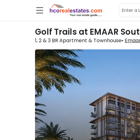
Golf Trails at EMAAR Sou
1, 2 & 3 BR
Apartment & Townhouse
Emaar