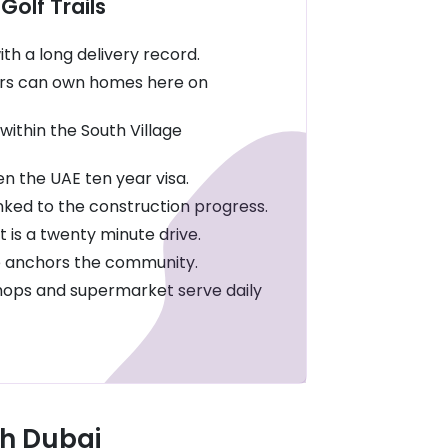
Golf Trails
th a long delivery record.
rs can own homes here on
within the South Village
 the UAE ten year visa.
inked to the construction progress.
 is a twenty minute drive.
se anchors the community.
shops and supermarket serve daily
th Dubai