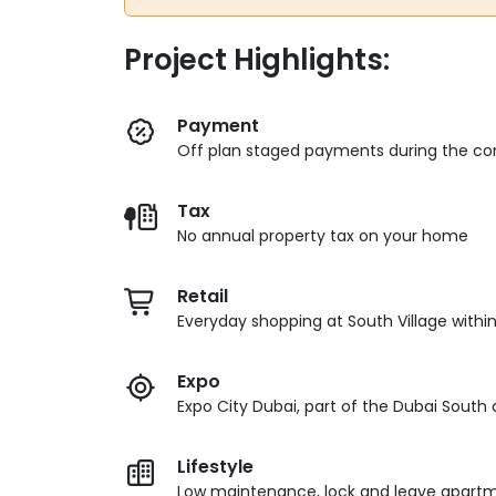
Project Highlights:
Payment
Off plan staged payments during the con
Tax
No annual property tax on your home
Retail
Everyday shopping at South Village withi
Expo
Expo City Dubai, part of the Dubai South d
Lifestyle
Low maintenance, lock and leave apartme