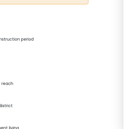
struction period
n reach
istrict
nt living