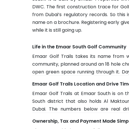
DWC. The first construction trace for Gol
from Dubai’s regulatory records. So this 
name on a brochure. Registering early give
while it is still going up.
Life in the Emaar South Golf Community
Emaar Golf Trails takes its name from w
community, planned around an 18 hole cha
open green space running through it. Da
community at South Village, which has
Emaar Golf Trails Location and Drive Ti
Residents get pools, gyms and walking ar
Emaar Golf Trails at Emaar South is on th
It is built for families and long stay residen
South district that also holds Al Maktou
Dubai. The numbers below are real dri
network. Everyday stops stay quick, with
Ownership, Tax and Payment Made Simp
away and Expo City about 23 minutes. The