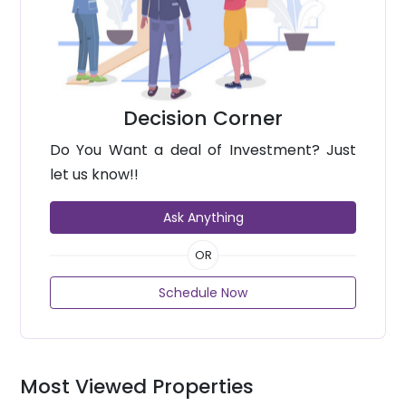
Decision Corner
Do You Want a deal of Investment? Just
let us know!!
Ask Anything
OR
Schedule Now
Most Viewed Properties