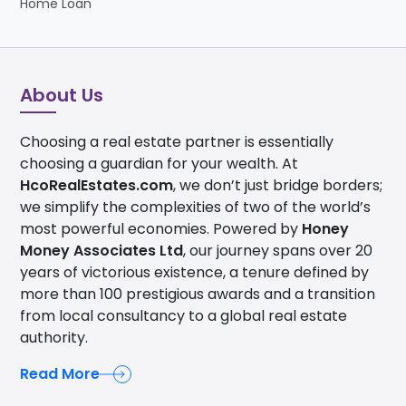
Home Loan
About Us
Choosing a real estate partner is essentially
choosing a guardian for your wealth. At
HcoRealEstates.com
, we don’t just bridge borders;
we simplify the complexities of two of the world’s
most powerful economies. Powered by
Honey
Money Associates Ltd
, our journey spans over 20
years of victorious existence, a tenure defined by
more than 100 prestigious awards and a transition
from local consultancy to a global real estate
authority.
Read More