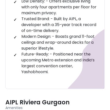
Low Density: - Offers exclusive living
with only four apartments per floor for
maximum privacy.
Trusted Brand: - Built by AIPL, a
developer with a 35-year track record
of on-time delivery.
Modern Design: - Boasts grand 11-foot
ceilings and wrap-around decks for a
superior lifestyle.
Future-Ready: - Positioned near the
upcoming Metro extension and India’s
largest convention center,
Yashobhoomi.
AIPL Riviera Gurgaon
Amenities