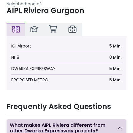
Neighborhood of
AIPL Riviera Gurgaon
IGI Airport
5 Min.
NH8
8 Min.
DWARKA EXPRESSWAY
5 Min.
PROPOSED METRO
5 Min.
Frequently Asked Questions
What makes AIPL Riviera different from
other Dwarka Expressway projects?