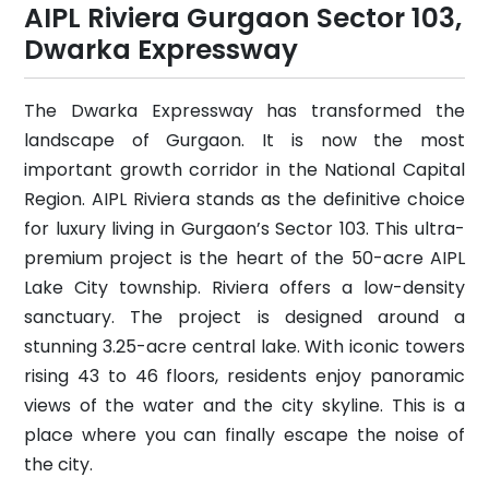
AIPL Riviera Gurgaon Sector 103,
Dwarka Expressway
The Dwarka Expressway has transformed the
landscape of Gurgaon. It is now the most
important growth corridor in the National Capital
Region. AIPL Riviera stands as the definitive choice
for luxury living in Gurgaon’s Sector 103. This ultra-
premium project is the heart of the 50-acre AIPL
Lake City township. Riviera offers a low-density
sanctuary. The project is designed around a
stunning 3.25-acre central lake. With iconic towers
rising 43 to 46 floors, residents enjoy panoramic
views of the water and the city skyline. This is a
place where you can finally escape the noise of
the city.