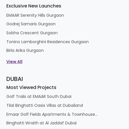
Exclusive New Launches
EMAAR Serenity Hills Gurgaon
Godrej Samaris Gurgaon
Sobha Crescent Gurgaon
Tonino Lamborghini Residences Gurgaon
Birla Arika Gurgaon
View All
DUBAI
Most Viewed Projects
Golf Trails at EMAAR South Dubai
Tilal Binghatti Oasis Villas at Dubailand
Emaar Golf Fields Apartments & Townhouses at Emaar South
Binghatti Wraith at Al Jaddaf Dubai