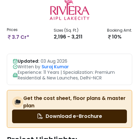
Prices
Sizes (Sq. Ft.)
Booking Amt.
2,196 - 3,211
10%
3.7 Cr*
Updated:
03 Aug 2026
Written by
Suraj Kumar
Experience: 11 Years | Specialization: Premium
Residential & New Launches, Delhi-NCR
Get the cost sheet, floor plans & master
plan
Download e-Brochure