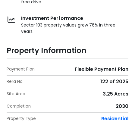
free drive.
Investment Performance
Sector 103 property values grew 76% in three
years.
Property Information
Flexible Payment Plan
Payment Plan
122 of 2025
Rera No.
3.25 Acres
Site Area
2030
Completion
Residential
Property Type