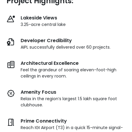
Project Highlights:
Lakeside Views
3.25-acre central lake
Developer Credibility
AIPL successfully delivered over 60 projects.
Architectural Excellence
Feel the grandeur of soaring eleven-foot-high
ceilings in every room.
Amenity Focus
Relax in the region’s largest 1.5 lakh square foot
clubhouse.
Prime Connectivity
Reach IGI Airport (T3) in a quick 15-minute signal-