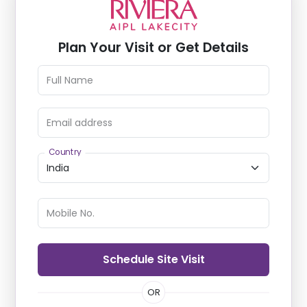
Plan Your Visit or Get Details
Full Name
Email address
Country
Mobile No.
Schedule Site Visit
OR