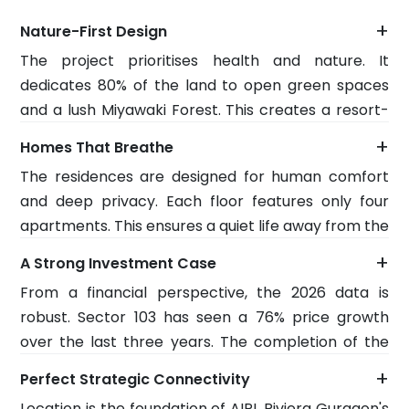
+
Nature-First Design
The project prioritises health and nature. It
dedicates 80% of the land to open green spaces
and a lush Miyawaki Forest. This creates a resort-
like environment that helps you restore your
+
Homes That Breathe
energy every day. The air is cleaner, and the
The residences are designed for human comfort
temperature is naturally cooler thanks to the
and deep privacy. Each floor features only four
dense greenery. It is a space built for those who
apartments. This ensures a quiet life away from the
want a home that heals, not just performs.
crowd. AIPL Riviera Sector 103 Dwarka Expressway,
+
A Strong Investment Case
Total Phase 1 Land area 5.14 acres. These 3- and 4-
From a financial perspective, the 2026 data is
BHK homes feature grand 11-foot-high ceilings and
robust. Sector 103 has seen a 76% price growth
massive wraparound decks. These features flood
over the last three years. The completion of the
the rooms with natural light and fresh air. Inside,
Dwarka Expressway drives this. AIPL is investing
you will find modern technology such as VRV air
+
Perfect Strategic Connectivity
1,500 crore into this master plan to ensure top-
conditioning and smart home systems for a
Location is the foundation of AIPL Riviera Gurgaon's