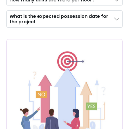
What is the expected possession date for
the project