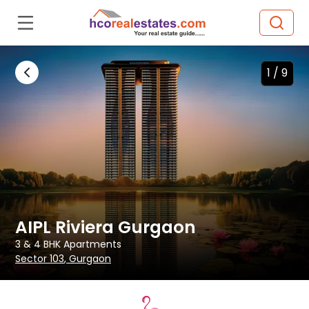
1 /
9
AIPL Riviera Gurgaon
3 & 4 BHK
Apartments
Sector 103
, Gurgaon