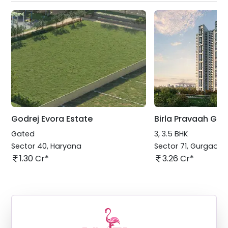
Godrej Evora Estate
Birla Pravaah Gu
Gated
3, 3.5 BHK
Sector 40
,
Haryana
Sector 71
,
Gurgaon
1.30 Cr*
3.26 Cr*