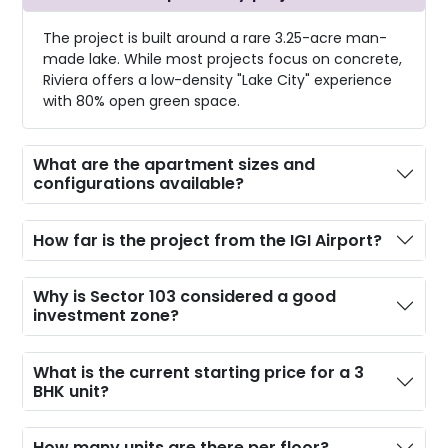
The project is built around a rare 3.25-acre man-
made lake. While most projects focus on concrete,
Riviera offers a low-density "Lake City" experience
with 80% open green space.
What are the apartment sizes and
configurations available?
How far is the project from the IGI Airport?
Why is Sector 103 considered a good
investment zone?
What is the current starting price for a 3
BHK unit?
How many units are there per floor?