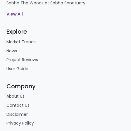
Sobha The Woods at Sobha Sanctuary
View All
Explore
Market Trends
News
Project Reviews
User Guide
Company
About Us
Contact Us
Disclaimer
Privacy Policy