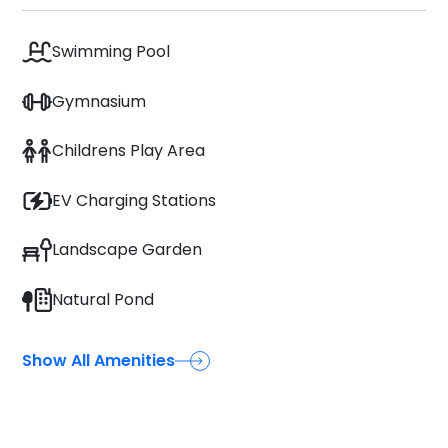
Swimming Pool
Gymnasium
Childrens Play Area
EV Charging Stations
Landscape Garden
Natural Pond
Show All Amenities