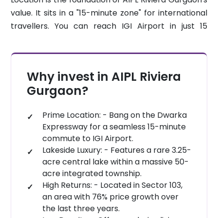
quality infrastructure. Residents also enjoy a 1.5
seamless lifestyle.
value. It sits in a "15-minute zone" for international
lakh-square-foot mega-clubhouse, the largest in
travellers. You can reach IGI Airport in just 15
the region. With prices starting at 3.28 Crore, this is
minutes. Cyber City is a quick 20-minute drive
a "trophy asset" for any portfolio.
away. You are also just 10 minutes from
Yashobhoomi, India’s largest convention centre.
Why invest in AIPL Riviera
This strategic placement keeps you connected to
Gurgaon?
the city while providing a peaceful lakefront
retreat.
Prime Location: - Bang on the Dwarka
Expressway for a seamless 15-minute
commute to IGI Airport.
Lakeside Luxury: - Features a rare 3.25-
acre central lake within a massive 50-
acre integrated township.
High Returns: - Located in Sector 103,
an area with 76% price growth over
the last three years.