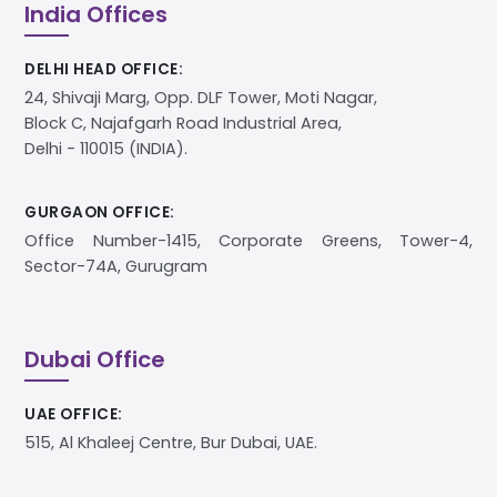
India Offices
DELHI HEAD OFFICE:
24, Shivaji Marg, Opp. DLF Tower, Moti Nagar,
Block C, Najafgarh Road Industrial Area,
Delhi - 110015 (INDIA).
GURGAON OFFICE:
Office Number-1415, Corporate Greens, Tower-4,
Sector-74A, Gurugram
Dubai Office
UAE OFFICE:
515, Al Khaleej Centre, Bur Dubai, UAE.