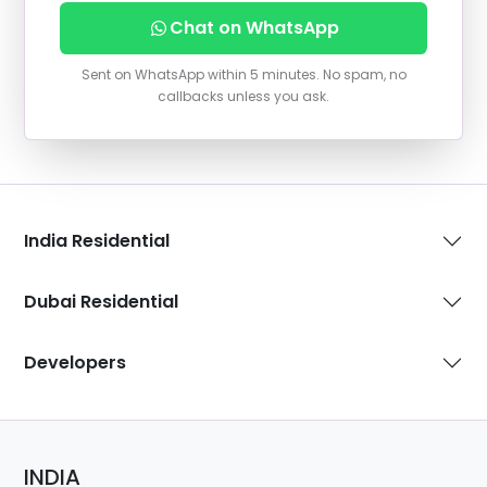
Chat on WhatsApp
Sent on WhatsApp within 5 minutes. No spam, no
callbacks unless you ask.
India Residential
Dubai Residential
Developers
INDIA