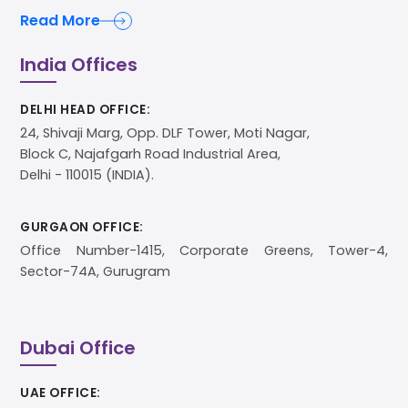
Read More
India Offices
DELHI HEAD OFFICE:
24, Shivaji Marg, Opp. DLF Tower, Moti Nagar,
Block C, Najafgarh Road Industrial Area,
Delhi - 110015 (INDIA).
GURGAON OFFICE:
Office Number-1415, Corporate Greens, Tower-4,
Sector-74A, Gurugram
Dubai Office
UAE OFFICE: