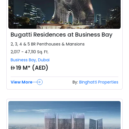
Bugatti Residences at Business Bay
2, 3, 4 & 5 BR
Penthouses & Mansions
2,017 - 47,110
Sq. Ft.
Business Bay
,
Dubai
AED
19 M* (AED)
View More
By:
Binghatti Properties