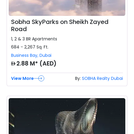
Sobha SkyParks on Sheikh Zayed
Road
1, 2 & 3 BR
Apartments
684 - 2,267
Sq. Ft.
Business Bay
,
Dubai
AED
2.88 M* (AED)
View More
By:
SOBHA Realty Dubai