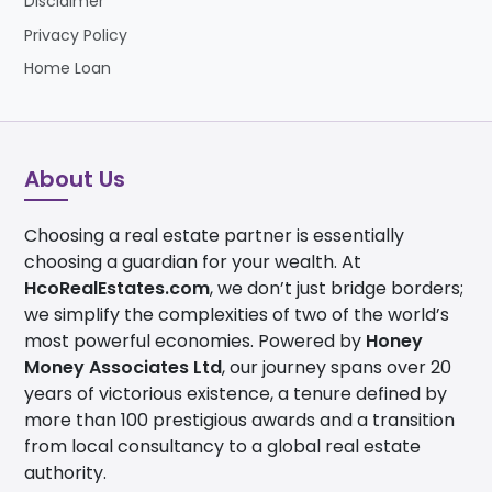
Disclaimer
2028, will drive demand for central districts such
as Business Bay.
Privacy Policy
Home Loan
Government-backed investor confidence:
Dubai’s investor-friendly framework includes
100% foreign ownership, no property tax, no
capital gains tax, and long-term residency visas.
About Us
Price Advantage:
Business Bay offers a central
location discount, with luxury units priced at AED
Choosing a real estate partner is essentially
2,400+ per square foot versus AED 3,500+ per
choosing a guardian for your wealth. At
square foot in Downtown Dubai.
HcoRealEstates.com
, we don’t just bridge borders;
The Commercial Pivot:
Business Bay is now a
we simplify the complexities of two of the world’s
"Primary Global Financial Hub" under the Dubai
most powerful economies. Powered by
Honey
2040 Master Plan.
Money Associates Ltd
, our journey spans over 20
years of victorious existence, a tenure defined by
more than 100 prestigious awards and a transition
from local consultancy to a global real estate
authority.