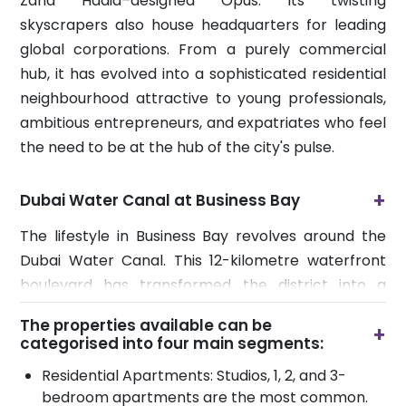
Zaha Hadid–designed Opus. Its twisting
skyscrapers also house headquarters for leading
global corporations. From a purely commercial
hub, it has evolved into a sophisticated residential
neighbourhood attractive to young professionals,
ambitious entrepreneurs, and expatriates who feel
the need to be at the hub of the city's pulse.
+
Dubai Water Canal at Business Bay
The lifestyle in Business Bay revolves around the
Dubai Water Canal. This 12-kilometre waterfront
boulevard has transformed the district into a
vibrant leisure destination. Residents and visitors
The properties available can be
+
can enjoy scenic jogging and cycling paths, as well
categorised into four main segments:
as a variety of waterfront cafes that come alive in
Residential Apartments: Studios, 1, 2, and 3-
the evenings.
bedroom apartments are the most common.