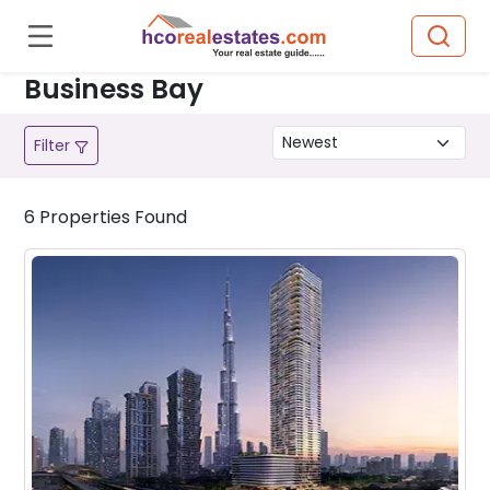
Business Bay
Filter
6
Properties
Found