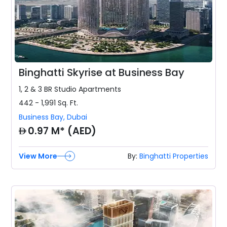
Binghatti Skyrise at Business Bay
1, 2 & 3 BR
Studio Apartments
442 - 1,991
Sq. Ft.
Business Bay
,
Dubai
AED
0.97 M* (AED)
View More
By:
Binghatti Properties