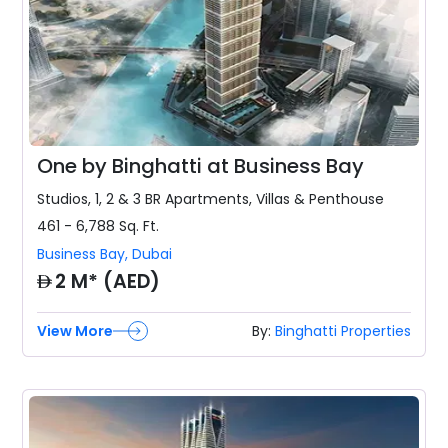
One by Binghatti at Business Bay
Studios, 1, 2 & 3 BR
Apartments, Villas & Penthouse
461 - 6,788
Sq. Ft.
Business Bay
,
Dubai
AED
2 M* (AED)
View More
By:
Binghatti Properties