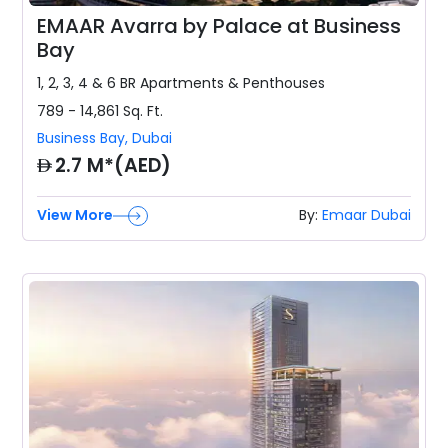
EMAAR Avarra by Palace at Business
Bay
1, 2, 3, 4 & 6 BR
Apartments & Penthouses
789 - 14,861
Sq. Ft.
Business Bay
,
Dubai
AED
2.7 M*(AED)
View More
By:
Emaar Dubai