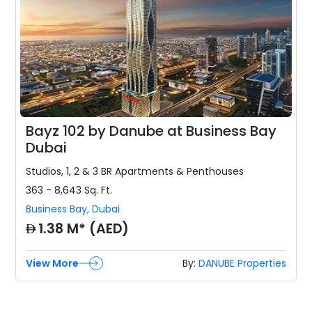
Bayz 102 by Danube at Business Bay
Dubai
Studios, 1, 2 & 3 BR
Apartments & Penthouses
363 - 8,643
Sq. Ft.
Business Bay
,
Dubai
AED
1.38 M* (AED)
View More
By:
DANUBE Properties