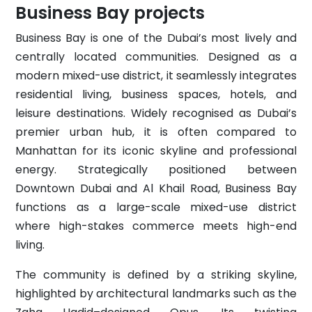
Business Bay projects
Business Bay is one of the Dubai’s most lively and
centrally located communities. Designed as a
modern mixed-use district, it seamlessly integrates
residential living, business spaces, hotels, and
leisure destinations. Widely recognised as Dubai’s
premier urban hub, it is often compared to
Manhattan for its iconic skyline and professional
energy. Strategically positioned between
Downtown Dubai and Al Khail Road, Business Bay
functions as a large-scale mixed-use district
where high-stakes commerce meets high-end
living.
The community is defined by a striking skyline,
highlighted by architectural landmarks such as the