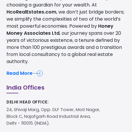
choosing a guardian for your wealth. At
HcoRealEstates.com
, we don’t just bridge borders;
we simplify the complexities of two of the world’s
most powerful economies. Powered by
Honey
Money Associates Ltd
, our journey spans over 20
years of victorious existence, a tenure defined by
more than 100 prestigious awards and a transition
from local consultancy to a global real estate
authority.
Read More
India Offices
DELHI HEAD OFFICE:
24, Shivaji Marg, Opp. DLF Tower, Moti Nagar,
Block C, Najafgarh Road Industrial Area,
Delhi - 110015 (INDIA).