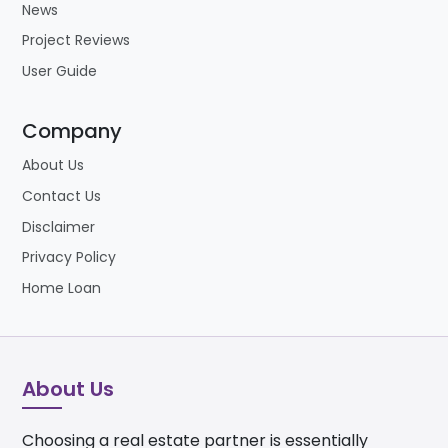
News
Project Reviews
User Guide
Company
About Us
Contact Us
Disclaimer
Privacy Policy
Home Loan
About Us
Choosing a real estate partner is essentially