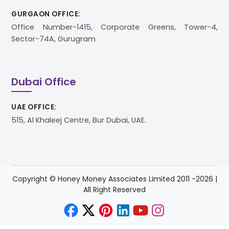
GURGAON OFFICE:
Office Number-1415, Corporate Greens, Tower-4,
Sector-74A, Gurugram
Dubai Office
UAE OFFICE:
515, Al Khaleej Centre, Bur Dubai, UAE.
Copyright © Honey Money Associates Limited 2011 -
2026
|
All Right Reserved