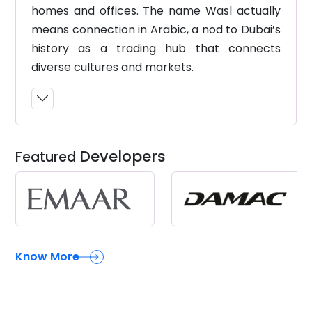
homes and offices. The name Wasl actually
means connection in Arabic, a nod to Dubai’s
history as a trading hub that connects
diverse cultures and markets.
Developers
Featured
Know More