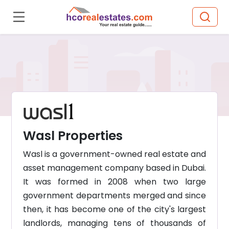
Wasl Properties
Wasl is a government-owned real estate and
asset management company based in Dubai.
It was formed in 2008 when two large
government departments merged and since
then, it has become one of the city's largest
landlords, managing tens of thousands of