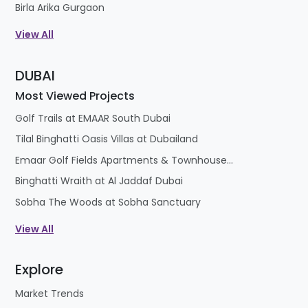
Birla Arika Gurgaon
View All
DUBAI
Most Viewed Projects
Golf Trails at EMAAR South Dubai
Tilal Binghatti Oasis Villas at Dubailand
Emaar Golf Fields Apartments & Townhouses at Emaar South
Binghatti Wraith at Al Jaddaf Dubai
Sobha The Woods at Sobha Sanctuary
View All
Explore
Market Trends