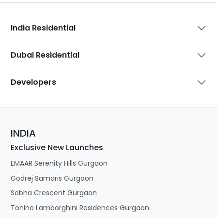
India Residential
Dubai Residential
Developers
INDIA
Exclusive New Launches
EMAAR Serenity Hills Gurgaon
Godrej Samaris Gurgaon
Sobha Crescent Gurgaon
Tonino Lamborghini Residences Gurgaon