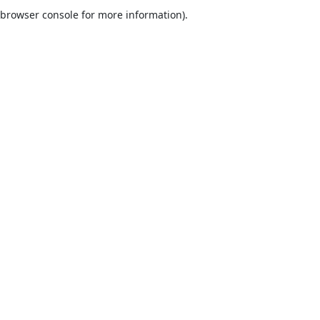
browser console for more information).