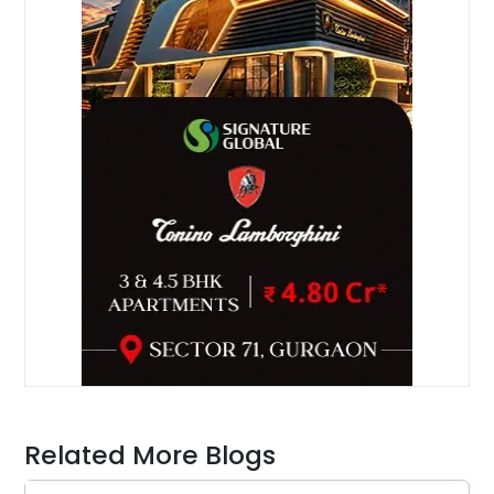
Related More Blogs