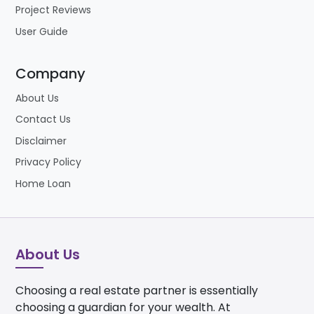
Project Reviews
User Guide
Company
About Us
Contact Us
Disclaimer
Privacy Policy
Home Loan
About Us
Choosing a real estate partner is essentially
choosing a guardian for your wealth. At