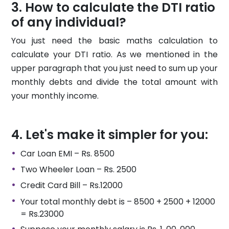
How to calculate the DTI ratio
of any individual?
You just need the basic maths calculation to
calculate your DTI ratio. As we mentioned in the
upper paragraph that you just need to sum up your
monthly debts and divide the total amount with
your monthly income.
Let's make it simpler for you:
Car Loan EMI – Rs. 8500
Two Wheeler Loan – Rs. 2500
Credit Card Bill – Rs.12000
Your total monthly debt is – 8500 + 2500 + 12000
= Rs.23000