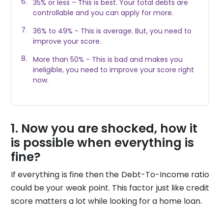
35% or less – This is best. Your total debts are
controllable and you can apply for more.
36% to 49% - This is average. But, you need to
improve your score.
More than 50% - This is bad and makes you
ineligible, you need to improve your score right
now.
Now you are shocked, how it
is possible when everything is
fine?
If everything is fine then the Debt-To-Income ratio
could be your weak point. This factor just like credit
score matters a lot while looking for a home loan.