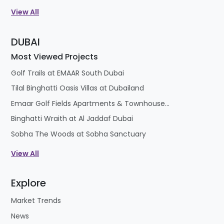
View All
DUBAI
Most Viewed Projects
Golf Trails at EMAAR South Dubai
Tilal Binghatti Oasis Villas at Dubailand
Emaar Golf Fields Apartments & Townhouses at Emaar South
Binghatti Wraith at Al Jaddaf Dubai
Sobha The Woods at Sobha Sanctuary
View All
Explore
Market Trends
News