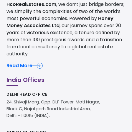
HcoRealEstates.com
, we don’t just bridge borders;
we simplify the complexities of two of the world’s
most powerful economies. Powered by
Honey
Money Associates Ltd
, our journey spans over 20
years of victorious existence, a tenure defined by
more than 100 prestigious awards and a transition
from local consultancy to a global real estate
authority.
Read More
India Offices
DELHI HEAD OFFICE:
24, Shivaji Marg, Opp. DLF Tower, Moti Nagar,
Block C, Najafgarh Road Industrial Area,
Delhi - 110015 (INDIA).