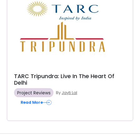
TARC Tripundra: Live In The Heart Of
Delhi
Project Reviews
By
Jayti Lal
Read More