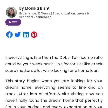
By
Monika Bisht
Experience: 12 Years | Specialization: Luxury &
Branded Residences
News
If everything is fine then the Debt-To-Income ratio
could be your weak point. This factor just like credit
score matters a lot while looking for a home loan.
This story begins when you are looking for your
dream home, everything seems to fine and on
track. After lots of effort & site visiting, now you
have finally found the dream home that perfectly
fits in your budget and every expectation of your