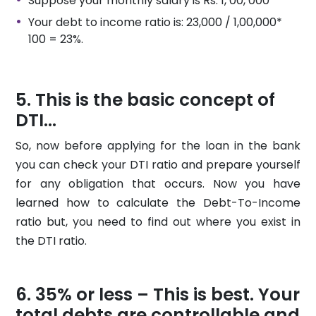
Suppose your monthly salary is Rs. 1, 00, 000
Your debt to income ratio is: 23,000 / 1,00,000*
100 = 23%.
This is the basic concept of
DTI...
So, now before applying for the loan in the bank
you can check your DTI ratio and prepare yourself
for any obligation that occurs. Now you have
learned how to calculate the Debt-To-Income
ratio but, you need to find out where you exist in
the DTI ratio.
35% or less – This is best. Your
total debts are controllable and