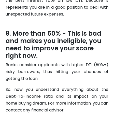
the best interest rate on low DTI, because it
represents you are in a good position to deal with
unexpected future expenses.
More than 50% - This is bad
and makes you ineligible, you
need to improve your score
right now.
Banks consider applicants with higher DTI (50%+)
risky borrowers, thus hitting your chances of
getting the loan.
So, now you understand everything about the
Debt-To-Income ratio and its impact on your
home buying dream. For more information, you can
contact any financial advisor.