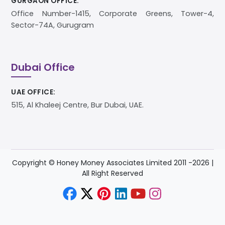
GURGAON OFFICE:
Office Number-1415, Corporate Greens, Tower-4,
Sector-74A, Gurugram
Dubai Office
UAE OFFICE:
515, Al Khaleej Centre, Bur Dubai, UAE.
Copyright © Honey Money Associates Limited 2011 -
2026
|
All Right Reserved