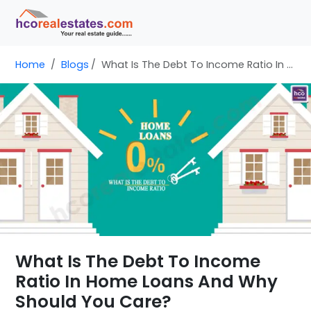
Home
Blogs
What Is The Debt To Income Ratio In Home Loans And Why Should You Care?
What Is The Debt To Income
Ratio In Home Loans And Why
Should You Care?