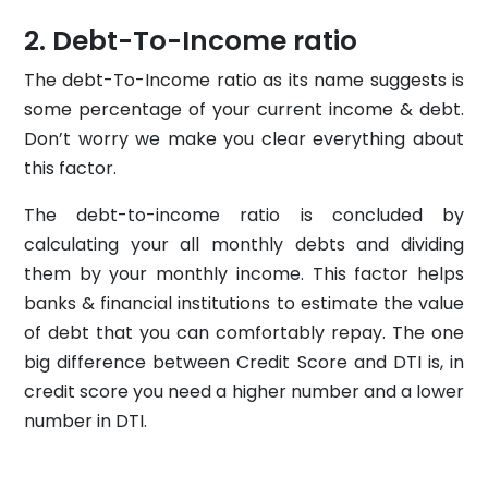
Debt-To-Income ratio
The debt-To-Income ratio as its name suggests is
some percentage of your current income & debt.
Don’t worry we make you clear everything about
this factor.
The debt-to-income ratio is concluded by
calculating your all monthly debts and dividing
them by your monthly income. This factor helps
banks & financial institutions to estimate the value
of debt that you can comfortably repay. The one
big difference between Credit Score and DTI is, in
credit score you need a higher number and a lower
number in DTI.