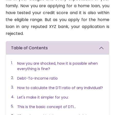
family. Now you are applying for a home loan, you
have tested your credit score and it is also within
the eligible range. But as you apply for the home
loan in any reputed XYZ bank, your application is
rejected.
Table of Contents
Now you are shocked, how it is possible when
everything is fine?
Debt-To-Income ratio
How to calculate the DTI ratio of any individual?
Let's make it simpler for you:
This is the basic concept of DTI...