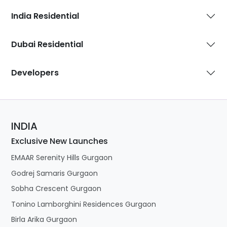
India Residential
Dubai Residential
Developers
INDIA
Exclusive New Launches
EMAAR Serenity Hills Gurgaon
Godrej Samaris Gurgaon
Sobha Crescent Gurgaon
Tonino Lamborghini Residences Gurgaon
Birla Arika Gurgaon