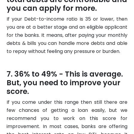
you can apply for more.
If your Debt-to-income ratio is 35 or lower, then
you are at a better stage and an eligible applicant
for the banks. It means, after paying your monthly
debts & bills you can handle more debts and able
to repay without feeling any pressure or burden.
36% to 49% - This is average.
But, you need to improve your
score.
If you come under this range then still there are
few chances of getting a loan easily, but we
recommend you to work on this score for
improvement. In most cases, banks are offering