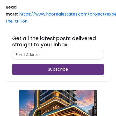
Read
more:
https://www.hcorealestates.com/project/expe
the-trillion
Get all the latest posts delivered
straight to your inbox.
Subscribe