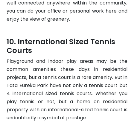
well connected anywhere within the community,
you can do your office or personal work here and
enjoy the view of greenery.
International Sized Tennis
Courts
Playground and indoor play areas may be the
common amenities these days in residential
projects, but a tennis court is a rare amenity. But in
Tata Eureka Park have not only a tennis court but
4 international sized tennis courts. Whether you
play tennis or not, but a home on residential
property with an international-sized tennis court is
undoubtedly a symbol of prestige.