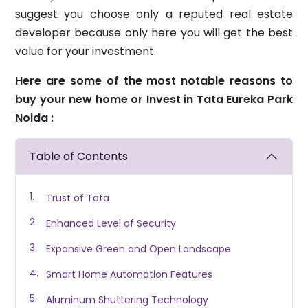
suggest you choose only a reputed real estate
developer because only here you will get the best
value for your investment.
Here are some of the most notable reasons to
buy your new home or Invest in Tata Eureka Park
Noida :
Table of Contents
Trust of Tata
Enhanced Level of Security
Expansive Green and Open Landscape
Smart Home Automation Features
Aluminum Shuttering Technology