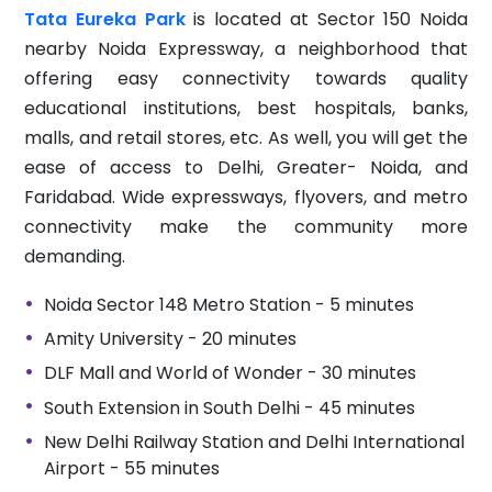
Tata Eureka Park
is located at Sector 150 Noida
nearby Noida Expressway, a neighborhood that
offering easy connectivity towards quality
educational institutions, best hospitals, banks,
malls, and retail stores, etc. As well, you will get the
ease of access to Delhi, Greater- Noida, and
Faridabad. Wide expressways, flyovers, and metro
connectivity make the community more
demanding.
Noida Sector 148 Metro Station - 5 minutes
Amity University - 20 minutes
DLF Mall and World of Wonder - 30 minutes
South Extension in South Delhi - 45 minutes
New Delhi Railway Station and Delhi International
Airport - 55 minutes