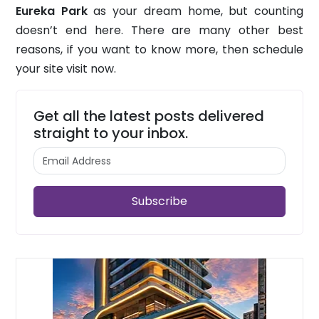
Eureka Park
as your dream home, but counting
doesn’t end here. There are many other best
reasons, if you want to know more, then schedule
your site visit now.
Get all the latest posts delivered
straight to your inbox.
Subscribe