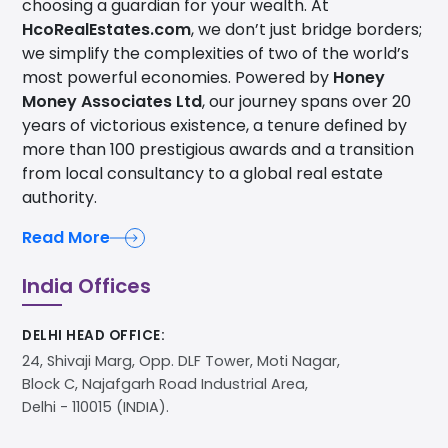
choosing a guardian for your wealth. At
HcoRealEstates.com
, we don’t just bridge borders;
we simplify the complexities of two of the world’s
most powerful economies. Powered by
Honey
Money Associates Ltd
, our journey spans over 20
years of victorious existence, a tenure defined by
more than 100 prestigious awards and a transition
from local consultancy to a global real estate
authority.
Read More
India Offices
DELHI HEAD OFFICE:
24, Shivaji Marg, Opp. DLF Tower, Moti Nagar,
Block C, Najafgarh Road Industrial Area,
Delhi - 110015 (INDIA).