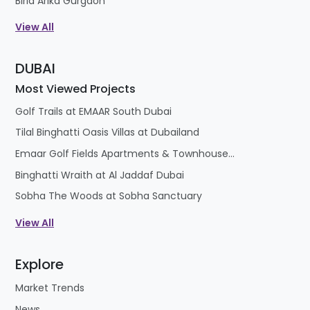
Birla Arika Gurgaon
View All
DUBAI
Most Viewed Projects
Golf Trails at EMAAR South Dubai
Tilal Binghatti Oasis Villas at Dubailand
Emaar Golf Fields Apartments & Townhouses at Emaar South
Binghatti Wraith at Al Jaddaf Dubai
Sobha The Woods at Sobha Sanctuary
View All
Explore
Market Trends
News