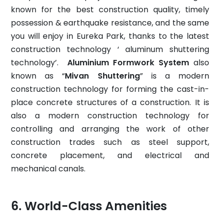
known for the best construction quality, timely
possession & earthquake resistance, and the same
you will enjoy in Eureka Park, thanks to the latest
construction technology ‘ aluminum shuttering
technology’.
Aluminium Formwork System
also
known as “
Mivan Shuttering
” is a modern
construction technology for forming the cast-in-
place concrete structures of a construction. It is
also a modern construction technology for
controlling and arranging the work of other
construction trades such as steel support,
concrete placement, and electrical and
mechanical canals.
World-Class Amenities