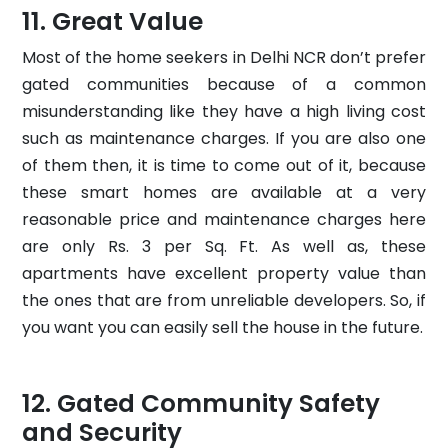
Great Value
Most of the home seekers in Delhi NCR don’t prefer
gated communities because of a common
misunderstanding like they have a high living cost
such as maintenance charges. If you are also one
of them then, it is time to come out of it, because
these smart homes are available at a very
reasonable price and maintenance charges here
are only Rs. 3 per Sq. Ft. As well as, these
apartments have excellent property value than
the ones that are from unreliable developers. So, if
you want you can easily sell the house in the future.
Gated Community Safety
and Security