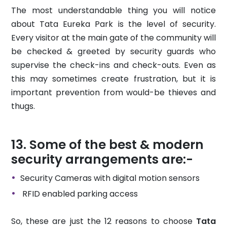
The most understandable thing you will notice
about Tata Eureka Park is the level of security.
Every visitor at the main gate of the community will
be checked & greeted by security guards who
supervise the check-ins and check-outs. Even as
this may sometimes create frustration, but it is
important prevention from would-be thieves and
thugs.
Some of the best & modern
security arrangements are:-
Security Cameras with digital motion sensors
RFID enabled parking access
So, these are just the 12 reasons to choose
Tata