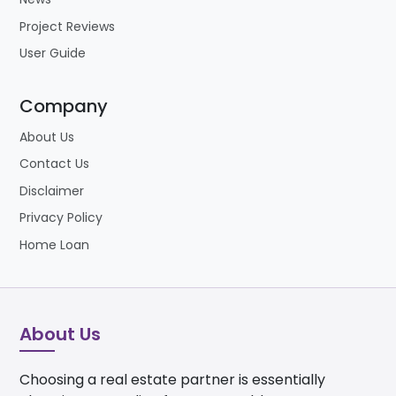
Project Reviews
User Guide
Company
About Us
Contact Us
Disclaimer
Privacy Policy
Home Loan
About Us
Choosing a real estate partner is essentially