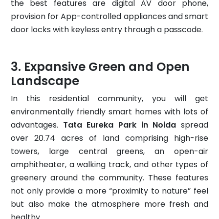
the best features are digital AV door phone,
provision for App-controlled appliances and smart
door locks with keyless entry through a passcode.
Expansive Green and Open
Landscape
In this residential community, you will get
environmentally friendly smart homes with lots of
advantages.
Tata Eureka Park in Noida
spread
over 20.74 acres of land comprising high-rise
towers, large central greens, an open-air
amphitheater, a walking track, and other types of
greenery around the community. These features
not only provide a more “proximity to nature” feel
but also make the atmosphere more fresh and
healthy.