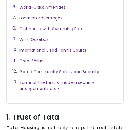
World-Class Amenities
Location Advantages
Clubhouse with Swimming Pool
Wi-Fi Gazebos
International Sized Tennis Courts
Great Value
Gated Community Safety and Security
Some of the best & modern security
arrangements are:-
Trust of Tata
Tata Housing
is not only a reputed real estate