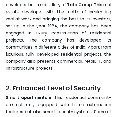
developer but a subsidiary of
Tata Group
. This real
estate developer with the motto of inculcating
zeal at work and bringing the best to its investors,
set up in the year 1984, the company has been
engaged in luxury construction of residential
projects. The company has developed its
communities in different cities of India. Apart from
luxurious, fully-developed residential projects, the
company also presents commercial, retail, IT, and
infrastructure projects.
Enhanced Level of Security
Smart apartments
in this residential community
are not only equipped with home automation
features but also smart security systems. Some of