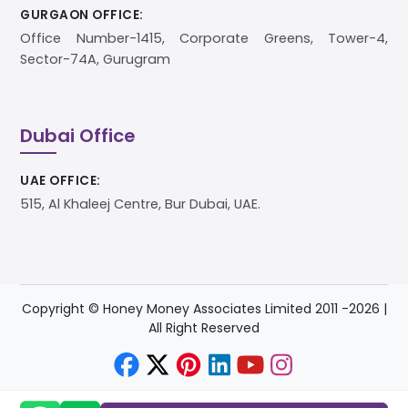
GURGAON OFFICE:
Office Number-1415, Corporate Greens, Tower-4,
Sector-74A, Gurugram
Dubai Office
UAE OFFICE:
515, Al Khaleej Centre, Bur Dubai, UAE.
Copyright © Honey Money Associates Limited 2011 -
2026
|
All Right Reserved