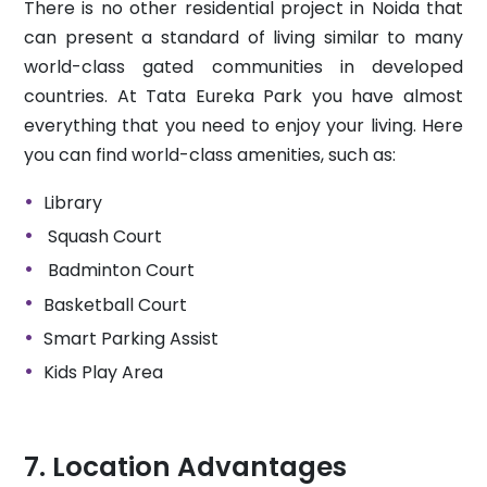
There is no other residential project in Noida that
can present a standard of living similar to many
world-class gated communities in developed
countries. At Tata Eureka Park you have almost
everything that you need to enjoy your living. Here
you can find world-class amenities, such as:
Library
Squash Court
Badminton Court
Basketball Court
Smart Parking Assist
Kids Play Area
Location Advantages