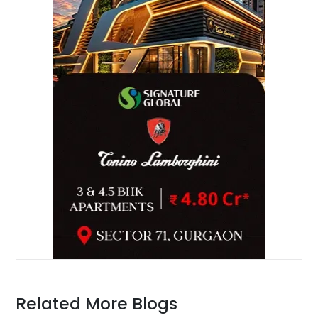
Related More Blogs