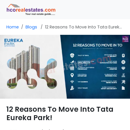
Home
Blogs
12 Reasons To Move Into Tata Eureka Park!
12 Reasons To Move Into Tata
Eureka Park!