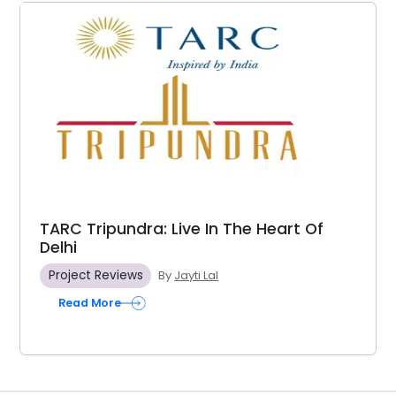
TARC Tripundra: Live In The Heart Of
Delhi
Project Reviews
By
Jayti Lal
Read More