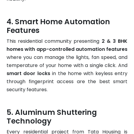
Smart Home Automation
Features
This residential community presenting
2 & 3 BHK
homes with app-controlled automation features
where you can manage the lights, fan speed, and
temperature of your home with a single click. And
smart door locks
in the home with keyless entry
through fingerprint access are the best smart
security features.
Aluminum Shuttering
Technology
Every residential project from Tata Housing is