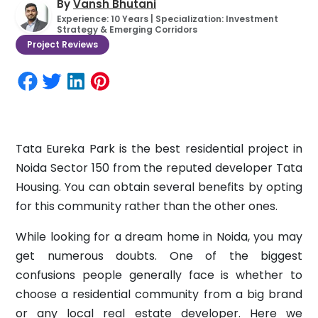
By
Vansh Bhutani
Experience: 10 Years | Specialization: Investment
Strategy & Emerging Corridors
Project Reviews
Tata Eureka Park is the best residential project in
Noida Sector 150 from the reputed developer Tata
Housing. You can obtain several benefits by opting
for this community rather than the other ones.
While looking for a dream home in Noida, you may
get numerous doubts. One of the biggest
confusions people generally face is whether to
choose a residential community from a big brand
or any local real estate developer. Here we