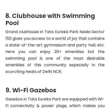
Clubhouse with Swimming
Pool
Grand clubhouse in Tata Eureka Park Noida Sector
150 gives you access to a world of joy that contains
a state-of-the-art gymnasium and party hall, etc.
Here you can enjoy 20+ amenities but the
swimming pool is one of the most desirable
amenities of this community especially in the
scorching heats of Delhi NCR.
Wi-Fi Gazebos
Gazebos in Tata Eureka Park are equipped with Wi-
Fi connectivity & power plugs, which makes you