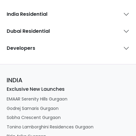
India Residential
Dubai Residential
Developers
INDIA
Exclusive New Launches
EMAAR Serenity Hills Gurgaon
Godrej Samaris Gurgaon
Sobha Crescent Gurgaon
Tonino Lamborghini Residences Gurgaon