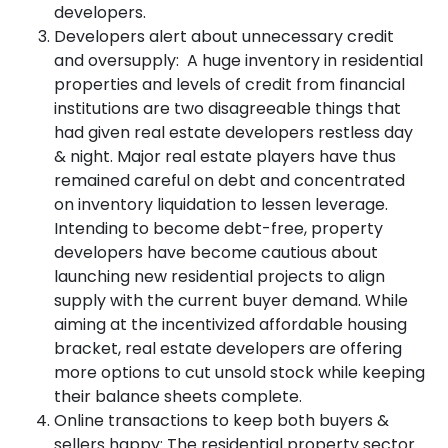
developers.
Developers alert about unnecessary credit
and oversupply: A huge inventory in residential
properties and levels of credit from financial
institutions are two disagreeable things that
had given real estate developers restless day
& night. Major real estate players have thus
remained careful on debt and concentrated
on inventory liquidation to lessen leverage.
Intending to become debt-free, property
developers have become cautious about
launching new residential projects to align
supply with the current buyer demand. While
aiming at the incentivized affordable housing
bracket, real estate developers are offering
more options to cut unsold stock while keeping
their balance sheets complete.
Online transactions to keep both buyers &
sellers happy: The residential property sector