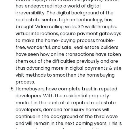
has endeavored into a world of digital
irreversibility. The digital background of the
real estate sector, high on technology, has
brought Video calling visits, 3D walkthroughs,
virtual interactions, secure payment gateways
to make the home-buying process trouble-
free, wonderful, and safe. Real estate builders
have seen how online transactions have taken
them out of the difficulties previously and are
thus advancing more in digital payments & site
visit methods to smoothen the homebuying
process.
Homebuyers have complete trust in reputed
developers: With the residential property
market in the control of reputed real estate
developers, demand for luxury homes will
continue in the background of the third wave
and will remain in the next coming years. This is