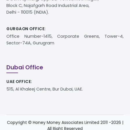
Block C, Najafgarh Road Industrial Area,
Delhi - 110015 (INDIA).
GURGAON OFFICE:
Office Number-1415, Corporate Greens, Tower-4,
Sector-74A, Gurugram
Dubai Office
UAE OFFICE:
515, Al Khaleej Centre, Bur Dubai, UAE.
Copyright © Honey Money Associates Limited 2011 -
2026
|
All Right Reserved