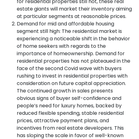
for residential properties still hot, these real
estate giants will market their inventory aiming
at particular segments at reasonable prices.
Demand for mid and affordable housing
segment still high: The residential market is
experiencing a noticeable shift in the behavior
of home seekers with regards to the
importance of homeownership. Demand for
residential properties has not plateaued in the
face of the second Covid wave with buyers
rushing to invest in residential properties with
consideration on future capital appreciation.
The continued growth in sales presents
obvious signs of buyer self-confidence and
people’s need for luxury homes, backed by
reduced flexible spending, stable residential
prices, attractive payment plans, and
incentives from real estate developers. This
has sloping the scale in favor of well-known