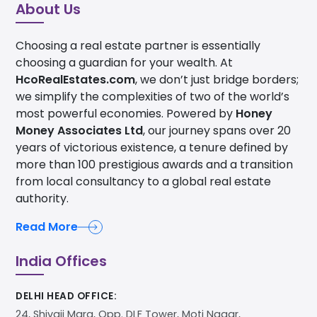
About Us
Choosing a real estate partner is essentially
choosing a guardian for your wealth. At
HcoRealEstates.com
, we don’t just bridge borders;
we simplify the complexities of two of the world’s
most powerful economies. Powered by
Honey
Money Associates Ltd
, our journey spans over 20
years of victorious existence, a tenure defined by
more than 100 prestigious awards and a transition
from local consultancy to a global real estate
authority.
Read More
India Offices
DELHI HEAD OFFICE:
24, Shivaji Marg, Opp. DLF Tower, Moti Nagar,