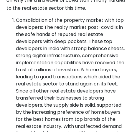
on why the third wave of covid won’t many hurdles
to the real estate sector this time.
Consolidation of the property market with top
developers: The realty market post-covid is in
the safe hands of reputed real estate
developers with deep pockets. These top
developers in India with strong balance sheets,
strong digital infrastructure, comprehensive
implementation capabilities have received the
trust of millions of investors & home buyers,
leading to good transactions which aided the
real estate sector to stand again on its feet.
Since all other real estate developers have
transferred their businesses to strong
developers, the supply side is solid, supported
by the increasing preference of homebuyers
for the best homes from top brands of the
real estate industry. With unaffected demand