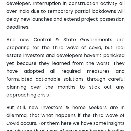
developer. Interruption in construction activity all
over India due to temporary partial lockdowns will
delay new launches and extend project possession
deadlines.
And now Central & State Governments are
preparing for the third wave of covid, but real
estate investors and developers haven’t panicked
yet because they learned from the worst. They
have adopted all required measures and
formulated actionable solutions through careful
planning over the months to stick out any
approaching crisis.
But still, new investors & home seekers are in
dilemma, that what happens if the third wave of
Covid occurs. For them here we have some insights