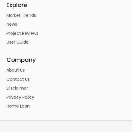
Explore
Market Trends
News
Project Reviews
User Guide
Company
About Us
Contact Us
Disclaimer
Privacy Policy
Home Loan