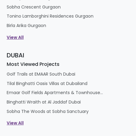
Sobha Crescent Gurgaon
Tonino Lamborghini Residences Gurgaon
Birla Arika Gurgaon
View All
DUBAI
Most Viewed Projects
Golf Trails at EMAAR South Dubai
Tilal Binghatti Oasis Villas at Dubailand
Emaar Golf Fields Apartments & Townhouses at Emaar South
Binghatti Wraith at Al Jaddaf Dubai
Sobha The Woods at Sobha Sanctuary
View All