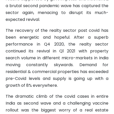
a brutal second pandemic wave has captured the
sector again, menacing to disrupt its much-
expected revival.
The recovery of the realty sector post covid has
been energetic and hopeful. After a superb
performance in Q4 2020, the realty sector
continued its revival in Q1 2021 with property
search volume in different micro-markets in India
moving constantly skywards. Demand for
residential & commercial properties has exceeded
pre-Covid levels and supply is going up with a
growth of 8% everywhere.
The dramatic climb of the covid cases in entire
India as second wave and a challenging vaccine
rollout was the biggest worry of a real estate