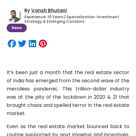
By
Vansh Bhutani
Experience: 10 Years | Specialization: Investment
Strategy & Emerging Corridors
News
It’s been just a month that the real estate sector
of India has emerged from the second wave of the
merciless pandemic. This trillion-dollar industry
was at the pity of the lockdown in 2020 & 21 that
brought chaos and spelled terror in the real estate
market.
Even as the real estate market bounced back to
routine supported by govt impetus and incentives,