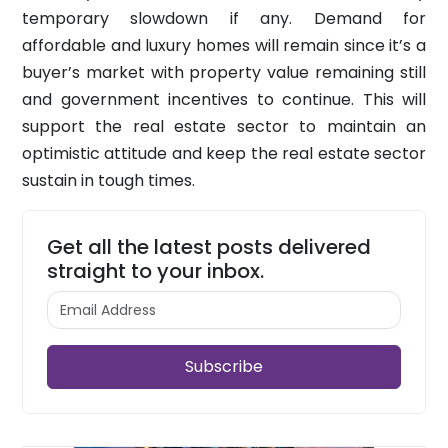
temporary slowdown if any. Demand for
affordable and luxury homes will remain since it’s a
buyer’s market with property value remaining still
and government incentives to continue. This will
support the real estate sector to maintain an
optimistic attitude and keep the real estate sector
sustain in tough times.
Get all the latest posts delivered
straight to your inbox.
Subscribe