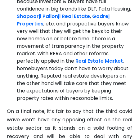
because investors & buyers have full
confidence in big brands like DLF, Tata Housing,
Shapoorji Pallonji Real Estate
,
Godrej
Properties
, etc. and prospective buyers know
very well that they will get the keys to their
new homes on or before time. There is a
movement of transparency in the property
market. With RERA and other reforms
perfectly applied in the
Real Estate Market
,
homebuyers today don’t have to worry about
anything. Reputed real estate developers on
the other hand will take care that they meet
the expectations of buyers by keeping
property rates within reasonable limits.
On a final note, it’s fair to say that the third covid
wave won’t have any opposing effect on the real
estate sector as it stands on a solid footing of
recovery and will be able to deal with any