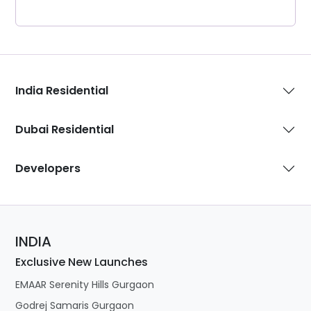
India Residential
Dubai Residential
Developers
INDIA
Exclusive New Launches
EMAAR Serenity Hills Gurgaon
Godrej Samaris Gurgaon