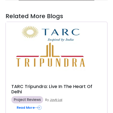
Related More Blogs
TARC Tripundra: Live In The Heart Of
Delhi
Project Reviews
By
Jayti Lal
Read More