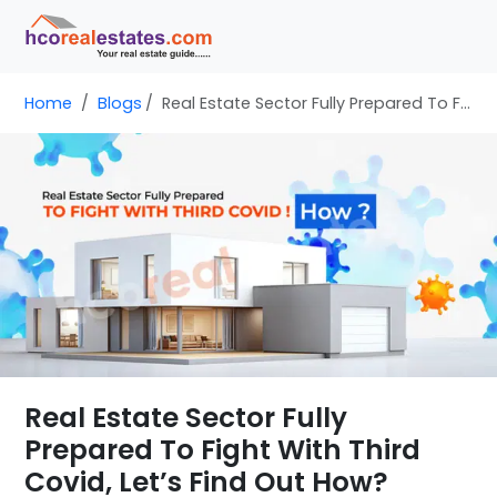
Home
Blogs
Real Estate Sector Fully Prepared To Fight With Third Covid, Let’s Find Out How?
Real Estate Sector Fully
Prepared To Fight With Third
Covid, Let’s Find Out How?