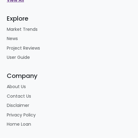
View All
Explore
Market Trends
News
Project Reviews
User Guide
Company
About Us
Contact Us
Disclaimer
Privacy Policy
Home Loan