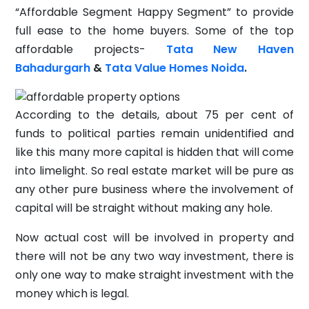
“Affordable Segment Happy Segment” to provide
full ease to the home buyers. Some of the top
affordable projects-
Tata New Haven
Bahadurgarh
&
Tata Value Homes Noida
.
According to the details, about 75 per cent of
funds to political parties remain unidentified and
like this many more capital is hidden that will come
into limelight. So real estate market will be pure as
any other pure business where the involvement of
capital will be straight without making any hole.
Now actual cost will be involved in property and
there will not be any two way investment, there is
only one way to make straight investment with the
money which is legal.