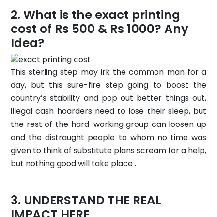
What is the exact printing
cost of Rs 500 & Rs 1000? Any
Idea?
This sterling step may irk the common man for a
day, but this sure-fire step going to boost the
country’s stability and pop out better things out,
illegal cash hoarders need to lose their sleep, but
the rest of the hard-working group can loosen up
and the distraught people to whom no time was
given to think of substitute plans scream for a help,
but nothing good will take place .
UNDERSTAND THE REAL
IMPACT HERE