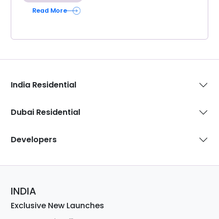
Read More
India Residential
Dubai Residential
Developers
INDIA
Exclusive New Launches