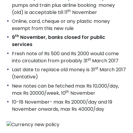
pumps and train plus airline booking money
th
(old) is acceptable till 11
November
Online, card, cheque or any plastic money
exempt from this new rule
th
9
November, banks closed for public
services
Fresh note of Rs 500 and Rs 2000 would come
st
into circulation from probably 31
March 2017
st
Last date to replace old money is 31
March 2017
(tentative)
New notes can be fetched max Rs 10,000/day,
th
max Rs 20000/week, 10
November
10-18 November- max Rs 20000/day and 19
November onwards, max Rs 40000/day