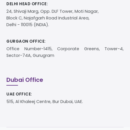
DELHI HEAD OFFICE:
24, Shivaji Marg, Opp. DLF Tower, Moti Nagar,
Block C, Najafgarh Road Industrial Area,
Delhi - 110015 (INDIA).
GURGAON OFFICE:
Office Number-1415, Corporate Greens, Tower-4,
Sector-74A, Gurugram
Dubai Office
UAE OFFICE:
515, Al Khaleej Centre, Bur Dubai, UAE.