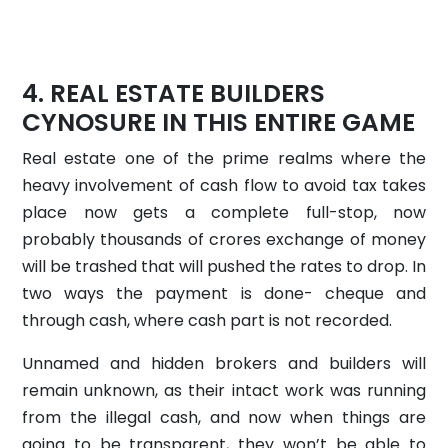
REAL ESTATE BUILDERS
CYNOSURE IN THIS ENTIRE GAME
Real estate one of the prime realms where the
heavy involvement of cash flow to avoid tax takes
place now gets a complete full-stop, now
probably thousands of crores exchange of money
will be trashed that will pushed the rates to drop. In
two ways the payment is done- cheque and
through cash, where cash part is not recorded.
Unnamed and hidden brokers and builders will
remain unknown, as their intact work was running
from the illegal cash, and now when things are
going to be transparent, they won’t be able to