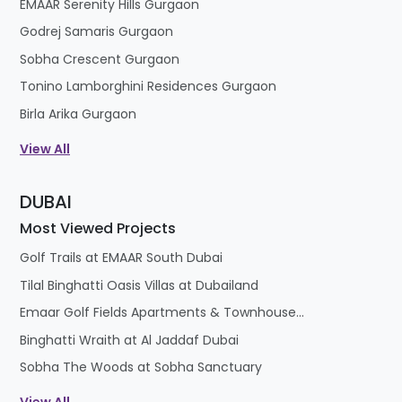
EMAAR Serenity Hills Gurgaon
Godrej Samaris Gurgaon
Sobha Crescent Gurgaon
Tonino Lamborghini Residences Gurgaon
Birla Arika Gurgaon
View All
DUBAI
Most Viewed Projects
Golf Trails at EMAAR South Dubai
Tilal Binghatti Oasis Villas at Dubailand
Emaar Golf Fields Apartments & Townhouses at Emaar South
Binghatti Wraith at Al Jaddaf Dubai
Sobha The Woods at Sobha Sanctuary