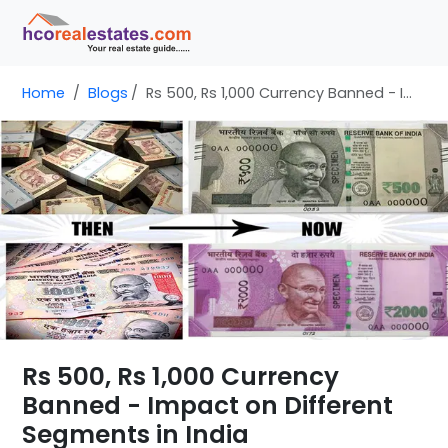
Home
Blogs
Rs 500, Rs 1,000 Currency Banned - Impact on Different Segments in India
Rs 500, Rs 1,000 Currency
Banned - Impact on Different
Segments in India