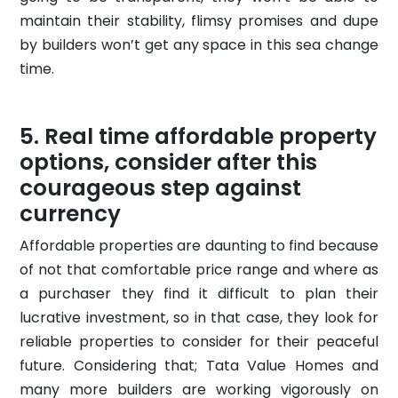
maintain their stability, flimsy promises and dupe
by builders won’t get any space in this sea change
time.
Real time affordable property
options, consider after this
courageous step against
currency
Affordable properties are daunting to find because
of not that comfortable price range and where as
a purchaser they find it difficult to plan their
lucrative investment, so in that case, they look for
reliable properties to consider for their peaceful
future. Considering that; Tata Value Homes and
many more builders are working vigorously on