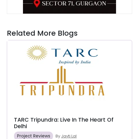
Related More Blogs
TARC Tripundra: Live In The Heart Of
Delhi
Project Reviews
By
Jayti Lal