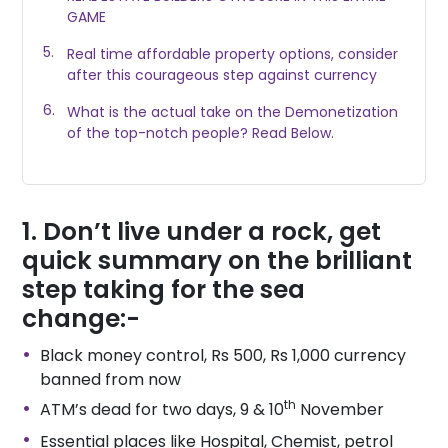
GAME
Real time affordable property options, consider
after this courageous step against currency
What is the actual take on the Demonetization
of the top-notch people? Read Below.
Don’t live under a rock, get
quick summary on the brilliant
step taking for the sea
change:-
Black money control, Rs 500, Rs 1,000 currency
banned from now
th
ATM’s dead for two days, 9 & 10
November
Essential places like Hospital, Chemist, petrol