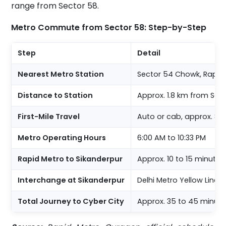
range from Sector 58.
Metro Commute from Sector 58: Step-by-Step
Step
Detail
Nearest Metro Station
Sector 54 Chowk, Rapid 
Distance to Station
Approx. 1.8 km from Sect
First-Mile Travel
Auto or cab, approx. 8 t
Metro Operating Hours
6:00 AM to 10:33 PM
Rapid Metro to Sikanderpur
Approx. 10 to 15 minutes
Interchange at Sikanderpur
Delhi Metro Yellow Line 
Total Journey to Cyber City
Approx. 35 to 45 minutes