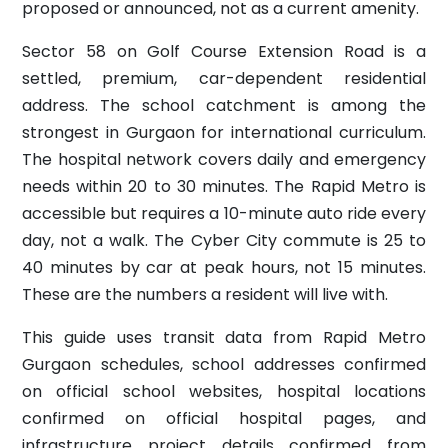
proposed or announced, not as a current amenity.
Sector 58 on Golf Course Extension Road is a
settled, premium, car-dependent residential
address. The school catchment is among the
strongest in Gurgaon for international curriculum.
The hospital network covers daily and emergency
needs within 20 to 30 minutes. The Rapid Metro is
accessible but requires a 10-minute auto ride every
day, not a walk. The Cyber City commute is 25 to
40 minutes by car at peak hours, not 15 minutes.
These are the numbers a resident will live with.
This guide uses transit data from Rapid Metro
Gurgaon schedules, school addresses confirmed
on official school websites, hospital locations
confirmed on official hospital pages, and
infrastructure project details confirmed from