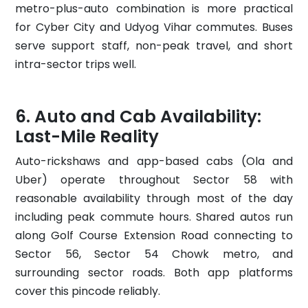
metro-plus-auto combination is more practical
for Cyber City and Udyog Vihar commutes. Buses
serve support staff, non-peak travel, and short
intra-sector trips well.
Auto and Cab Availability:
Last-Mile Reality
Auto-rickshaws and app-based cabs (Ola and
Uber) operate throughout Sector 58 with
reasonable availability through most of the day
including peak commute hours. Shared autos run
along Golf Course Extension Road connecting to
Sector 56, Sector 54 Chowk metro, and
surrounding sector roads. Both app platforms
cover this pincode reliably.