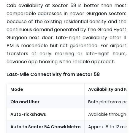
Cab availability at Sector 58 is better than most
comparable addresses in newer Gurgaon sectors
because of the existing residential density and the
continuous demand generated by The Grand Hyatt
Gurgaon next door. Late-night availability after 11
PM is reasonable but not guaranteed. For airport
transfers at early morning or late-night hours,
advance app booking is the reliable approach.
Last-Mile Connectivity from Sector 58
Mode
Availability and No
Ola and Uber
Both platforms active
Auto-rickshaws
Available throughout
Auto to Sector 54 Chowk Metro
Approx. 8 to 12 minu