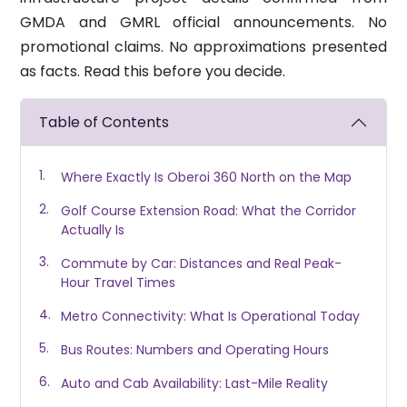
GMDA and GMRL official announcements. No
promotional claims. No approximations presented
as facts. Read this before you decide.
Table of Contents
Where Exactly Is Oberoi 360 North on the Map
Golf Course Extension Road: What the Corridor
Actually Is
Commute by Car: Distances and Real Peak-
Hour Travel Times
Metro Connectivity: What Is Operational Today
Bus Routes: Numbers and Operating Hours
Auto and Cab Availability: Last-Mile Reality