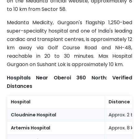
on the Medanta official website, approximately 8
to 10 km from Sector 58.
Medanta Medicity, Gurgaon's flagship 1,250-bed
super-speciality hospital and one of India's leading
cardiac and transplant centres, is approximately 12
km away via Golf Course Road and NH-48,
reachable in 20 to 30 minutes. Max Hospital
Gurgaon on Sushant Lok is approximately 10 km.
Hospitals Near Oberoi 360 North: Verified
Distances
Hospital
Distance
Cloudnine Hospital
Approx. 2 to
Artemis Hospital
Approx. 8 km