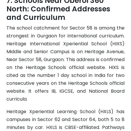
Schools Near Oberoi 360
North: Confirmed Addresses
and Curriculum
The school catchment for Sector 58 is among the
strongest in Gurgaon for international curriculum.
Heritage International Xperiential School (HIXS)
Middle and Senior Campus is on Heritage Avenue,
Near Sector 58, Gurgaon. This address is confirmed
on the Heritage Schools official website. HIXS is
cited as the number 1 day school in India for two
consecutive years on the Heritage Schools official
website. It offers IB, IGCSE, and National Board
curricula.
Heritage Xperiential Learning School (HXLS) has
campuses in Sector 62 and Sector 64, both 5 to 8
minutes by car. HXLS is CBSE-affiliated. Pathways