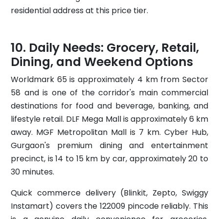
residential address at this price tier.
Daily Needs: Grocery, Retail,
Dining, and Weekend Options
Worldmark 65 is approximately 4 km from Sector
58 and is one of the corridor's main commercial
destinations for food and beverage, banking, and
lifestyle retail. DLF Mega Mall is approximately 6 km
away. MGF Metropolitan Mall is 7 km. Cyber Hub,
Gurgaon's premium dining and entertainment
precinct, is 14 to 15 km by car, approximately 20 to
30 minutes.
Quick commerce delivery (Blinkit, Zepto, Swiggy
Instamart) covers the 122009 pincode reliably. This