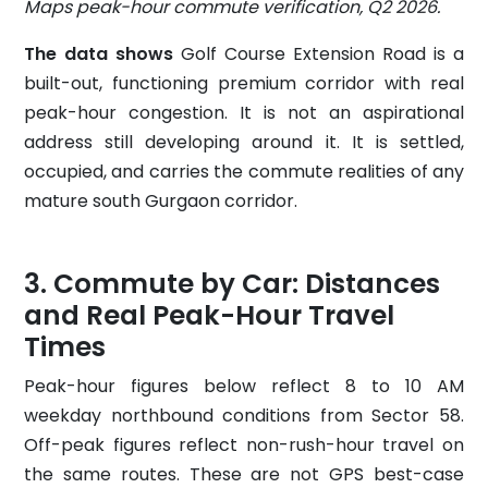
Maps peak-hour commute verification, Q2 2026.
The data shows
Golf Course Extension Road is a
built-out, functioning premium corridor with real
peak-hour congestion. It is not an aspirational
address still developing around it. It is settled,
occupied, and carries the commute realities of any
mature south Gurgaon corridor.
Commute by Car: Distances
and Real Peak-Hour Travel
Times
Peak-hour figures below reflect 8 to 10 AM
weekday northbound conditions from Sector 58.
Off-peak figures reflect non-rush-hour travel on
the same routes. These are not GPS best-case