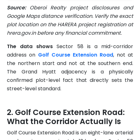
Source:
Oberoi Realty project disclosures and
Google Maps distance verification. Verify the exact
plot location on the HARERA project registration at
hrera.gov.in before any financial commitment.
The data shows
Sector 58 is a mid-corridor
address on
Golf Course Extension Road
, not at
the northern start and not at the southern end.
The Grand Hyatt adjacency is a physically
confirmed plot-level fact that directly sets the
street-level standard.
Golf Course Extension Road:
What the Corridor Actually Is
Golf Course Extension Road is an eight-lane arterial