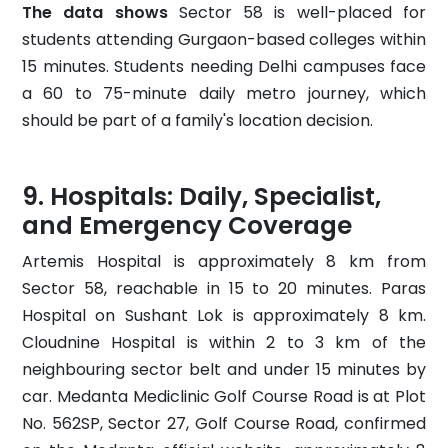
The data shows
Sector 58 is well-placed for
students attending Gurgaon-based colleges within
15 minutes. Students needing Delhi campuses face
a 60 to 75-minute daily metro journey, which
should be part of a family's location decision.
Hospitals: Daily, Specialist,
and Emergency Coverage
Artemis Hospital is approximately 8 km from
Sector 58, reachable in 15 to 20 minutes. Paras
Hospital on Sushant Lok is approximately 8 km.
Cloudnine Hospital is within 2 to 3 km of the
neighbouring sector belt and under 15 minutes by
car. Medanta Mediclinic Golf Course Road is at Plot
No. 562SP, Sector 27, Golf Course Road, confirmed