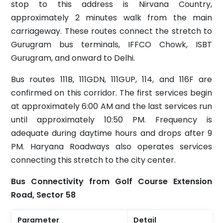
stop to this address is Nirvana Country,
approximately 2 minutes walk from the main
carriageway. These routes connect the stretch to
Gurugram bus terminals, IFFCO Chowk, ISBT
Gurugram, and onward to Delhi.
Bus routes 111B, 111GDN, 111GUP, 114, and 116F are
confirmed on this corridor. The first services begin
at approximately 6:00 AM and the last services run
until approximately 10:50 PM. Frequency is
adequate during daytime hours and drops after 9
PM. Haryana Roadways also operates services
connecting this stretch to the city center.
Bus Connectivity from Golf Course Extension
Road, Sector 58
Parameter
Detail