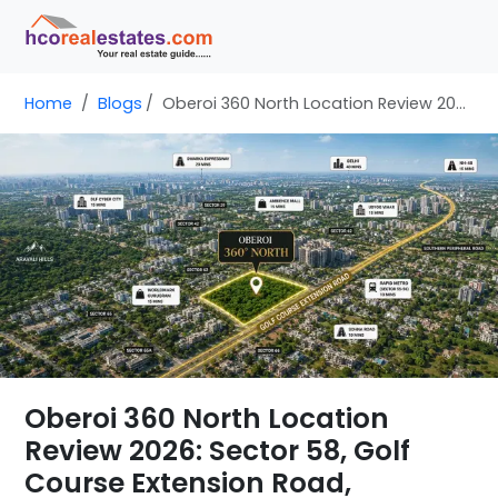
Home
Blogs
Oberoi 360 North Location Review 2026: Sector 58, Golf Course Extension Road, Gurgaon
Oberoi 360 North Location
Review 2026: Sector 58, Golf
Course Extension Road,