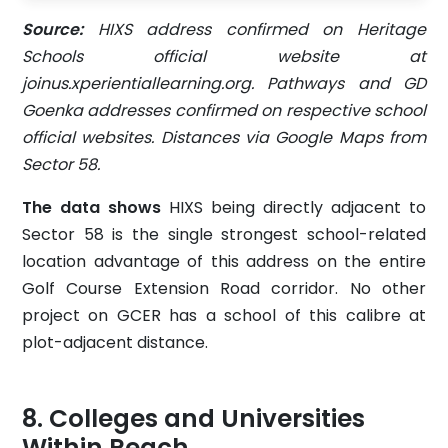
Source:
HIXS address confirmed on Heritage
Schools official website at
joinus.xperientiallearning.org. Pathways and GD
Goenka addresses confirmed on respective school
official websites. Distances via Google Maps from
Sector 58.
The data shows
HIXS being directly adjacent to
Sector 58 is the single strongest school-related
location advantage of this address on the entire
Golf Course Extension Road corridor. No other
project on GCER has a school of this calibre at
plot-adjacent distance.
Colleges and Universities
Within Reach