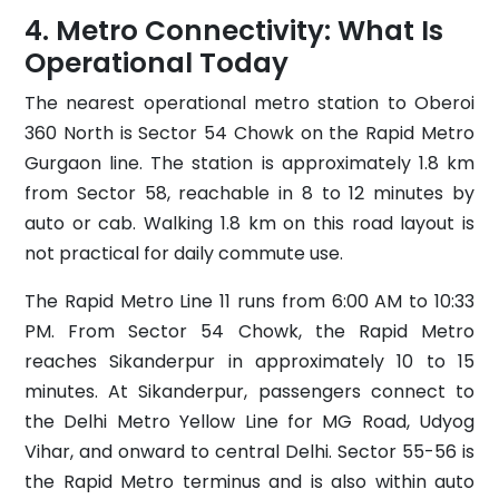
Metro Connectivity: What Is
Operational Today
The nearest operational metro station to Oberoi
360 North is Sector 54 Chowk on the Rapid Metro
Gurgaon line. The station is approximately 1.8 km
from Sector 58, reachable in 8 to 12 minutes by
auto or cab. Walking 1.8 km on this road layout is
not practical for daily commute use.
The Rapid Metro Line 11 runs from 6:00 AM to 10:33
PM. From Sector 54 Chowk, the Rapid Metro
reaches Sikanderpur in approximately 10 to 15
minutes. At Sikanderpur, passengers connect to
the Delhi Metro Yellow Line for MG Road, Udyog
Vihar, and onward to central Delhi. Sector 55-56 is
the Rapid Metro terminus and is also within auto