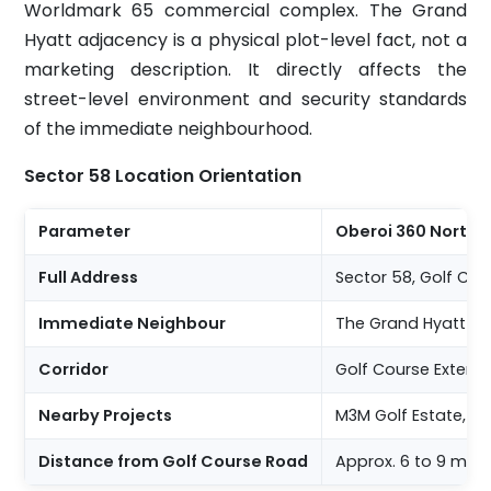
Worldmark 65 commercial complex. The Grand
Hyatt adjacency is a physical plot-level fact, not a
marketing description. It directly affects the
street-level environment and security standards
of the immediate neighbourhood.
Sector 58 Location Orientation
Parameter
Oberoi 360 North, 
Full Address
Sector 58, Golf Co
Immediate Neighbour
The Grand Hyatt Gu
Corridor
Golf Course Extensi
Nearby Projects
M3M Golf Estate, T
Distance from Golf Course Road
Approx. 6 to 9 minu