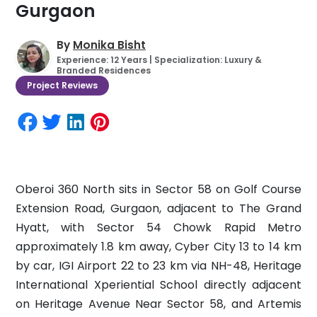
Gurgaon
By
Monika Bisht
Experience: 12 Years | Specialization: Luxury &
Branded Residences
Project Reviews
Oberoi 360 North sits in Sector 58 on Golf Course
Extension Road, Gurgaon, adjacent to The Grand
Hyatt, with Sector 54 Chowk Rapid Metro
approximately 1.8 km away, Cyber City 13 to 14 km
by car, IGI Airport 22 to 23 km via NH-48, Heritage
International Xperiential School directly adjacent
on Heritage Avenue Near Sector 58, and Artemis