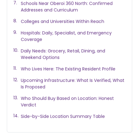
Schools Near Oberoi 360 North: Confirmed
Addresses and Curriculum
Colleges and Universities Within Reach
Hospitals: Daily, Specialist, and Emergency
Coverage
Daily Needs: Grocery, Retail, Dining, and
Weekend Options
Who Lives Here: The Existing Resident Profile
Upcoming Infrastructure: What Is Verified, What
Is Proposed
Who Should Buy Based on Location: Honest
Verdict
Side-by-Side Location Summary Table