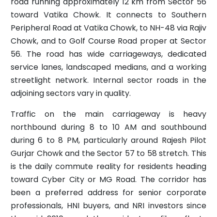
road running approximately 12 km from Sector 56
toward Vatika Chowk. It connects to Southern
Peripheral Road at Vatika Chowk, to NH-48 via Rajiv
Chowk, and to Golf Course Road proper at Sector
56. The road has wide carriageways, dedicated
service lanes, landscaped medians, and a working
streetlight network. Internal sector roads in the
adjoining sectors vary in quality.
Traffic on the main carriageway is heavy
northbound during 8 to 10 AM and southbound
during 6 to 8 PM, particularly around Rajesh Pilot
Gurjar Chowk and the Sector 57 to 58 stretch. This
is the daily commute reality for residents heading
toward Cyber City or MG Road. The corridor has
been a preferred address for senior corporate
professionals, HNI buyers, and NRI investors since