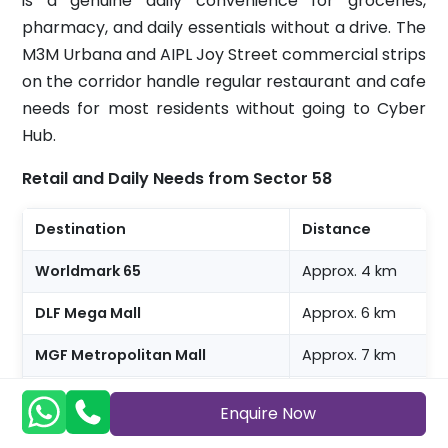
is a genuine daily convenience for groceries,
pharmacy, and daily essentials without a drive. The
M3M Urbana and AIPL Joy Street commercial strips
on the corridor handle regular restaurant and cafe
needs for most residents without going to Cyber
Hub.
Retail and Daily Needs from Sector 58
Destination
Distance
Worldmark 65
Approx. 4 km
DLF Mega Mall
Approx. 6 km
MGF Metropolitan Mall
Approx. 7 km
Cyber Hub
Approx. 14 to 15 km,
Enquire Now
Blinkit, Zepto, Swiggy Instamart
122009 pincode cov