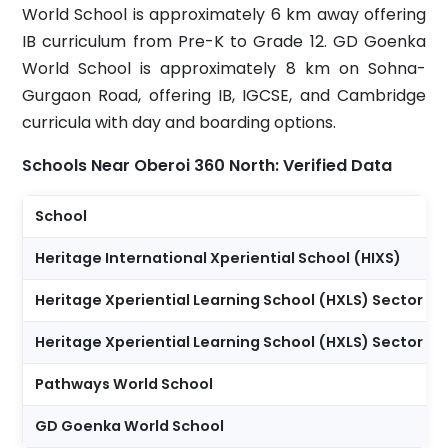
World School is approximately 6 km away offering
IB curriculum from Pre-K to Grade 12. GD Goenka
World School is approximately 8 km on Sohna-
Gurgaon Road, offering IB, IGCSE, and Cambridge
curricula with day and boarding options.
Schools Near Oberoi 360 North: Verified Data
School
Heritage International Xperiential School (HIXS)
Heritage Xperiential Learning School (HXLS) Sector 62
Heritage Xperiential Learning School (HXLS) Sector 64
Pathways World School
GD Goenka World School