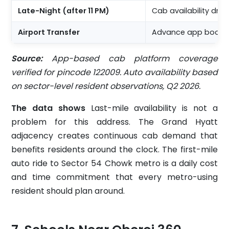
Late-Night (after 11 PM)
Cab availability dr
Airport Transfer
Advance app booking
Source:
App-based cab platform coverage
verified for pincode 122009. Auto availability based
on sector-level resident observations, Q2 2026.
The data shows
Last-mile availability is not a
problem for this address. The Grand Hyatt
adjacency creates continuous cab demand that
benefits residents around the clock. The first-mile
auto ride to Sector 54 Chowk metro is a daily cost
and time commitment that every metro-using
resident should plan around.