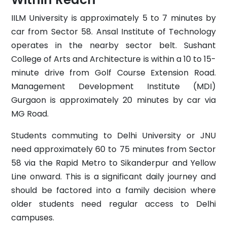
IILM University is approximately 5 to 7 minutes by
car from Sector 58. Ansal Institute of Technology
operates in the nearby sector belt. Sushant
College of Arts and Architecture is within a 10 to 15-
minute drive from Golf Course Extension Road.
Management Development Institute (MDI)
Gurgaon is approximately 20 minutes by car via
MG Road.
Students commuting to Delhi University or JNU
need approximately 60 to 75 minutes from Sector
58 via the Rapid Metro to Sikanderpur and Yellow
Line onward. This is a significant daily journey and
should be factored into a family decision where
older students need regular access to Delhi
campuses.