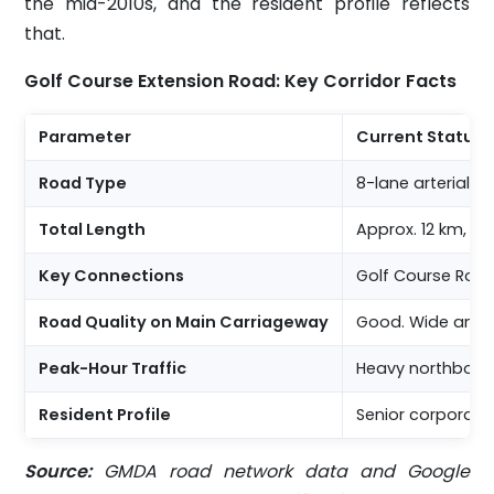
the mid-2010s, and the resident profile reflects
that.
Golf Course Extension Road: Key Corridor Facts
Parameter
Current Status
Road Type
8-lane arterial 
Total Length
Approx. 12 km, S
Key Connections
Golf Course Road
Road Quality on Main Carriageway
Good. Wide and 
Peak-Hour Traffic
Heavy northbound
Resident Profile
Senior corporate 
Source:
GMDA road network data and Google