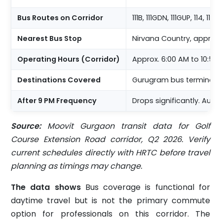
Bus Routes on Corridor
111B, 111GDN, 111GUP, 114, 116F
Nearest Bus Stop
Nirvana Country, approx
Operating Hours (Corridor)
Approx. 6:00 AM to 10:50
Destinations Covered
Gurugram bus terminal, 
After 9 PM Frequency
Drops significantly. Aut
Source:
Moovit Gurgaon transit data for Golf
Course Extension Road corridor, Q2 2026. Verify
current schedules directly with HRTC before travel
planning as timings may change.
The data shows
Bus coverage is functional for
daytime travel but is not the primary commute
option for professionals on this corridor. The