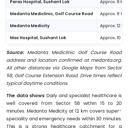
Paras Hospital, Sushant Lok
Approx. 8 km
Medanta Mediclinic, Golf Course Road
Approx. 8 to 
Medanta Medicity
Approx. 12 k
Max Hospital, Sushant Lok
Approx. 10 k
Source:
Medanta Mediclinic Golf Course Road
address and location confirmed at medanta.org.
All other distances via Google Maps from Sector
58, Golf Course Extension Road. Drive times reflect
typical daytime conditions.
The data shows
Daily and specialist healthcare is
well covered from Sector 58 within 15 to 20
minutes. Medanta Medicity at 12 km covers super-
speciality and emergency needs within 30 minutes.
This is a strong healthcare catchment for a