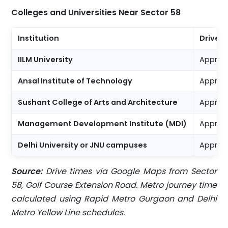
Colleges and Universities Near Sector 58
Institution
Drive 
IILM University
Approx.
Ansal Institute of Technology
Approx.
Sushant College of Arts and Architecture
Approx.
Management Development Institute (MDI)
Approx.
Delhi University or JNU campuses
Approx.
Source:
Drive times via Google Maps from Sector
58, Golf Course Extension Road. Metro journey time
calculated using Rapid Metro Gurgaon and Delhi
Metro Yellow Line schedules.