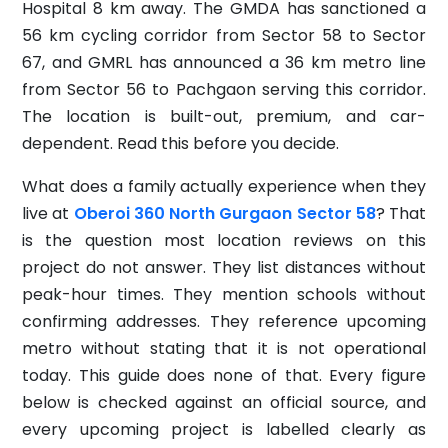
Hospital 8 km away. The GMDA has sanctioned a
56 km cycling corridor from Sector 58 to Sector
67, and GMRL has announced a 36 km metro line
from Sector 56 to Pachgaon serving this corridor.
The location is built-out, premium, and car-
dependent. Read this before you decide.
What does a family actually experience when they
live at
Oberoi 360 North Gurgaon Sector 58
? That
is the question most location reviews on this
project do not answer. They list distances without
peak-hour times. They mention schools without
confirming addresses. They reference upcoming
metro without stating that it is not operational
today. This guide does none of that. Every figure
below is checked against an official source, and
every upcoming project is labelled clearly as