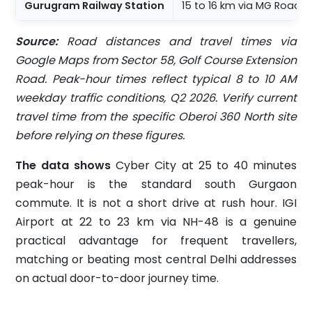
Gurugram Railway Station
15 to 16 km via MG Road
Source:
Road distances and travel times via
Google Maps from Sector 58, Golf Course Extension
Road. Peak-hour times reflect typical 8 to 10 AM
weekday traffic conditions, Q2 2026. Verify current
travel time from the specific Oberoi 360 North site
before relying on these figures.
The data shows
Cyber City at 25 to 40 minutes
peak-hour is the standard south Gurgaon
commute. It is not a short drive at rush hour. IGI
Airport at 22 to 23 km via NH-48 is a genuine
practical advantage for frequent travellers,
matching or beating most central Delhi addresses
on actual door-to-door journey time.