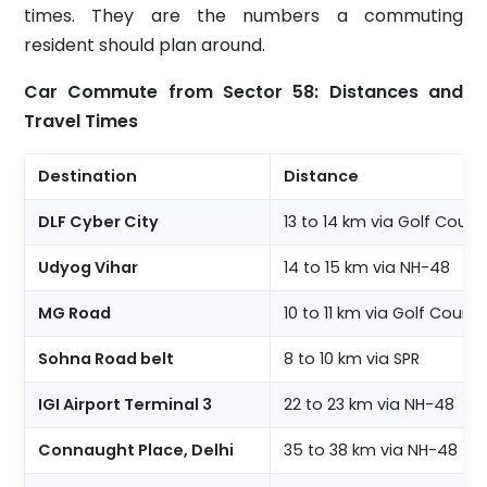
times. They are the numbers a commuting
resident should plan around.
Car Commute from Sector 58: Distances and
Travel Times
Destination
Distance
DLF Cyber City
13 to 14 km via Golf Cour
Udyog Vihar
14 to 15 km via NH-48
MG Road
10 to 11 km via Golf Cours
Sohna Road belt
8 to 10 km via SPR
IGI Airport Terminal 3
22 to 23 km via NH-48
Connaught Place, Delhi
35 to 38 km via NH-48