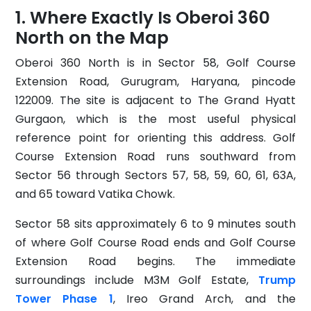
Where Exactly Is Oberoi 360
North on the Map
Oberoi 360 North is in Sector 58, Golf Course
Extension Road, Gurugram, Haryana, pincode
122009. The site is adjacent to The Grand Hyatt
Gurgaon, which is the most useful physical
reference point for orienting this address. Golf
Course Extension Road runs southward from
Sector 56 through Sectors 57, 58, 59, 60, 61, 63A,
and 65 toward Vatika Chowk.
Sector 58 sits approximately 6 to 9 minutes south
of where Golf Course Road ends and Golf Course
Extension Road begins. The immediate
surroundings include M3M Golf Estate,
Trump
Tower Phase 1
, Ireo Grand Arch, and the