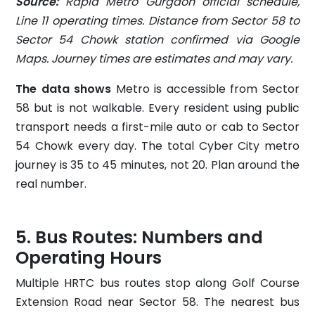
Source:
Rapid Metro Gurgaon official schedule,
Line 11 operating times. Distance from Sector 58 to
Sector 54 Chowk station confirmed via Google
Maps. Journey times are estimates and may vary.
The data shows
Metro is accessible from Sector
58 but is not walkable. Every resident using public
transport needs a first-mile auto or cab to Sector
54 Chowk every day. The total Cyber City metro
journey is 35 to 45 minutes, not 20. Plan around the
real number.
Bus Routes: Numbers and
Operating Hours
Multiple HRTC bus routes stop along Golf Course
Extension Road near Sector 58. The nearest bus