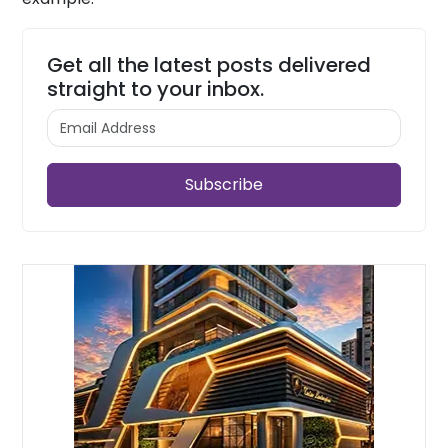
Get all the latest posts delivered
straight to your inbox.
Subscribe