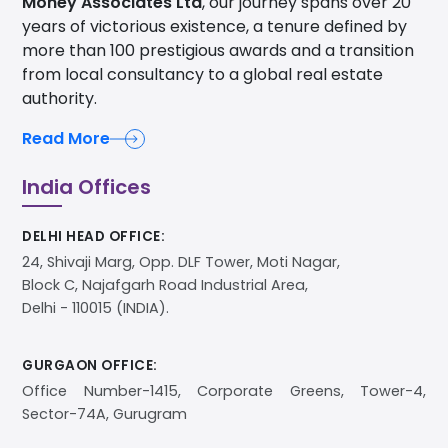
Money Associates Ltd
, our journey spans over 20
years of victorious existence, a tenure defined by
more than 100 prestigious awards and a transition
from local consultancy to a global real estate
authority.
Read More
India Offices
DELHI HEAD OFFICE:
24, Shivaji Marg, Opp. DLF Tower, Moti Nagar,
Block C, Najafgarh Road Industrial Area,
Delhi - 110015 (INDIA).
GURGAON OFFICE:
Office Number-1415, Corporate Greens, Tower-4,
Sector-74A, Gurugram