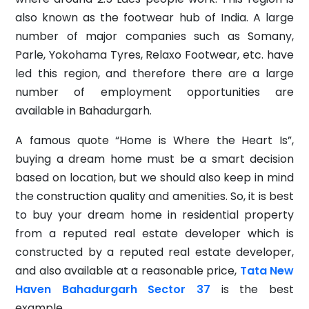
also known as the footwear hub of India. A large
number of major companies such as Somany,
Parle, Yokohama Tyres, Relaxo Footwear, etc. have
led this region, and therefore there are a large
number of employment opportunities are
available in Bahadurgarh.
A famous quote “Home is Where the Heart Is”,
buying a dream home must be a smart decision
based on location, but we should also keep in mind
the construction quality and amenities. So, it is best
to buy your dream home in residential property
from a reputed real estate developer which is
constructed by a reputed real estate developer,
and also available at a reasonable price,
Tata New
Haven Bahadurgarh Sector 37
is the best
example.