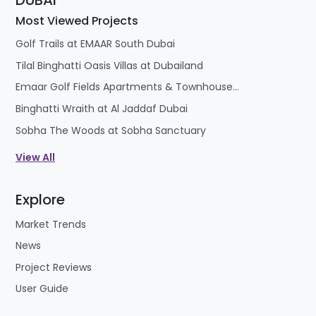
DUBAI
Most Viewed Projects
Golf Trails at EMAAR South Dubai
Tilal Binghatti Oasis Villas at Dubailand
Emaar Golf Fields Apartments & Townhouses at Emaar South
Binghatti Wraith at Al Jaddaf Dubai
Sobha The Woods at Sobha Sanctuary
View All
Explore
Market Trends
News
Project Reviews
User Guide