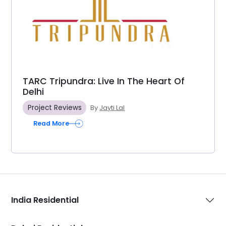
TARC Tripundra: Live In The Heart Of
Delhi
Project Reviews
By
Jayti Lal
Read More
India Residential