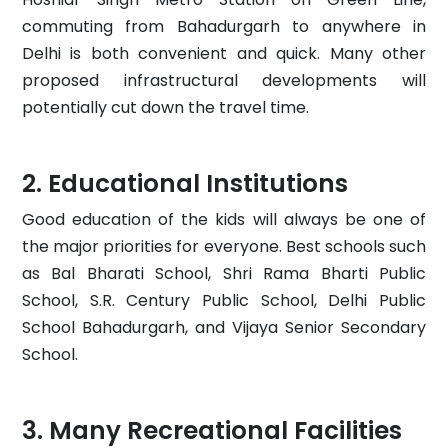
commuting from Bahadurgarh to anywhere in
Delhi is both convenient and quick. Many other
proposed infrastructural developments will
potentially cut down the travel time.
Educational Institutions
Good education of the kids will always be one of
the major priorities for everyone. Best schools such
as Bal Bharati School, Shri Rama Bharti Public
School, S.R. Century Public School, Delhi Public
School Bahadurgarh, and Vijaya Senior Secondary
School.
Many Recreational Facilities