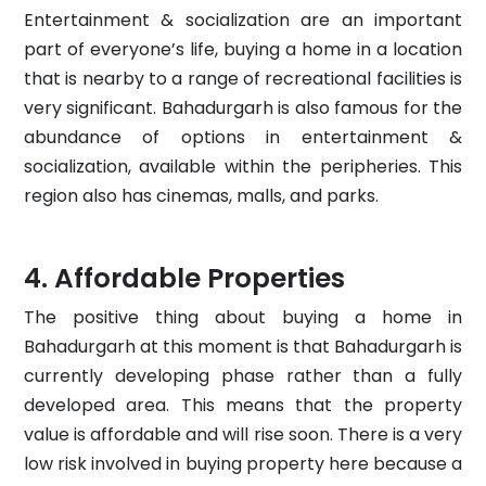
Entertainment & socialization are an important
part of everyone’s life, buying a home in a location
that is nearby to a range of recreational facilities is
very significant. Bahadurgarh is also famous for the
abundance of options in entertainment &
socialization, available within the peripheries. This
region also has cinemas, malls, and parks.
Affordable Properties
The positive thing about buying a home in
Bahadurgarh at this moment is that Bahadurgarh is
currently developing phase rather than a fully
developed area. This means that the property
value is affordable and will rise soon. There is a very
low risk involved in buying property here because a