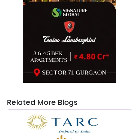
Related More Blogs