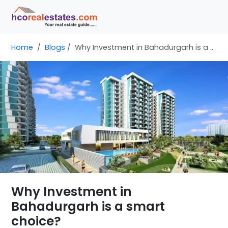
Home
Blogs
Why Investment in Bahadurgarh is a smart choice?
Why Investment in
Bahadurgarh is a smart
choice?