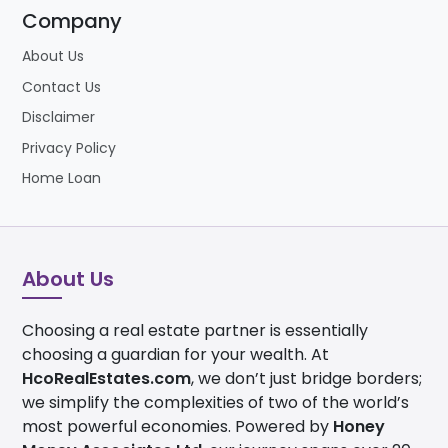
Company
About Us
Contact Us
Disclaimer
Privacy Policy
Home Loan
About Us
Choosing a real estate partner is essentially
choosing a guardian for your wealth. At
HcoRealEstates.com
, we don’t just bridge borders;
we simplify the complexities of two of the world’s
most powerful economies. Powered by
Honey