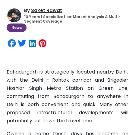
By
Saket Rawat
10 Years | Specialization: Market Analysis & Multi-
Segment Coverage
News
Bahadurgarh is strategically located nearby Delhi,
with the Delhi - Rohtak corridor and Brigadier
Hoshiar Singh Metro Station on Green Line,
commuting from Bahadurgarh to anywhere in
Delhi is both convenient and quick. Many other
proposed infrastructural developments will
potentially cut down the travel time.
Owning a home these days has become an