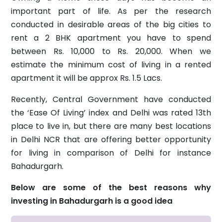
important part of life. As per the research
conducted in desirable areas of the big cities to
rent a 2 BHK apartment you have to spend
between Rs. 10,000 to Rs. 20,000. When we
estimate the minimum cost of living in a rented
apartment it will be approx Rs. 1.5 Lacs.
Recently, Central Government have conducted
the ‘Ease Of Living’ index and Delhi was rated 13th
place to live in, but there are many best locations
in Delhi NCR that are offering better opportunity
for living in comparison of Delhi for instance
Bahadurgarh.
Below are some of the best reasons why
investing in Bahadurgarh is a good idea