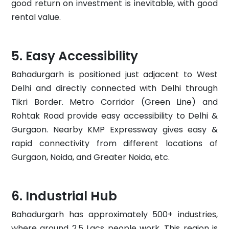
good return on investment is inevitable, with good
rental value.
Easy Accessibility
Bahadurgarh is positioned just adjacent to West
Delhi and directly connected with Delhi through
Tikri Border. Metro Corridor (Green Line) and
Rohtak Road provide easy accessibility to Delhi &
Gurgaon. Nearby KMP Expressway gives easy &
rapid connectivity from different locations of
Gurgaon, Noida, and Greater Noida, etc.
Industrial Hub
Bahadurgarh has approximately 500+ industries,
where around 2.5 Lacs people work. This region is