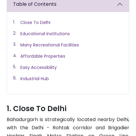
Table of Contents
Close To Delhi
Educational Institutions
Many Recreational Facilities
Affordable Properties
Easy Accessibility
Industrial Hub
Close To Delhi
Bahadurgarh is strategically located nearby Delhi,
with the Delhi - Rohtak corridor and Brigadier
Hoshiar Singh Metro Station on Green Line,