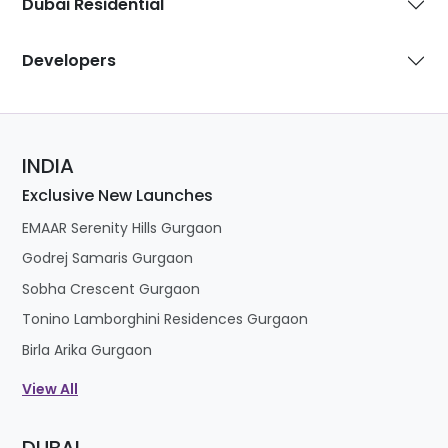
Dubai Residential
Developers
INDIA
Exclusive New Launches
EMAAR Serenity Hills Gurgaon
Godrej Samaris Gurgaon
Sobha Crescent Gurgaon
Tonino Lamborghini Residences Gurgaon
Birla Arika Gurgaon
View All