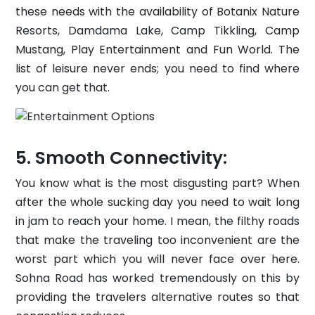
these needs with the availability of Botanix Nature
Resorts, Damdama Lake, Camp Tikkling, Camp
Mustang, Play Entertainment and Fun World. The
list of leisure never ends; you need to find where
you can get that.
Smooth Connectivity:
You know what is the most disgusting part? When
after the whole sucking day you need to wait long
in jam to reach your home. I mean, the filthy roads
that make the traveling too inconvenient are the
worst part which you will never face over here.
Sohna Road has worked tremendously on this by
providing the travelers alternative routes so that