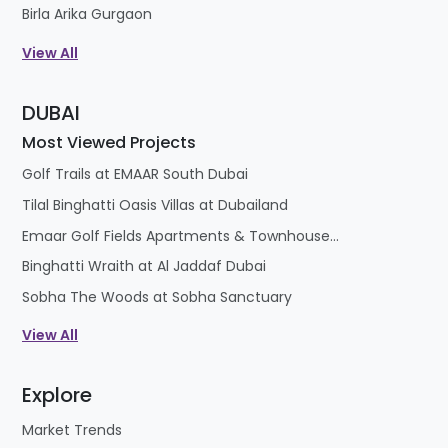
Birla Arika Gurgaon
View All
DUBAI
Most Viewed Projects
Golf Trails at EMAAR South Dubai
Tilal Binghatti Oasis Villas at Dubailand
Emaar Golf Fields Apartments & Townhouses at Emaar South
Binghatti Wraith at Al Jaddaf Dubai
Sobha The Woods at Sobha Sanctuary
View All
Explore
Market Trends