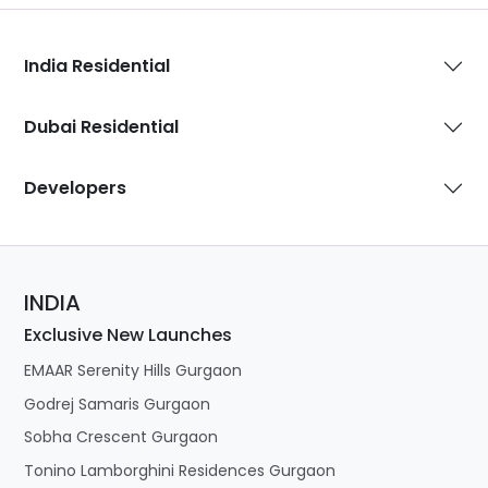
India Residential
Dubai Residential
Developers
INDIA
Exclusive New Launches
EMAAR Serenity Hills Gurgaon
Godrej Samaris Gurgaon
Sobha Crescent Gurgaon
Tonino Lamborghini Residences Gurgaon