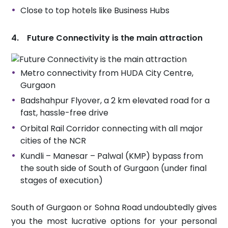
Close to top hotels like Business Hubs
4. Future Connectivity is the main attraction
Metro connectivity from HUDA City Centre,
Gurgaon
Badshahpur Flyover, a 2 km elevated road for a
fast, hassle-free drive
Orbital Rail Corridor connecting with all major
cities of the NCR
Kundli – Manesar – Palwal (KMP) bypass from
the south side of South of Gurgaon (under final
stages of execution)
South of Gurgaon or Sohna Road undoubtedly gives
you the most lucrative options for your personal