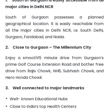
1. South of Gurgaon is easily accessible from all
major cities in Delhi NCR
South of Gurgaon possesses a planned
geographical location. It is easily reachable from
all the major cities in Delhi NCR, i.e. South Delhi,
Gurgaon, Faridabad, and Noida.
2. Close to Gurgaon – The Millennium City
Enjoy a smooth15 minute drive from Gurgaon’s
prime Golf Course Extension Road and bother free
drive from Rajiv Chowk, NH8, Subhash Chowk, and
Hero Honda Chowk
3. Well connected to major landmarks
Well- known Educational Hubs
Close to India’s top Health Centers