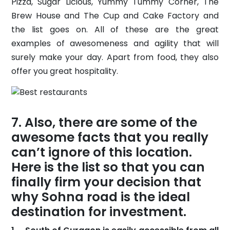
Pizza, Sugar Licious, Yummy Tummy Corner, The
Brew House and The Cup and Cake Factory and
the list goes on. All of these are the great
examples of awesomeness and agility that will
surely make your day. Apart from food, they also
offer you great hospitality.
Also, there are some of the
awesome facts that you really
can’t ignore of this location.
Here is the list so that you can
finally firm your decision that
why Sohna road is the ideal
destination for investment.