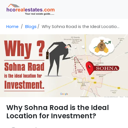
Home
Blogs
Why Sohna Road is the Ideal Location for Investment?
Why Sohna Road is the Ideal
Location for Investment?