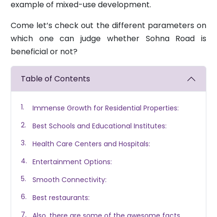
example of mixed-use development.
Come let’s check out the different parameters on
which one can judge whether Sohna Road is
beneficial or not?
Table of Contents
Immense Growth for Residential Properties:
Best Schools and Educational Institutes:
Health Care Centers and Hospitals:
Entertainment Options:
Smooth Connectivity:
Best restaurants:
Also, there are some of the awesome facts