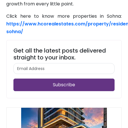
growth from every little point.
Click here to know more properties in Sohna:
https://www.hcorealestates.com/property/residen
sohna/
Get all the latest posts delivered
straight to your inbox.
Subscribe