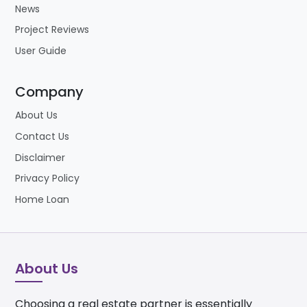
News
Project Reviews
User Guide
Company
About Us
Contact Us
Disclaimer
Privacy Policy
Home Loan
About Us
Choosing a real estate partner is essentially