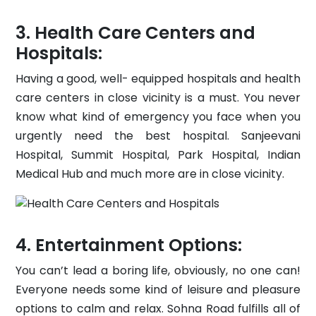
Health Care Centers and
Hospitals:
Having a good, well- equipped hospitals and health
care centers in close vicinity is a must. You never
know what kind of emergency you face when you
urgently need the best hospital. Sanjeevani
Hospital, Summit Hospital, Park Hospital, Indian
Medical Hub and much more are in close vicinity.
Entertainment Options:
You can’t lead a boring life, obviously, no one can!
Everyone needs some kind of leisure and pleasure
options to calm and relax. Sohna Road fulfills all of