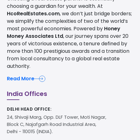
choosing a guardian for your wealth. At
HcoRealEstates.com
, we don’t just bridge borders;
we simplify the complexities of two of the world’s
most powerful economies. Powered by
Honey
Money Associates Ltd
, our journey spans over 20
years of victorious existence, a tenure defined by
more than 100 prestigious awards and a transition
from local consultancy to a global real estate
authority.
Read More
India Offices
DELHI HEAD OFFICE:
24, Shivaji Marg, Opp. DLF Tower, Moti Nagar,
Block C, Najafgarh Road Industrial Area,
Delhi - 110015 (INDIA).