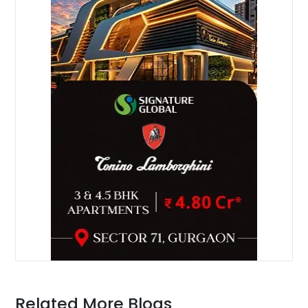
Related More Blogs