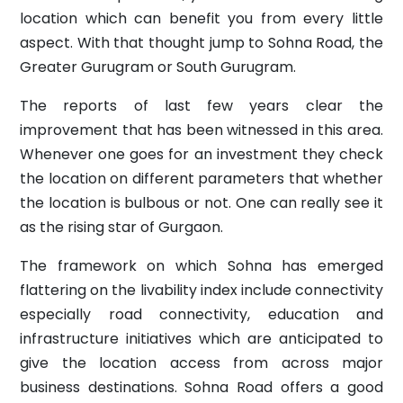
location which can benefit you from every little
aspect. With that thought jump to Sohna Road, the
Greater Gurugram or South Gurugram.
The reports of last few years clear the
improvement that has been witnessed in this area.
Whenever one goes for an investment they check
the location on different parameters that whether
the location is bulbous or not. One can really see it
as the rising star of Gurgaon.
The framework on which Sohna has emerged
flattering on the livability index include connectivity
especially road connectivity, education and
infrastructure initiatives which are anticipated to
give the location access from across major
business destinations. Sohna Road offers a good