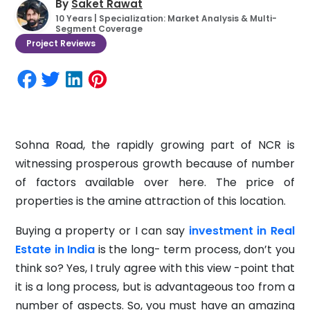
By
Saket Rawat
10 Years | Specialization: Market Analysis & Multi-
Segment Coverage
Project Reviews
Sohna Road, the rapidly growing part of NCR is
witnessing prosperous growth because of number
of factors available over here. The price of
properties is the amine attraction of this location.
Buying a property or I can say
investment in Real
Estate in India
is the long- term process, don’t you
think so? Yes, I truly agree with this view -point that
it is a long process, but is advantageous too from a
number of aspects. So, you must have an amazing