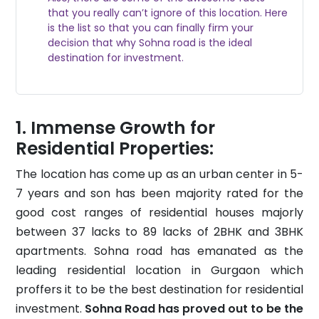
that you really can’t ignore of this location. Here
is the list so that you can finally firm your
decision that why Sohna road is the ideal
destination for investment.
Immense Growth for
Residential Properties:
The location has come up as an urban center in 5-
7 years and son has been majority rated for the
good cost ranges of residential houses majorly
between 37 lacks to 89 lacks of 2BHK and 3BHK
apartments. Sohna road has emanated as the
leading residential location in Gurgaon which
proffers it to be the best destination for residential
investment.
Sohna Road has proved out to be the