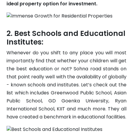
ideal property option for investment.
Best Schools and Educational
Institutes:
Whenever do you shift to any place you will most
importantly find that whether your children will get
the best education or not? Sohna road stands on
that point really well with the availability of globally
- known schools and institutes. Let’s check out the
list which includes Greenwood Public School, Asian
Public School, GD Goenka University, Ryan
International School, KIIT and much more. They all
have created a benchmark in educational facilities.