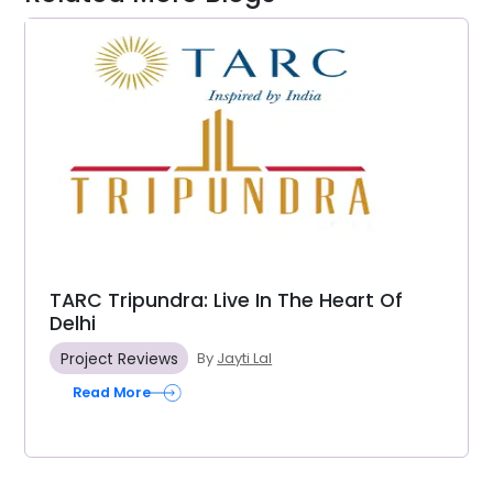
TARC Tripundra: Live In The Heart Of
Delhi
Project Reviews
By
Jayti Lal
Read More