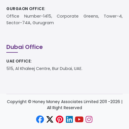
GURGAON OFFICE:
Office Number-1415, Corporate Greens, Tower-4,
Sector-74A, Gurugram
Dubai Office
UAE OFFICE:
515, Al Khaleej Centre, Bur Dubai, UAE.
Copyright © Honey Money Associates Limited 2011 -
2026
|
All Right Reserved