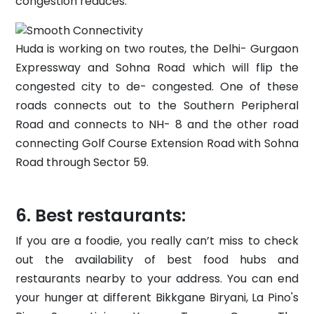
congestion reduces.
Huda is working on two routes, the Delhi- Gurgaon
Expressway and Sohna Road which will flip the
congested city to de- congested. One of these
roads connects out to the Southern Peripheral
Road and connects to NH- 8 and the other road
connecting Golf Course Extension Road with Sohna
Road through Sector 59.
Best restaurants:
If you are a foodie, you really can’t miss to check
out the availability of best food hubs and
restaurants nearby to your address. You can end
your hunger at different Bikkgane Biryani, La Pino's