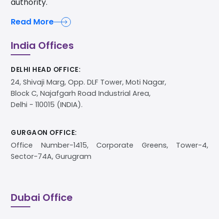
authority.
Read More
India Offices
DELHI HEAD OFFICE:
24, Shivaji Marg, Opp. DLF Tower, Moti Nagar,
Block C, Najafgarh Road Industrial Area,
Delhi - 110015 (INDIA).
GURGAON OFFICE:
Office Number-1415, Corporate Greens, Tower-4,
Sector-74A, Gurugram
Dubai Office