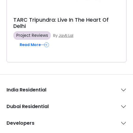
TARC Tripundra: Live In The Heart Of
Delhi
Project Reviews
By
Jayti Lal
Read More
India Residential
Dubai Residential
Developers