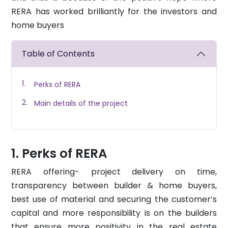
RERA has worked brilliantly for the investors and
home buyers
Table of Contents
Perks of RERA
Main details of the project
Perks of RERA
RERA
offering- project delivery on time,
transparency between builder & home buyers,
best use of material and securing the customer’s
capital and more responsibility is on the builders
that ensure more positivity in the real estate