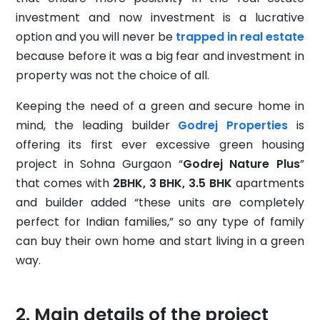
investment and now investment is a lucrative
option and you will never be
trapped in real estate
because before it was a big fear and investment in
property was not the choice of all.
Keeping the need of a green and secure home in
mind, the leading builder
Godrej Properties
is
offering its first ever excessive green housing
project in Sohna Gurgaon “
Godrej Nature Plus
”
that comes with
2BHK, 3 BHK, 3.5 BHK
apartments
and builder added “these units are completely
perfect for Indian families,” so any type of family
can buy their own home and start living in a green
way.
Main details of the project