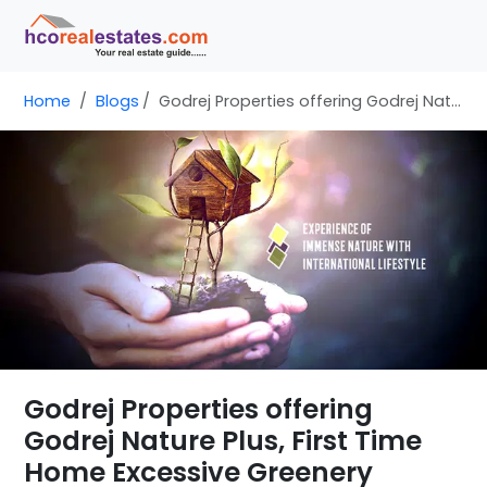
Home
Blogs
Godrej Properties offering Godrej Nature Plus, First Time Home Excessive Greenery
Godrej Properties offering
Godrej Nature Plus, First Time
Home Excessive Greenery