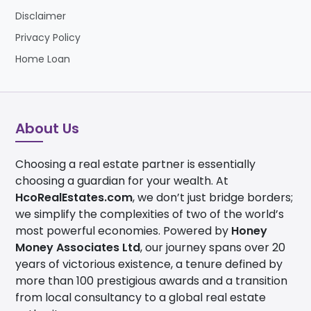
Disclaimer
Privacy Policy
Home Loan
About Us
Choosing a real estate partner is essentially
choosing a guardian for your wealth. At
HcoRealEstates.com
, we don’t just bridge borders;
we simplify the complexities of two of the world’s
most powerful economies. Powered by
Honey
Money Associates Ltd
, our journey spans over 20
years of victorious existence, a tenure defined by
more than 100 prestigious awards and a transition
from local consultancy to a global real estate