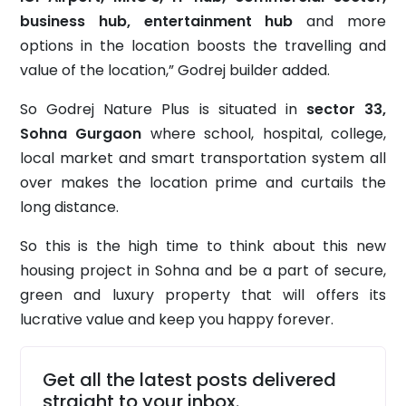
business hub, entertainment hub
and more
options in the location boosts the travelling and
value of the location,” Godrej builder added.
So Godrej Nature Plus is situated in
sector 33,
Sohna Gurgaon
where school, hospital, college,
local market and smart transportation system all
over makes the location prime and curtails the
long distance.
So this is the high time to think about this new
housing project in Sohna and be a part of secure,
green and luxury property that will offers its
lucrative value and keep you happy forever.
Get all the latest posts delivered
straight to your inbox.