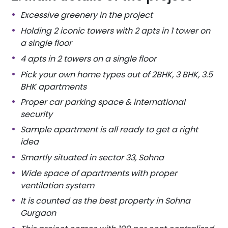
Excessive greenery in the project
Holding 2 iconic towers with 2 apts in 1 tower on
a single floor
4 apts in 2 towers on a single floor
Pick your own home types out of
2BHK, 3 BHK, 3.5
BHK apartments
Proper car parking space & international
security
Sample apartment is all ready to get a right
idea
Smartly situated in sector 33, Sohna
Wide space of apartments with proper
ventilation system
It is counted as the best property in Sohna
Gurgaon