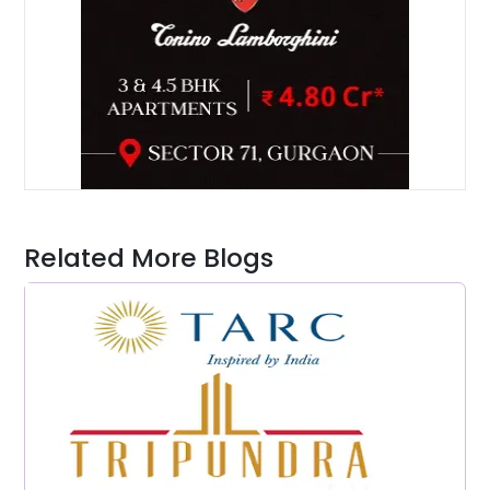
Related More Blogs