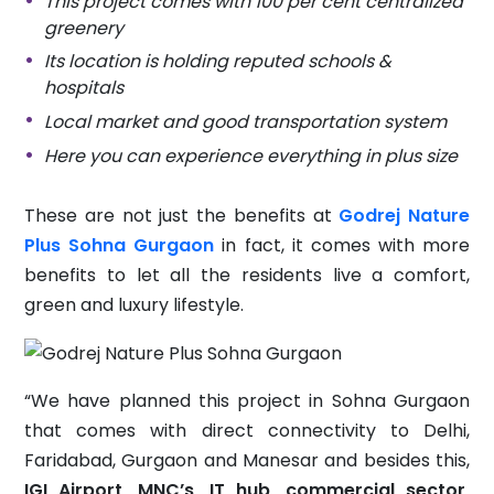
This project comes with 100 per cent centralized
greenery
Its location is holding reputed schools &
hospitals
Local market and good transportation system
Here you can experience everything in plus size
These are not just the benefits at
Godrej Nature
Plus Sohna Gurgaon
in fact, it comes with more
benefits to let all the residents live a comfort,
green and luxury lifestyle.
“We have planned this project in Sohna Gurgaon
that comes with direct connectivity to Delhi,
Faridabad, Gurgaon and Manesar and besides this,
IGI Airport, MNC’s, IT hub, commercial sector,