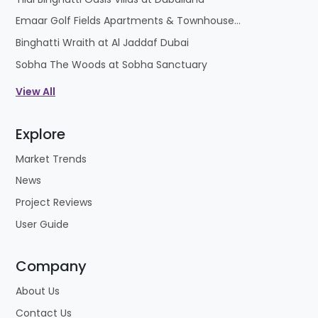
Emaar Golf Fields Apartments & Townhouses at Emaar South
Binghatti Wraith at Al Jaddaf Dubai
Sobha The Woods at Sobha Sanctuary
View All
Explore
Market Trends
News
Project Reviews
User Guide
Company
About Us
Contact Us