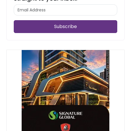
Subscribe