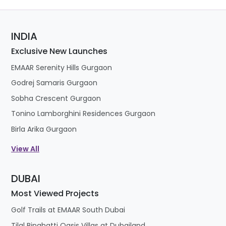
INDIA
Exclusive New Launches
EMAAR Serenity Hills Gurgaon
Godrej Samaris Gurgaon
Sobha Crescent Gurgaon
Tonino Lamborghini Residences Gurgaon
Birla Arika Gurgaon
View All
DUBAI
Most Viewed Projects
Golf Trails at EMAAR South Dubai
Tilal Binghatti Oasis Villas at Dubailand