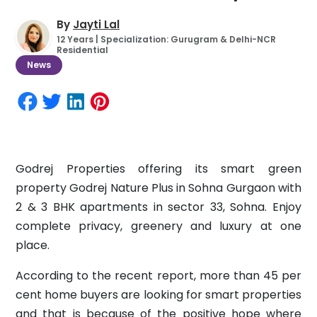
By
Jayti Lal
12 Years | Specialization: Gurugram & Delhi-NCR
Residential
News
Godrej Properties offering its smart green
property Godrej Nature Plus in Sohna Gurgaon with
2 & 3 BHK apartments in sector 33, Sohna. Enjoy
complete privacy, greenery and luxury at one
place.
According to the recent report, more than 45 per
cent home buyers are looking for smart properties
and that is because of the positive hope where