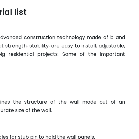
al list
 advanced construction technology made of b and
strength, stability, are easy to install, adjustable,
ig residential projects. Some of the important
ines the structure of the wall made out of an
rate size of the wall.
les for stub pin to hold the wall panels.