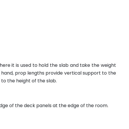
re it is used to hold the slab and take the weight
hand, prop lengths provide vertical support to the
to the height of the slab.
ge of the deck panels at the edge of the room.