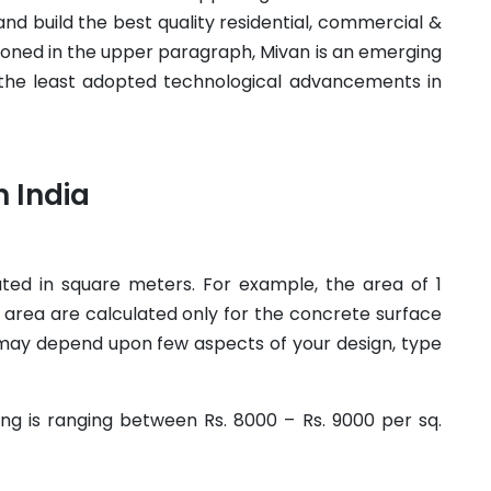
nd build the best quality residential, commercial &
ioned in the upper paragraph, Mivan is an emerging
 the least adopted technological advancements in
n India
lated in square meters. For example, the area of 1
 area are calculated only for the concrete surface
t may depend upon few aspects of your design, type
ing is ranging between Rs. 8000 – Rs. 9000 per sq.