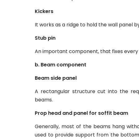
Kickers
It works as a ridge to hold the wall panel b
Stub pin
An important component, that fixes every
b. Beam component
Beam side panel
A rectangular structure cut into the re
beams.
Prop head and panel for soffit beam
Generally, most of the beams hang with
used to provide support from the bottom.