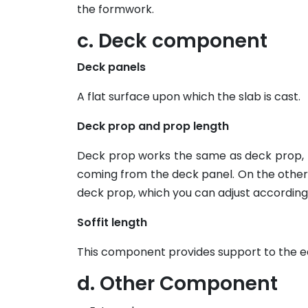
the formwork.
c. Deck component
Deck panels
A flat surface upon which the slab is cast.
Deck prop and prop length
Deck prop works the same as deck prop, he
coming from the deck panel. On the other 
deck prop, which you can adjust according 
Soffit length
This component provides support to the ed
d. Other Component