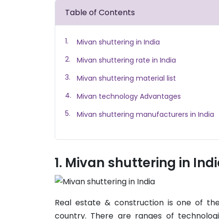
Table of Contents
Mivan shuttering in India
Mivan shuttering rate in India
Mivan shuttering material list
Mivan technology Advantages
Mivan shuttering manufacturers in India
Mivan shuttering in Ind
Real estate & construction is one of t
country. There are ranges of technolog