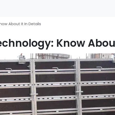
ow About It In Details
chnology: Know About 