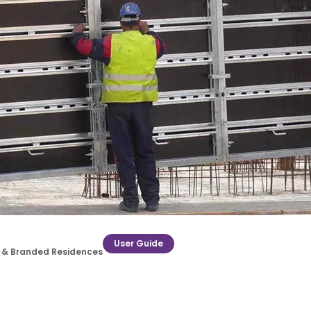
User Guide
ry & Branded Residences