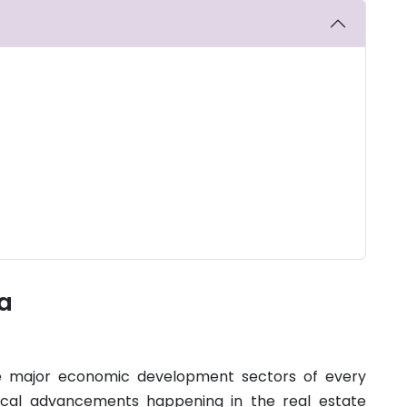
ia
he major economic development sectors of every
ical advancements happening in the real estate