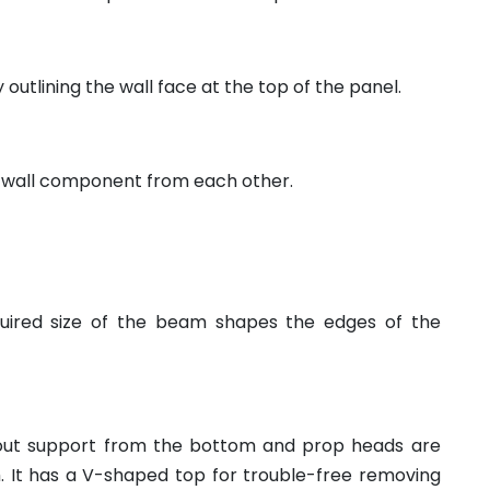
y outlining the wall face at the top of the panel.
 wall component from each other.
quired size of the beam shapes the edges of the
out support from the bottom and prop heads are
 It has a V-shaped top for trouble-free removing