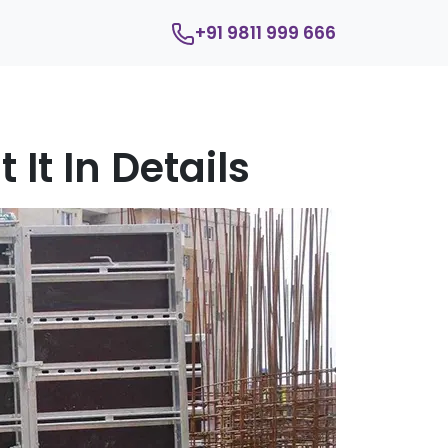
+91 9811 999 666
It In Details