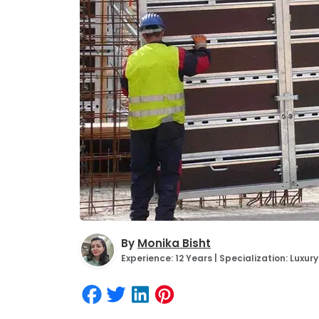
By
Monika Bisht
Experience: 12 Years | Specialization: Luxu