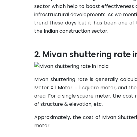
sector which help to boost effectiveness a
infrastructural developments. As we ment
trend these days but it has been one of
the Indian construction sector.
Mivan shuttering rate i
Mivan shuttering rate is generally calcu
Meter X 1 Meter = 1 square meter, and the
area. For a single square meter, the cos
of structure & elevation, etc.
Approximately, the cost of Mivan Shutter
meter.