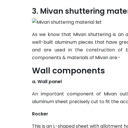
Mivan shuttering materi
As we know that Mivan shuttering is an
well-built aluminum pieces that have great 
and are used in the construction of b
components & materials of Mivan are:-
Wall components
a. Wall panel
An important component of Mivan outl
aluminum sheet precisely cut to fit the accu
Rocker
This is an L-shaped sheet with allotment ho