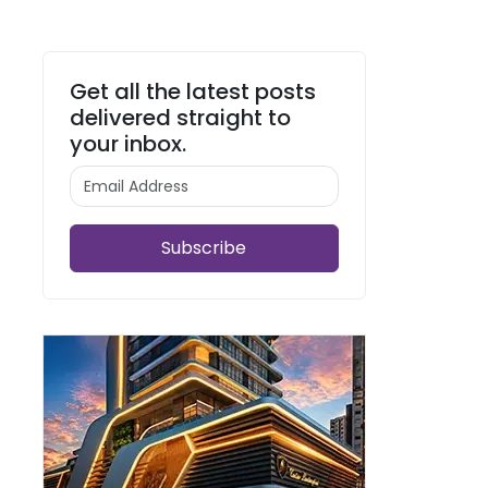
Get all the latest posts
delivered straight to
your inbox.
Subscribe