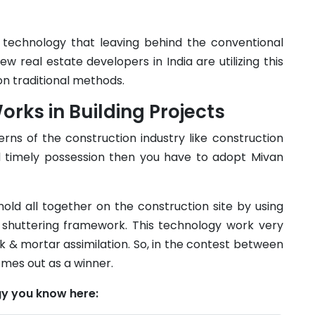
n technology that leaving behind the conventional
ew real estate developers in India are utilizing this
on traditional methods.
ks in Building Projects
rns of the construction industry like construction
and timely possession then you have to adopt Mivan
old all together on the construction site by using
 shuttering framework. This technology work very
k & mortar assimilation. So, in the contest between
omes out as a winner.
y you know here: