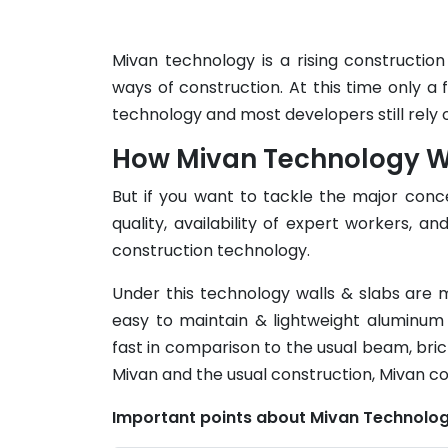
Mivan technology is a rising constructio
ways of construction. At this time only a f
technology and most developers still rely 
How Mivan Technology Wor
But if you want to tackle the major conce
quality, availability of expert workers, 
construction technology.
Under this technology walls & slabs are m
easy to maintain & lightweight aluminum
fast in comparison to the usual beam, bric
Mivan and the usual construction, Mivan c
Important points about Mivan Technolog