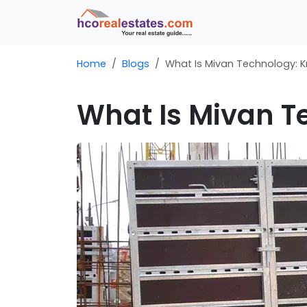
Home
Blogs
What Is Mivan Technology: Kn
What Is Mivan Te