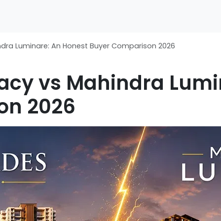
indra Luminare: An Honest Buyer Comparison 2026
gacy vs Mahindra Lumi
on 2026