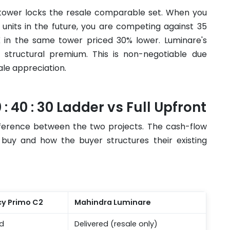
 tower locks the resale comparable set. When you
y units in the future, you are competing against 35
HK in the same tower priced 30% lower. Luminare's
s structural premium. This is non-negotiable due
sale appreciation.
: 40 : 30 Ladder vs Full Upfront
ifference between the two projects. The cash-flow
uy and how the buyer structures their existing
cy Primo C2
Mahindra Luminare
d
Delivered (resale only)