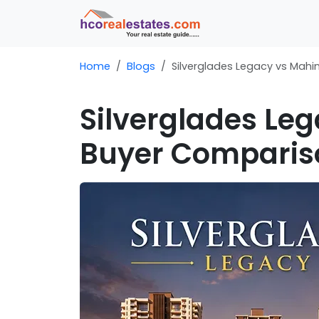
Home
Blogs
Silverglades Legacy vs Mah
Silverglades Le
Buyer Comparis