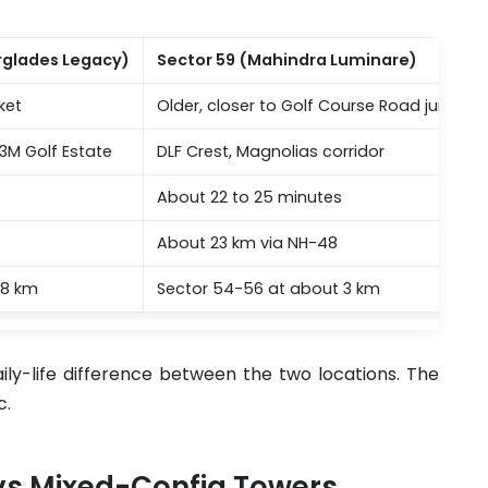
erglades Legacy)
Sector 59 (Mahindra Luminare)
ket
Older, closer to Golf Course Road junction
3M Golf Estate
DLF Crest, Magnolias corridor
About 22 to 25 minutes
About 23 km via NH-48
.8 km
Sector 54-56 at about 3 km
ily-life difference between the two locations. The
c.
 vs Mixed-Config Towers