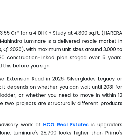
3.55 Cr* for a 4 BHK + Study at 4,800 sq.ft. (HARERA
ahindra Luminare is a delivered resale market in
s, Q1 2026), with maximum unit sizes around 3,000 to
 30 construction-linked plan staged over 5 years.
d this before you sign.
e Extension Road in 2026, Silverglades Legacy or
 it depends on whether you can wait until 2031 for
 ladder, or whether you need to move in within 12
he two projects are structurally different products
dvisory work at
HCO Real Estates
is upgraders
one. Luminare's 25,700 looks higher than Primo's