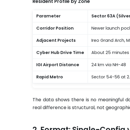
Resident Profile by Zone
Parameter
Sector 63A (Silv
Corridor Position
Newer launch poc
Adjacent Projects
Ireo Grand Arch, M
Cyber Hub Drive Time
About 25 minutes
IGI Airport Distance
24 km via NH-48
Rapid Metro
Sector 54-56 at 2
The data shows there is no meaningful da
real difference is structural, not geographi
Format: Single-Config