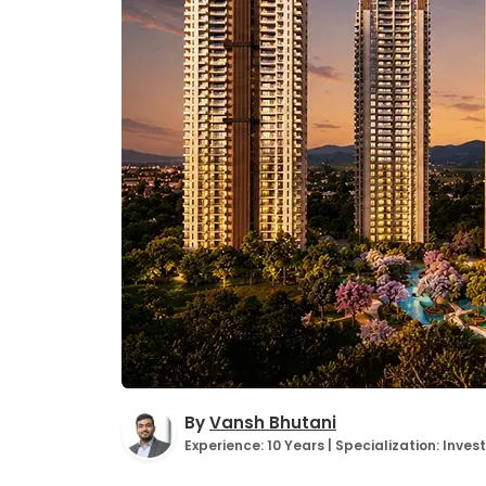
By
Vansh Bhutani
Experience: 10 Years | Specialization: Inv