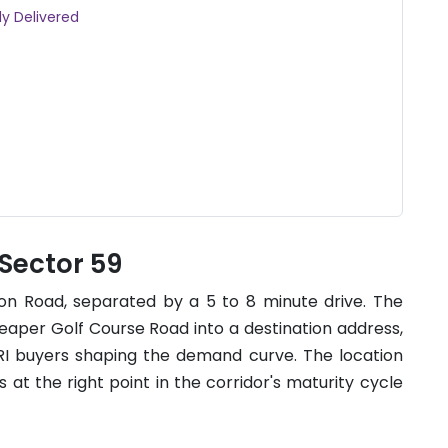
dy Delivered
 Sector 59
on Road, separated by a 5 to 8 minute drive. The
eaper Golf Course Road into a destination address,
NRI buyers shaping the demand curve. The location
is at the right point in the corridor's maturity cycle