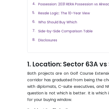
Possession: 2031 RERA Possession vs Alrea
Resale Logic: The 10-Year View
Who Should Buy Which
Side-by-Side Comparison Table
Disclosures
Location: Sector 63A vs
Both projects are on Golf Course Extensi
corridor has graduated from being the ch
with diplomats, C-suite executives, and 
question is not which is better. It is which 
for your buying window.