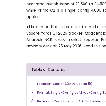
expected launch band of 23,500 to 24,500. 
while Primo C2 is a single-config 4,800 s
apples.
This comparison uses data from the HA
Square Yards Q1 2026 tracker, MagicBrick
Anarock NCR luxury market reports. P
advisory desk on 25 May 2026. Read this be
Table of Contents
Location: Sector 63A vs Sector 59
Format: Single-Config vs Mixed-Config T
Price and Cash Flow: 30 : 40 : 30 Ladder vs