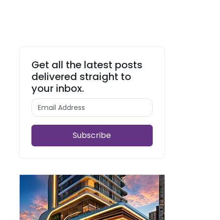
Get all the latest posts
delivered straight to
your inbox.
Subscribe