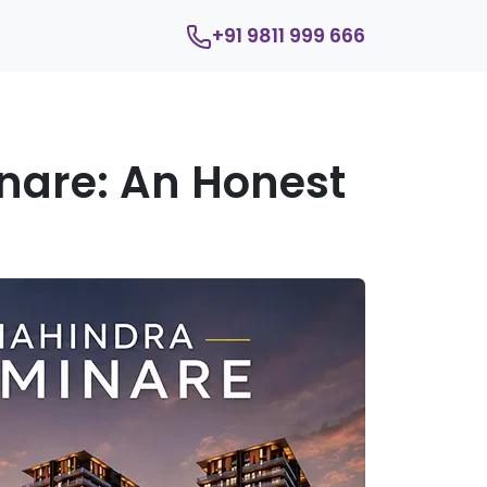
+91 9811 999 666
nare: An Honest