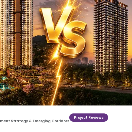
Project Reviews
estment Strategy & Emerging Corridors