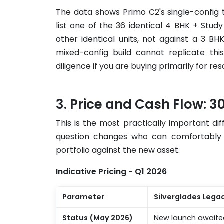
The data shows Primo C2's single-config
list one of the 36 identical 4 BHK + Stud
other identical units, not against a 3 B
mixed-config build cannot replicate thi
diligence if you are buying primarily for re
Price and Cash Flow: 30 
This is the most practically important d
question changes who can comfortably b
portfolio against the new asset.
Indicative Pricing - Q1 2026
Parameter
Silverglades Lega
Status (May 2026)
New launch awaite