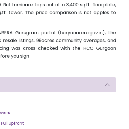
But Luminare tops out at a 3,400 sq.ft. floorplate,
q.ft. tower. The price comparison is not apples to
RERA Gurugram portal (haryanarera.gov.in), the
s resale listings, 99acres community averages, and
ricing was cross-checked with the HCO Gurgaon
fore you sign
owers
 Full Upfront