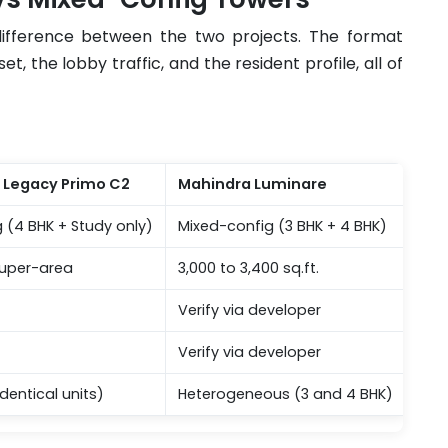
 difference between the two projects. The format
 the lobby traffic, and the resident profile, all of
s Legacy Primo C2
Mahindra Luminare
g (4 BHK + Study only)
Mixed-config (3 BHK + 4 BHK)
 super-area
3,000 to 3,400 sq.ft.
Verify via developer
Verify via developer
dentical units)
Heterogeneous (3 and 4 BHK)