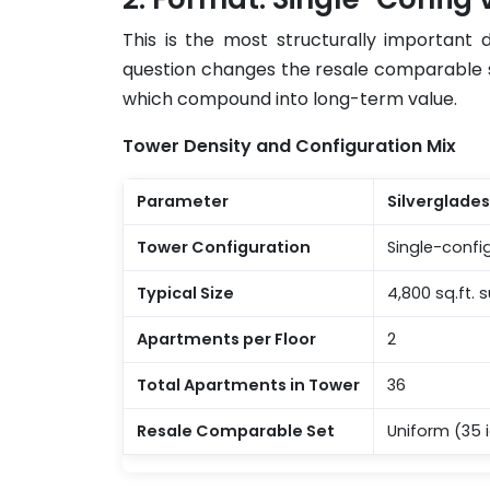
This is the most structurally important
question changes the resale comparable set,
which compound into long-term value.
Tower Density and Configuration Mix
Parameter
Silverglade
Tower Configuration
Single-confi
Typical Size
4,800 sq.ft.
Apartments per Floor
2
Total Apartments in Tower
36
Resale Comparable Set
Uniform (35 i