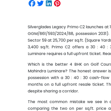
Silverglades Legacy Primo C2 launches at 1
GGM/861/593/2024/88, possession 2031). M
Sector 59 at 25,700 per sq.ft. (Square Yard
3,400 sq.ft. Primo C2 offers a 30 : 40 :
Luminare requires a full upfront ticket. Rea
Which is the better 4 BHK on Golf Cours
Mahindra Luminare? The honest answer is:
possession with a 30 : 40 : 30 cash-flow
months on a full upfront resale ticket. T
despite sharing a corridor.
The most common mistake we see in a
comparing the two on per sq.ft. price al