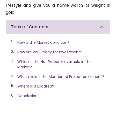
lifestyle and give you a home worth its weight in
gold.
Table of Contents
How is the Market condition?
Now are you Ready for Investment?
Which is the Hot Property available in the
Market?
What makes the Mentioned Project prominent?
Where is it Located?
Conclusion