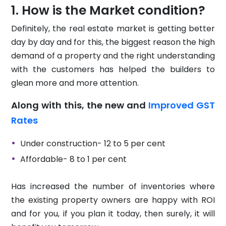
How is the Market condition?
Definitely, the real estate market is getting better
day by day and for this, the biggest reason the high
demand of a property and the right understanding
with the customers has helped the builders to
glean more and more attention.
Along with this, the new and
Improved GST
Rates
Under construction- 12 to 5 per cent
Affordable- 8 to 1 per cent
Has increased the number of inventories where
the existing property owners are happy with ROI
and for you, if you plan it today, then surely, it will