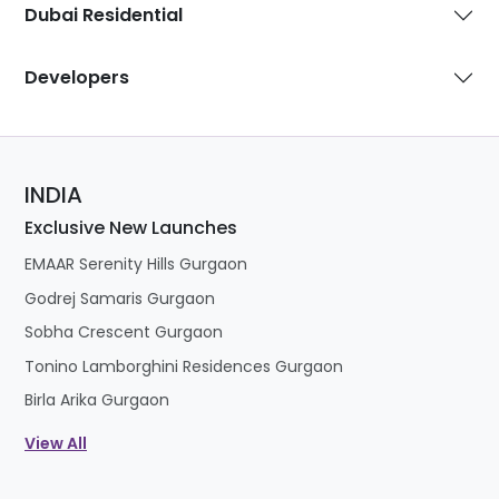
Dubai Residential
Developers
INDIA
Exclusive New Launches
EMAAR Serenity Hills Gurgaon
Godrej Samaris Gurgaon
Sobha Crescent Gurgaon
Tonino Lamborghini Residences Gurgaon
Birla Arika Gurgaon
View All