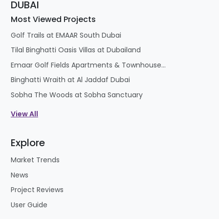
DUBAI
Most Viewed Projects
Golf Trails at EMAAR South Dubai
Tilal Binghatti Oasis Villas at Dubailand
Emaar Golf Fields Apartments & Townhouses at Emaar South
Binghatti Wraith at Al Jaddaf Dubai
Sobha The Woods at Sobha Sanctuary
View All
Explore
Market Trends
News
Project Reviews
User Guide