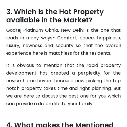
Which is the Hot Property
available in the Market?
Godrej Platinum Okhla, New Delhi is the one that
leads in many ways- Comfort, peace, happiness,
luxury, newness and security so that the overall
experience here is matchless for the residents.
It is obvious to mention that the rapid property
development has created a perplexity for the
novice home buyers because now picking the top
notch property takes time and right planning. But
we are here to discuss the best one for you which
can provide a dream life to your family.
What makes the Mentioned