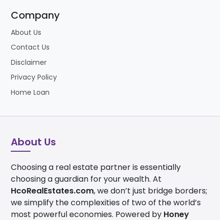
Company
About Us
Contact Us
Disclaimer
Privacy Policy
Home Loan
About Us
Choosing a real estate partner is essentially
choosing a guardian for your wealth. At
HcoRealEstates.com
, we don’t just bridge borders;
we simplify the complexities of two of the world’s
most powerful economies. Powered by
Honey