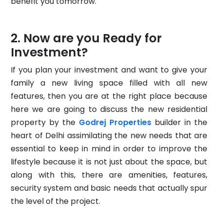
benefit you tomorrow.
Now are you Ready for
Investment?
If you plan your investment and want to give your
family a new living space filled with all new
features, then you are at the right place because
here we are going to discuss the new residential
property by the
Godrej Properties
builder in the
heart of Delhi assimilating the new needs that are
essential to keep in mind in order to improve the
lifestyle because it is not just about the space, but
along with this, there are amenities, features,
security system and basic needs that actually spur
the level of the project.