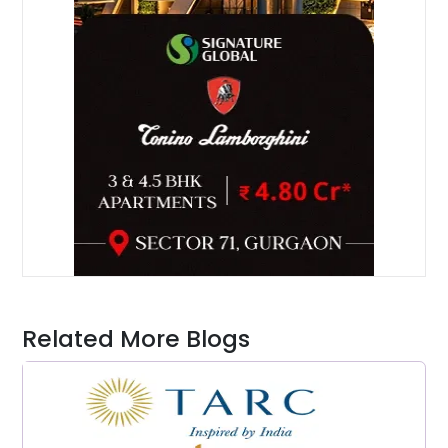
Related More Blogs