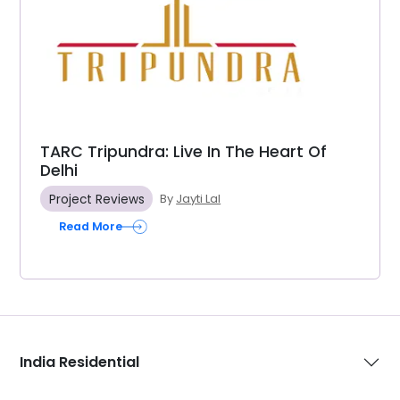
TARC Tripundra: Live In The Heart Of
Delhi
Project Reviews
By
Jayti Lal
Read More
India Residential