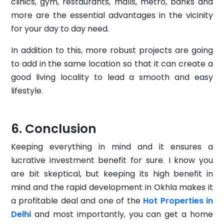
clinics, gym, restaurants, malls, metro, banks and
more are the essential advantages in the vicinity
for your day to day need.
In addition to this, more robust projects are going
to add in the same location so that it can create a
good living locality to lead a smooth and easy
lifestyle.
Conclusion
Keeping everything in mind and it ensures a
lucrative investment benefit for sure. I know you
are bit skeptical, but keeping its high benefit in
mind and the rapid development in Okhla makes it
a profitable deal and one of the
Hot Properties in
Delhi
and most importantly, you can get a home