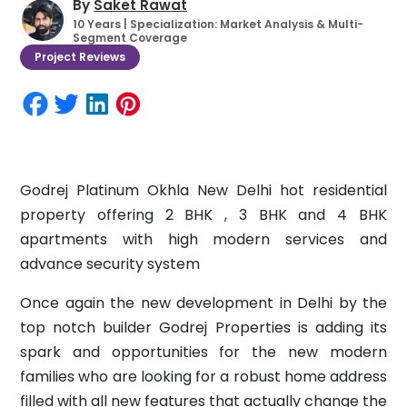
By
Saket Rawat
10 Years | Specialization: Market Analysis & Multi-
Segment Coverage
Project Reviews
Godrej Platinum Okhla New Delhi hot residential
property offering 2 BHK , 3 BHK and 4 BHK
apartments with high modern services and
advance security system
Once again the new development in Delhi by the
top notch builder Godrej Properties is adding its
spark and opportunities for the new modern
families who are looking for a robust home address
filled with all new features that actually change the