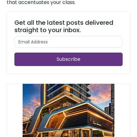
that accentuates your class.
Get all the latest posts delivered
straight to your inbox.
Subscribe