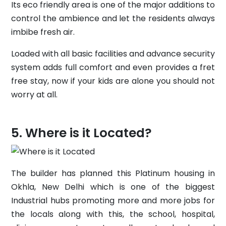
Its eco friendly area is one of the major additions to
control the ambience and let the residents always
imbibe fresh air.
Loaded with all basic facilities and advance security
system adds full comfort and even provides a fret
free stay, now if your kids are alone you should not
worry at all.
Where is it Located?
The builder has planned this Platinum housing in
Okhla, New Delhi which is one of the biggest
Industrial hubs promoting more and more jobs for
the locals along with this, the school, hospital,