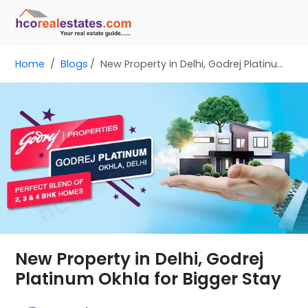
Home
Blogs
New Property in Delhi, Godrej Platinum Okhla for Bigger Stay
New Property in Delhi, Godrej
Platinum Okhla for Bigger Stay