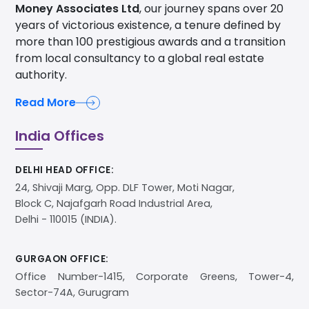
Money Associates Ltd
, our journey spans over 20
years of victorious existence, a tenure defined by
more than 100 prestigious awards and a transition
from local consultancy to a global real estate
authority.
Read More
India Offices
DELHI HEAD OFFICE:
24, Shivaji Marg, Opp. DLF Tower, Moti Nagar,
Block C, Najafgarh Road Industrial Area,
Delhi - 110015 (INDIA).
GURGAON OFFICE:
Office Number-1415, Corporate Greens, Tower-4,
Sector-74A, Gurugram