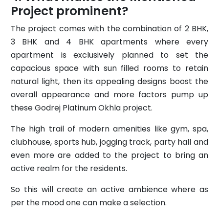
Project prominent?
The project comes with the combination of 2 BHK,
3 BHK and 4 BHK apartments where every
apartment is exclusively planned to set the
capacious space with sun filled rooms to retain
natural light, then its appealing designs boost the
overall appearance and more factors pump up
these Godrej Platinum Okhla project.
The high trail of modern amenities like gym, spa,
clubhouse, sports hub, jogging track, party hall and
even more are added to the project to bring an
active realm for the residents.
So this will create an active ambience where as
per the mood one can make a selection.