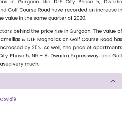
gions in Gurgaon like DLF City Phase 5, Dwarka
and Golf Course Road have recorded an increase in
 value in the same quarter of 2020.
actors behind the price rise in Gurgaon. The value of
F Camellias & DLF Magnolias on Golf Course Road has
increased by 25%. As well, the price of apartments
ity Phase 5, NH – 8, Dwarka Expressway, and Golf
eased very much.
 Covid19