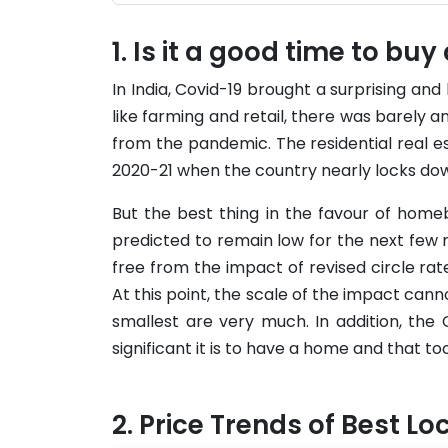
Is it a good time to buy
In India, Covid-19 brought a surprising and 
like farming and retail, there was barel
from the pandemic. The residential real es
2020-21 when the country nearly locks dow
But the best thing in the favour of home
predicted to remain low for the next few 
free from the impact of revised circle rate
At this point, the scale of the impact canno
smallest are very much. In addition, t
significant it is to have a home and that to
Price Trends of Best Lo