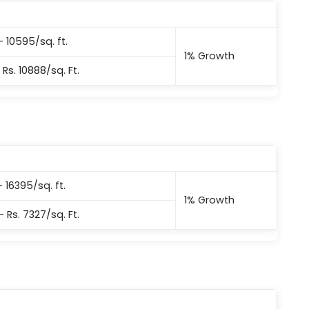
– 10595/sq. ft.
1% Growth
 Rs. 10888/sq. Ft.
– 16395/sq. ft.
1% Growth
– Rs. 7327/sq. Ft.