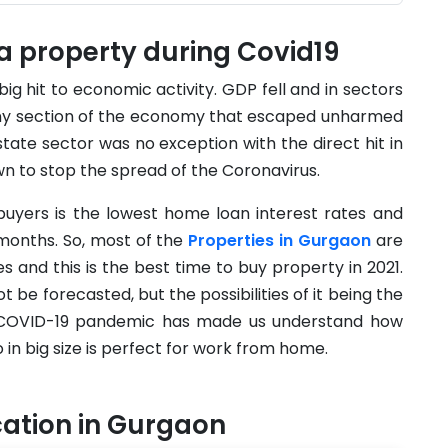
 a property during Covid19
big hit to economic activity. GDP fell and in sectors
y any section of the economy that escaped unharmed
tate sector was no exception with the direct hit in
n to stop the spread of the Coronavirus.
buyers is the lowest home loan interest rates and
months. So, most of the
Properties in Gurgaon
are
s and this is the best time to buy property in 2021.
t be forecasted, but the possibilities of it being the
he COVID-19 pandemic has made us understand how
o in big size is perfect for work from home.
cation in Gurgaon