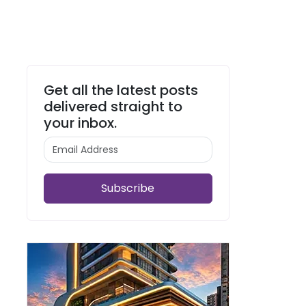
Get all the latest posts
delivered straight to
your inbox.
Subscribe