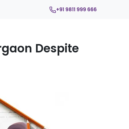
+91 9811 999 666
rgaon Despite