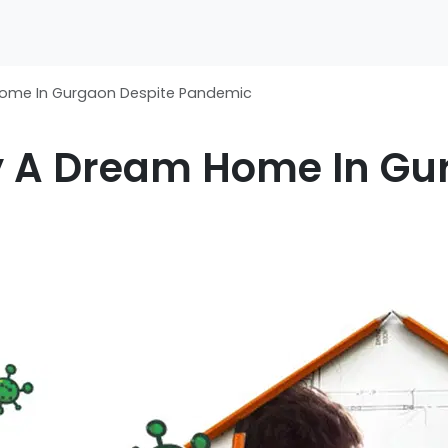
Home In Gurgaon Despite Pandemic
y A Dream Home In Gu