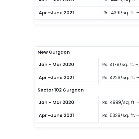
Apr –June 2021
Rs. 4391/sq. ft. 
New Gurgaon
Jan – Mar 2020
Rs. 4179/sq. ft. 
Apr –June 2021
Rs. 4226/sq. ft. –
Sector 102 Gurgaon
Jan – Mar 2020
Rs. 4899/sq. ft. –
Apr –June 2021
Rs. 5328/sq. ft. 