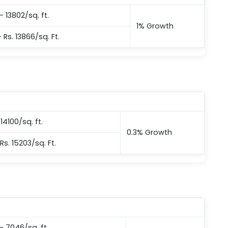
– 13802/sq. ft.
1% Growth
– Rs. 13866/sq. Ft.
14100/sq. ft.
0.3% Growth
Rs. 15203/sq. Ft.
 – 7046/sq. ft.