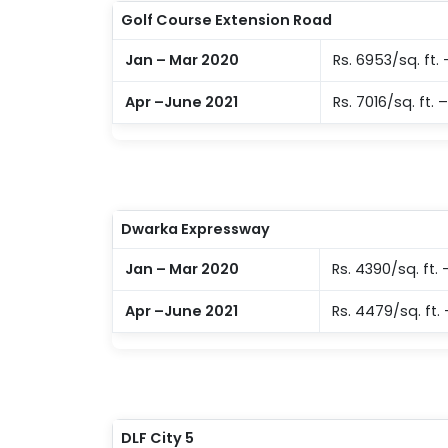
Golf Course Extension Road
Jan – Mar 2020
Rs. 6953/sq. ft. 
Apr –June 2021
Rs. 7016/sq. ft. –
Dwarka Expressway
Jan – Mar 2020
Rs. 4390/sq. ft. 
Apr –June 2021
Rs. 4479/sq. ft. 
DLF City 5