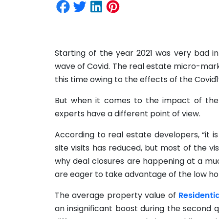
Starting of the year 2021 was very bad i
wave of Covid. The real estate micro-mark
this time owing to the effects of the Covid1
But when it comes to the impact of the
experts have a different point of view.
According to real estate developers, “it 
site visits has reduced, but most of the vi
why deal closures are happening at a mu
are eager to take advantage of the low hom
The average property value of
Residenti
an insignificant boost during the second 