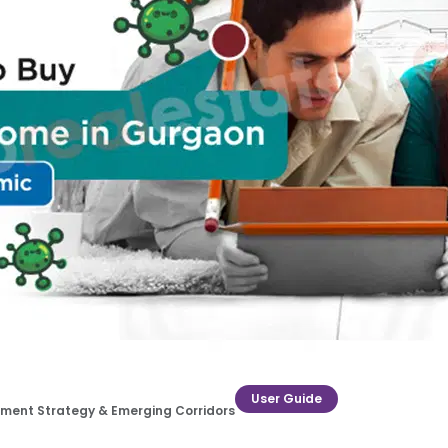
User Guide
estment Strategy & Emerging Corridors