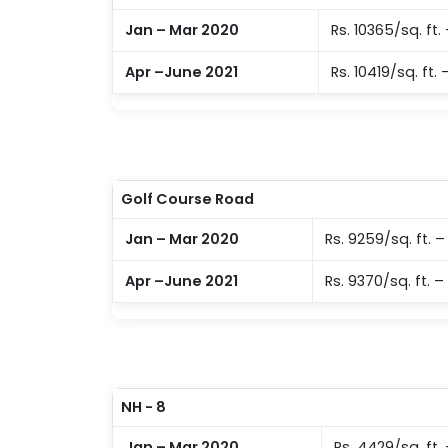
Jan – Mar 2020
Rs. 10365/sq. ft. 
Apr –June 2021
Rs. 10419/sq. ft. 
Golf Course Road
Jan – Mar 2020
Rs. 9259/sq. ft. – 
Apr –June 2021
Rs. 9370/sq. ft. – 
NH - 8
Jan – Mar 2020
Rs. 4429/sq. ft.