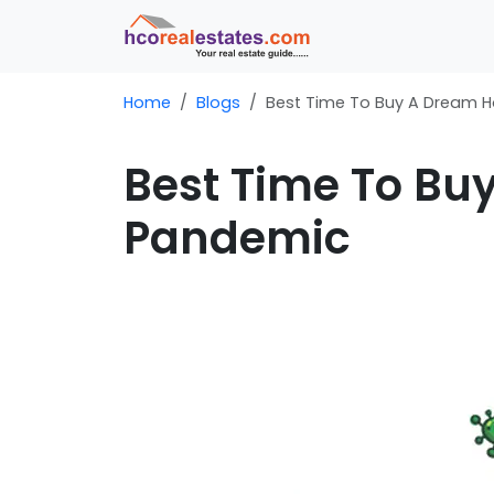
Home
Blogs
Best Time To Buy A Dream 
Best Time To Bu
Pandemic