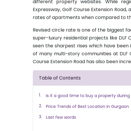
different property websites. While re
Expressway, Golf Course Extension Road, 
rates of apartments when compared to the
Revised circle rate is one of the biggest f
super-luxury residential projects like DL
seen the sharpest rises which have been 
of many multi-story communities at DLF C
Course Extension Road has also been incr
Table of Contents
Is it a good time to buy a property during
Price Trends of Best Location in Gurgaon
Last few words