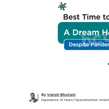
By
Vansh Bhutani
Experience: 10 Years | Specialization: Inv