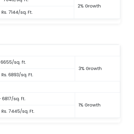
2% Growth
– Rs. 7144/sq. Ft.
– 6655/sq. ft.
3% Growth
 Rs. 6893/sq. Ft.
 6817/sq. ft.
1% Growth
– Rs. 7445/sq. Ft.