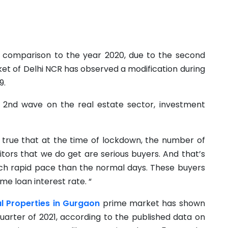
n comparison to the year 2020, due to the second
et of Delhi NCR has observed a modification during
9.
 2nd wave on the real estate sector, investment
is true that at the time of lockdown, the number of
sitors that we do get are serious buyers. And that’s
ch rapid pace than the normal days. These buyers
e loan interest rate. “
al Properties in Gurgaon
prime market has shown
quarter of 2021, according to the published data on