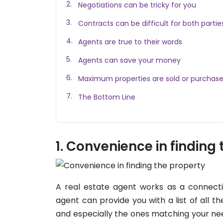
Negotiations can be tricky for you
Contracts can be difficult for both partie
Agents are true to their words
Agents can save your money
Maximum properties are sold or purchase
The Bottom Line
Convenience in finding 
A real estate agent works as a connecti
agent can provide you with a list of all t
and especially the ones matching your nee