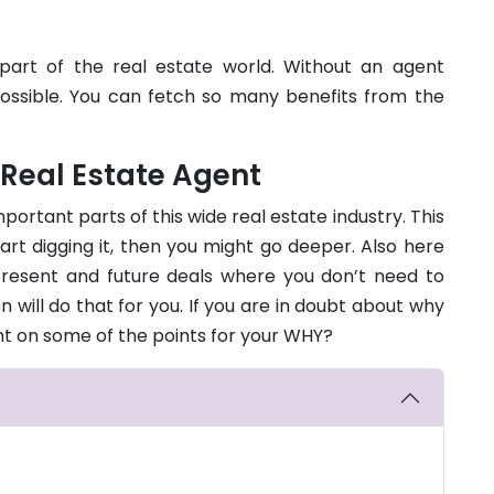
part of the real estate world. Without an agent
mpossible. You can fetch so many benefits from the
 Real Estate Agent
portant parts of this wide real estate industry. This
tart digging it, then you might go deeper. Also here
resent and future deals where you don’t need to
will do that for you. If you are in doubt about why
unt on some of the points for your WHY?