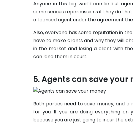
Anyone in this big world can lie but age
some serious repercussions if they do that f
a licensed agent under the agreement the
Also, everyone has some reputation in th
have to make clients and why they will ch
in the market and losing a client with th
can land them in court.
Agents can save your
Both parties need to save money, and a r
for you. If you are doing everything on 
because you are just going to incur the ex