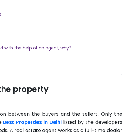
s
d with the help of an agent, why?
the property
on between the buyers and the sellers. Only the
he
Best Properties in Delhi
listed by the developers
ds. A real estate agent works as a full-time dealer