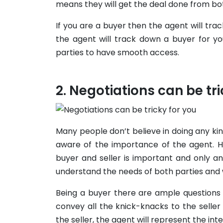
means they will get the deal done from bo
If you are a buyer then the agent will tra
the agent will track down a buyer for you
parties to have smooth access.
Negotiations can be tri
Many people don’t believe in doing any ki
aware of the importance of the agent. H
buyer and seller is important and only 
understand the needs of both parties and w
Being a buyer there are ample questions 
convey all the knick-knacks to the selle
the seller, the agent will represent the int