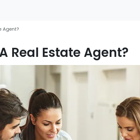
te Agent?
 A Real Estate Agent?