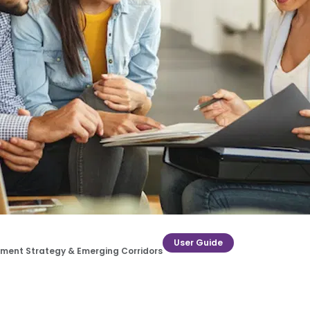
User Guide
estment Strategy & Emerging Corridors