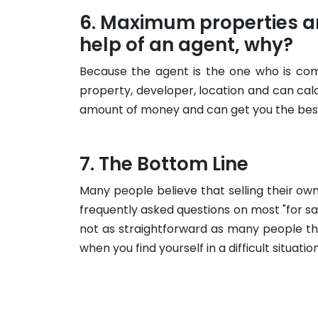
Maximum properties ar
help of an agent, why?
Because the agent is the one who is com
property, developer, location and can ca
amount of money and can get you the best
The Bottom Line
Many people believe that selling their own
frequently asked questions on most "for sa
not as straightforward as many people th
when you find yourself in a difficult situation