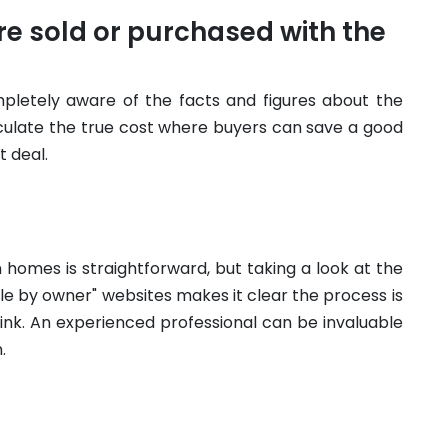
e sold or purchased with the
pletely aware of the facts and figures about the
lculate the true cost where buyers can save a good
 deal.
 homes is straightforward, but taking a look at the
le by owner" websites makes it clear the process is
ink. An experienced professional can be invaluable
.