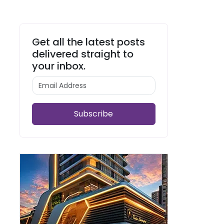
Get all the latest posts
delivered straight to
your inbox.
Subscribe