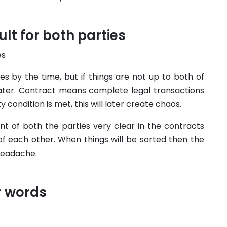
ult for both parties
s by the time, but if things are not up to both of
later. Contract means complete legal transactions
 condition is met, this will later create chaos.
nt of both the parties very clear in the contracts
 of each other. When things will be sorted then the
headache.
r words