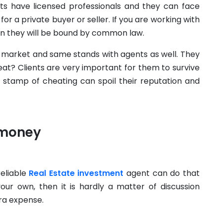
nts have licensed professionals and they can face
or a private buyer or seller. If you are working with
n they will be bound by common law.
e market and same stands with agents as well. They
eat? Clients are very important for them to survive
e stamp of cheating can spoil their reputation and
 money
eliable
Real Estate investment
agent can do that
your own, then it is hardly a matter of discussion
tra expense.