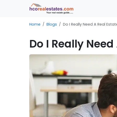
Home
Blogs
Do I Really Need A Real Esta
Do I Really Need