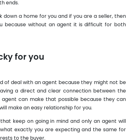
th ends.
ck down a home for you and if you are a seller, then
 because without an agent it is difficult for both
cky for you
nd of deal with an agent because they might not be
aving a direct and clear connection between the
an agent can make that possible because they can
ill make an easy relationship for you.
that keep on going in mind and only an agent will
r what exactly you are expecting and the same for
erests to the buyer.