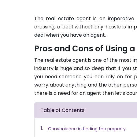
The real estate agent is an imperative 
crossing, a deal without any hassle is i
deal when you have an agent.
Pros and Cons of Using a
The real estate agent is one of the most im
industry is huge and so deep that if you s
you need someone you can rely on for p
worry about anything and the other person 
there is a need for an agent then let’s co
Table of Contents
Convenience in finding the property