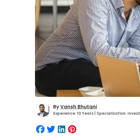
By
Vansh Bhutani
Experience: 10 Years | Specialization: Inv