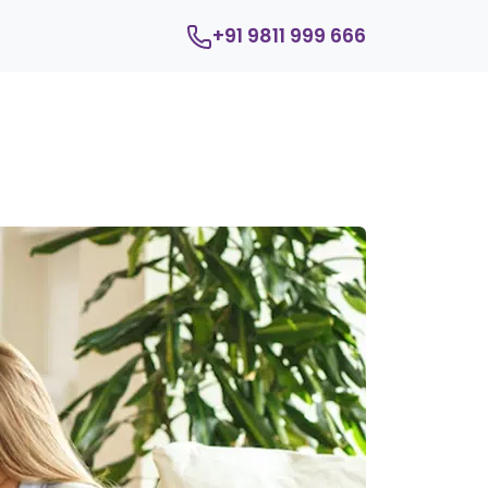
+91 9811 999 666