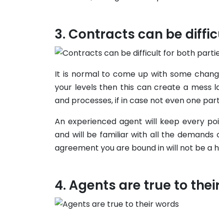
Contracts can be diffic
It is normal to come up with some change
your levels then this can create a mess 
and processes, if in case not even one party
An experienced agent will keep every poi
and will be familiar with all the demands
agreement you are bound in will not be a 
Agents are true to thei