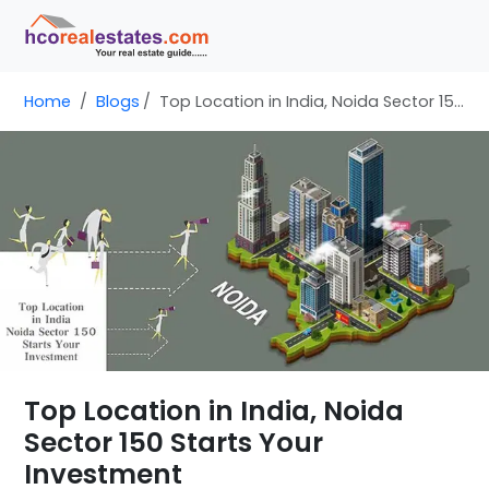
Home
Blogs
Top Location in India, Noida Sector 150 Starts Your Investment
Top Location in India, Noida
Sector 150 Starts Your
Investment