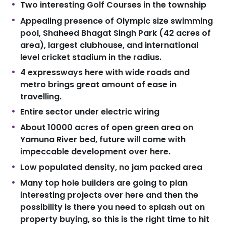
Two interesting Golf Courses in the township
Appealing presence of Olympic size swimming
pool, Shaheed Bhagat Singh Park (42 acres of
area), largest clubhouse, and international
level cricket stadium in the radius.
4 expressways here with wide roads and
metro brings great amount of ease in
travelling.
Entire sector under electric wiring
About 10000 acres of open green area on
Yamuna River bed, future will come with
impeccable development over here.
Low populated density, no jam packed area
Many top hole builders are going to plan
interesting projects over here and then the
possibility is there you need to splash out on
property buying, so this is the right time to hit