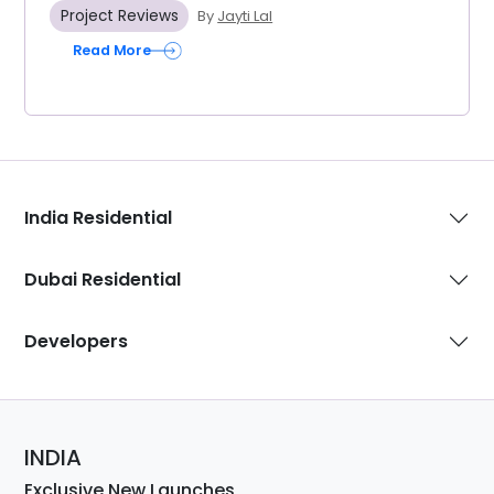
Project Reviews
By
Jayti Lal
Read More
India Residential
Dubai Residential
Developers
INDIA
Exclusive New Launches