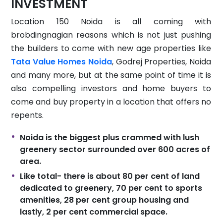
INVESTMENT
Location 150 Noida is all coming with
brobdingnagian reasons which is not just pushing
the builders to come with new age properties like
Tata Value Homes Noida
, Godrej Properties, Noida
and many more, but at the same point of time it is
also compelling investors and home buyers to
come and buy property in a location that offers no
repents.
Noida is the biggest plus crammed with lush
greenery sector surrounded over 600 acres of
area.
Like total- there is about 80 per cent of land
dedicated to greenery, 70 per cent to sports
amenities, 28 per cent group housing and
lastly, 2 per cent commercial space.