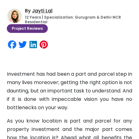
By
Jayti Lal
12 Years | Specialization: Gurugram & Delhi-NCR
Residential
Project Reviews
Investment has had been a part and parcel step in
many lives moreover; getting the right option is not
daunting, but an important task to understand. And
if it is done with impeccable vision you have no
bottlenecks on your way.
As you know location is part and parcel for any
property investment and the major part comes
how the location is? Ahead what all benefits the