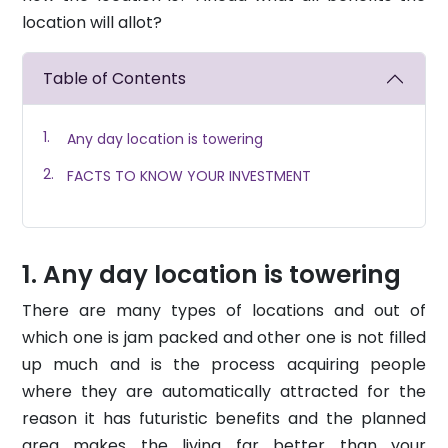
location will allot?
Table of Contents
Any day location is towering
FACTS TO KNOW YOUR INVESTMENT
Any day location is towering
There are many types of locations and out of
which one is jam packed and other one is not filled
up much and is the process acquiring people
where they are automatically attracted for the
reason it has futuristic benefits and the planned
area makes the living far better than your