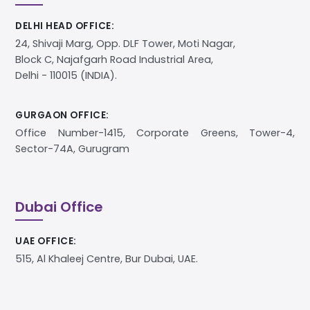
DELHI HEAD OFFICE:
24, Shivaji Marg, Opp. DLF Tower, Moti Nagar,
Block C, Najafgarh Road Industrial Area,
Delhi - 110015 (INDIA).
GURGAON OFFICE:
Office Number-1415, Corporate Greens, Tower-4,
Sector-74A, Gurugram
Dubai Office
UAE OFFICE:
515, Al Khaleej Centre, Bur Dubai, UAE.