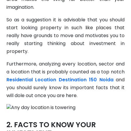
imagination.
So as a suggestion it is advisable that you should
start looking property in such like places that
really have grounds to move and motivates you to
really starting thinking about investment in
property.
Furthermore, analyzing every location, sector and
a location that is probably counted as a top notch
Residential Location Destination 150 Noida
and
you should surely know its important facts that it
will dole out once you are here.
FACTS TO KNOW YOUR