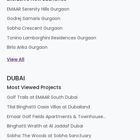
EMAAR Serenity Hills Gurgaon
Godrej Samaris Gurgaon
Sobha Crescent Gurgaon
Tonino Lamborghini Residences Gurgaon
Birla Arika Gurgaon
View All
DUBAI
Most Viewed Projects
Golf Trails at EMAAR South Dubai
Tilal Binghatti Oasis Villas at Dubailand
Emaar Golf Fields Apartments & Townhouses at Emaar South
Binghatti Wraith at Al Jaddaf Dubai
Sobha The Woods at Sobha Sanctuary