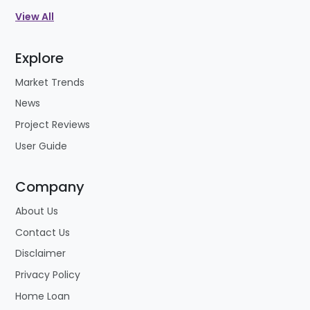
View All
Explore
Market Trends
News
Project Reviews
User Guide
Company
About Us
Contact Us
Disclaimer
Privacy Policy
Home Loan