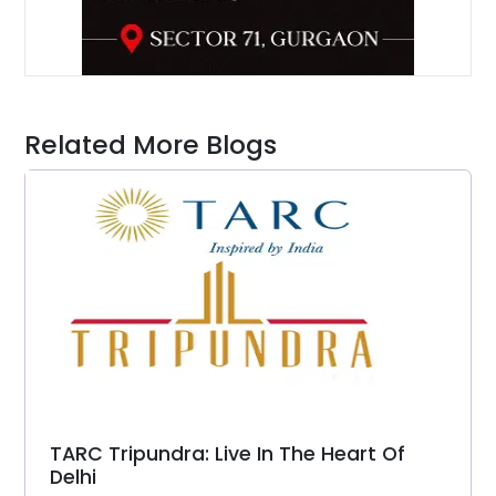
Related More Blogs
TARC Tripundra: Live In The Heart Of
Delhi