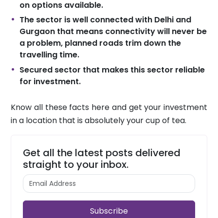
on options available.
The sector is well connected with Delhi and
Gurgaon that means connectivity will never be
a problem, planned roads trim down the
travelling time.
Secured sector that makes this sector reliable
for investment.
Know all these facts here and get your investment
in a location that is absolutely your cup of tea.
Get all the latest posts delivered
straight to your inbox.
Subscribe