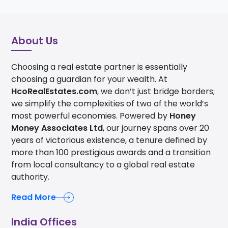
About Us
Choosing a real estate partner is essentially
choosing a guardian for your wealth. At
HcoRealEstates.com
, we don’t just bridge borders;
we simplify the complexities of two of the world’s
most powerful economies. Powered by
Honey
Money Associates Ltd
, our journey spans over 20
years of victorious existence, a tenure defined by
more than 100 prestigious awards and a transition
from local consultancy to a global real estate
authority.
Read More
India Offices