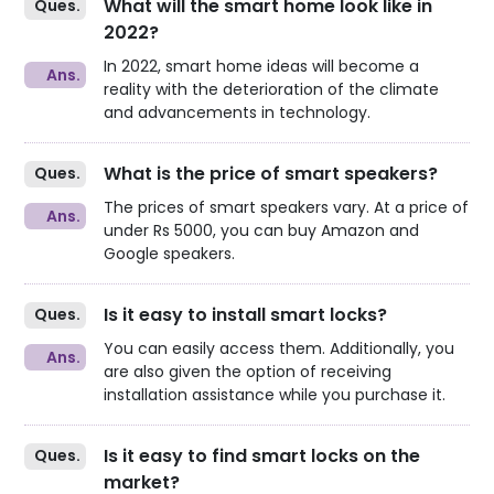
What will the smart home look like in
2022?
In 2022, smart home ideas will become a
reality with the deterioration of the climate
and advancements in technology.
What is the price of smart speakers?
The prices of smart speakers vary. At a price of
under Rs 5000, you can buy Amazon and
Google speakers.
Is it easy to install smart locks?
You can easily access them. Additionally, you
are also given the option of receiving
installation assistance while you purchase it.
Is it easy to find smart locks on the
market?