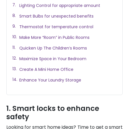
Lighting Control for appropriate amount
Smart Bulbs for unexpected benefits
Thermostat for temperature control
Make More “Room” in Public Rooms
Quicken Up The Children’s Rooms
Maximize Space in Your Bedroom
Create A Mini Home Office
Enhance Your Laundry Storage
Smart locks to enhance
safety
Looking for smart home ideas? Time to get a smart