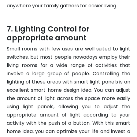
anywhere your family gathers for easier living.
Lighting Control for
appropriate amount
Small rooms with few uses are well suited to light
switches, but most people nowadays employ their
living rooms for a wide range of activities that
involve a large group of people. Controlling the
lighting of these areas with smart light panels is an
excellent smart home design idea. You can adjust
the amount of light across the space more easily
using light panels, allowing you to adjust the
appropriate amount of light according to your
activity with the push of a button. With this smart
home idea, you can optimize your life and invest a