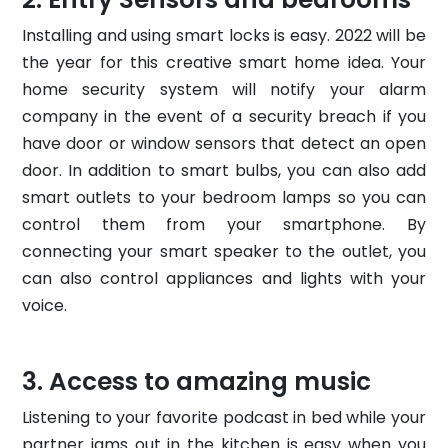
Installing and using smart locks is easy. 2022 will be
the year for this creative smart home idea. Your
home security system will notify your alarm
company in the event of a security breach if you
have door or window sensors that detect an open
door. In addition to smart bulbs, you can also add
smart outlets to your bedroom lamps so you can
control them from your smartphone. By
connecting your smart speaker to the outlet, you
can also control appliances and lights with your
voice.
Access to amazing music
Listening to your favorite podcast in bed while your
partner jams out in the kitchen is easy when you