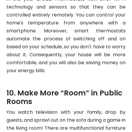
technology and sensors so that they can be
controlled entirely remotely. You can control your
home's temperature from anywhere with a
smartphone. Moreover, smart thermostats
automate the process of switching off and on
based on your schedule, so you don't have to worry
about it. Consequently, your house will be more
comfortable, and you will also be saving money on
your energy bills.
Make More “Room” in Public
Rooms
You watch television with your family, drop by
guests, and sprawl out on the sofa during a game in
the living room! There are multifunctional furniture