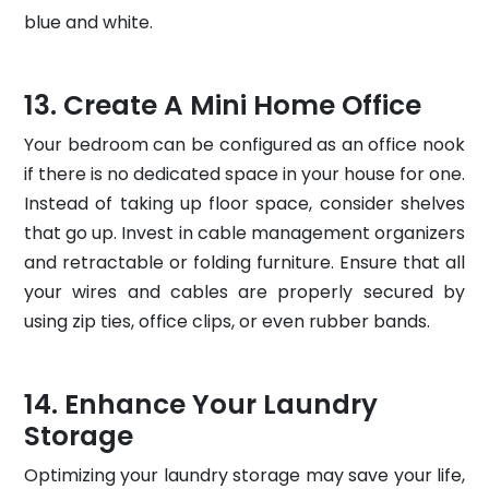
blue and white.
Create A Mini Home Office
Your bedroom can be configured as an office nook
if there is no dedicated space in your house for one.
Instead of taking up floor space, consider shelves
that go up. Invest in cable management organizers
and retractable or folding furniture. Ensure that all
your wires and cables are properly secured by
using zip ties, office clips, or even rubber bands.
Enhance Your Laundry
Storage
Optimizing your laundry storage may save your life,