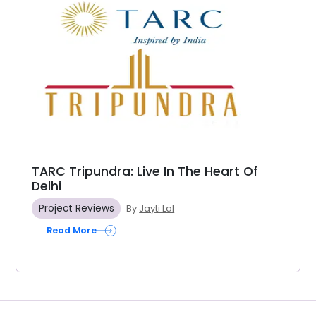
TARC Tripundra: Live In The Heart Of
Delhi
Project Reviews
By
Jayti Lal
Read More