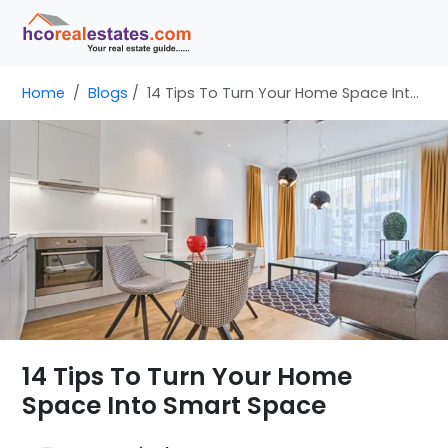
Home
Blogs
14 Tips To Turn Your Home Space Into Smart Space
14 Tips To Turn Your Home
Space Into Smart Space