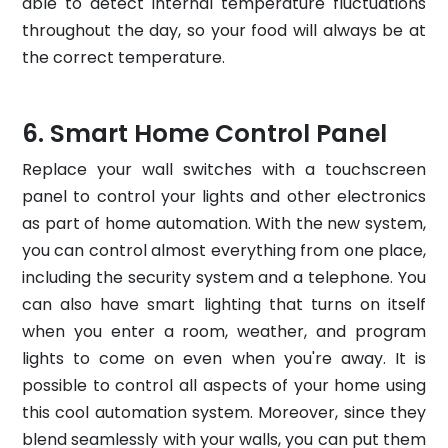
able to detect internal temperature fluctuations
throughout the day, so your food will always be at
the correct temperature.
Smart Home Control Panel
Replace your wall switches with a touchscreen
panel to control your lights and other electronics
as part of home automation. With the new system,
you can control almost everything from one place,
including the security system and a telephone. You
can also have smart lighting that turns on itself
when you enter a room, weather, and program
lights to come on even when you're away. It is
possible to control all aspects of your home using
this cool automation system. Moreover, since they
blend seamlessly with your walls, you can put them