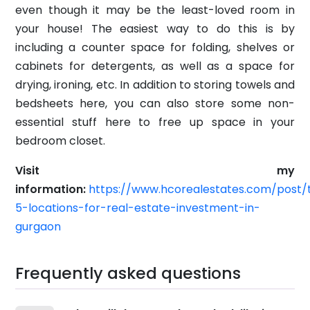
even though it may be the least-loved room in
your house! The easiest way to do this is by
including a counter space for folding, shelves or
cabinets for detergents, as well as a space for
drying, ironing, etc. In addition to storing towels and
bedsheets here, you can also store some non-
essential stuff here to free up space in your
bedroom closet.
Visit my
information:
https://www.hcorealestates.com/post/
5-locations-for-real-estate-investment-in-
gurgaon
Frequently asked questions