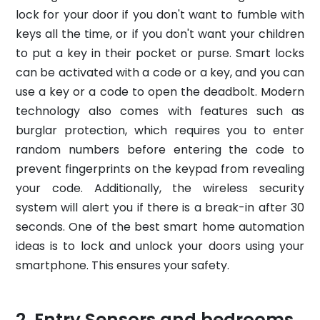
lock for your door if you don't want to fumble with
keys all the time, or if you don't want your children
to put a key in their pocket or purse. Smart locks
can be activated with a code or a key, and you can
use a key or a code to open the deadbolt. Modern
technology also comes with features such as
burglar protection, which requires you to enter
random numbers before entering the code to
prevent fingerprints on the keypad from revealing
your code. Additionally, the wireless security
system will alert you if there is a break-in after 30
seconds. One of the best smart home automation
ideas is to lock and unlock your doors using your
smartphone. This ensures your safety.
Entry Sensors and bedrooms