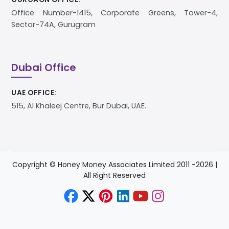
Office Number-1415, Corporate Greens, Tower-4,
Sector-74A, Gurugram
Dubai Office
UAE OFFICE:
515, Al Khaleej Centre, Bur Dubai, UAE.
Copyright © Honey Money Associates Limited 2011 -
2026
|
All Right Reserved