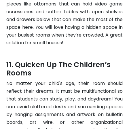
pieces like ottomans that can hold video game
accessories and coffee tables with open shelves
and drawers below that can make the most of the
space here. You will love having a hidden space in
your busiest rooms when they're crowded. A great
solution for small houses!
Quicken Up The Children’s
Rooms
No matter your child's age, their room should
reflect their dreams. It must be multifunctional so
that students can study, play, and daydream! You
can avoid cluttered desks and surrounding spaces
by hanging assignments and artwork on bulletin
boards, art wire, or other organizational