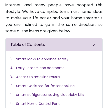
internet, and many people have adopted this
lifestyle. We have compiled ten smart home ideas
to make your life easier and your home smarter if
you are inclined to go in the same direction, so
some of the ideas are given below.
Table of Contents
Smart locks to enhance safety
Entry Sensors and bedrooms
Access to amazing music
Smart Cooktops for faster cooking
Smart Refrigerator saving electricity bills
Smart Home Control Panel