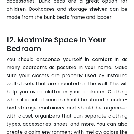
accessories. Bunk beds are a great option for
children. Bookcases and storage shelves can be
made from the bunk bed's frame and ladder.
Maximize Space in Your
Bedroom
You should ensconce yourself in comfort in as
many bedrooms as possible in your home. Make
sure your closets are properly used by installing
wall closets that are mounted on the wall. This will
help you avoid clutter in your bedroom. Clothing
when it is out of season should be stored in under-
bed storage containers and should be organized
with closet organizers that can separate clothing
types, accessories, shoes, and more. You can also
create a calm environment with mellow colors like