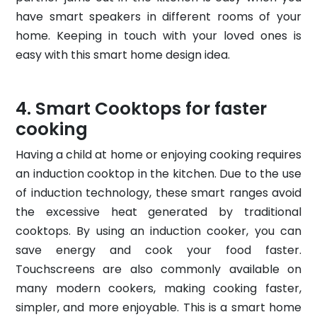
have smart speakers in different rooms of your
home. Keeping in touch with your loved ones is
easy with this smart home design idea.
Smart Cooktops for faster
cooking
Having a child at home or enjoying cooking requires
an induction cooktop in the kitchen. Due to the use
of induction technology, these smart ranges avoid
the excessive heat generated by traditional
cooktops. By using an induction cooker, you can
save energy and cook your food faster.
Touchscreens are also commonly available on
many modern cookers, making cooking faster,
simpler, and more enjoyable. This is a smart home