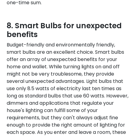
one-time sum.
Smart Bulbs for unexpected
benefits
Budget-friendly and environmentally friendly,
smart bulbs are an excellent choice. Smart bulbs
offer an array of unexpected benefits for your
home and wallet. While turning lights on and off
might not be very troublesome, they provide
several unexpected advantages. Light bulbs that
use only 8.5 watts of electricity last ten times as
long as standard bulbs that use 60 watts. However,
dimmers and applications that regulate your
house's lighting can fulfill some of your
requirements, but they can't always adjust fine
enough to provide the right amount of lighting for
each space. As you enter and leave a room, these