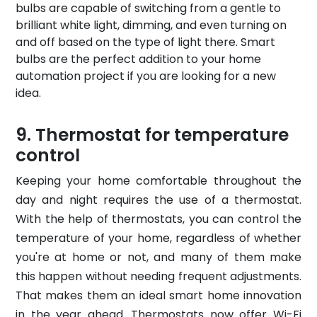
bulbs are capable of switching from a gentle to
brilliant white light, dimming, and even turning on
and off based on the type of light there. Smart
bulbs are the perfect addition to your home
automation project if you are looking for a new
idea.
Thermostat for temperature
control
Keeping your home comfortable throughout the
day and night requires the use of a thermostat.
With the help of thermostats, you can control the
temperature of your home, regardless of whether
you're at home or not, and many of them make
this happen without needing frequent adjustments.
That makes them an ideal smart home innovation
in the year ahead. Thermostats now offer Wi-Fi