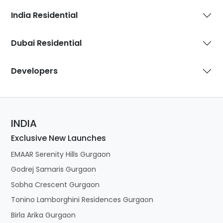
India Residential
Dubai Residential
Developers
INDIA
Exclusive New Launches
EMAAR Serenity Hills Gurgaon
Godrej Samaris Gurgaon
Sobha Crescent Gurgaon
Tonino Lamborghini Residences Gurgaon
Birla Arika Gurgaon