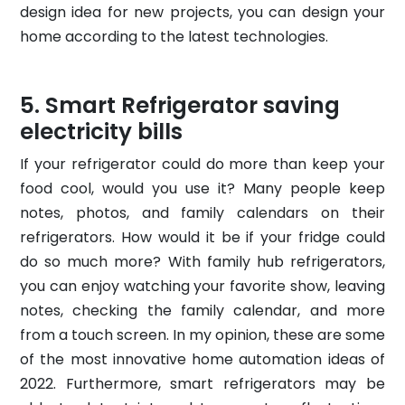
design idea for new projects, you can design your
home according to the latest technologies.
Smart Refrigerator saving
electricity bills
If your refrigerator could do more than keep your
food cool, would you use it? Many people keep
notes, photos, and family calendars on their
refrigerators. How would it be if your fridge could
do so much more? With family hub refrigerators,
you can enjoy watching your favorite show, leaving
notes, checking the family calendar, and more
from a touch screen. In my opinion, these are some
of the most innovative home automation ideas of
2022. Furthermore, smart refrigerators may be