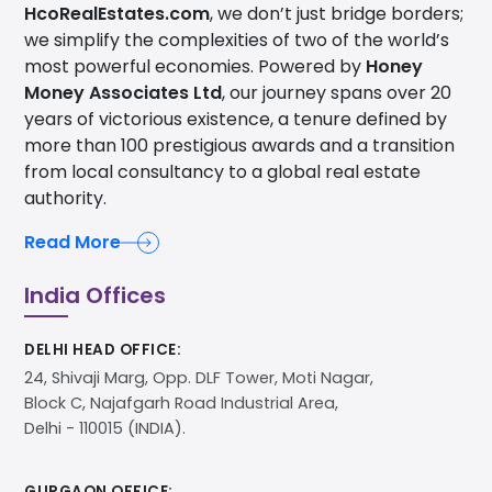
HcoRealEstates.com
, we don’t just bridge borders;
we simplify the complexities of two of the world’s
most powerful economies. Powered by
Honey
Money Associates Ltd
, our journey spans over 20
years of victorious existence, a tenure defined by
more than 100 prestigious awards and a transition
from local consultancy to a global real estate
authority.
Read More
India Offices
DELHI HEAD OFFICE:
24, Shivaji Marg, Opp. DLF Tower, Moti Nagar,
Block C, Najafgarh Road Industrial Area,
Delhi - 110015 (INDIA).
GURGAON OFFICE: