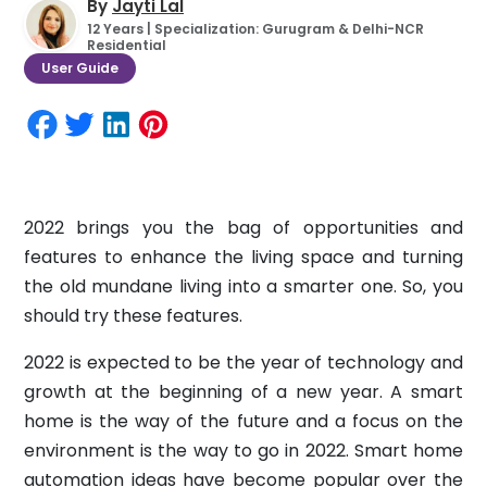
By
Jayti Lal
12 Years | Specialization: Gurugram & Delhi-NCR
Residential
User Guide
2022 brings you the bag of opportunities and
features to enhance the living space and turning
the old mundane living into a smarter one. So, you
should try these features.
2022 is expected to be the year of technology and
growth at the beginning of a new year. A smart
home is the way of the future and a focus on the
environment is the way to go in 2022. Smart home
automation ideas have become popular over the