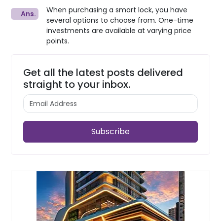
When purchasing a smart lock, you have
several options to choose from. One-time
investments are available at varying price
points.
Get all the latest posts delivered
straight to your inbox.
Subscribe