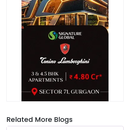
Related More Blogs