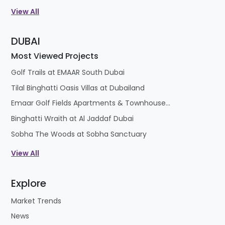
View All
DUBAI
Most Viewed Projects
Golf Trails at EMAAR South Dubai
Tilal Binghatti Oasis Villas at Dubailand
Emaar Golf Fields Apartments & Townhouses at Emaar South
Binghatti Wraith at Al Jaddaf Dubai
Sobha The Woods at Sobha Sanctuary
View All
Explore
Market Trends
News