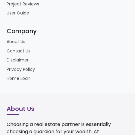
Project Reviews
User Guide
Company
About Us
Contact Us
Disclaimer
Privacy Policy
Home Loan
About Us
Choosing a real estate partner is essentially
choosing a guardian for your wealth. At