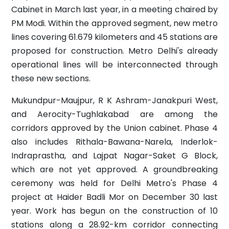
Cabinet in March last year, in a meeting chaired by
PM Modi. Within the approved segment, new metro
lines covering 61.679 kilometers and 45 stations are
proposed for construction. Metro Delhi's already
operational lines will be interconnected through
these new sections.
Mukundpur-Maujpur, R K Ashram-Janakpuri West,
and Aerocity-Tughlakabad are among the
corridors approved by the Union cabinet. Phase 4
also includes Rithala-Bawana-Narela, Inderlok-
Indraprastha, and Lajpat Nagar-Saket G Block,
which are not yet approved. A groundbreaking
ceremony was held for Delhi Metro's Phase 4
project at Haider Badli Mor on December 30 last
year. Work has begun on the construction of 10
stations along a 28.92-km corridor connecting