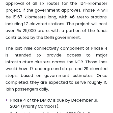
approval of all six routes for the 104-kilometer
project. If the government approves, Phase-4 will
be 61.67 kilometers long, with 46 Metro stations,
including 17 elevated stations. The project will cost
over Rs 25,000 crore, with a portion of the funds
contributed by the Delhi government.
The last-mile connectivity component of Phase 4
is intended to provide access to major
infrastructure clusters across the NCR. Those lines
would have 17 underground stops and 29 elevated
stops, based on government estimates. Once
completed, they are expected to serve roughly 15
lakh passengers daily.
Phase 4 of the DMRC is due by December 31,
2024 (Priority Corridors).