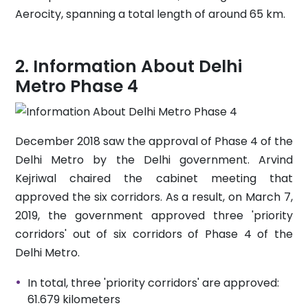
Aerocity, spanning a total length of around 65 km.
Information About Delhi
Metro Phase 4
December 2018 saw the approval of Phase 4 of the
Delhi Metro by the Delhi government. Arvind
Kejriwal chaired the cabinet meeting that
approved the six corridors. As a result, on March 7,
2019, the government approved three 'priority
corridors' out of six corridors of Phase 4 of the
Delhi Metro.
In total, three 'priority corridors' are approved:
61.679 kilometers