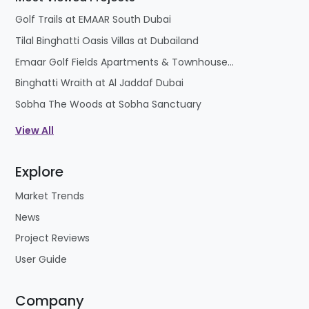
Golf Trails at EMAAR South Dubai
Tilal Binghatti Oasis Villas at Dubailand
Emaar Golf Fields Apartments & Townhouses at Emaar South
Binghatti Wraith at Al Jaddaf Dubai
Sobha The Woods at Sobha Sanctuary
View All
Explore
Market Trends
News
Project Reviews
User Guide
Company