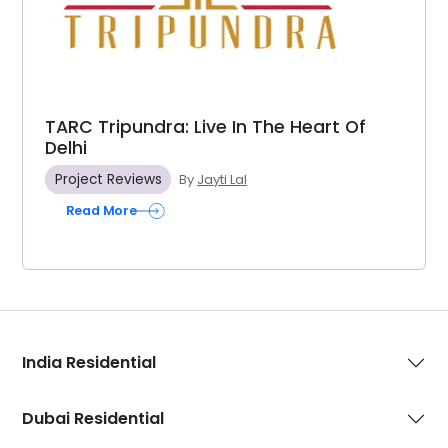
TARC Tripundra: Live In The Heart Of
Delhi
Project Reviews
By
Jayti Lal
Read More
India Residential
Dubai Residential