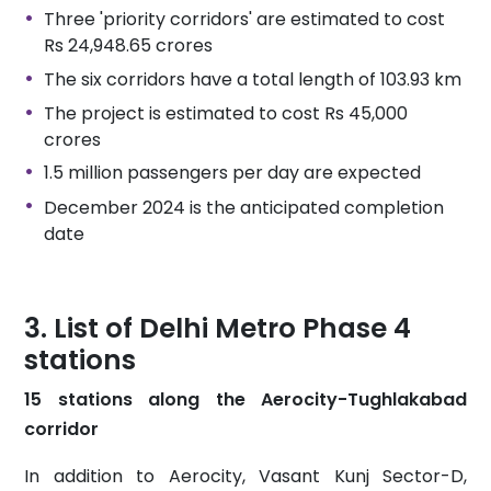
Three 'priority corridors' are estimated to cost
Rs 24,948.65 crores
The six corridors have a total length of 103.93 km
The project is estimated to cost Rs 45,000
crores
1.5 million passengers per day are expected
December 2024 is the anticipated completion
date
List of Delhi Metro Phase 4
stations
15 stations along the Aerocity-Tughlakabad
corridor
In addition to Aerocity, Vasant Kunj Sector-D,