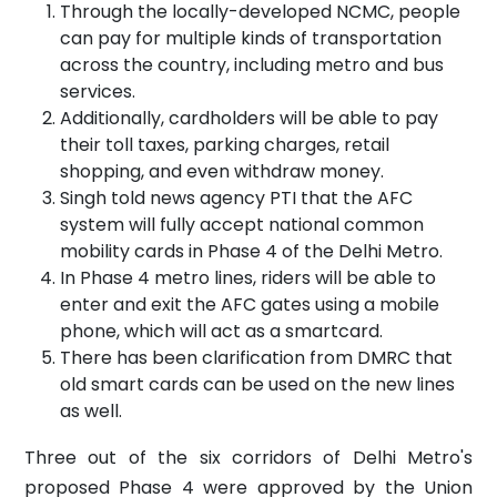
Through the locally-developed NCMC, people
can pay for multiple kinds of transportation
across the country, including metro and bus
services.
Additionally, cardholders will be able to pay
their toll taxes, parking charges, retail
shopping, and even withdraw money.
Singh told news agency PTI that the AFC
system will fully accept national common
mobility cards in Phase 4 of the Delhi Metro.
In Phase 4 metro lines, riders will be able to
enter and exit the AFC gates using a mobile
phone, which will act as a smartcard.
There has been clarification from DMRC that
old smart cards can be used on the new lines
as well.
Three out of the six corridors of Delhi Metro's
proposed Phase 4 were approved by the Union