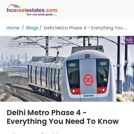
Home
Blogs
Delhi Metro Phase 4 - Everything You Need To Know
Delhi Metro Phase 4 -
Everything You Need To Know