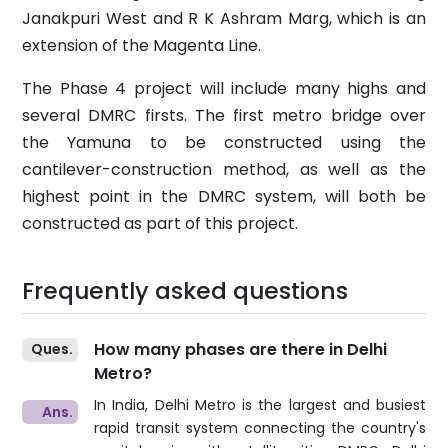
Janakpuri West and R K Ashram Marg, which is an
extension of the Magenta Line.
The Phase 4 project will include many highs and
several DMRC firsts. The first metro bridge over
the Yamuna to be constructed using the
cantilever-construction method, as well as the
highest point in the DMRC system, will both be
constructed as part of this project.
Frequently asked questions
How many phases are there in Delhi
Metro?
In India, Delhi Metro is the largest and busiest
rapid transit system connecting the country's