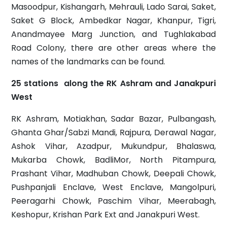
Masoodpur, Kishangarh, Mehrauli, Lado Sarai, Saket,
Saket G Block, Ambedkar Nagar, Khanpur, Tigri,
Anandmayee Marg Junction, and Tughlakabad
Road Colony, there are other areas where the
names of the landmarks can be found.
25 stations along the RK Ashram and Janakpuri
West
RK Ashram, Motiakhan, Sadar Bazar, Pulbangash,
Ghanta Ghar/Sabzi Mandi, Rajpura, Derawal Nagar,
Ashok Vihar, Azadpur, Mukundpur, Bhalaswa,
Mukarba Chowk, BadliMor, North Pitampura,
Prashant Vihar, Madhuban Chowk, Deepali Chowk,
Pushpanjali Enclave, West Enclave, Mangolpuri,
Peeragarhi Chowk, Paschim Vihar, Meerabagh,
Keshopur, Krishan Park Ext and Janakpuri West.