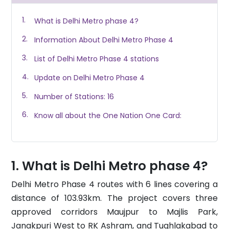
What is Delhi Metro phase 4?
Information About Delhi Metro Phase 4
List of Delhi Metro Phase 4 stations
Update on Delhi Metro Phase 4
Number of Stations: 16
Know all about the One Nation One Card:
What is Delhi Metro phase 4?
Delhi Metro Phase 4 routes with 6 lines covering a
distance of 103.93km. The project covers three
approved corridors Maujpur to Majlis Park,
Janakpuri West to RK Ashram, and Tughlakabad to