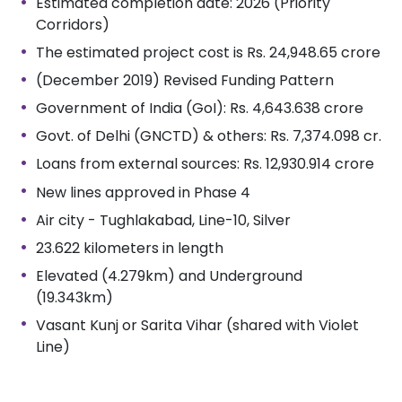
Estimated completion date: 2026 (Priority
Corridors)
The estimated project cost is Rs. 24,948.65 crore
(December 2019) Revised Funding Pattern
Government of India (GoI): Rs. 4,643.638 crore
Govt. of Delhi (GNCTD) & others: Rs. 7,374.098 cr.
Loans from external sources: Rs. 12,930.914 crore
New lines approved in Phase 4
Air city - Tughlakabad, Line-10, Silver
23.622 kilometers in length
Elevated (4.279km) and Underground
(19.343km)
Vasant Kunj or Sarita Vihar (shared with Violet
Line)