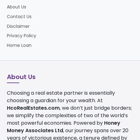
About Us
Contact Us
Disclaimer
Privacy Policy
Home Loan
About Us
Choosing a real estate partner is essentially
choosing a guardian for your wealth. At
HcoRealEstates.com
, we don’t just bridge borders;
we simplify the complexities of two of the world’s
most powerful economies. Powered by
Honey
Money Associates Ltd
, our journey spans over 20
years of victorious existence, a tenure defined by