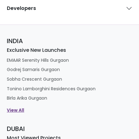
Developers
INDIA
Exclusive New Launches
EMAAR Serenity Hills Gurgaon
Godrej Samaris Gurgaon
Sobha Crescent Gurgaon
Tonino Lamborghini Residences Gurgaon
Birla Arika Gurgaon
View All
DUBAI
Most Viewed Projects