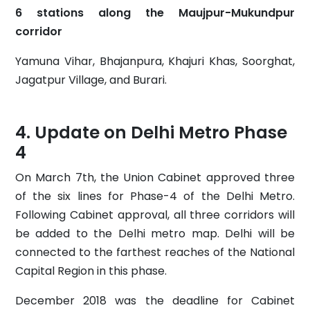
6 stations along the Maujpur-Mukundpur
corridor
Yamuna Vihar, Bhajanpura, Khajuri Khas, Soorghat,
Jagatpur Village, and Burari.
Update on Delhi Metro Phase
4
On March 7th, the Union Cabinet approved three
of the six lines for Phase-4 of the Delhi Metro.
Following Cabinet approval, all three corridors will
be added to the Delhi metro map. Delhi will be
connected to the farthest reaches of the National
Capital Region in this phase.
December 2018 was the deadline for Cabinet