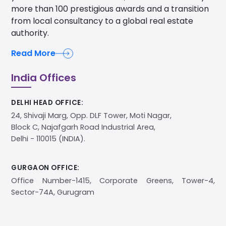
more than 100 prestigious awards and a transition
from local consultancy to a global real estate
authority.
Read More
India Offices
DELHI HEAD OFFICE:
24, Shivaji Marg, Opp. DLF Tower, Moti Nagar,
Block C, Najafgarh Road Industrial Area,
Delhi - 110015 (INDIA).
GURGAON OFFICE:
Office Number-1415, Corporate Greens, Tower-4,
Sector-74A, Gurugram