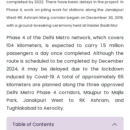
completed by 2022. There have been delays in the project. In
Phase 4, work on piling work for stations along the Janakpuri
West-RK Ashram Marg corridor began on December 30, 2019,
with a ground-breaking ceremony held at Haider Badli Mor.
Phase 4 of the Delhi Metro network, which covers
104 kilometers, is expected to carry 1.5 million
passengers a day once completed. Although the
route is scheduled to be completed by December
2024, it may be delayed due to the lockdown
induced by Covid-19. A total of approximately 65
kilometers are planned along the three approved
Delhi Metro Phase 4 corridors, Maujpur to Majlis
Park, Janakpuri West to RK Ashram, and
Tughlakabad to Aerocity.
Table of Contents