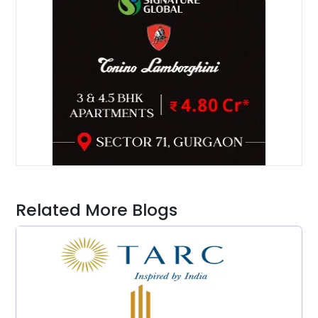
Related More Blogs