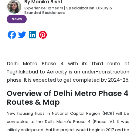
By
Monika Bisht
Experience: 12 Years | Specialization: Luxury &
Branded Residences
News
Delhi Metro Phase 4 with its third route of
Tughlakabad to Aerocity is an under-construction
phase. It is expected to get completed by 2024-25.
Overview of Delhi Metro Phase 4
Routes & Map
New housing hubs in National Capital Region (NCR) will be
connected to the Delhi Metro's Phase 4 (Phase IV). It was
initially anticipated that the project would begin in 2017 and be