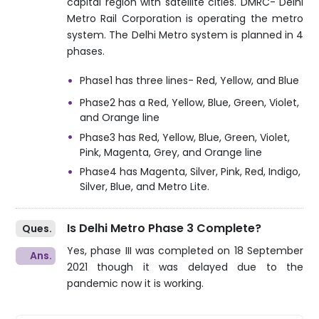
capital region with satellite cities. DMRC- Delhi
Metro Rail Corporation is operating the metro
system. The Delhi Metro system is planned in 4
phases.
Phase1 has three lines- Red, Yellow, and Blue
Phase2 has a Red, Yellow, Blue, Green, Violet,
and Orange line
Phase3 has Red, Yellow, Blue, Green, Violet,
Pink, Magenta, Grey, and Orange line
Phase4 has Magenta, Silver, Pink, Red, Indigo,
Silver, Blue, and Metro Lite.
Is Delhi Metro Phase 3 Complete?
Yes, phase III was completed on 18 September
2021 though it was delayed due to the
pandemic now it is working.