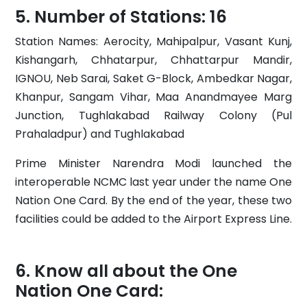
Number of Stations: 16
Station Names: Aerocity, Mahipalpur, Vasant Kunj,
Kishangarh, Chhatarpur, Chhattarpur Mandir,
IGNOU, Neb Sarai, Saket G-Block, Ambedkar Nagar,
Khanpur, Sangam Vihar, Maa Anandmayee Marg
Junction, Tughlakabad Railway Colony (Pul
Prahaladpur) and Tughlakabad
Prime Minister Narendra Modi launched the
interoperable NCMC last year under the name One
Nation One Card. By the end of the year, these two
facilities could be added to the Airport Express Line.
Know all about the One
Nation One Card: