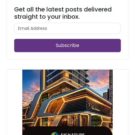
Get all the latest posts delivered
straight to your inbox.
Subscribe