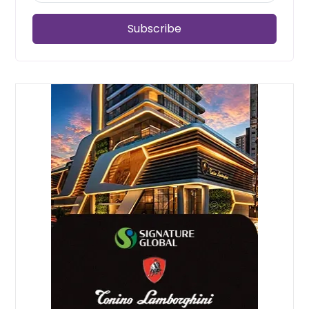
Subscribe