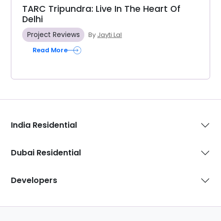
TARC Tripundra: Live In The Heart Of
Delhi
Project Reviews
By
Jayti Lal
Read More
India Residential
Dubai Residential
Developers