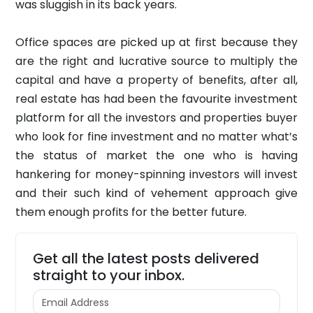
was sluggish in its back years.
Office spaces are picked up at first because they
are the right and lucrative source to multiply the
capital and have a property of benefits, after all,
real estate has had been the favourite investment
platform for all the investors and properties buyer
who look for fine investment and no matter what’s
the status of market the one who is having
hankering for money-spinning investors will invest
and their such kind of vehement approach give
them enough profits for the better future.
Get all the latest posts delivered
straight to your inbox.