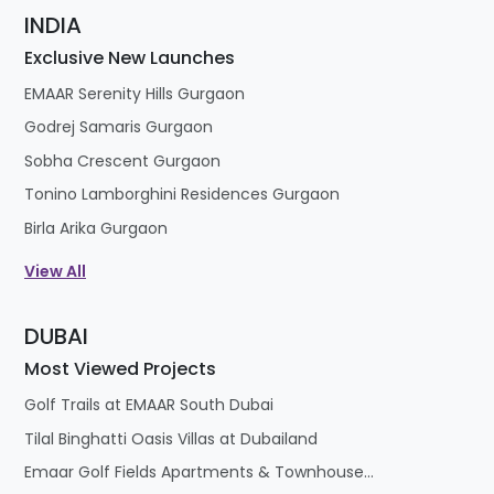
INDIA
Exclusive New Launches
EMAAR Serenity Hills Gurgaon
Godrej Samaris Gurgaon
Sobha Crescent Gurgaon
Tonino Lamborghini Residences Gurgaon
Birla Arika Gurgaon
View All
DUBAI
Most Viewed Projects
Golf Trails at EMAAR South Dubai
Tilal Binghatti Oasis Villas at Dubailand
Emaar Golf Fields Apartments & Townhouses at Emaar South