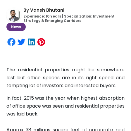
By
Vansh Bhutani
Experience: 10 Years | Specialization: Investment
Strategy & Emerging Corridors
News
The residential properties might be somewhere
lost but office spaces are in its right speed and
tempting lot of investors and interested buyers.
In fact, 2015 was the year when highest absorption
of office space was seen and residential properties
was laid back.
Approx 38 millions square feet of corporate real