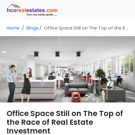
Home
Blogs
Office Space Still on The Top of the Race of Real Estate Investment
Office Space Still on The Top of
the Race of Real Estate
Investment