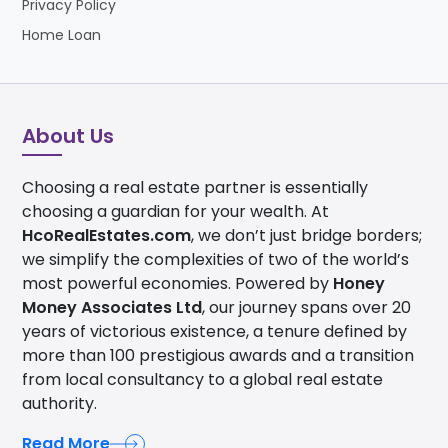
Privacy Policy
Home Loan
About Us
Choosing a real estate partner is essentially
choosing a guardian for your wealth. At
HcoRealEstates.com
, we don’t just bridge borders;
we simplify the complexities of two of the world’s
most powerful economies. Powered by
Honey
Money Associates Ltd
, our journey spans over 20
years of victorious existence, a tenure defined by
more than 100 prestigious awards and a transition
from local consultancy to a global real estate
authority.
Read More