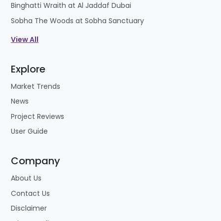
Binghatti Wraith at Al Jaddaf Dubai
Sobha The Woods at Sobha Sanctuary
View All
Explore
Market Trends
News
Project Reviews
User Guide
Company
About Us
Contact Us
Disclaimer