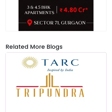
Related More Blogs