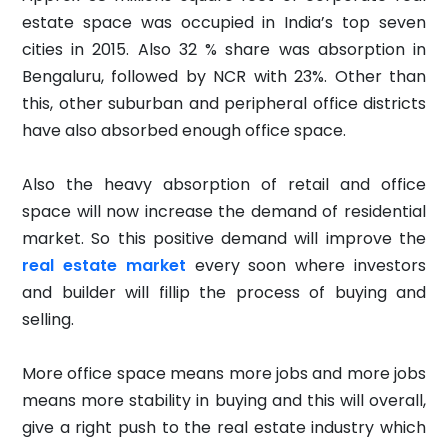
estate space was occupied in India’s top seven
cities in 2015. Also 32 % share was absorption in
Bengaluru, followed by NCR with 23%. Other than
this, other suburban and peripheral office districts
have also absorbed enough office space.
Also the heavy absorption of retail and office
space will now increase the demand of residential
market. So this positive demand will improve the
real estate market
every soon where investors
and builder will fillip the process of buying and
selling.
More office space means more jobs and more jobs
means more stability in buying and this will overall,
give a right push to the real estate industry which