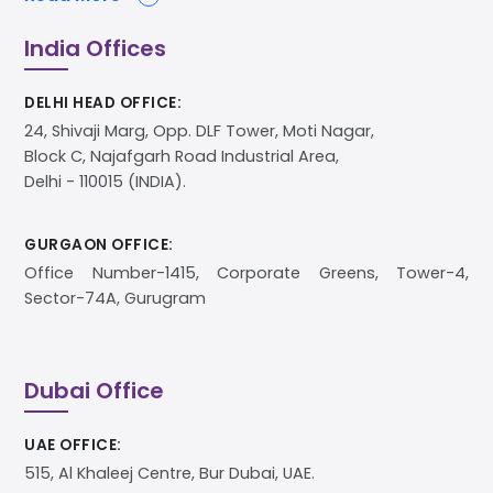
India Offices
DELHI HEAD OFFICE:
24, Shivaji Marg, Opp. DLF Tower, Moti Nagar,
Block C, Najafgarh Road Industrial Area,
Delhi - 110015 (INDIA).
GURGAON OFFICE:
Office Number-1415, Corporate Greens, Tower-4,
Sector-74A, Gurugram
Dubai Office
UAE OFFICE:
515, Al Khaleej Centre, Bur Dubai, UAE.