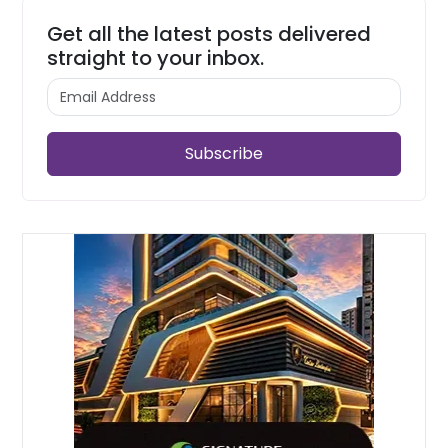
Get all the latest posts delivered
straight to your inbox.
Subscribe