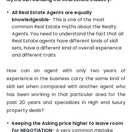
All Real Estate Agents are equally
knowledgeable
- This is one of the most
common Real Estate myths about the Realty
Agents. You need to understand the fact that all
Real Estate agents have different kinds of skill
sets, have a different kind of overall experience
and different traits.
How can an agent with only two years of
experience in the business carry the same kind of
skill set when compared with another agent who
has been working in that particular area for the
past 20 years and specializes in High end luxury
property deals?
Keeping the Asking price higher to leave room
for NEGOTIATION
- A very common mistake