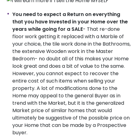
You need to expect a Return on everything
that you have Invested in your Home over the
years while going for a SALE
- That re-done
floor work getting it replaced with a Marble of
your choice, the tile work done in the Bathrooms,
the extensive Wooden work in the Master
Bedroom- no doubt all of this makes your Home
look great and does a bit of value to the same.
However, you cannot expect to recover the
entire cost of such items when selling your
property. A lot of modifications done to the
Home may appeal to the general Buyer as in
trend with the Market, but it is the generalized
Market price of similar homes that would
ultimately be suggestive of the possible price on
your Home that can be made by a Prospective
buyer.