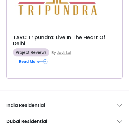
TARC Tripundra: Live In The Heart Of
Delhi
Project Reviews
By
Jayti Lal
Read More
India Residential
Dubai Residential