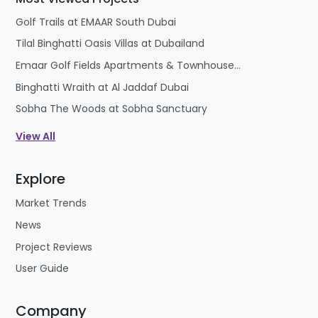
Golf Trails at EMAAR South Dubai
Tilal Binghatti Oasis Villas at Dubailand
Emaar Golf Fields Apartments & Townhouses at Emaar South
Binghatti Wraith at Al Jaddaf Dubai
Sobha The Woods at Sobha Sanctuary
View All
Explore
Market Trends
News
Project Reviews
User Guide
Company