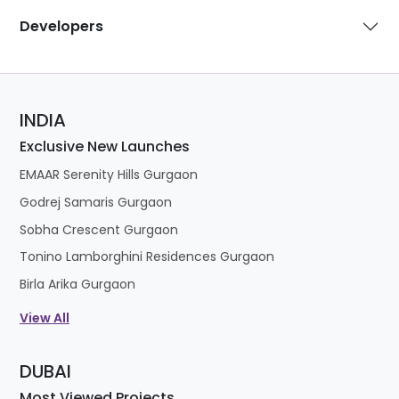
Developers
INDIA
Exclusive New Launches
EMAAR Serenity Hills Gurgaon
Godrej Samaris Gurgaon
Sobha Crescent Gurgaon
Tonino Lamborghini Residences Gurgaon
Birla Arika Gurgaon
View All
DUBAI
Most Viewed Projects