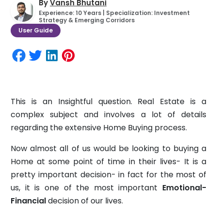
By
Vansh Bhutani
Experience: 10 Years | Specialization: Investment
Strategy & Emerging Corridors
User Guide
This is an Insightful question. Real Estate is a
complex subject and involves a lot of details
regarding the extensive Home Buying process.
Now almost all of us would be looking to buying a
Home at some point of time in their lives- It is a
pretty important decision- in fact for the most of
us, it is one of the most important
Emotional-
Financial
decision of our lives.