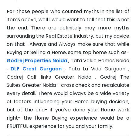
For those people who counted myths in the list of
items above, well I would want to tell that this is not
the end. There are definitely may more myths
surrounding the Real Estate industry, but my advice
on that- Always and Always make sure that while
Buying or Selling a Home, some top home such as-
Godrej Properties Noida
, Tata Value Homes Noida
,
DLF Crest Gurgaon
, Tata La Vida Gurgaon ,
Godrej Golf links Greater Noida , Godrej The
Suites Greater Noida - cross check and recalculate
every detail. There would always be a wide variety
of factors influencing your Home buying decision,
but at the end- if you’ve done your Home work
right- the Home Buying experience would be a
FRUITFUL experience for you and your family.