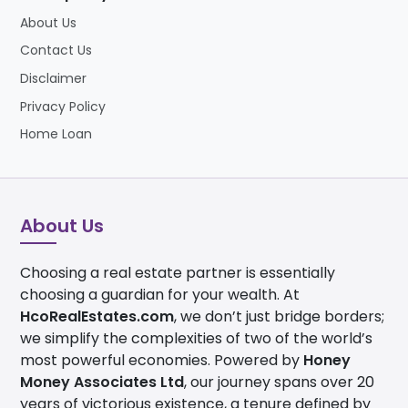
About Us
Contact Us
Disclaimer
Privacy Policy
Home Loan
About Us
Choosing a real estate partner is essentially
choosing a guardian for your wealth. At
HcoRealEstates.com
, we don’t just bridge borders;
we simplify the complexities of two of the world’s
most powerful economies. Powered by
Honey
Money Associates Ltd
, our journey spans over 20
years of victorious existence, a tenure defined by