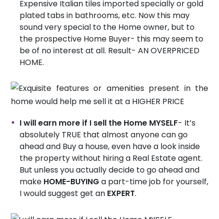
Expensive Italian tiles imported specially or gold
plated tabs in bathrooms, etc. Now this may
sound very special to the Home owner, but to
the prospective Home Buyer- this may seem to
be of no interest at all. Result- AN OVERPRICED
HOME.
I will earn more if I sell the Home MYSELF
- It’s
absolutely TRUE that almost anyone can go
ahead and Buy a house, even have a look inside
the property without hiring a Real Estate agent.
But unless you actually decide to go ahead and
make
HOME-BUYING
a part-time job for yourself,
I would suggest get an
EXPERT
.