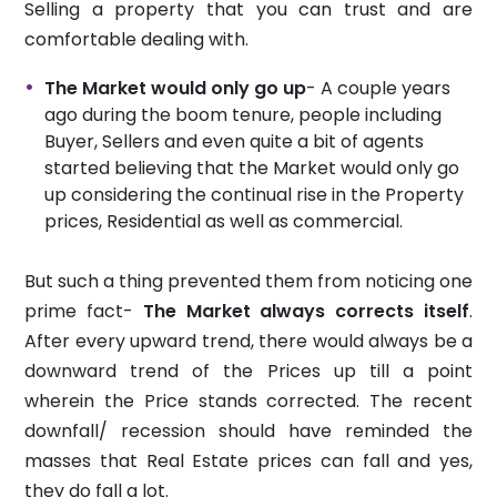
Selling a property that you can trust and are
comfortable dealing with.
The Market would only go up
- A couple years
ago during the boom tenure, people including
Buyer, Sellers and even quite a bit of agents
started believing that the Market would only go
up considering the continual rise in the Property
prices, Residential as well as commercial.
But such a thing prevented them from noticing one
prime fact-
The Market always corrects itself
.
After every upward trend, there would always be a
downward trend of the Prices up till a point
wherein the Price stands corrected. The recent
downfall/ recession should have reminded the
masses that Real Estate prices can fall and yes,
they do fall a lot.