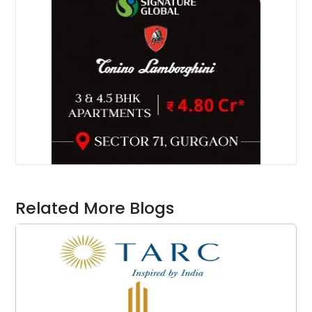
Related More Blogs