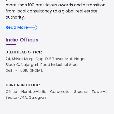
more than 100 prestigious awards and a transition
from local consultancy to a global real estate
authority.
Read More
India Offices
DELHI HEAD OFFICE:
24, Shivaji Marg, Opp. DLF Tower, Moti Nagar,
Block C, Najafgarh Road Industrial Area,
Delhi - 110015 (INDIA).
GURGAON OFFICE:
Office Number-1415, Corporate Greens, Tower-4,
Sector-74A, Gurugram