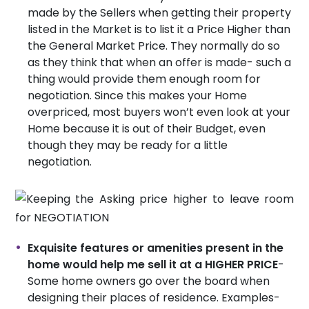
made by the Sellers when getting their property
listed in the Market is to list it a Price Higher than
the General Market Price. They normally do so
as they think that when an offer is made- such a
thing would provide them enough room for
negotiation. Since this makes your Home
overpriced, most buyers won’t even look at your
Home because it is out of their Budget, even
though they may be ready for a little
negotiation.
Exquisite features or amenities present in the
home would help me sell it at a HIGHER PRICE
-
Some home owners go over the board when
designing their places of residence. Examples-