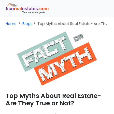
Home
Blogs
Top Myths About Real Estate- Are They True or Not?
Top Myths About Real Estate-
Are They True or Not?