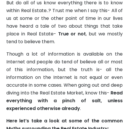
But do all of us know everything there is to know
within Real Estate..? Trust me when I say this- All of
us at some or the other point of time in our lives
have heard a tale of two about things that take
place in Real Estate-
True or not
, but we mostly
tend to believe them.
Though a lot of information is available on the
Internet and people do tend of believe all or most
of this information, but the truth is- all the
information on the Internet is not equal or even
accurate in some cases. When going out and deep
diving into the Real Estate Market, know this-
Read
everything with a pinch of salt, unless
experienced otherwise already
.
Here let’s take a look at some of the common
Myths surrounding the Real Estate Industry: