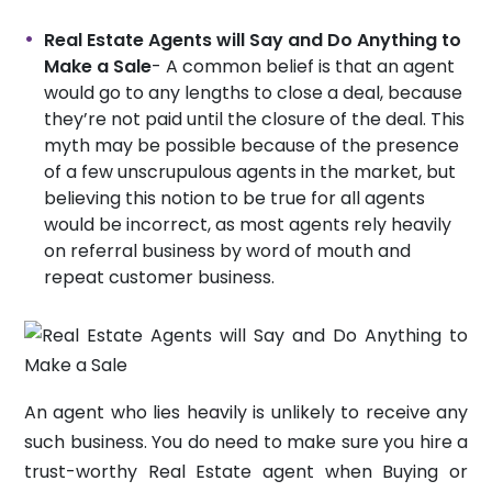
Real Estate Agents will Say and Do Anything to
Make a Sale
- A common belief is that an agent
would go to any lengths to close a deal, because
they’re not paid until the closure of the deal. This
myth may be possible because of the presence
of a few unscrupulous agents in the market, but
believing this notion to be true for all agents
would be incorrect, as most agents rely heavily
on referral business by word of mouth and
repeat customer business.
An agent who lies heavily is unlikely to receive any
such business. You do need to make sure you hire a
trust-worthy Real Estate agent when Buying or