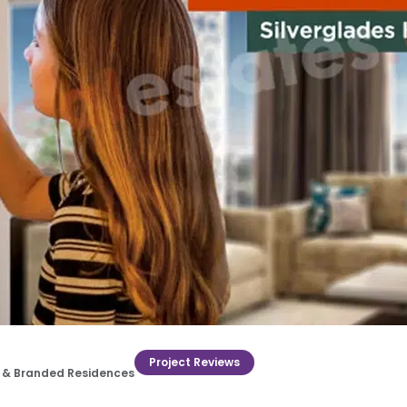
Project Reviews
ry & Branded Residences