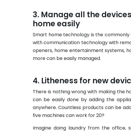
Manage all the device
home easily
Smart home technology is the commonly u
with communication technology with remot
openers, home entertainment systems, hom
more can be easily managed.
Litheness for new devi
There is nothing wrong with making the h
can be easily done by adding the appli
anywhere. Countless products can be add
five machines can work for 20?
Imagine doing laundry from the office, 