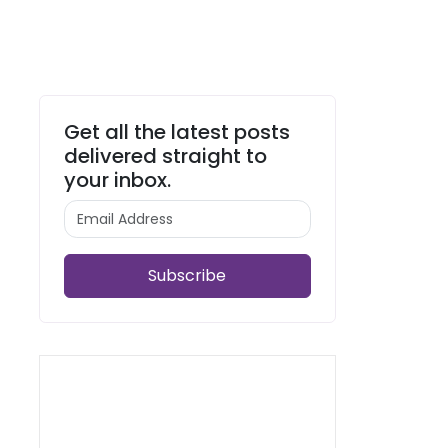
Get all the latest posts
delivered straight to
your inbox.
Subscribe