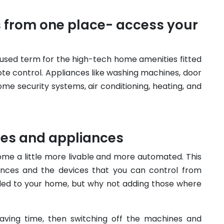
s from one place- access your
sed term for the high-tech home amenities fitted
e control. Appliances like washing machines, door
e security systems, air conditioning, heating, and
ces and appliances
ome a little more livable and more automated. This
ances and the devices that you can control from
ed to your home, but why not adding those where
saving time, then switching off the machines and