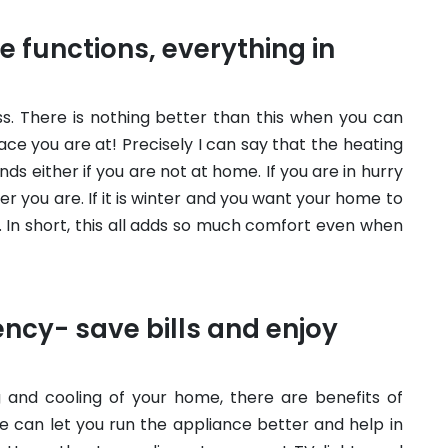
 functions, everything in
ss. There is nothing better than this when you can
e you are at! Precisely I can say that the heating
ds either if you are not at home. If you are in hurry
er you are. If it is winter and you want your home to
 In short, this all adds so much comfort even when
ency- save bills and enjoy
 and cooling of your home, there are benefits of
e can let you run the appliance better and help in