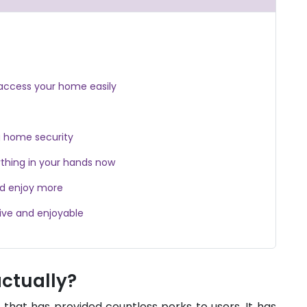
access your home easily
g home security
thing in your hands now
nd enjoy more
ive and enjoyable
actually?
y that has provided countless perks to users. It has