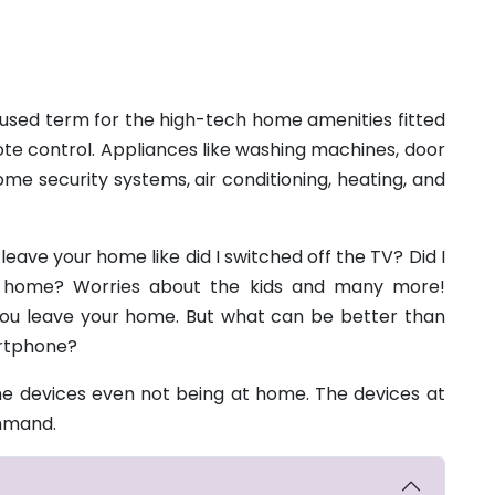
sed term for the high-tech home amenities fitted
e control. Appliances like washing machines, door
e security systems, air conditioning, heating, and
eave your home like did I switched off the TV? Did I
at home? Worries about the kids and many more!
you leave your home. But what can be better than
artphone?
 devices even not being at home. The devices at
ommand.