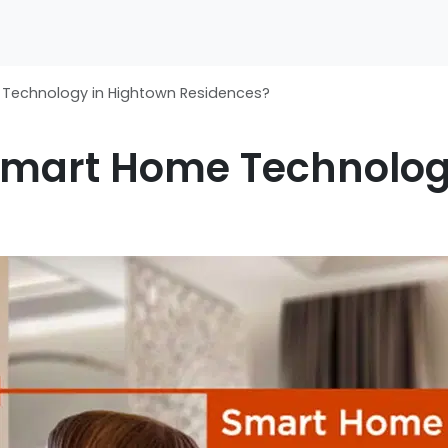
Technology in Hightown Residences?
Smart Home Technolog