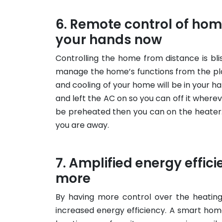
Remote control of home
your hands now
Controlling the home from distance is bli
manage the home’s functions from the plac
and cooling of your home will be in your han
and left the AC on so you can off it wherev
be preheated then you can on the heater.
you are away.
Amplified energy effici
more
By having more control over the heating
increased energy efficiency. A smart hom