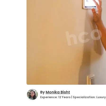
By
Monika Bisht
Experience: 12 Years | Specialization: Luxu