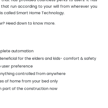
 that run according to your will from wherever you
 is called Smart Home Technology.
row? Heed down to know more.
plete automation
Beneficial for the elders and kids- comfort & safety
 user preference
anything controlled from anywhere
ces of home from your bed only
in part of the construction now