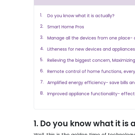
Do you know what it is actually?
Smart Home Pros
Manage all the devices from one place- 
Litheness for new devices and appliances
Relieving the biggest concern, Maximizin
Remote control of home functions, every
Amplified energy efficiency- save bills a
Improved appliance functionality- effect
Do you know what it is 
Well, this is the golden time of technolog