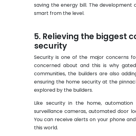
saving the energy bill. The development 
smart from the level.
Relieving the biggest 
security
Security is one of the major concerns fo
concerned about and this is why gated
communities, the builders are also addin
ensuring the home security at the pinnacl
explored by the builders.
Like security in the home, automatio
surveillance cameras, automated door loc
You can receive alerts on your phone and
this world.