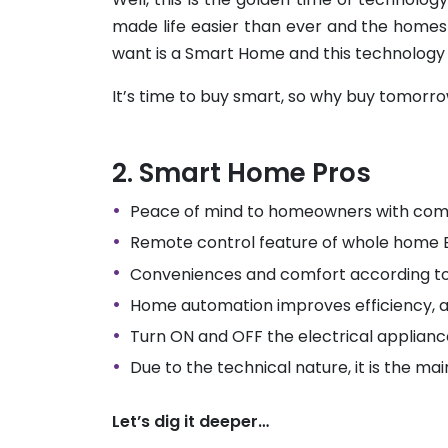
made life easier than ever and the homes
want is a Smart Home and this technology
It’s time to buy smart, so why buy tomor
Smart Home Pros
Peace of mind to homeowners with com
Remote control feature of whole home
Conveniences and comfort according to
Home automation improves efficiency, 
Turn ON and OFF the electrical applian
Due to the technical nature, it is the ma
Let’s dig it deeper…