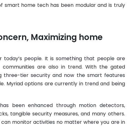
of smart home tech has been modular and is truly
concern, Maximizing home
r today’s people. It is something that people are
 communities are also in trend. With the gated
g three-tier security and now the smart features
e. Myriad options are currently in trend and being
n has been enhanced through motion detectors,
ks, tangible security measures, and many others.
 can monitor activities no matter where you are in