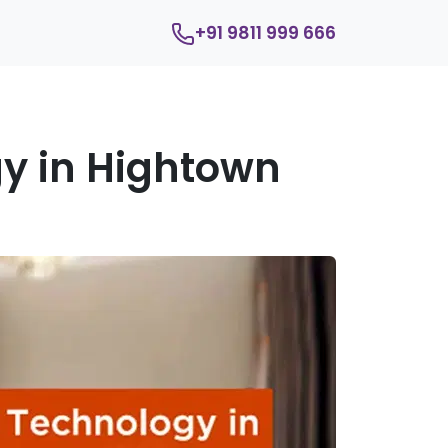
+91 9811 999 666
y in Hightown