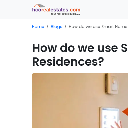
Home
Blogs
How do we use Smart Home 
How do we use 
Residences?