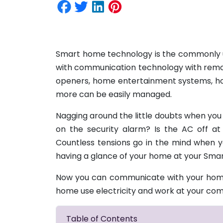
Smart home technology is the commonly u
with communication technology with remot
openers, home entertainment systems, hom
more can be easily managed.
Nagging around the little doubts when you l
on the security alarm? Is the AC off 
Countless tensions go in the mind when 
having a glance of your home at your Sm
Now you can communicate with your home
home use electricity and work at your c
Table of Contents