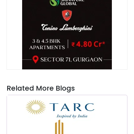
Related More Blogs