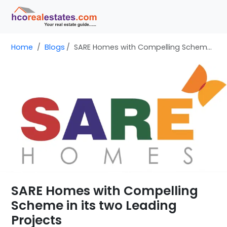
Home
Blogs
SARE Homes with Compelling Scheme in its two Leading Projects
SARE Homes with Compelling
Scheme in its two Leading
Projects