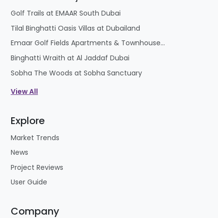
Golf Trails at EMAAR South Dubai
Tilal Binghatti Oasis Villas at Dubailand
Emaar Golf Fields Apartments & Townhouses at Emaar South
Binghatti Wraith at Al Jaddaf Dubai
Sobha The Woods at Sobha Sanctuary
View All
Explore
Market Trends
News
Project Reviews
User Guide
Company