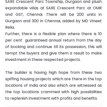
SARE Crescent Parc Township, Gurgaon and plush
expandable villas at SARE Crescent Parc at OMR
and GST, Chennai. There will be 200 units in
Gurgaon and 300 in Chennai, added by MD Vineet
Relia.
Further, there is a flexible plan where there is 10
per cent guaranteed annual return from the day
of booking and continue till its possession, this will
tempt the buyers and give them a result to make
investment in these respected projects.
The builder is having high hope from these two
spiffing housing projects which are there in the top
locations of India and also which are witnessed as
the top locations crammed with high possibilities
to replenish investment with profits and benefits.