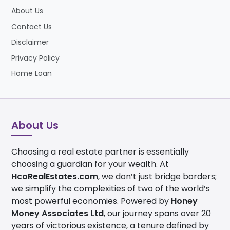
About Us
Contact Us
Disclaimer
Privacy Policy
Home Loan
About Us
Choosing a real estate partner is essentially
choosing a guardian for your wealth. At
HcoRealEstates.com
, we don’t just bridge borders;
we simplify the complexities of two of the world’s
most powerful economies. Powered by
Honey
Money Associates Ltd
, our journey spans over 20
years of victorious existence, a tenure defined by