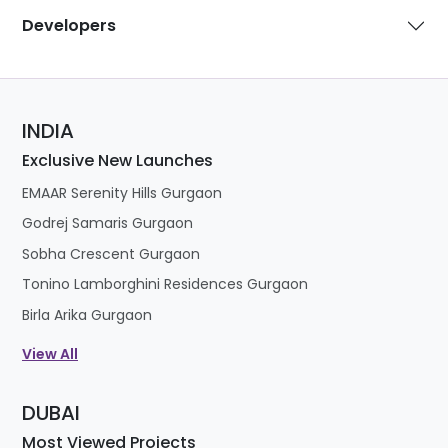
Developers
INDIA
Exclusive New Launches
EMAAR Serenity Hills Gurgaon
Godrej Samaris Gurgaon
Sobha Crescent Gurgaon
Tonino Lamborghini Residences Gurgaon
Birla Arika Gurgaon
View All
DUBAI
Most Viewed Projects