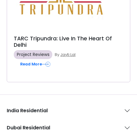
TARC Tripundra: Live In The Heart Of
Delhi
Project Reviews
By
Jayti Lal
Read More
India Residential
Dubai Residential