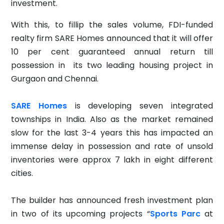
investment.
With this, to fillip the sales volume, FDI-funded
realty firm SARE Homes announced that it will offer
10 per cent guaranteed annual return till
possession in its two leading housing project in
Gurgaon and Chennai.
SARE Homes
is developing seven integrated
townships in India. Also as the market remained
slow for the last 3-4 years this has impacted an
immense delay in possession and rate of unsold
inventories were approx 7 lakh in eight different
cities.
The builder has announced fresh investment plan
in two of its upcoming projects “
Sports
Parc
at