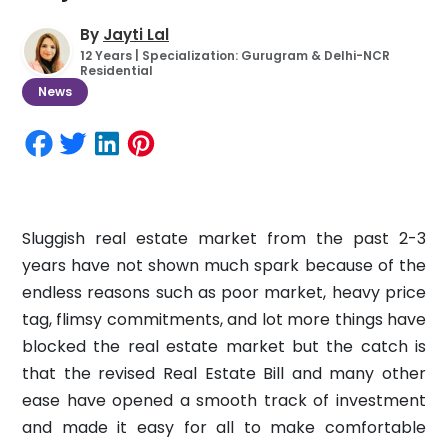
By
Jayti Lal
12 Years | Specialization: Gurugram & Delhi-NCR
Residential
News
Sluggish real estate market from the past 2-3
years have not shown much spark because of the
endless reasons such as poor market, heavy price
tag, flimsy commitments, and lot more things have
blocked the real estate market but the catch is
that the revised Real Estate Bill and many other
ease have opened a smooth track of investment
and made it easy for all to make comfortable