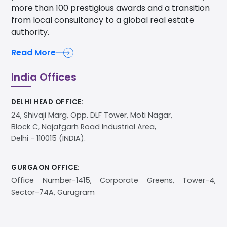
more than 100 prestigious awards and a transition
from local consultancy to a global real estate
authority.
Read More
India Offices
DELHI HEAD OFFICE:
24, Shivaji Marg, Opp. DLF Tower, Moti Nagar,
Block C, Najafgarh Road Industrial Area,
Delhi - 110015 (INDIA).
GURGAON OFFICE:
Office Number-1415, Corporate Greens, Tower-4,
Sector-74A, Gurugram