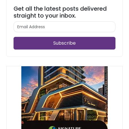
Get all the latest posts delivered
straight to your inbox.
Subscribe