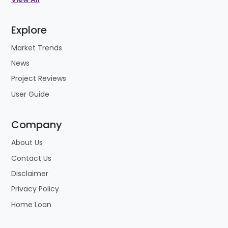
Explore
Market Trends
News
Project Reviews
User Guide
Company
About Us
Contact Us
Disclaimer
Privacy Policy
Home Loan