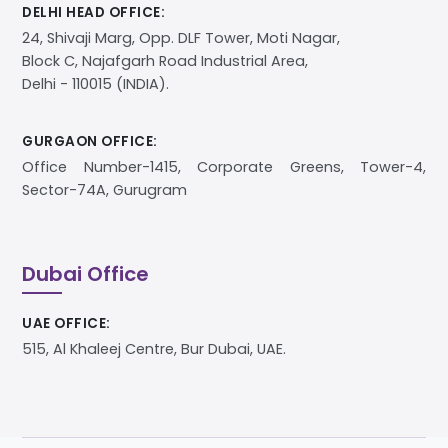
DELHI HEAD OFFICE:
24, Shivaji Marg, Opp. DLF Tower, Moti Nagar,
Block C, Najafgarh Road Industrial Area,
Delhi - 110015 (INDIA).
GURGAON OFFICE:
Office Number-1415, Corporate Greens, Tower-4,
Sector-74A, Gurugram
Dubai Office
UAE OFFICE:
515, Al Khaleej Centre, Bur Dubai, UAE.