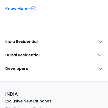
Know More
India Residential
Dubai Residential
Developers
INDIA
Exclusive New Launches