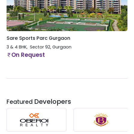
Sare Sports Parc Gurgaon
3 & 4 BHK
Sector 92
,
Gurgaon
On Request
Developers
Featured