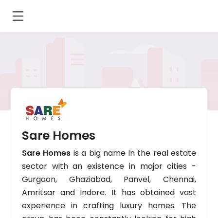
Sare Homes
Sare Homes
is a big name in the real estate
sector with an existence in major cities -
Gurgaon, Ghaziabad, Panvel, Chennai,
Amritsar and Indore. It has obtained vast
experience in crafting luxury homes. The