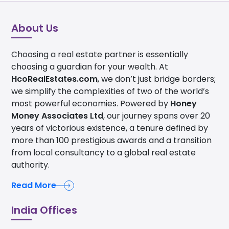
About Us
Choosing a real estate partner is essentially
choosing a guardian for your wealth. At
HcoRealEstates.com
, we don’t just bridge borders;
we simplify the complexities of two of the world’s
most powerful economies. Powered by
Honey
Money Associates Ltd
, our journey spans over 20
years of victorious existence, a tenure defined by
more than 100 prestigious awards and a transition
from local consultancy to a global real estate
authority.
Read More
India Offices