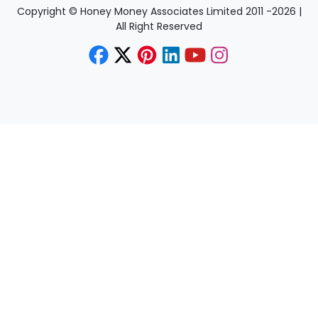
Copyright © Honey Money Associates Limited 2011 -
2026
|
All Right Reserved