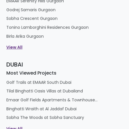
EMAAR Serenity Hills Gurgaon
Godrej Samaris Gurgaon
Sobha Crescent Gurgaon
Tonino Lamborghini Residences Gurgaon
Birla Arika Gurgaon
View All
DUBAI
Most Viewed Projects
Golf Trails at EMAAR South Dubai
Tilal Binghatti Oasis Villas at Dubailand
Emaar Golf Fields Apartments & Townhouses at Emaar South
Binghatti Wraith at Al Jaddaf Dubai
Sobha The Woods at Sobha Sanctuary
View All