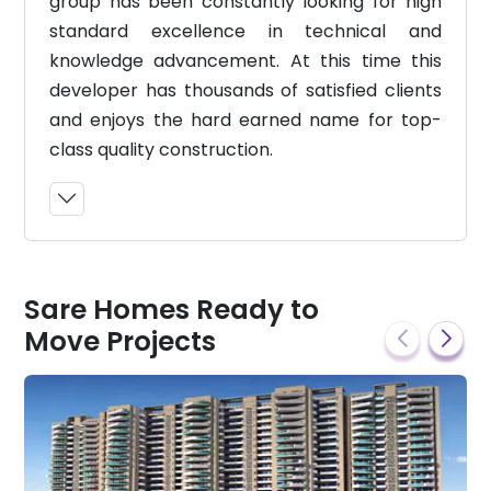
group has been constantly looking for high
standard excellence in technical and
knowledge advancement. At this time this
developer has thousands of satisfied clients
and enjoys the hard earned name for top-
class quality construction.
Sare Homes Ready to
Move Projects