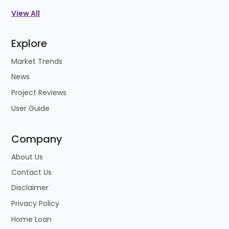
View All
Explore
Market Trends
News
Project Reviews
User Guide
Company
About Us
Contact Us
Disclaimer
Privacy Policy
Home Loan