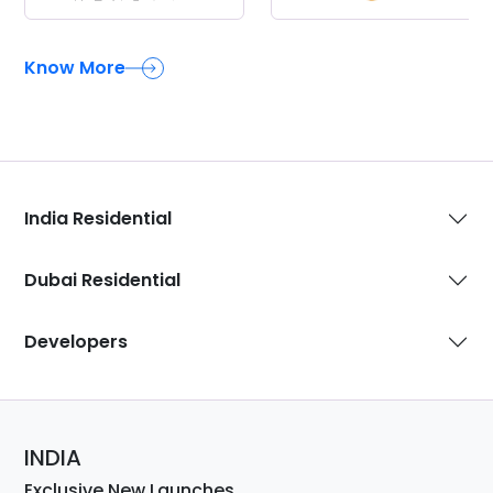
Know More
India Residential
Dubai Residential
Developers
INDIA
Exclusive New Launches