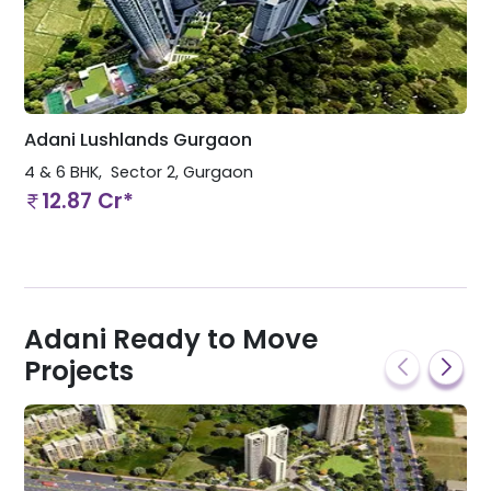
Adani Lushlands Gurgaon
4 & 6 BHK
Sector 2
,
Gurgaon
12.87 Cr*
Adani Ready to Move
Projects