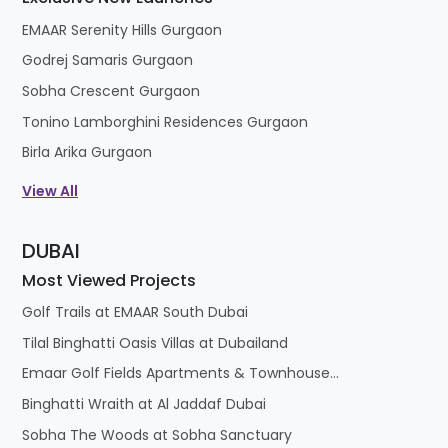
EMAAR Serenity Hills Gurgaon
Godrej Samaris Gurgaon
Sobha Crescent Gurgaon
Tonino Lamborghini Residences Gurgaon
Birla Arika Gurgaon
View All
DUBAI
Most Viewed Projects
Golf Trails at EMAAR South Dubai
Tilal Binghatti Oasis Villas at Dubailand
Emaar Golf Fields Apartments & Townhouses at Emaar South
Binghatti Wraith at Al Jaddaf Dubai
Sobha The Woods at Sobha Sanctuary