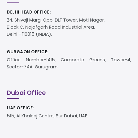
DELHI HEAD OFFICE:
24, Shivaji Marg, Opp. DLF Tower, Moti Nagar,
Block C, Najafgarh Road Industrial Area,
Delhi - 110015 (INDIA).
GURGAON OFFICE:
Office Number-1415, Corporate Greens, Tower-4,
Sector-74A, Gurugram
Dubai Office
UAE OFFICE:
515, Al Khaleej Centre, Bur Dubai, UAE.