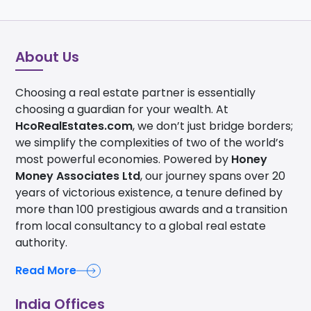
About Us
Choosing a real estate partner is essentially
choosing a guardian for your wealth. At
HcoRealEstates.com
, we don’t just bridge borders;
we simplify the complexities of two of the world’s
most powerful economies. Powered by
Honey
Money Associates Ltd
, our journey spans over 20
years of victorious existence, a tenure defined by
more than 100 prestigious awards and a transition
from local consultancy to a global real estate
authority.
Read More
India Offices