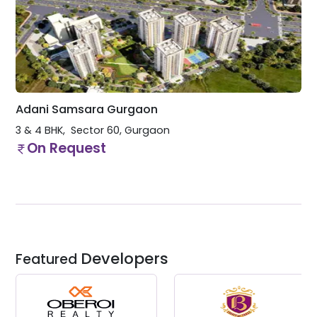
Adani Samsara Gurgaon
3 & 4 BHK
Sector 60
,
Gurgaon
On Request
Developers
Featured