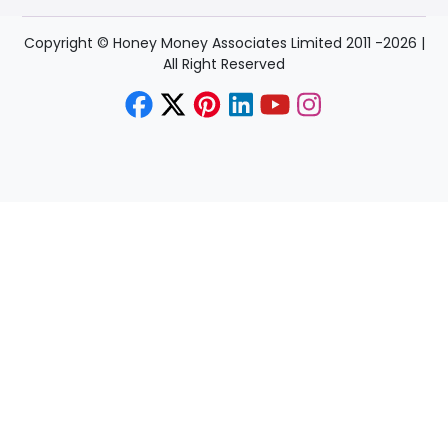
Copyright © Honey Money Associates Limited 2011 -
2026
|
All Right Reserved