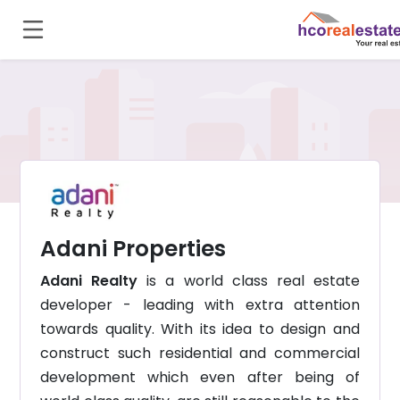
Adani Properties
Adani Realty
is a world class real estate
developer - leading with extra attention
towards quality. With its idea to design and
construct such residential and commercial
development which even after being of