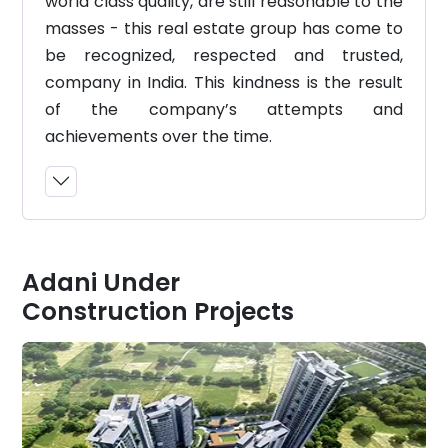
world class quality, are still reasonable to the
masses - this real estate group has come to
be recognized, respected and trusted,
company in India. This kindness is the result
of the company’s attempts and
achievements over the time.
Adani Under
Construction Projects