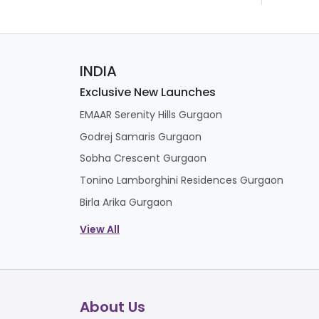
INDIA
Exclusive New Launches
EMAAR Serenity Hills Gurgaon
Godrej Samaris Gurgaon
Sobha Crescent Gurgaon
Tonino Lamborghini Residences Gurgaon
Birla Arika Gurgaon
View All
About Us