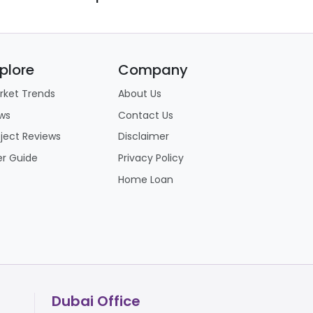
plore
Company
rket Trends
About Us
ws
Contact Us
oject Reviews
Disclaimer
er Guide
Privacy Policy
Home Loan
Dubai Office