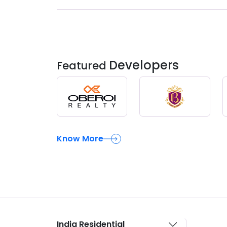
Developers
Featured
Know More
India Residential