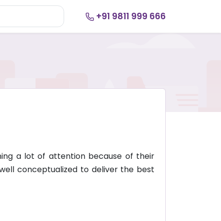
+91 9811 999 666
ng a lot of attention because of their
well conceptualized to deliver the best