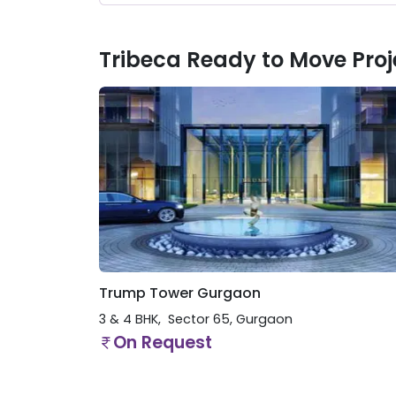
Tribeca Ready to Move Proj
Trump Tower Gurgaon
3 & 4 BHK
Sector 65
,
Gurgaon
On Request