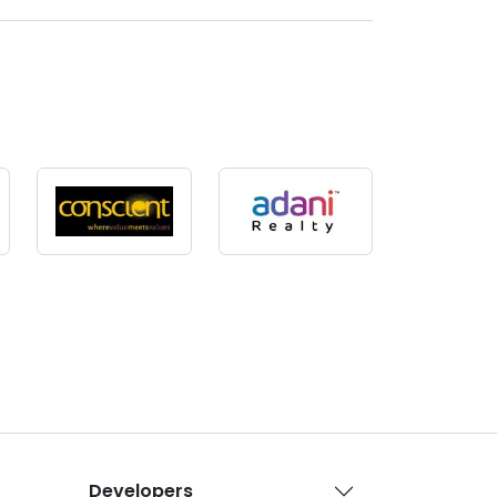
Developers