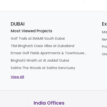
DUBAI
Ex
Most Viewed Projects
Ma
Golf Trails at EMAAR South Dubai
Ne
Tilal Binghatti Oasis Villas at Dubailand
Pr
Emaar Golf Fields Apartments & Townhouses at Emaar South
Us
Binghatti Wraith at Al Jaddaf Dubai
Sobha The Woods at Sobha Sanctuary
View All
India Offices