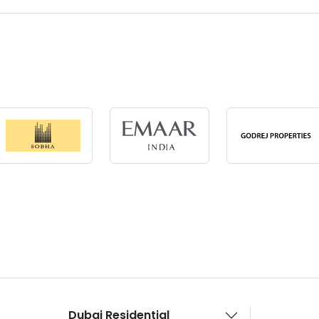
Dubai Residential