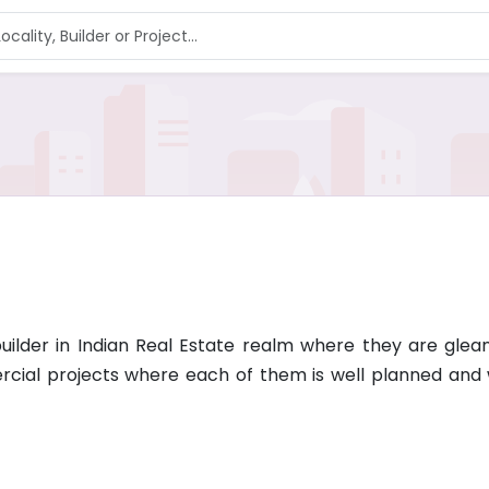
lder in Indian Real Estate realm where they are gleani
rcial projects where each of them is well planned and 