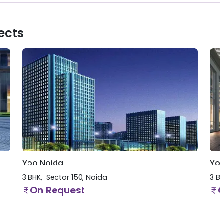
ects
Yoo Noida
Yo
3 BHK
Sector 150
,
Noida
3 
On Request