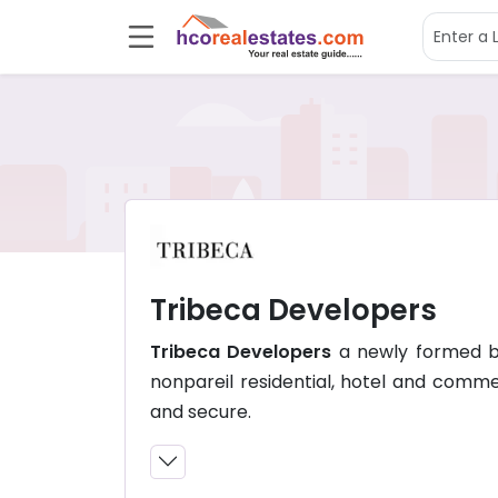
Tribeca Developers
Tribeca Developers
a newly formed bui
nonpareil residential, hotel and comme
and secure.