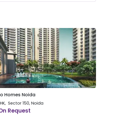
o Homes Noida
BHK
Sector 150
,
Noida
On Request