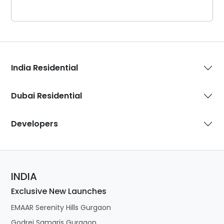
India Residential
Dubai Residential
Developers
INDIA
Exclusive New Launches
EMAAR Serenity Hills Gurgaon
Godrej Samaris Gurgaon