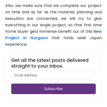
Also, we make sure that we complete our project
on time and as far as the material, planning and
execution are concerned, we will try to give
everything in our single project, so that first time
home buyer gets immense benefit out of this
New
Project in Gurgaon
that holds wide Japan
experience.
Get all the latest posts delivered
straight to your inbox.
Subscribe