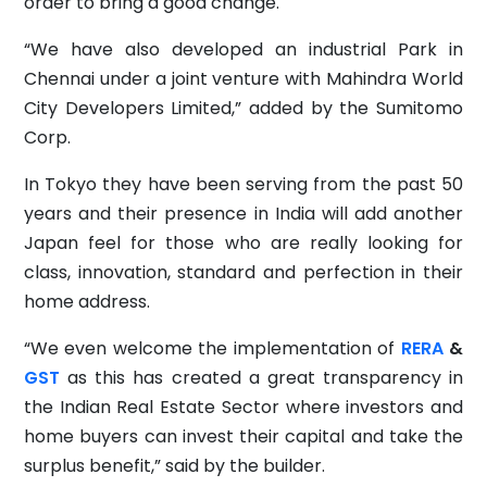
order to bring a good change.
“We have also developed an industrial Park in
Chennai under a joint venture with Mahindra World
City Developers Limited,” added by the Sumitomo
Corp.
In Tokyo they have been serving from the past 50
years and their presence in India will add another
Japan feel for those who are really looking for
class, innovation, standard and perfection in their
home address.
“We even welcome the implementation of
RERA
&
GST
as this has created a great transparency in
the Indian Real Estate Sector where investors and
home buyers can invest their capital and take the
surplus benefit,” said by the builder.