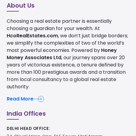
About Us
Choosing a real estate partner is essentially
choosing a guardian for your wealth. At
HcoRealEstates.com
, we don’t just bridge borders;
we simplify the complexities of two of the world’s
most powerful economies. Powered by
Honey
Money Associates Ltd
, our journey spans over 20
years of victorious existence, a tenure defined by
more than 100 prestigious awards and a transition
from local consultancy to a global real estate
authority.
Read More
India Offices
DELHI HEAD OFFICE: