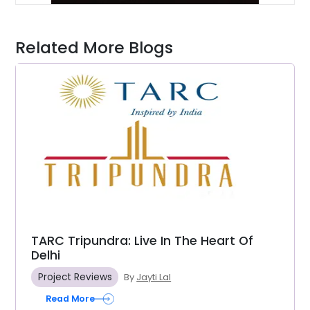
Related More Blogs
TARC Tripundra: Live In The Heart Of
Delhi
Project Reviews
By
Jayti Lal
Read More