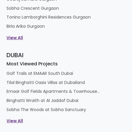
Sobha Crescent Gurgaon
Tonino Lamborghini Residences Gurgaon
Birla Arika Gurgaon
View All
DUBAI
Most Viewed Projects
Golf Trails at EMAAR South Dubai
Tilal Binghatti Oasis Villas at Dubailand
Emaar Golf Fields Apartments & Townhouses at Emaar South
Binghatti Wraith at Al Jaddaf Dubai
Sobha The Woods at Sobha Sanctuary
View All