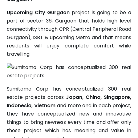
Upcoming City Gurgaon
project is going to be a
part of sector 36, Gurgaon that holds high level
connectivity through CPR (Central Peripheral Road
Gurgaon), ISBT & upcoming Metro and that means
residents will enjoy complete comfort while
travelling.
Sumitomo Corp has conceptualized 300 real
estate projects across
Japan, China, Singapore,
Indonesia, Vietnam
and more and in each project,
they have conceptualized new and innovative
things to bring newness every time and offer only
those project which has meaning and value in