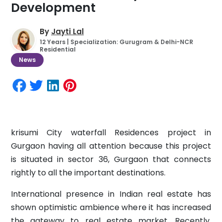
Development
By
Jayti Lal
12 Years | Specialization: Gurugram & Delhi-NCR
Residential
News
krisumi City waterfall Residences project in
Gurgaon having all attention because this project
is situated in sector 36, Gurgaon that connects
rightly to all the important destinations.
International presence in Indian real estate has
shown optimistic ambience where it has increased
the gateway to real estate market. Recently,