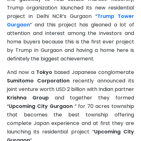
Trump organization launched its new residential
project in Delhi NCR’s Gurgaon “
Trump Tower
Gurgaon
” and this project has gleaned a lot of
attention and interest among the investors and
home buyers because this is the first ever project
by Trump in Gurgaon and having a home here is
definitely the biggest achievement.
And now a
Tokyo
based Japanese conglomerate
Sumitomo Corporation
recently announced its
joint venture worth USD 2 billion with Indian partner
Krishna Group
and together they formed
“
Upcoming City Gurgaon
” for 70 acres township
that becomes the best township offering
complete Japan experience and at first they are
launching its residential project “
Upcoming City
Gurgaon
”.