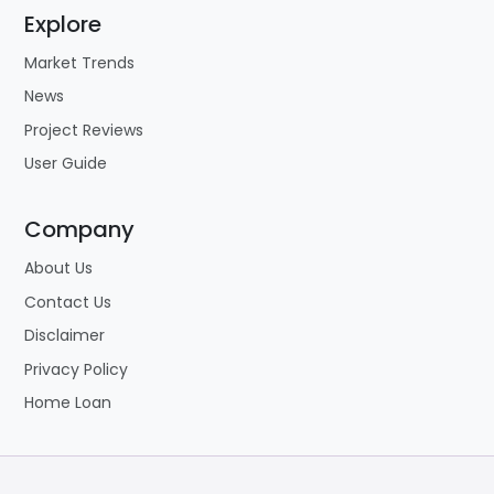
Explore
Market Trends
News
Project Reviews
User Guide
Company
About Us
Contact Us
Disclaimer
Privacy Policy
Home Loan