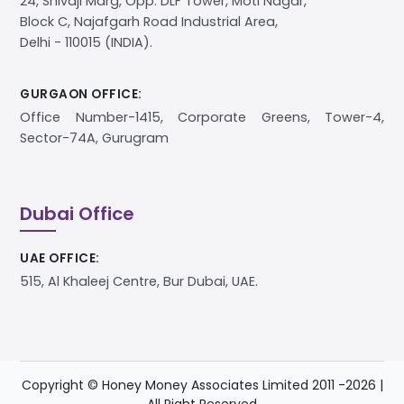
24, Shivaji Marg, Opp. DLF Tower, Moti Nagar,
Block C, Najafgarh Road Industrial Area,
Delhi - 110015 (INDIA).
GURGAON OFFICE:
Office Number-1415, Corporate Greens, Tower-4,
Sector-74A, Gurugram
Dubai Office
UAE OFFICE:
515, Al Khaleej Centre, Bur Dubai, UAE.
Copyright © Honey Money Associates Limited 2011 -
2026
|