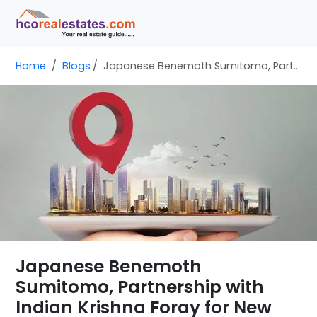
Home
Blogs
Japanese Benemoth Sumitomo, Partnership with Indian Krishna Foray for New Development
Japanese Benemoth
Sumitomo, Partnership with
Indian Krishna Foray for New