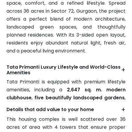
space, comfort, and a refined lifestyle. Spread
across 36 acres in Sector 72, Gurgaon, the project
offers a perfect blend of modern architecture,
landscaped green spaces, and thoughtfully
planned residences. With its 3-sided open layout,
residents enjoy abundant natural light, fresh air,
and a peaceful living environment.
Tata Primanti Luxury Lifestyle and World-Class
+
Amenities
Tata Primanti is equipped with premium lifestyle
amenities, including a
2,647 sq. m. modern
clubhouse
,
five beautifully landscaped gardens
,
and an exclusive
rooftop restaurant on the 40th
+
Details that add value to your home
floor
offering stunning city views. Located just
22
This housing complex is well scattered over 36
km from Delhi International Airport
, the project
acres of area with 4 towers that ensure proper
combines excellent connectivity with luxury living,