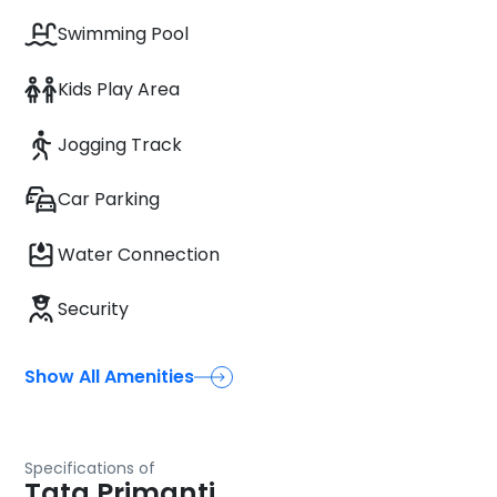
Swimming Pool
Kids Play Area
Jogging Track
Car Parking
Water Connection
Security
Show All Amenities
Specifications of
Tata Primanti