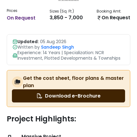
Prices
Sizes (Sq. Ft.)
Booking Amt.
3,850 - 7,000
On Request
On Request
Updated:
05 Aug 2026
Written by
Sandeep Singh
Experience: 14 Years | Specialization: NCR
Investment, Plotted Developments & Townships
Get the cost sheet, floor plans & master
plan
Download e-Brochure
Project Highlights:
Massive Project