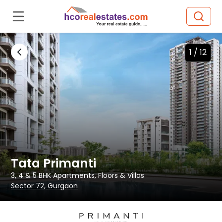
1 /
12
Tata Primanti
3, 4 & 5 BHK
Apartments, Floors & Villas
Sector 72
, Gurgaon