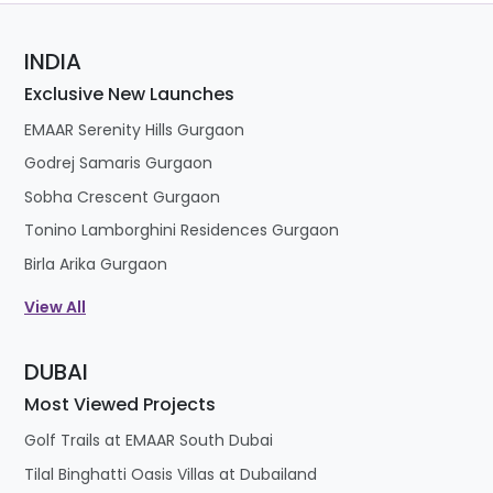
INDIA
Exclusive New Launches
EMAAR Serenity Hills Gurgaon
Godrej Samaris Gurgaon
Sobha Crescent Gurgaon
Tonino Lamborghini Residences Gurgaon
Birla Arika Gurgaon
View All
DUBAI
Most Viewed Projects
Golf Trails at EMAAR South Dubai
Tilal Binghatti Oasis Villas at Dubailand