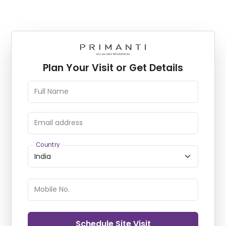
Plan Your Visit or Get Details
Full Name
Email address
Country
Mobile No.
Schedule Site Visit