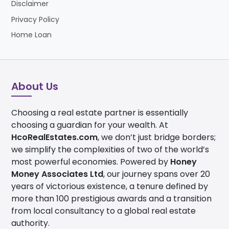
Disclaimer
Privacy Policy
Home Loan
About Us
Choosing a real estate partner is essentially
choosing a guardian for your wealth. At
HcoRealEstates.com
, we don’t just bridge borders;
we simplify the complexities of two of the world’s
most powerful economies. Powered by
Honey
Money Associates Ltd
, our journey spans over 20
years of victorious existence, a tenure defined by
more than 100 prestigious awards and a transition
from local consultancy to a global real estate
authority.