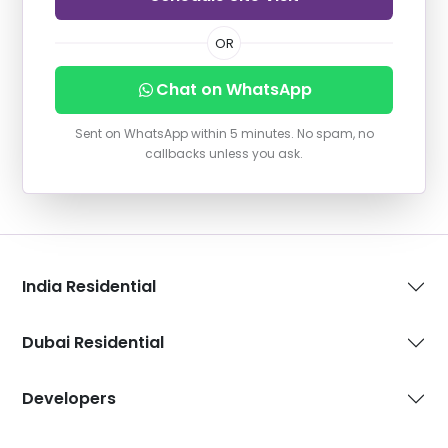
OR
Chat on WhatsApp
Sent on WhatsApp within 5 minutes. No spam, no
callbacks unless you ask.
India Residential
Dubai Residential
Developers