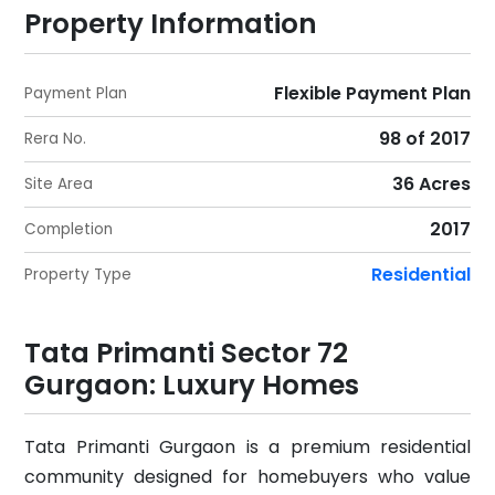
Property Information
Flexible Payment Plan
Payment Plan
98 of 2017
Rera No.
36 Acres
Site Area
2017
Completion
Residential
Property Type
Tata Primanti Sector 72
Gurgaon: Luxury Homes
Tata Primanti Gurgaon is a premium residential
community designed for homebuyers who value