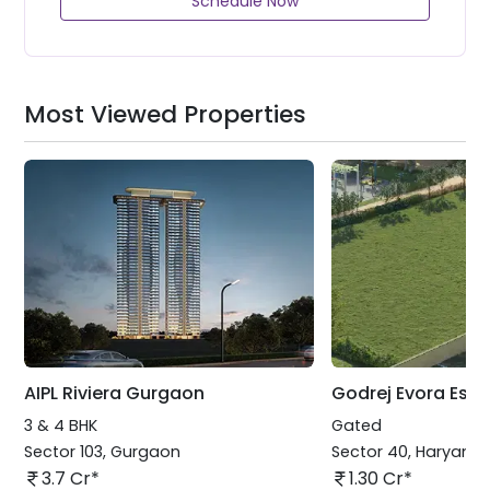
Schedule Now
Most Viewed Properties
AIPL Riviera Gurgaon
Godrej Evora Esta
3 & 4 BHK
Gated
Sector 103
,
Gurgaon
Sector 40
,
Haryana
3.7 Cr*
1.30 Cr*