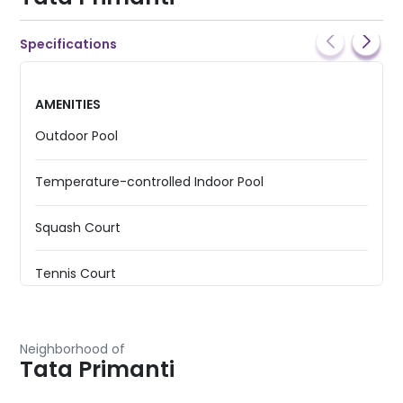
Specifications
AMENITIES
Outdoor Pool
Temperature-controlled Indoor Pool
Squash Court
Tennis Court
Basketball Court
Neighborhood of
Tata Primanti
Badminton Court