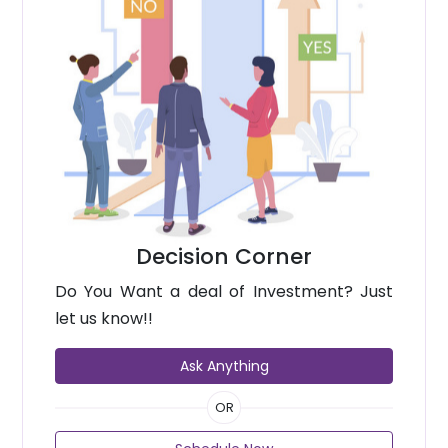
Decision Corner
Do You Want a deal of Investment? Just
let us know!!
Ask Anything
OR