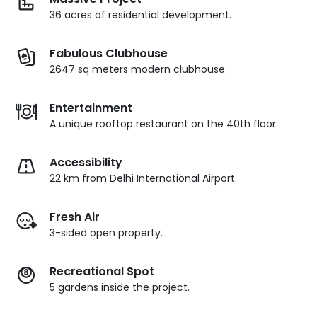
36 acres of residential development.
Fabulous Clubhouse
2647 sq meters modern clubhouse.
Entertainment
A unique rooftop restaurant on the 40th floor.
Accessibility
22 km from Delhi International Airport.
Fresh Air
3-sided open property.
Recreational Spot
5 gardens inside the project.