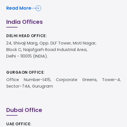
Read More
India Offices
DELHI HEAD OFFICE:
24, Shivaji Marg, Opp. DLF Tower, Moti Nagar,
Block C, Najafgarh Road Industrial Area,
Delhi - 110015 (INDIA).
GURGAON OFFICE:
Office Number-1415, Corporate Greens, Tower-4,
Sector-74A, Gurugram
Dubai Office
UAE OFFICE: