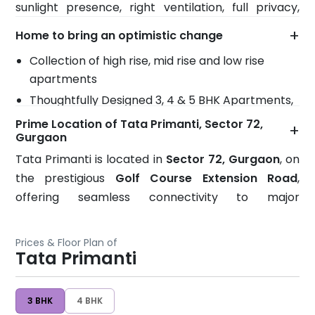
sunlight presence, right ventilation, full privacy,
making it one of the most desirable residential
more freshness and modern amenities around that
addresses in Gurgaon.
+
Home to bring an optimistic change
gives you the freedom to explore it anytime.
Collection of high rise, mid rise and low rise
apartments
Thoughtfully Designed 3, 4 & 5 BHK Apartments,
Floors & Villas
Prime Location of Tata Primanti, Sector 72,
+
Gurgaon
Bountiful greenery keeps inside and outside
ambience cool
Tata Primanti is located in
Sector 72, Gurgaon
, on
the prestigious
Golf Course Extension Road
,
Trail of modern amenities add extravagant
offering seamless connectivity to major
perks
destinations across Delhi-NCR. The project enjoys
It brings grand space to live with full satisfaction
direct access to
Delhi, Sohna, Manesar, and
Symbol of perfection and can be compared
Prices & Floor Plan of
Faridabad
Tata Primanti
, making daily travel convenient for both
anytime with your ideal home
professionals and families.
Wide security to keep the whole place secure
for the residents
3 BHK
4 BHK
Excellent Connectivity