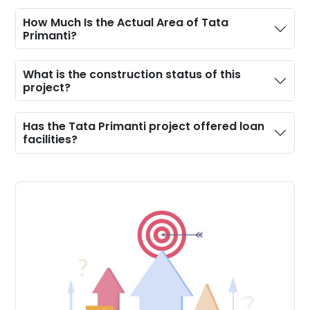
Manicured Lawns
How Much Is the Actual Area of Tata
Primanti?
Kid’s Play Area
What is the construction status of this
project?
Has the Tata Primanti project offered loan
facilities?