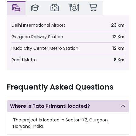
Table Tennis
Gymnasium
Delhi International Airport
23 Km
Spa and Sauna
Gurgaon Railway Station
12 Km
Huda City Center Metro Station
12 Km
Pool-side Café
Rapid Metro
8 Km
Multi-media Room
EXCLUSIVE FEATURES
Frequently Asked Questions
Central Green Park
Where is Tata Primanti located?
Mondrian Garden
The project is located in Sector-72, Gurgaon,
Open Meadows
Haryana, India.