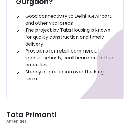
Gurgaon?
destination in Gurgaon.
Good connectivity to Delhi, IGI Airport,
and other vital areas.
The project by Tata Housing is known
for quality construction and timely
delivery.
Provisions for retail, commercial
spaces, schools, healthcare, and other
amenities.
Steady appreciation over the long
term.
Tata Primanti
Amenities