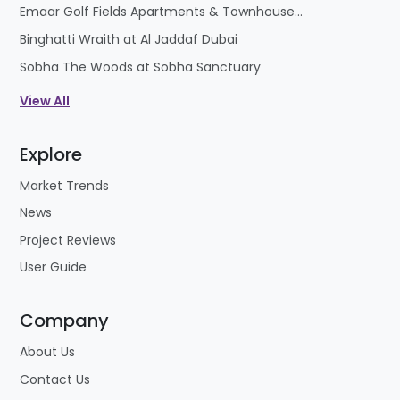
Emaar Golf Fields Apartments & Townhouses at Emaar South
Binghatti Wraith at Al Jaddaf Dubai
Sobha The Woods at Sobha Sanctuary
View All
Explore
Market Trends
News
Project Reviews
User Guide
Company
About Us
Contact Us