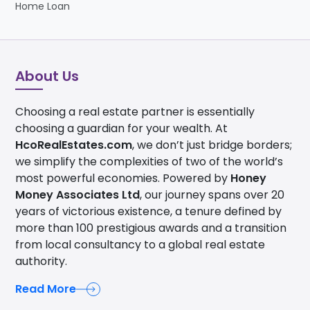
Home Loan
About Us
Choosing a real estate partner is essentially
choosing a guardian for your wealth. At
HcoRealEstates.com
, we don’t just bridge borders;
we simplify the complexities of two of the world’s
most powerful economies. Powered by
Honey
Money Associates Ltd
, our journey spans over 20
years of victorious existence, a tenure defined by
more than 100 prestigious awards and a transition
from local consultancy to a global real estate
authority.
Read More