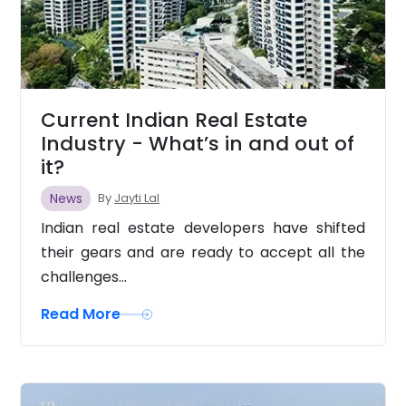
Current Indian Real Estate
Industry - What’s in and out of
it?
News
By
Jayti Lal
Indian real estate developers have shifted
their gears and are ready to accept all the
challenges...
Read More