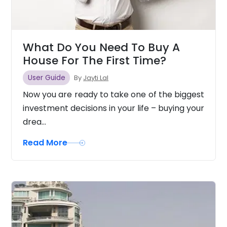
What Do You Need To Buy A
House For The First Time?
User Guide
By
Jayti Lal
Now you are ready to take one of the biggest
investment decisions in your life – buying your
drea...
Read More