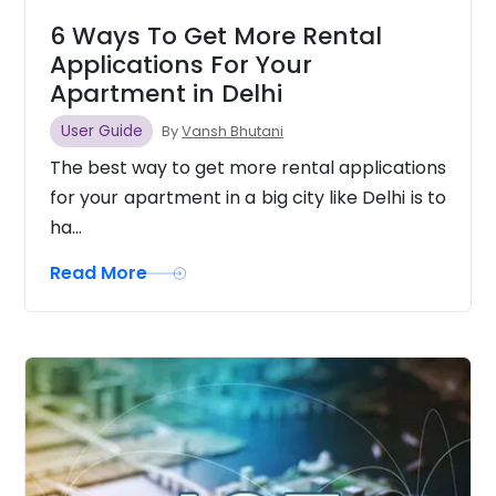
6 Ways To Get More Rental
Applications For Your
Apartment in Delhi
User Guide
By
Vansh Bhutani
The best way to get more rental applications
for your apartment in a big city like Delhi is to
ha...
Read More