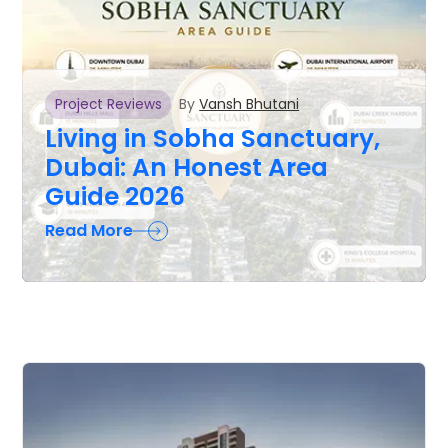
By
Vansh Bhutani
Project Reviews
Living in Sobha Sanctuary,
Dubai: An Honest Area
Guide 2026
Read More