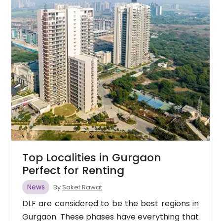
Top Localities in Gurgaon
Perfect for Renting
News
By
Saket Rawat
DLF are considered to be the best regions in
Gurgaon. These phases have everything that