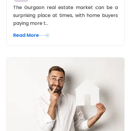
The Gurgaon real estate market can be a
surprising place at times, with home buyers
paying more t...
Read More