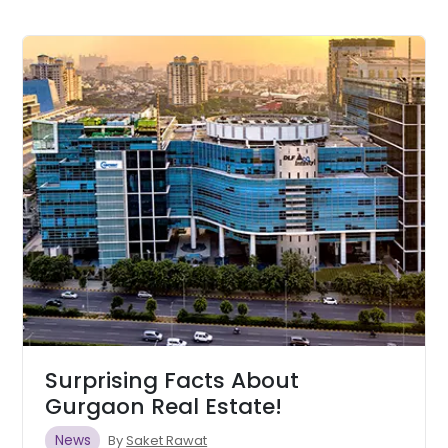
Surprising Facts About
Gurgaon Real Estate!
News
By
Saket Rawat