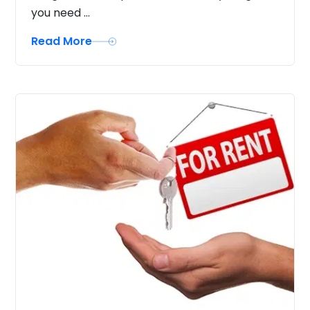
you need ...
Read More