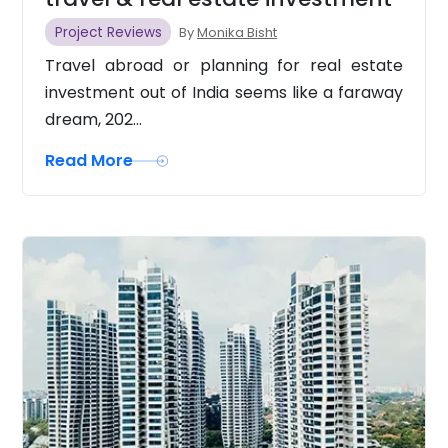
Project Reviews
By
Monika Bisht
Travel abroad or planning for real estate
investment out of India seems like a faraway
dream, 202...
Read More