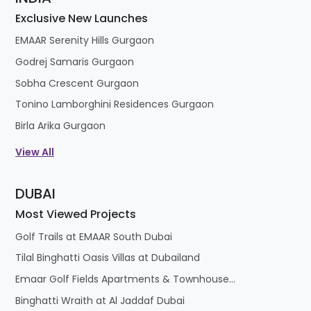
Exclusive New Launches
EMAAR Serenity Hills Gurgaon
Godrej Samaris Gurgaon
Sobha Crescent Gurgaon
Tonino Lamborghini Residences Gurgaon
Birla Arika Gurgaon
View All
DUBAI
Most Viewed Projects
Golf Trails at EMAAR South Dubai
Tilal Binghatti Oasis Villas at Dubailand
Emaar Golf Fields Apartments & Townhouses at Emaar South
Binghatti Wraith at Al Jaddaf Dubai