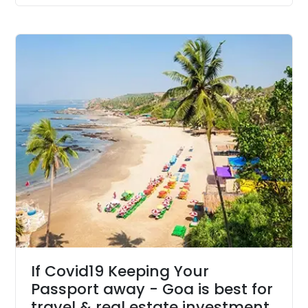
If Covid19 Keeping Your
Passport away - Goa is best for
travel & real estate investment