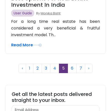
Investment In India
User Guide
By
Monika Bisht
For a long time real estate has been
considered a very beneficial & fruitful
investment model. Th...
Read More
Previous
(current)
Next
‹
1
2
3
4
5
6
7
›
Get all the latest posts delivered
straight to your inbox.