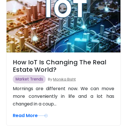
How IoT Is Changing The Real
Estate World?
Market Trends
By
Monika Bisht
Mornings are different now. We can move
more conveniently in life and a lot has
changed in a coup...
Read More