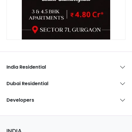
India Residential
Dubai Residential
Developers
INDIA