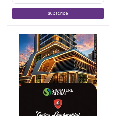
Subscribe