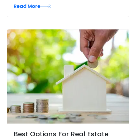
Read More
Best Options For Real Estate