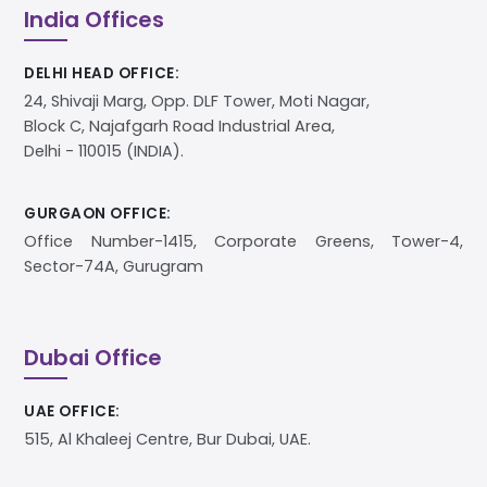
India Offices
DELHI HEAD OFFICE:
24, Shivaji Marg, Opp. DLF Tower, Moti Nagar,
Block C, Najafgarh Road Industrial Area,
Delhi - 110015 (INDIA).
GURGAON OFFICE:
Office Number-1415, Corporate Greens, Tower-4,
Sector-74A, Gurugram
Dubai Office
UAE OFFICE:
515, Al Khaleej Centre, Bur Dubai, UAE.