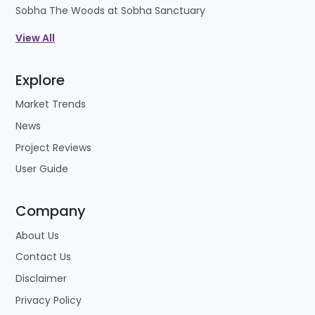
Sobha The Woods at Sobha Sanctuary
View All
Explore
Market Trends
News
Project Reviews
User Guide
Company
About Us
Contact Us
Disclaimer
Privacy Policy