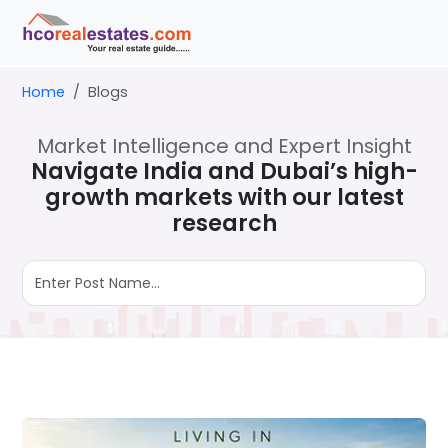
Home
Blogs
Market Intelligence and Expert Insight
Navigate India and Dubai’s high-
growth markets with our latest
research