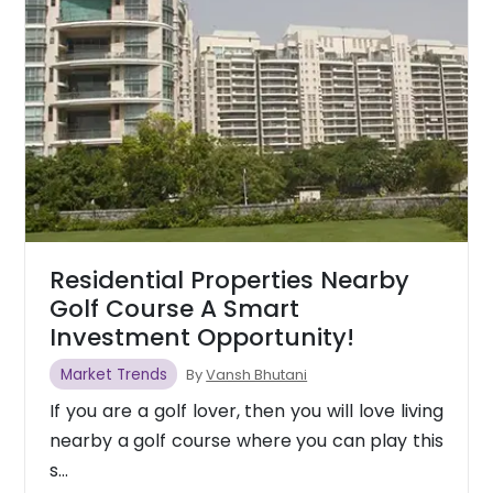
Residential Properties Nearby
Golf Course A Smart
Investment Opportunity!
Market Trends
By
Vansh Bhutani
If you are a golf lover, then you will love living
nearby a golf course where you can play this
s...