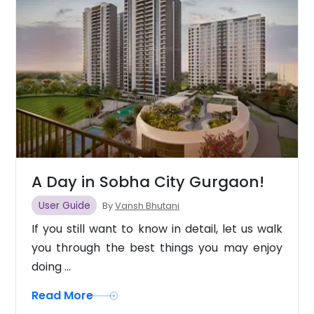
A Day in Sobha City Gurgaon!
User Guide
By
Vansh Bhutani
If you still want to know in detail, let us walk
you through the best things you may enjoy
doing ...
Read More