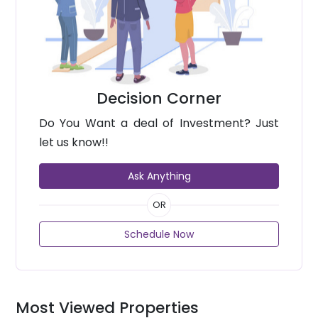
Decision Corner
Do You Want a deal of Investment? Just
let us know!!
Ask Anything
OR
Schedule Now
Most Viewed Properties