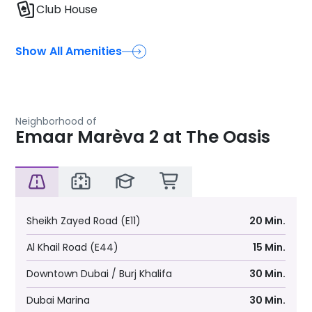
Club House
Show All Amenities
Neighborhood of
Emaar Marèva 2 at The Oasis
Sheikh Zayed Road (E11)
20 Min.
Al Khail Road (E44)
15 Min.
Downtown Dubai / Burj Khalifa
30 Min.
Dubai Marina
30 Min.