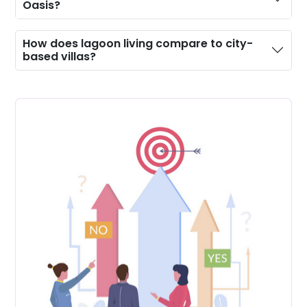
Oasis?
How does lagoon living compare to city-
based villas?