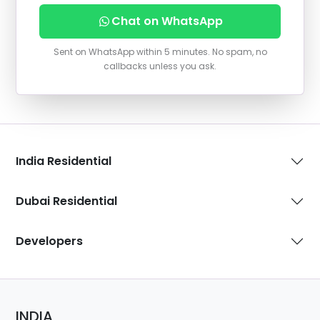
Chat on WhatsApp
Sent on WhatsApp within 5 minutes. No spam, no
callbacks unless you ask.
India Residential
Dubai Residential
Developers
INDIA