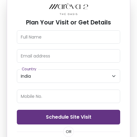
Plan Your Visit or Get Details
Full Name
Email address
Country
Mobile No.
Schedule Site Visit
OR