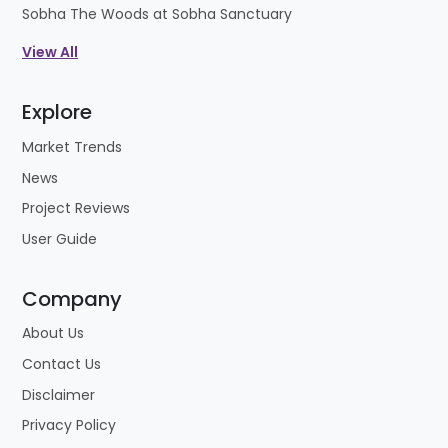
Sobha The Woods at Sobha Sanctuary
View All
Explore
Market Trends
News
Project Reviews
User Guide
Company
About Us
Contact Us
Disclaimer
Privacy Policy