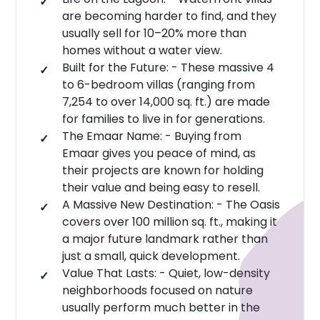
Style That Lasts:
The modern look of these
are becoming harder to find, and they
Emirates Road
(E611)8–10 minutes
:
homes is designed to endure for years to come.
usually sell for 10–20% more than
Future E44 / Al Khail Extension
Easy access
:
homes without a water view.
Amenities: More Than Just a Villa Community
Built for the Future: - These massive 4
Business Hubs and Urban Hubs
to 6-bedroom villas (ranging from
Emaar Marèva 2 is designed to feel like living in a
Dubai Hills Estate & Dubai Hills Mall :20 minutes
7,254 to over 14,000 sq. ft.) are made
resort. It's a place where your daily life centres on
Downtown Dubai :35 minutes
for families to live in for generations.
being near the water, enjoying the greenery, and
The Emaar Name: - Buying from
Dubai Marina & Marina Mall: 28–30 minutes
spending time outdoors rather than being stuck
Emaar gives you peace of mind, as
inside.
Airports
their projects are known for holding
their value and being easy to resell.
Lifestyle & Waterfront Fun
Al Maktoum International Airport: 18 minutes
A Massive New Destination: - The Oasis
Dubai International Airport (DXB): 35–40
Clean lagoons you can actually swim in and
covers over 100 million sq. ft., making it
minutes
a major future landmark rather than
beautiful waterways.
just a small, quick development.
Pretty walking paths and boardwalks right along
Community and Lifestyle Context
Value That Lasts: - Quiet, low-density
the water’s edge.
The Oasis Master Community
neighborhoods focused on nature
On-site
:
usually perform much better in the
Lagoon & Green Corridors
Integrated within the
: