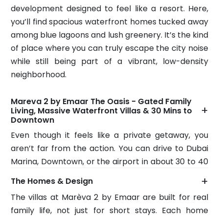
development designed to feel like a resort. Here,
you’ll find spacious waterfront homes tucked away
among blue lagoons and lush greenery. It’s the kind
of place where you can truly escape the city noise
while still being part of a vibrant, low-density
neighborhood.
Mareva 2 by Emaar The Oasis - Gated Family
+
Living, Massive Waterfront Villas & 30 Mins to
Downtown
Even though it feels like a private getaway, you
aren’t far from the action. You can drive to Dubai
Marina, Downtown, or the airport in about 30 to 40
minutes. Because it’s a gated community with
+
The Homes & Design
great roads and parks, Marèva 2 by Emaar is
The villas at Marèva 2 by Emaar are built for real
perfect for families who value their privacy and
family life, not just for short stays. Each home
want a home they can grow into, without feeling