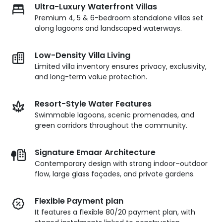
Ultra-Luxury Waterfront Villas
Premium 4, 5 & 6-bedroom standalone villas set
along lagoons and landscaped waterways.
Low-Density Villa Living
Limited villa inventory ensures privacy, exclusivity,
and long-term value protection.
Resort-Style Water Features
Swimmable lagoons, scenic promenades, and
green corridors throughout the community.
Signature Emaar Architecture
Contemporary design with strong indoor–outdoor
flow, large glass façades, and private gardens.
Flexible Payment plan
It features a flexible 80/20 payment plan, with