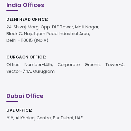
India Offices
DELHI HEAD OFFICE:
24, Shivaji Marg, Opp. DLF Tower, Moti Nagar,
Block C, Najafgarh Road Industrial Area,
Delhi - 110015 (INDIA).
GURGAON OFFICE:
Office Number-1415, Corporate Greens, Tower-4,
Sector-74A, Gurugram
Dubai Office
UAE OFFICE:
515, Al Khaleej Centre, Bur Dubai, UAE.