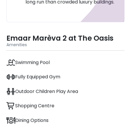
long run than crowded luxury buildings.
community
Dubailand Leisure Zones: 15–20 minutes
Emaar Marèva 2 at The Oasis
Amenities
Swimming Pool
Fully Equipped Gym
Outdoor Children Play Area
Shopping Centre
Dining Options