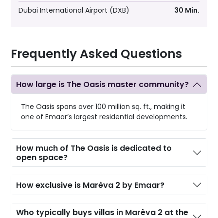
Dubai International Airport (DXB)
30 Min.
Frequently Asked Questions
How large is The Oasis master community?
The Oasis spans over 100 million sq. ft., making it
one of Emaar’s largest residential developments.
How much of The Oasis is dedicated to
open space?
How exclusive is Marèva 2 by Emaar?
Who typically buys villas in Marèva 2 at the