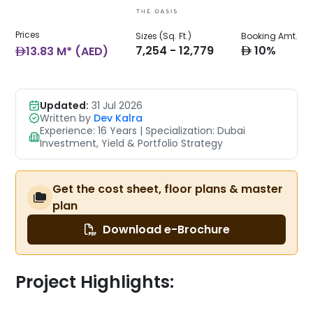
Prices
Sizes (Sq. Ft.)
Booking Amt.
AED
AED
7,254 - 12,779
10%
13.83 M* (AED)
Updated:
31 Jul 2026
Written by
Dev Kalra
Experience: 16 Years | Specialization: Dubai
Investment, Yield & Portfolio Strategy
Get the cost sheet, floor plans & master
plan
Download e-Brochure
Project Highlights: