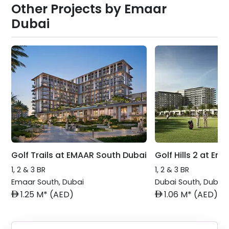
Other Projects by
Emaar
Dubai
Golf Trails at EMAAR South Dubai
Golf Hills 2 at Em
1, 2 & 3 BR
1, 2 & 3 BR
Emaar South
,
Dubai
Dubai South
,
Dubai
AED
AED
1.25 M* (AED)
1.06 M* (AED)