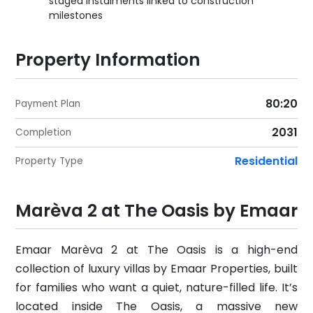
staged instalments linked to construction
milestones
Property Information
80:20
Payment Plan
2031
Completion
Residential
Property Type
Marèva 2 at The Oasis by Emaar
Emaar Marèva 2 at The Oasis is a high-end
collection of luxury villas by Emaar Properties, built
for families who want a quiet, nature-filled life. It’s
located inside The Oasis, a massive new