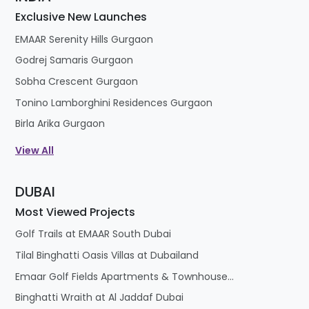
Exclusive New Launches
EMAAR Serenity Hills Gurgaon
Godrej Samaris Gurgaon
Sobha Crescent Gurgaon
Tonino Lamborghini Residences Gurgaon
Birla Arika Gurgaon
View All
DUBAI
Most Viewed Projects
Golf Trails at EMAAR South Dubai
Tilal Binghatti Oasis Villas at Dubailand
Emaar Golf Fields Apartments & Townhouses at Emaar South
Binghatti Wraith at Al Jaddaf Dubai