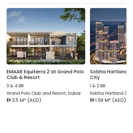
EMAAR Equiterra 2 at Grand Polo
Sobha Hartland 2
Club & Resort
City
3 & 4 BR
1 & 2 BR
Grand Polo Club and Resort
,
Dubai
Sobha Hartland 2
,
D
AED
AED
3.5 M* (AED)
1.59 M* (AED)