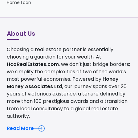
Home Loan
About Us
Choosing a real estate partner is essentially
choosing a guardian for your wealth. At
HcoRealEstates.com
, we don’t just bridge borders;
we simplify the complexities of two of the world’s
most powerful economies. Powered by
Honey
Money Associates Ltd
, our journey spans over 20
years of victorious existence, a tenure defined by
more than 100 prestigious awards and a transition
from local consultancy to a global real estate
authority.
Read More