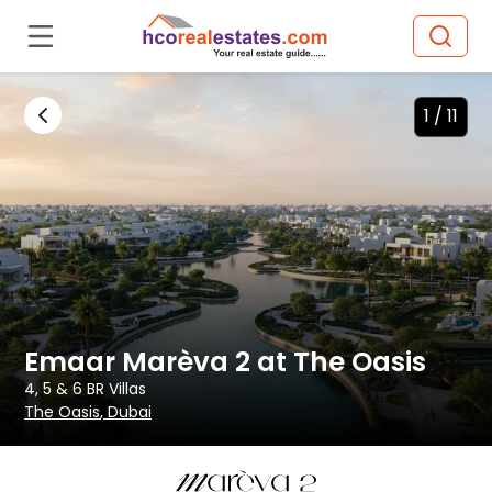
1 /
11
Emaar Marèva 2 at The Oasis
4, 5 & 6 BR
Villas
The Oasis
, Dubai