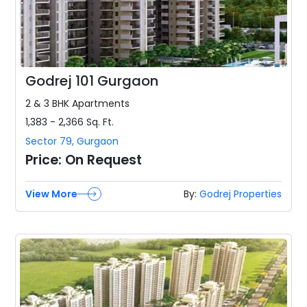
Godrej 101 Gurgaon
2 & 3 BHK
Apartments
1,383 - 2,366
Sq. Ft.
Sector 79
,
Gurgaon
Price:
On Request
View More
By:
Godrej Properties