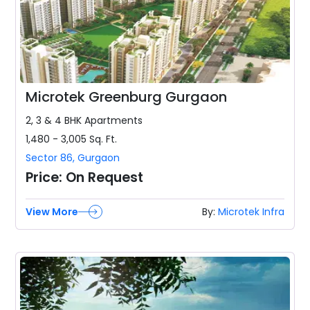
Microtek Greenburg Gurgaon
2, 3 & 4 BHK
Apartments
1,480 - 3,005
Sq. Ft.
Sector 86
,
Gurgaon
Price:
On Request
View More
By:
Microtek Infra