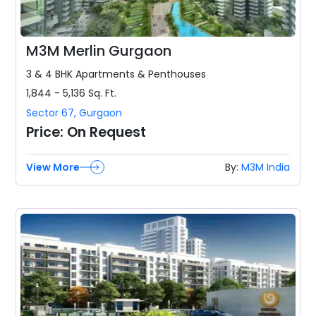
M3M Merlin Gurgaon
3 & 4 BHK
Apartments & Penthouses
1,844 - 5,136
Sq. Ft.
Sector 67
,
Gurgaon
Price:
On Request
View More
By:
M3M India