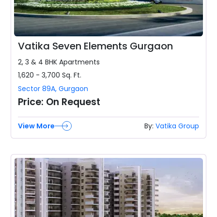
Vatika Seven Elements Gurgaon
2, 3 & 4 BHK
Apartments
1,620 - 3,700
Sq. Ft.
Sector 89A
,
Gurgaon
Price:
On Request
View More
By:
Vatika Group