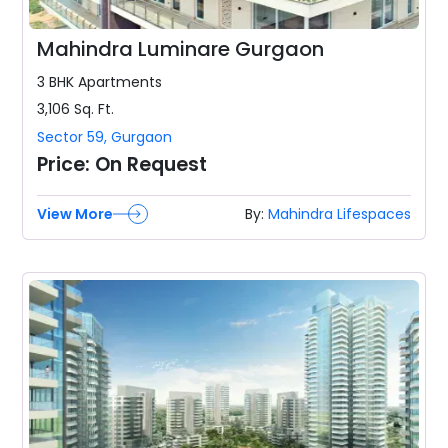
Mahindra Luminare Gurgaon
3 BHK
Apartments
3,106
Sq. Ft.
Sector 59
,
Gurgaon
Price:
On Request
View More
By:
Mahindra Lifespaces