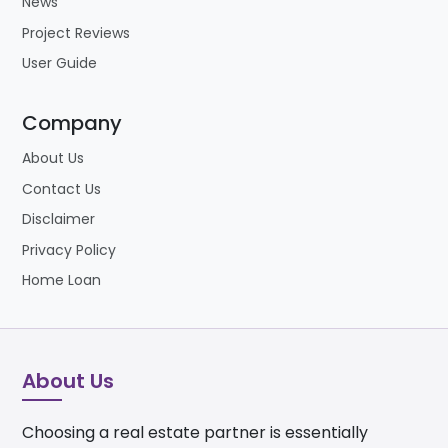
News
Project Reviews
User Guide
Company
About Us
Contact Us
Disclaimer
Privacy Policy
Home Loan
About Us
Choosing a real estate partner is essentially