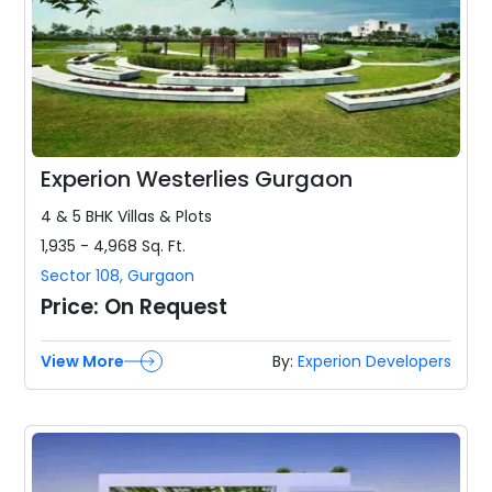
Experion Westerlies Gurgaon
4 & 5 BHK
Villas & Plots
1,935 - 4,968
Sq. Ft.
Sector 108
,
Gurgaon
Price:
On Request
View More
By:
Experion Developers