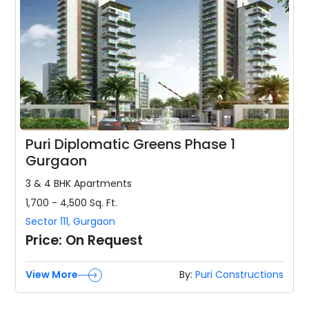
Puri Diplomatic Greens Phase 1
Gurgaon
3 & 4 BHK
Apartments
1,700 - 4,500
Sq. Ft.
Sector 111
,
Gurgaon
Price:
On Request
View More
By:
Puri Constructions