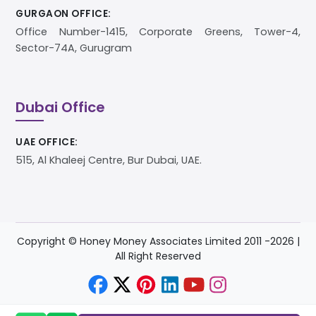
GURGAON OFFICE:
Office Number-1415, Corporate Greens, Tower-4,
Sector-74A, Gurugram
Dubai Office
UAE OFFICE:
515, Al Khaleej Centre, Bur Dubai, UAE.
Copyright © Honey Money Associates Limited 2011 -
2026
|
All Right Reserved