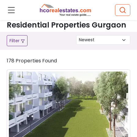
Residential Properties Gurgaon
Filter
178
Properties
Found