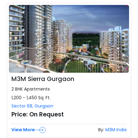
M3M Sierra Gurgaon
2 BHK
Apartments
1,200 - 1,450
Sq. Ft.
Sector 68
,
Gurgaon
Price:
On Request
View More
By:
M3M India