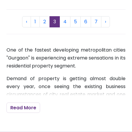
Previous
(current)
Next
‹
1
2
3
4
5
6
7
›
One of the fastest developing metropolitan cities
"Gurgaon" is experiencing extreme sensations in its
residential property segment.
Demand of property is getting almost double
every year, once seeing the existing business
circumstances of city real estate market and one
can without much of a stretch declare that. Many
Read More
prospective investors who are venturing ahead to
put their funds into the right direction are picking
the city as a perfect destination to get established.