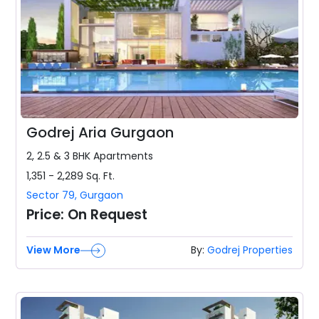
Godrej Aria Gurgaon
2, 2.5 & 3 BHK
Apartments
1,351 - 2,289
Sq. Ft.
Sector 79
,
Gurgaon
Price:
On Request
View More
By:
Godrej Properties