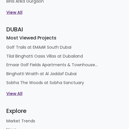
Birla Arika Gurgaon
ready to serve you with so many options like
View All
apartments, villas, floors, plots and penthouses
etc., for all those who are looking for spacious &
DUBAI
luxurious homes. Residential projects are ready to
satisfy the needs of both Investors & home
Most Viewed Projects
seekers with surety of excellent return in a short
Golf Trails at EMAAR South Dubai
span of time.
Tilal Binghatti Oasis Villas at Dubailand
Emaar Golf Fields Apartments & Townhouses at Emaar South
Binghatti Wraith at Al Jaddaf Dubai
Sobha The Woods at Sobha Sanctuary
View All
Explore
Market Trends