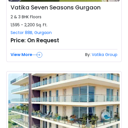
Vatika Seven Seasons Gurgaon
2 & 3 BHK
Floors
1,595 - 2,200
Sq. Ft.
Sector 88B
,
Gurgaon
Price:
On Request
View More
By:
Vatika Group