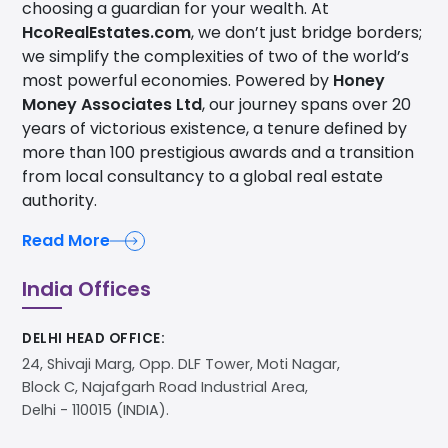
choosing a guardian for your wealth. At
HcoRealEstates.com
, we don’t just bridge borders;
we simplify the complexities of two of the world’s
most powerful economies. Powered by
Honey
Money Associates Ltd
, our journey spans over 20
years of victorious existence, a tenure defined by
more than 100 prestigious awards and a transition
from local consultancy to a global real estate
authority.
Read More
India Offices
DELHI HEAD OFFICE:
24, Shivaji Marg, Opp. DLF Tower, Moti Nagar,
Block C, Najafgarh Road Industrial Area,
Delhi - 110015 (INDIA).