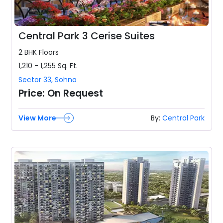
Central Park 3 Cerise Suites
2 BHK
Floors
1,210 - 1,255
Sq. Ft.
Sector 33
,
Sohna
Price:
On Request
View More
By:
Central Park