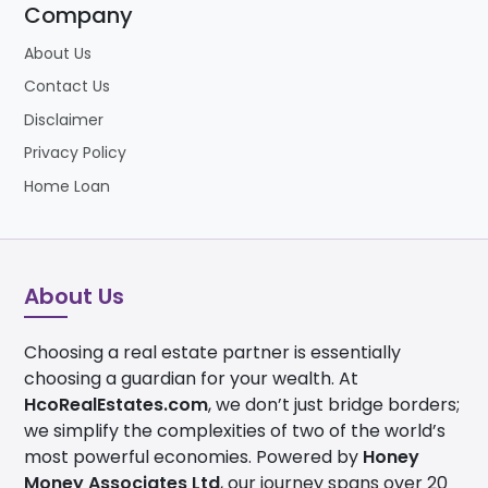
Company
About Us
Contact Us
Disclaimer
Privacy Policy
Home Loan
About Us
Choosing a real estate partner is essentially
choosing a guardian for your wealth. At
HcoRealEstates.com
, we don’t just bridge borders;
we simplify the complexities of two of the world’s
most powerful economies. Powered by
Honey
Money Associates Ltd
, our journey spans over 20