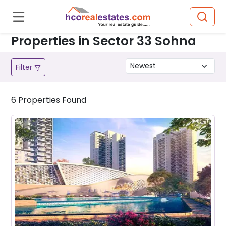
Properties in Sector 33 Sohna
Filter
6
Properties
Found