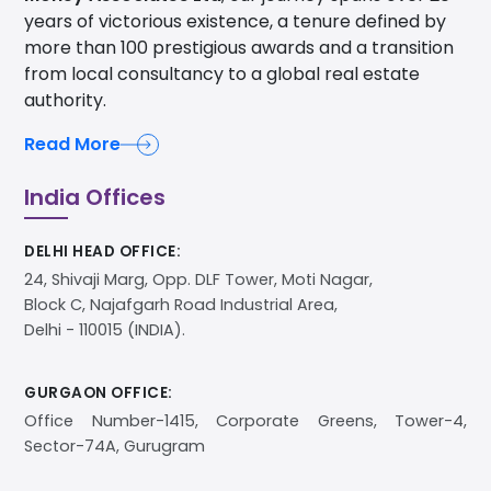
years of victorious existence, a tenure defined by
more than 100 prestigious awards and a transition
from local consultancy to a global real estate
authority.
Read More
India Offices
DELHI HEAD OFFICE:
24, Shivaji Marg, Opp. DLF Tower, Moti Nagar,
Block C, Najafgarh Road Industrial Area,
Delhi - 110015 (INDIA).
GURGAON OFFICE:
Office Number-1415, Corporate Greens, Tower-4,
Sector-74A, Gurugram