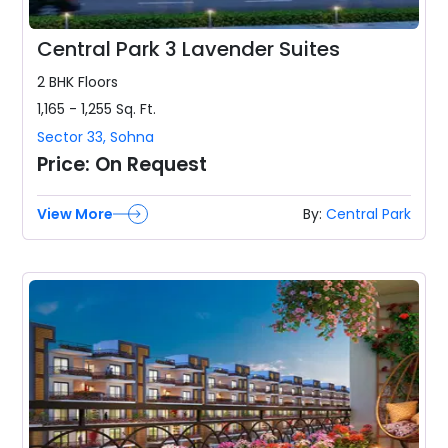
Central Park 3 Lavender Suites
2 BHK
Floors
1,165 - 1,255
Sq. Ft.
Sector 33
,
Sohna
Price:
On Request
View More
By:
Central Park