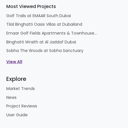
Future prospects of this locality are high, after 2-3
Most Viewed Projects
years the owners will find a tremendous value
jump.
Golf Trails at EMAAR South Dubai
Tilal Binghatti Oasis Villas at Dubailand
Emaar Golf Fields Apartments & Townhouses at Emaar South
Binghatti Wraith at Al Jaddaf Dubai
Sobha The Woods at Sobha Sanctuary
View All
Explore
Market Trends
News
Project Reviews
User Guide