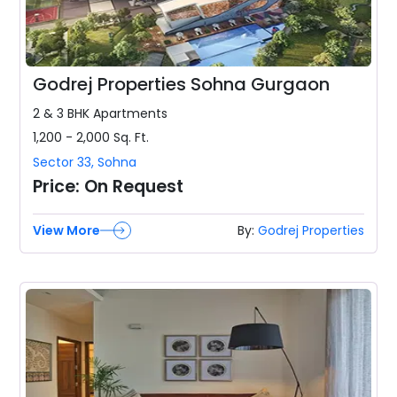
Godrej Properties Sohna Gurgaon
2 & 3 BHK
Apartments
1,200 - 2,000
Sq. Ft.
Sector 33
,
Sohna
Price:
On Request
View More
By:
Godrej Properties