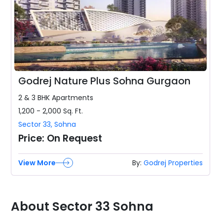
Godrej Nature Plus Sohna Gurgaon
2 & 3 BHK
Apartments
1,200 - 2,000
Sq. Ft.
Sector 33
,
Sohna
Price:
On Request
View More
By:
Godrej Properties
About Sector 33 Sohna