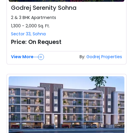
Godrej Serenity Sohna
2 & 3 BHK
Apartments
1,300 - 2,000
Sq. Ft.
Sector 33
,
Sohna
Price:
On Request
View More
By:
Godrej Properties