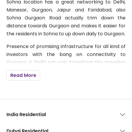
Sohna location has a great networking to Delhi,
Manesar, Gurgaon, Jaipur and Faridabad, also
Sohna Gurgaon Road actually trim down the
distance towards Gurgaon and makes it easier for
the residents in Sohna to up down daily to Gurgaon.
Presence of promising infrastructure for all kind of
investors with the bang on connectivity to
Gurgaon & Delhi not only transform the traveling
but also ensures that owners get the full fledged
Read More
benefits out of it after all investment in property is
something that has lot more benefits than just
offering a space.
Upcoming Expressway (KMP) will also work as a
India Residential
strong feature to connect to all leading highly
developed zones which has inducing factors and
useful for visitors, customers or businessman.
Dubai Residential