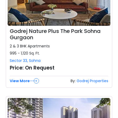
Godrej Nature Plus The Park Sohna
Gurgaon
2 & 3 BHK
Apartments
995 - 1,120
Sq. Ft.
Sector 33
,
Sohna
Price:
On Request
View More
By:
Godrej Properties