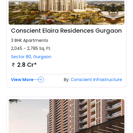
Conscient Elaira Residences Gurgaon
3 BHK
Apartments
2,045 - 2,785
Sq. Ft.
Sector 80
,
Gurgaon
2.8 Cr*
View More
By:
Conscient Infrastructure