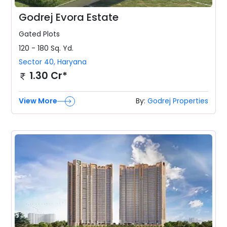
Godrej Evora Estate
Gated
Plots
120 - 180 Sq. Yd.
Sector 40
,
Haryana
1.30 Cr*
View More
By:
Godrej Properties