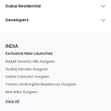
Dubai Residential
Developers
INDIA
Exclusive New Launches
EMAAR Serenity Hills Gurgaon
Godrej Samaris Gurgaon
Sobha Crescent Gurgaon
Tonino Lamborghini Residences Gurgaon
Birla Arika Gurgaon
View All