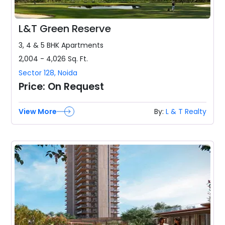
L&T Green Reserve
3, 4 & 5 BHK
Apartments
2,004 - 4,026
Sq. Ft.
Sector 128
,
Noida
Price:
On Request
View More
By:
L & T Realty