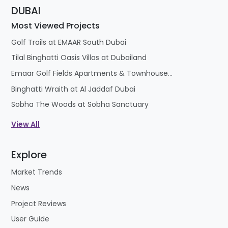
DUBAI
Most Viewed Projects
Golf Trails at EMAAR South Dubai
Tilal Binghatti Oasis Villas at Dubailand
Emaar Golf Fields Apartments & Townhouses at Emaar South
Binghatti Wraith at Al Jaddaf Dubai
Sobha The Woods at Sobha Sanctuary
View All
Explore
Market Trends
News
Project Reviews
User Guide