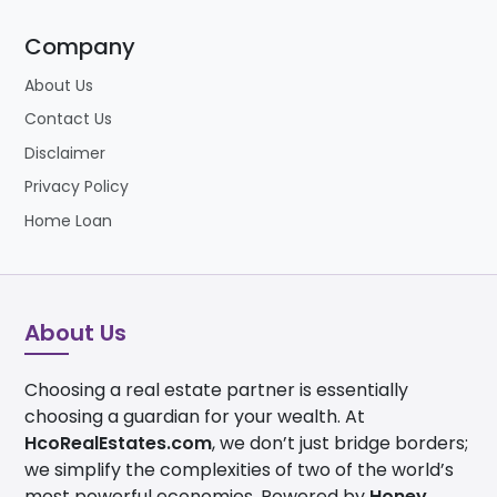
Company
About Us
Contact Us
Disclaimer
Privacy Policy
Home Loan
About Us
Choosing a real estate partner is essentially
choosing a guardian for your wealth. At
HcoRealEstates.com
, we don’t just bridge borders;
we simplify the complexities of two of the world’s
most powerful economies. Powered by
Honey