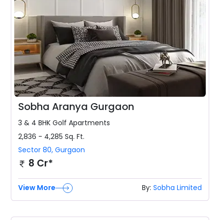
Sobha Aranya Gurgaon
3 & 4 BHK
Golf Apartments
2,836 - 4,285
Sq. Ft.
Sector 80
,
Gurgaon
8 Cr*
View More
By:
Sobha Limited