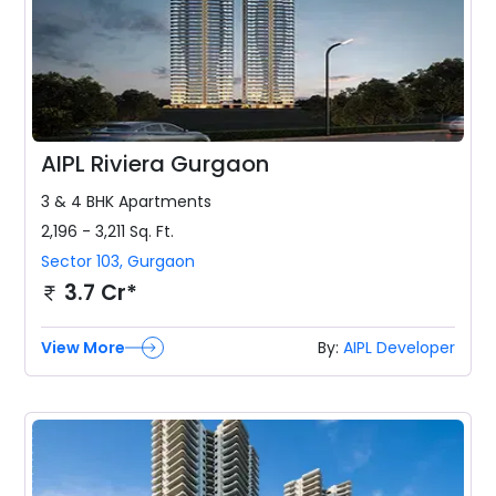
AIPL Riviera Gurgaon
3 & 4 BHK
Apartments
2,196 - 3,211
Sq. Ft.
Sector 103
,
Gurgaon
3.7 Cr*
View More
By:
AIPL Developer