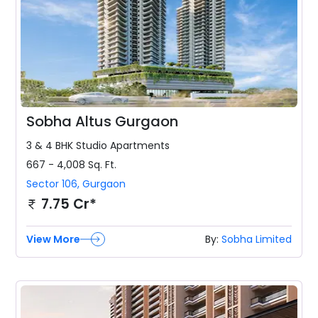
Sobha Altus Gurgaon
3 & 4 BHK
Studio Apartments
667 - 4,008
Sq. Ft.
Sector 106
,
Gurgaon
7.75 Cr*
View More
By:
Sobha Limited