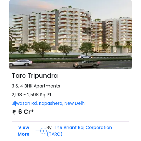
Tarc Tripundra
3 & 4 BHK
Apartments
2,198 - 2,598
Sq. Ft.
Bijwasan Rd, Kapashera
,
New Delhi
6 Cr*
View
By:
The Anant Raj Corporation
More
(TARC)