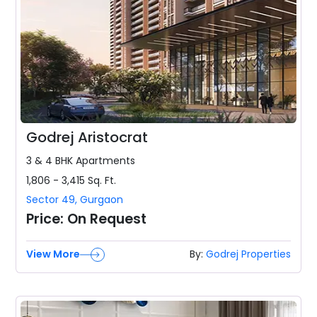
Godrej Aristocrat
3 & 4 BHK
Apartments
1,806 - 3,415
Sq. Ft.
Sector 49
,
Gurgaon
Price:
On Request
View More
By:
Godrej Properties