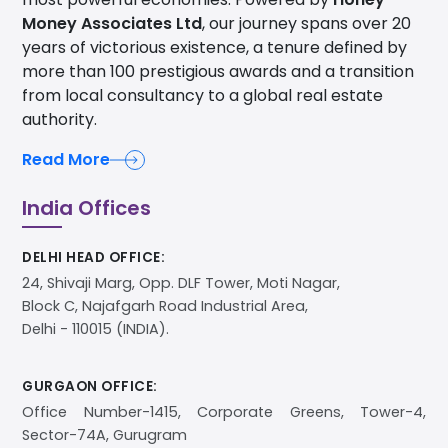
Money Associates Ltd
, our journey spans over 20
years of victorious existence, a tenure defined by
more than 100 prestigious awards and a transition
from local consultancy to a global real estate
authority.
Read More
India Offices
DELHI HEAD OFFICE:
24, Shivaji Marg, Opp. DLF Tower, Moti Nagar,
Block C, Najafgarh Road Industrial Area,
Delhi - 110015 (INDIA).
GURGAON OFFICE:
Office Number-1415, Corporate Greens, Tower-4,
Sector-74A, Gurugram