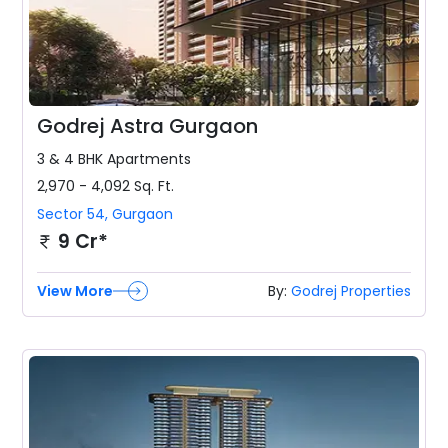
Godrej Astra Gurgaon
3 & 4 BHK
Apartments
2,970 - 4,092
Sq. Ft.
Sector 54
,
Gurgaon
9 Cr*
View More
By:
Godrej Properties