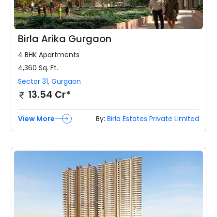
Birla Arika Gurgaon
4 BHK
Apartments
4,360
Sq. Ft.
Sector 31
,
Gurgaon
13.54 Cr*
View More
By:
Birla Estates Private Limited