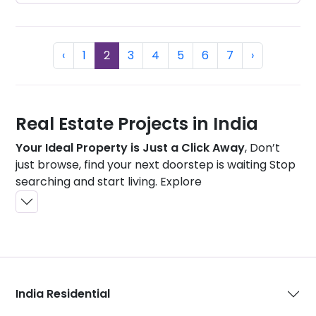
Previous
(current)
Next
‹
1
2
3
4
5
6
7
›
Real Estate Projects in India
Your Ideal Property is Just a Click Away
, Don’t
just browse, find your next doorstep is waiting Stop
searching and start living. Explore
India Residential