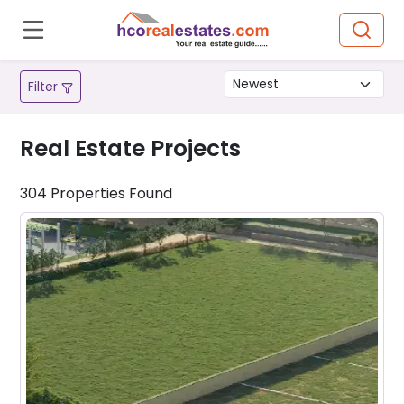
Filter
Real Estate Projects
304
Properties
Found