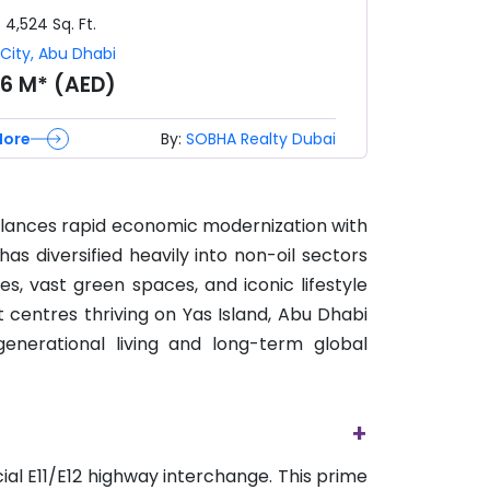
- 4,524
Sq. Ft.
City
,
Abu Dhabi
96 M* (AED)
More
By:
SOBHA Realty Dubai
balances rapid economic modernization with
as diversified heavily into non-oil sectors
nes, vast green spaces, and iconic lifestyle
 centres thriving on Yas Island, Abu Dhabi
enerational living and long-term global
+
ial E11/E12 highway interchange. This prime