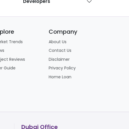
Developers
, seamless access to Dubai, Yas Island
plore
Company
re committing:
rket Trends
About Us
 a multi-year waiting period before they
ws
Contact Us
mean living alongside ongoing construction
oject Reviews
Disclaimer
er Guide
Privacy Policy
ubai and Yas Island, its mainland location
Home Loan
Dubai Office