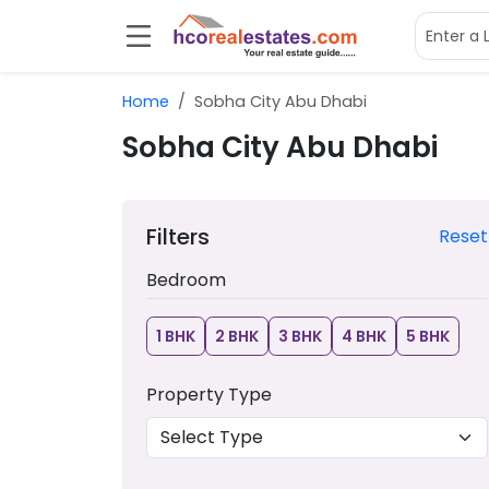
Home
Sobha City Abu Dhabi
Sobha City Abu Dhabi
Filters
Reset
Bedroom
1 BHK
2 BHK
3 BHK
4 BHK
5 BHK
Property Type