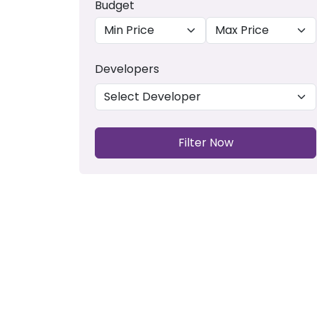
Budget
Developers
Filter Now