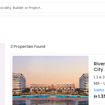
3
Properties
Found
Rive
City
1, 2 & 
565 - 1
Sobha 
AED
1.