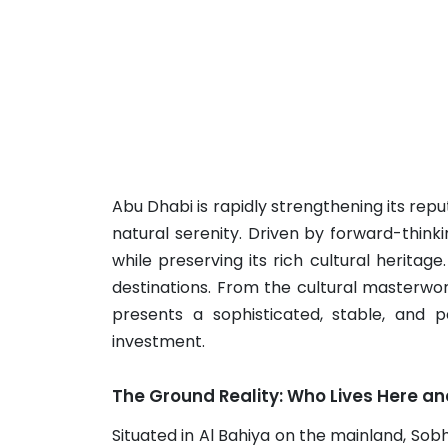
Abu Dhabi is rapidly strengthening its rep
natural serenity. Driven by forward-thinki
while preserving its rich cultural heritage
destinations. From the cultural masterwor
presents a sophisticated, stable, and p
investment.
The Ground Reality: Who Lives Here a
Situated in Al Bahiya on the mainland, Sob