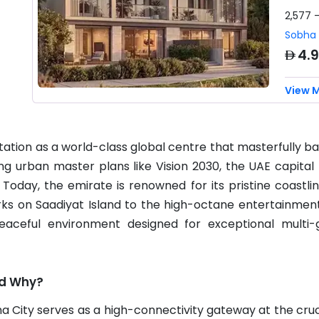
2,577 
Sobha 
AED
4.
View 
utation as a world-class global centre that masterfully 
ng urban master plans like Vision 2030, the UAE capital h
. Today, the emirate is renowned for its pristine coastli
ks on Saadiyat Island to the high-octane entertainment
eaceful environment designed for exceptional multi-g
nd Why?
ha City serves as a high-connectivity gateway at the cruc