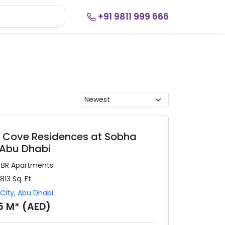
+91 9811 999 666
r Cove Residences at Sobha
 Abu Dhabi
3 BR
Apartments
,813
Sq. Ft.
City
,
Abu Dhabi
35 M* (AED)