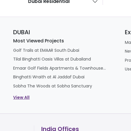
Dubai Residential
ed at the E11 and E12 highway interchange, it offers rapid
port.
DUBAI
Ex
, buyers should consider a few practical challenges befo
Most Viewed Projects
Ma
project scheduled for completion in Q4 2029, buyers face
Golf Trails at EMAAR South Dubai
ing rental income.
Ne
Tilal Binghatti Oasis Villas at Dubailand
and-new mega-township, early handovers will inevitably 
Pr
assive 38-million-sq.ft.
Emaar Golf Fields Apartments & Townhouses at Emaar South
Us
lthough it is exceptionally well-placed for commuting to D
Binghatti Wraith at Al Jaddaf Dubai
ditional downtown commercial core.
Sobha The Woods at Sobha Sanctuary
View All
India Offices