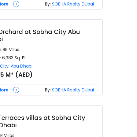
More
By:
SOBHA Realty Dubai
Orchard at Sobha City Abu
i
6 BR
Villas
- 6,383
Sq. Ft.
City
,
Abu Dhabi
05 M* (AED)
More
By:
SOBHA Realty Dubai
Terraces villas at Sobha City
Dhabi
BR
Villas