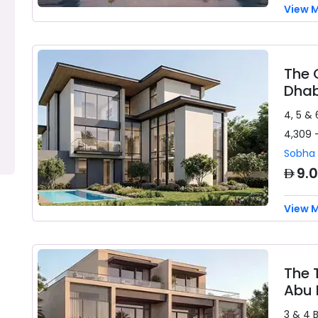
View 
The 
Dhab
4, 5 & 
4,309 
Sobha 
AED
9.
View 
The 
Abu 
3 & 4 