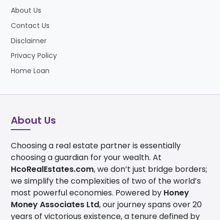
About Us
Contact Us
Disclaimer
Privacy Policy
Home Loan
About Us
Choosing a real estate partner is essentially
choosing a guardian for your wealth. At
HcoRealEstates.com
, we don’t just bridge borders;
we simplify the complexities of two of the world’s
most powerful economies. Powered by
Honey
Money Associates Ltd
, our journey spans over 20
years of victorious existence, a tenure defined by