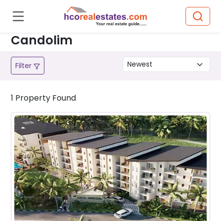
Candolim
Filter
1
Property
Found