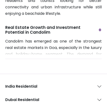
residents and tourists looking for better
connectivity and urban infrastructure while still
enjoying a beachside lifestyle.
Real Estate Growth and Investment
+
Potential in Candolim
Candolim has emerged as one of the strongest
real estate markets in Goa, especially in the luxury
and holiday-home segment. The demand for
premium villas, serviced apartments, and vacation
residences has increased significantly due to
growing tourism, remote working culture, and high
rental returns. Investors are increasingly choosing
India Residential
Candolim because properties here benefit from
year-round rental demand driven by both short-
stay tourists and long-term lifestyle seekers.
Dubai Residential