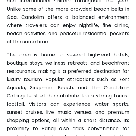
and international visitors throughout the year.
Unlike some of the more crowded beach belts in
Goa, Candolim offers a balanced environment
where travelers can enjoy nightlife, fine dining,
beach activities, and peaceful residential pockets
at the same time.
The area is home to several high-end hotels,
boutique stays, wellness retreats, and beachfront
restaurants, making it a preferred destination for
luxury tourism. Popular attractions such as Fort
Aguada, Sinquerim Beach, and the Candolim-
Calangute stretch contribute to its strong tourist
footfall. Visitors can experience water sports,
sunset cruises, live music venues, and premium
shopping options, all within a short distance. Its
proximity to Panaji also adds convenience for