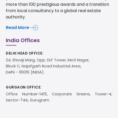
more than 100 prestigious awards and a transition
from local consultancy to a global real estate
authority.
Read More
India Offices
DELHI HEAD OFFICE:
24, Shivaji Marg, Opp. DLF Tower, Moti Nagar,
Block C, Najafgarh Road Industrial Area,
Delhi - 110015 (INDIA).
GURGAON OFFICE:
Office Number-1415, Corporate Greens, Tower-4,
Sector-74A, Gurugram