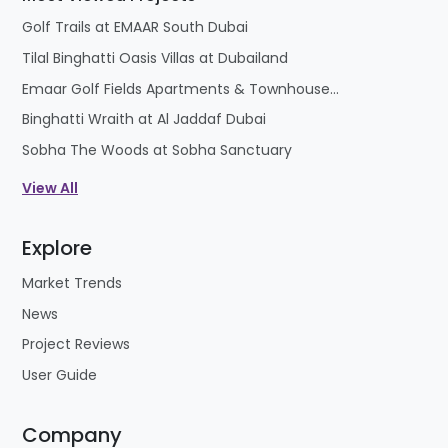
strong long-term appreciation potential. This
Golf Trails at EMAAR South Dubai
combination of tourism strength, lifestyle appeal,
Tilal Binghatti Oasis Villas at Dubailand
and investment growth makes Candolim one of
Emaar Golf Fields Apartments & Townhouses at Emaar South
the most desirable real estate destinations in Goa.
Binghatti Wraith at Al Jaddaf Dubai
Sobha The Woods at Sobha Sanctuary
View All
Explore
Market Trends
News
Project Reviews
User Guide
Company