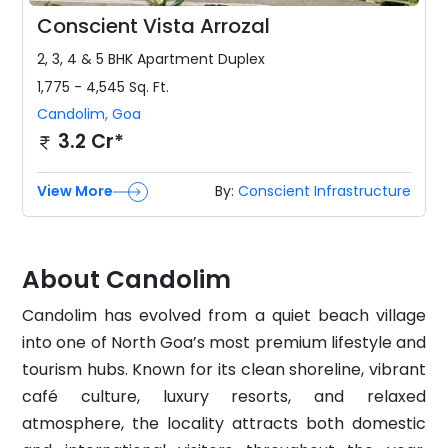
Conscient Vista Arrozal
2, 3, 4 & 5 BHK
Apartment Duplex
1,775 - 4,545
Sq. Ft.
Candolim
,
Goa
3.2 Cr*
View More
By:
Conscient Infrastructure
About Candolim
Candolim has evolved from a quiet beach village
into one of North Goa’s most premium lifestyle and
tourism hubs. Known for its clean shoreline, vibrant
café culture, luxury resorts, and relaxed
atmosphere, the locality attracts both domestic