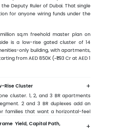
 the Deputy Ruler of Dubai. That single
tion for anyone wiring funds under the
 million sq.m freehold master plan on
lside is a low-rise gated cluster of 14
menities-only building, with apartments,
arting from AED 850K (~₹1.93 Cr at AED 1
+
w-Rise Cluster
e one cluster. 1, 2, and 3 BR apartments
egment. 2 and 3 BR duplexes add an
or families that want a horizontal-feel
 and 4 BR sky villas occupy the upper
rame Yield, Capital Path,
+
o roughly 3,132 sq.ft (built-up).