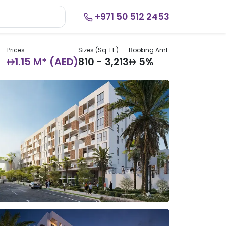
+971 50 512 2453
Prices
Sizes (Sq. Ft.)
Booking Amt.
AED
AED
1.15 M* (AED)
810 - 3,213
5%