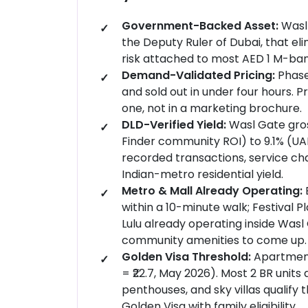
Government-Backed Asset:
Wasl 
the Deputy Ruler of Dubai, that e
risk attached to most AED 1 M-ban
Demand-Validated Pricing:
Phase
and sold out in under four hours. 
one, not in a marketing brochure.
DLD-Verified Yield:
Wasl Gate gros
Finder community ROI) to 9.1% (UAE
recorded transactions, service cha
Indian-metro residential yield.
Metro & Mall Already Operating:
within a 10-minute walk; Festival P
Lulu already operating inside Wasl 
community amenities to come up.
Golden Visa Threshold:
Apartment
= ₹22.7, May 2026). Most 2 BR units
penthouses, and sky villas qualify 
Golden Visa with family eligibility.