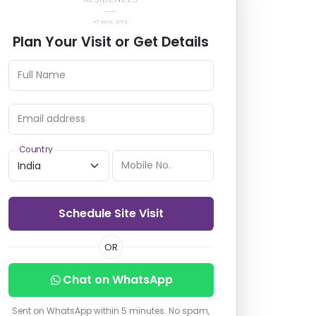
Plan Your Visit or Get Details
Full Name
Email address
Country
Mobile No.
Schedule Site Visit
OR
Chat on WhatsApp
Sent on WhatsApp within 5 minutes. No spam,