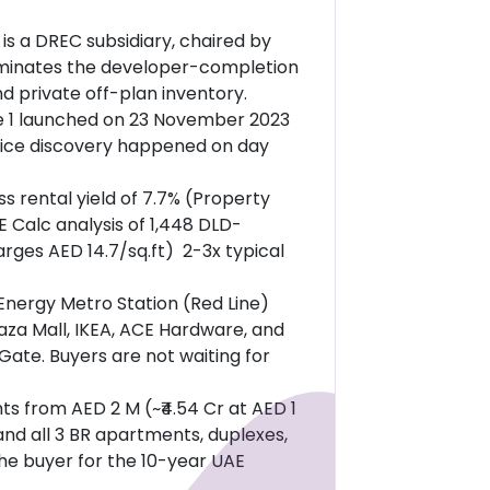
is a DREC subsidiary, chaired by
liminates the developer-completion
d private off-plan inventory.
 1 launched on 23 November 2023
Price discovery happened on day
s rental yield of 7.7% (Property
 Calc analysis of 1,448 DLD-
rges AED 14.7/sq.ft) 2-3x typical
Energy Metro Station (Red Line)
laza Mall, IKEA, ACE Hardware, and
Gate. Buyers are not waiting for
s from AED 2 M (~₹4.54 Cr at AED 1
 and all 3 BR apartments, duplexes,
the buyer for the 10-year UAE