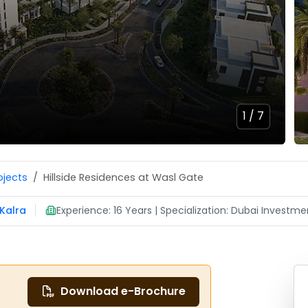
1 /
7
ojects
Hillside Residences at Wasl Gate
Kalra
Experience: 16 Years | Specialization: Dubai Investmen
Download e-Brochure