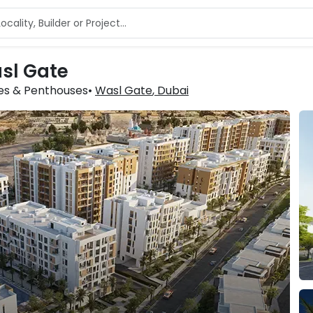
asl Gate
xes & Penthouses
Wasl Gate
, Dubai