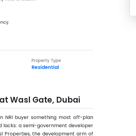
ency.
Property Type
Residential
 at Wasl Gate, Dubai
 an NRI buyer something most off-plan
d lacks: a semi-government developer
asl Properties, the development arm of