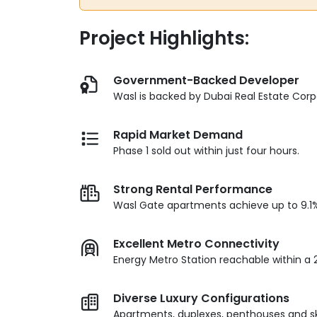
Project Highlights:
Government-Backed Developer
Wasl is backed by Dubai Real Estate Corp
Rapid Market Demand
Phase 1 sold out within just four hours.
Strong Rental Performance
Wasl Gate apartments achieve up to 9.1% 
Excellent Metro Connectivity
Energy Metro Station reachable within a 
Diverse Luxury Configurations
Apartments, duplexes, penthouses and sky 