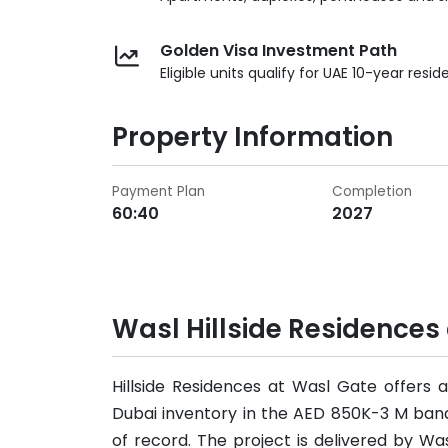
Golden Visa Investment Path
Eligible units qualify for UAE 10-year resid
Property Information
Payment Plan
Completion
60:40
2027
Wasl Hillside Residences
Hillside Residences at Wasl Gate offers
Dubai inventory in the AED 850K-3 M ban
of record. The project is delivered by W