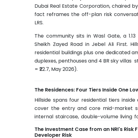
Dubai Real Estate Corporation, chaired by
fact reframes the off-plan risk conversa
LRS.
The community sits in Wasl Gate, a 1.13
Sheikh Zayed Road in Jebel Ali First. Hil
residential buildings plus one dedicated a
duplexes, penthouses and 4 BR sky villas st
= ₹22.7, May 2026).
The Residences: Four Tiers Inside One Lo
Hillside spans four residential tiers insid
cover the entry and core mid-market s
internal staircase, double-volume living f
home on a vertical footprint. Penthouses
The Investment Case from an NRI's Risk F
floors of the taller buildings, with sizes up t
Developer Risk