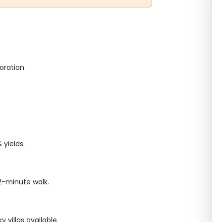
oration
yields.
2-minute walk.
villas available.