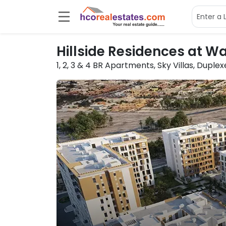
Hillside Residences at W
1, 2, 3 & 4 BR
Apartments, Sky Villas, Duple