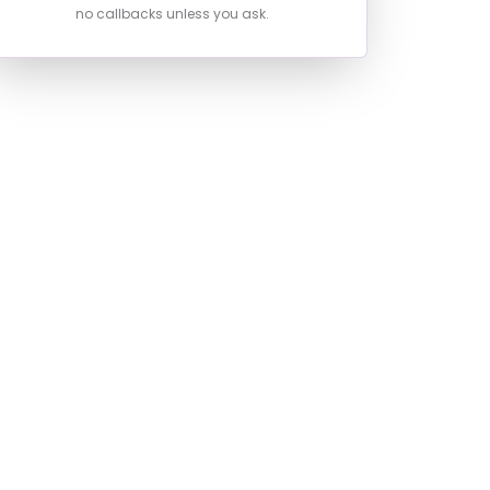
no callbacks unless you ask.