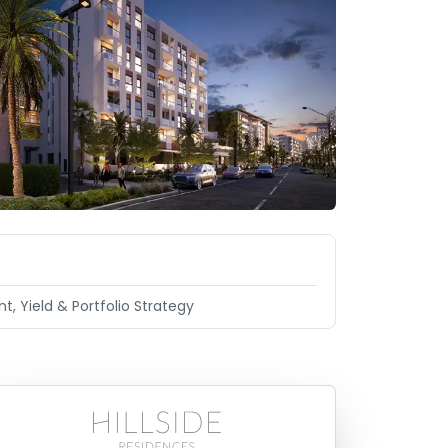
t, Yield & Portfolio Strategy