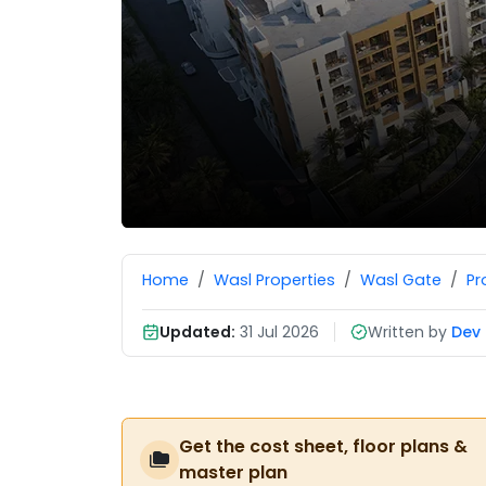
Home
Wasl Properties
Wasl Gate
Pr
Updated:
31 Jul 2026
Written by
Dev 
Get the cost sheet, floor plans &
master plan