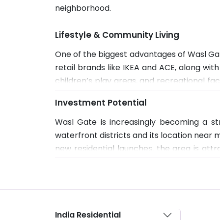
neighborhood.
Lifestyle & Community Living
One of the biggest advantages of Wasl Gate
retail brands like IKEA and ACE, along wi
children’s play areas, and recreational fa
for working professionals. The overall env
Investment Potential
Wasl Gate is increasingly becoming a st
waterfront districts and its location nea
new residential launches, the area is att
Dubai’s southern corridor continues to de
India Residential