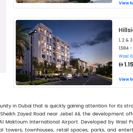
View 
Hill
1, 2 & 
1,584 -
Wasl 
AED
1.1
View 
y in Dubai that is quickly gaining attention for its str
g Sheikh Zayed Road near Jebel Ali, the development off
 Al Maktoum International Airport. Developed by Wasl P
ial towers, townhouses, retail spaces, parks, and enter