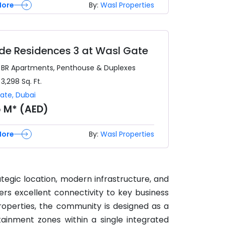
More
By:
Wasl Properties
side Residences 3 at Wasl Gate
3 BR
Apartments, Penthouse & Duplexes
 3,298
Sq. Ft.
Gate
,
Dubai
5 M* (AED)
More
By:
Wasl Properties
ategic location, modern infrastructure, and
ers excellent connectivity to key business
roperties, the community is designed as a
tainment zones within a single integrated