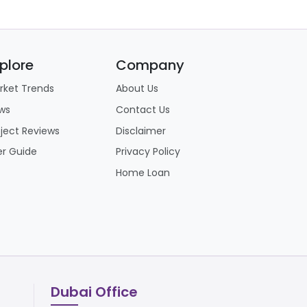
plore
Company
rket Trends
About Us
ws
Contact Us
oject Reviews
Disclaimer
er Guide
Privacy Policy
Home Loan
Dubai Office