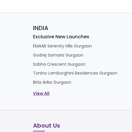
INDIA
Exclusive New Launches
EMAAR Serenity Hills Gurgaon
Godrej Samaris Gurgaon
Sobha Crescent Gurgaon
Tonino Lamborghini Residences Gurgaon
Birla Arika Gurgaon
View All
About Us