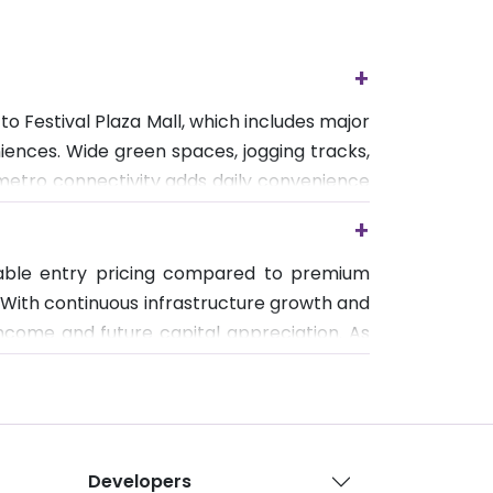
+
o Festival Plaza Mall, which includes major
iences. Wide green spaces, jogging tracks,
t metro connectivity adds daily convenience
rtable long-term living.
+
rdable entry pricing compared to premium
 With continuous infrastructure growth and
income and future capital appreciation. As
nd and long-term real estate growth.
Developers