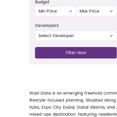
Budget
Developers
Filter Now
Wasl Gate is an emerging freehold communit
lifestyle-focused planning. Situated alon
hubs, Expo City Dubai, Dubai Marina, and
mixed-use destination featuring resident