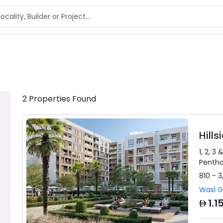
2
Properties
Found
Hill
1, 2, 3 
Penth
810 - 3
Wasl 
AED
1.1