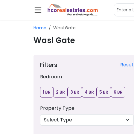
Home
Wasl Gate
Wasl Gate
Filters
Reset
Bedroom
1 BR
2 BR
3 BR
4 BR
5 BR
6 BR
Property Type