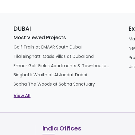
DUBAI
Ex
Most Viewed Projects
Ma
Golf Trails at EMAAR South Dubai
Ne
Tilal Binghatti Oasis Villas at Dubailand
Pr
Emaar Golf Fields Apartments & Townhouses at Emaar South
Us
Binghatti Wraith at Al Jaddaf Dubai
Sobha The Woods at Sobha Sanctuary
View All
India Offices