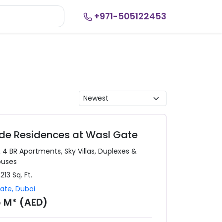
+971-505122453
side Residences at Wasl Gate
& 4 BR
Apartments, Sky Villas, Duplexes &
ouses
,213
Sq. Ft.
Gate
,
Dubai
5 M* (AED)