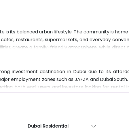
 is its balanced urban lifestyle. The community is home t
th cafés, restaurants, supermarkets, and everyday conven
cilities create a family-friendly atmosphere, while direc
ironment is modern, well-planned, and designed for comfo
rong investment destination in Dubai due to its affo
r major employment zones such as JAFZA and Dubai South.
racting both end-users and investors looking for rental 
velop, Wasl Gate is expected to benefit from rising dema
Dubai Residential