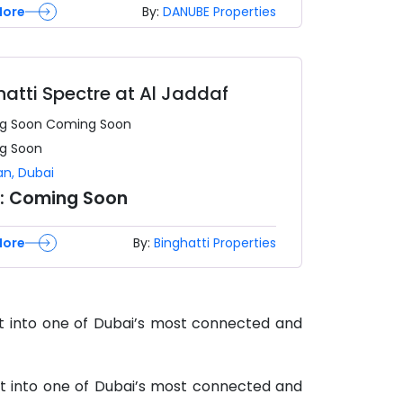
More
By:
DANUBE Properties
hatti Spectre at Al Jaddaf
g Soon
Coming Soon
g Soon
an
,
Dubai
e:
Coming Soon
More
By:
Binghatti Properties
et into one of Dubai’s most connected and
et into one of Dubai’s most connected and