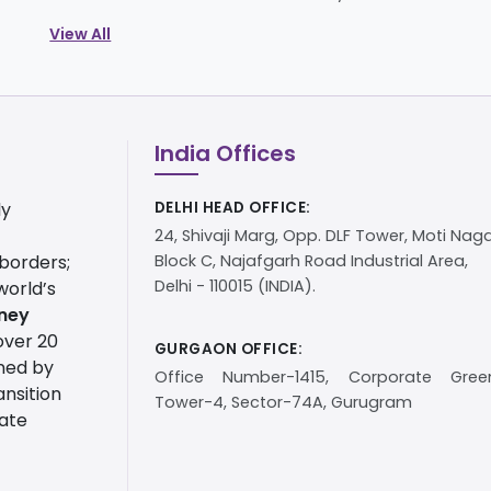
View All
India Offices
ly
DELHI HEAD OFFICE:
24, Shivaji Marg, Opp. DLF Tower, Moti Naga
 borders;
Block C, Najafgarh Road Industrial Area,
Delhi - 110015 (INDIA).
world’s
ney
over 20
GURGAON OFFICE:
ined by
Office Number-1415, Corporate Green
nsition
Tower-4, Sector-74A, Gurugram
tate