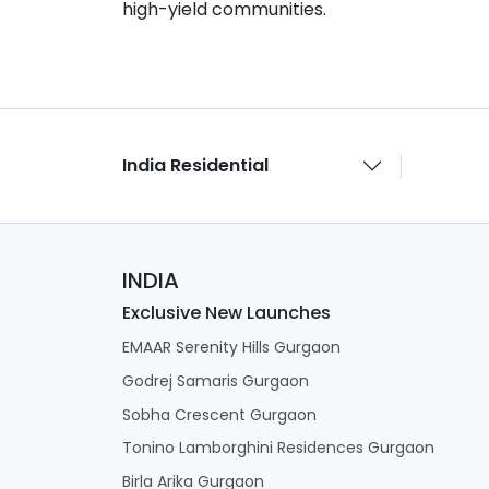
high-yield communities.
India Residential
INDIA
Exclusive New Launches
EMAAR Serenity Hills Gurgaon
Godrej Samaris Gurgaon
Sobha Crescent Gurgaon
Tonino Lamborghini Residences Gurgaon
Birla Arika Gurgaon