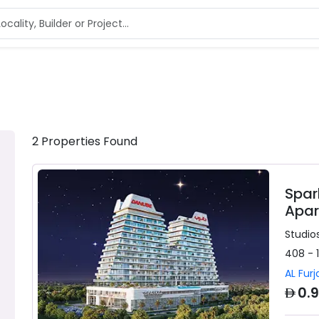
2
Properties
Found
Spar
Apar
Studios
408 - 
AL Furj
AED
0.