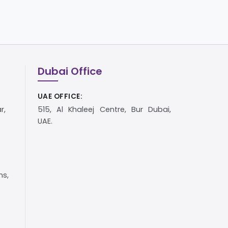
Dubai Office
UAE OFFICE:
r,
515, Al Khaleej Centre, Bur Dubai,
UAE.
s,