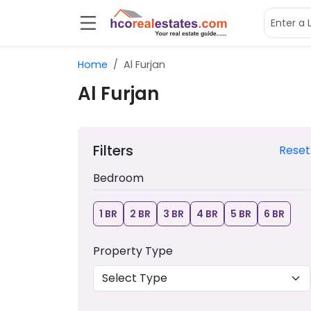
Home
Al Furjan
Al Furjan
Filters
Reset
Bedroom
1 BR
2 BR
3 BR
4 BR
5 BR
6 BR
Property Type