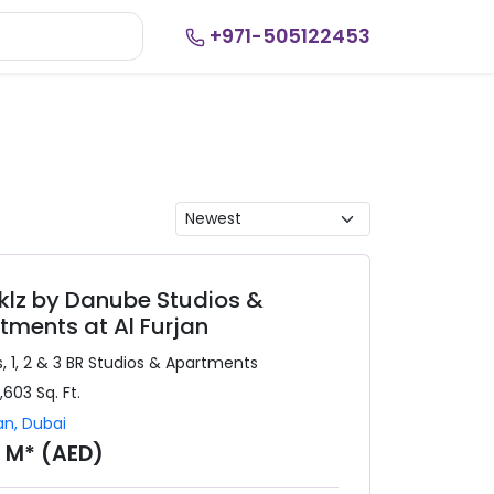
+971-505122453
klz by Danube Studios &
tments at Al Furjan
, 1, 2 & 3 BR
Studios & Apartments
1,603
Sq. Ft.
an
,
Dubai
9 M* (AED)