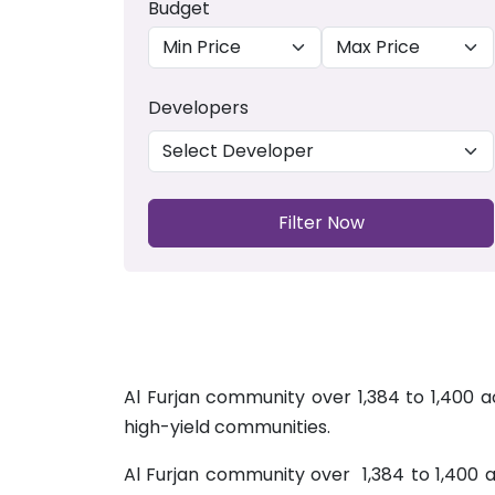
Budget
Developers
Filter Now
Al Furjan community over 1,384 to 1,400 
high-yield communities.
Al Furjan community over 1,384 to 1,400 