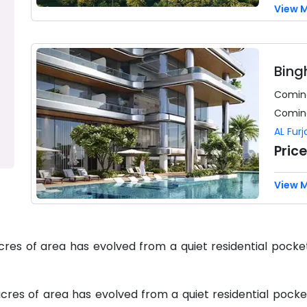
View 
Bing
Comin
Comin
AL Furj
Pric
View 
acres of area has evolved from a quiet residential pock
acres of area has evolved from a quiet residential pock