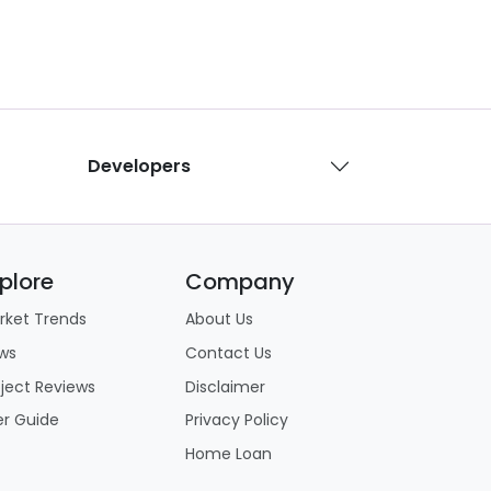
Developers
plore
Company
rket Trends
About Us
ws
Contact Us
oject Reviews
Disclaimer
er Guide
Privacy Policy
Home Loan