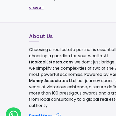
View All
About Us
Choosing a real estate partner is essential
choosing a guardian for your wealth. At
HcoRealEstates.com
, we don’t just bridge
we simplify the complexities of two of the 
most powerful economies. Powered by
Ho
Money Associates Ltd
, our journey spans 
years of victorious existence, a tenure def
more than 100 prestigious awards and a tra
from local consultancy to a global real es
authority.
Read More