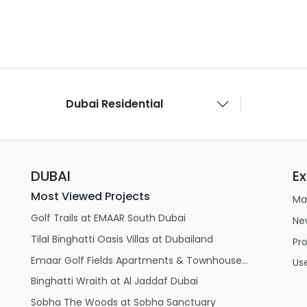
Dubai Residential
DUBAI
Ex
Most Viewed Projects
Ma
Golf Trails at EMAAR South Dubai
Ne
Tilal Binghatti Oasis Villas at Dubailand
Pr
Emaar Golf Fields Apartments & Townhouses at Emaar South
Us
Binghatti Wraith at Al Jaddaf Dubai
Sobha The Woods at Sobha Sanctuary