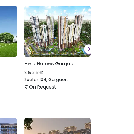
Hero Homes Gurgaon
Hero Holiday 
Haridwar
2 & 3 BHK
1, 2 & 3 BHK
Sector 104
,
Gurgaon
Roshnabad
,
Har
On Request
On Request