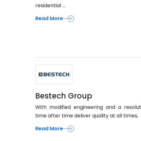
residential ...
Read More
Bestech Group
With modified engineering and a resolu
time after time deliver quality at all times,
Read More