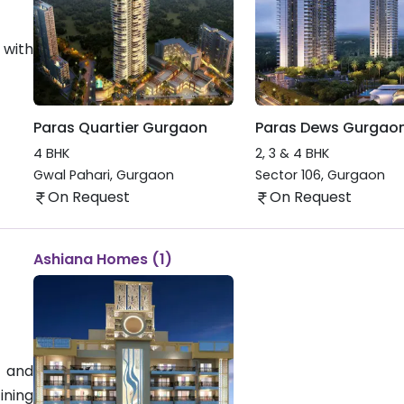
 with
Paras Quartier Gurgaon
Paras Dews Gurgao
4 BHK
2, 3 & 4 BHK
Gwal Pahari
,
Gurgaon
Sector 106
,
Gurgaon
On Request
On Request
Ashiana Homes (1)
 and
ining