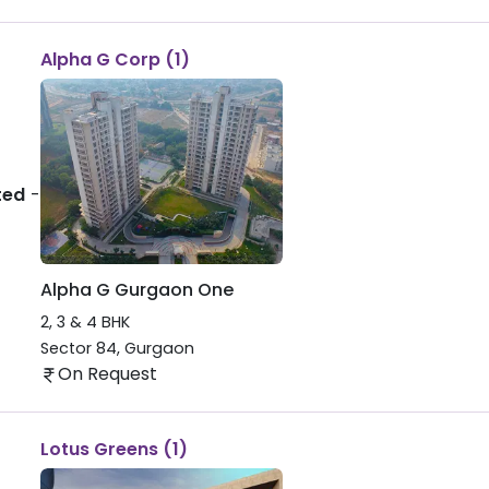
Alpha G Corp (1)
ted
-
Alpha G Gurgaon One
2, 3 & 4 BHK
Sector 84
,
Gurgaon
On Request
Lotus Greens (1)