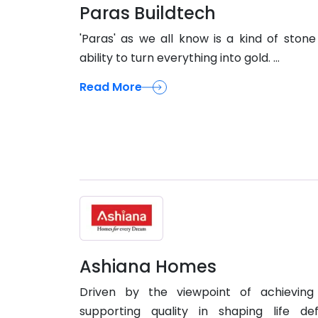
Paras Buildtech
'Paras' as we all know is a kind of stone
ability to turn everything into gold. ...
Read More
Ashiana Homes
Driven by the viewpoint of achieving
supporting quality in shaping life def