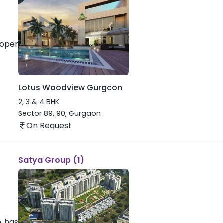
loper
Lotus Woodview Gurgaon
2, 3 & 4 BHK
Sector 89, 90
,
Gurgaon
On Request
Satya Group (1)
p
has