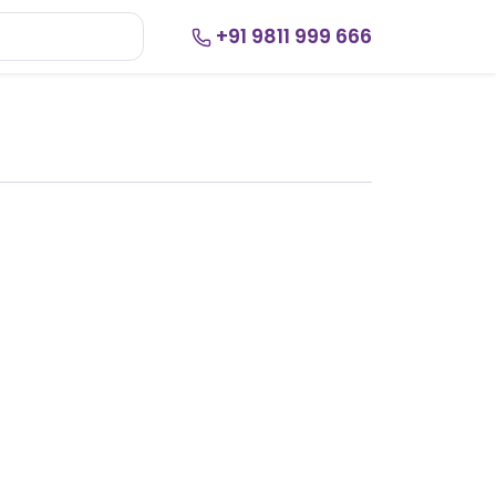
+91 9811 999 666