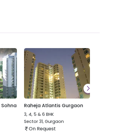
 Sohna
Raheja Atlantis Gurgaon
Raheja Delhi Ma
3, 4, 5 & 6 BHK
Patel Nagar
,
New
On Request
Sector 31
,
Gurgaon
On Request