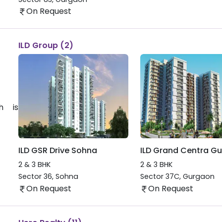
On Request
ILD Group (2)
h is
ILD GSR Drive Sohna
ILD Grand Centra G
2 & 3 BHK
2 & 3 BHK
Sector 36
,
Sohna
Sector 37C
,
Gurgaon
On Request
On Request