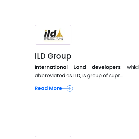
ILD Group
International Land developers
whic
abbreviated as ILD, is group of supr...
Read More