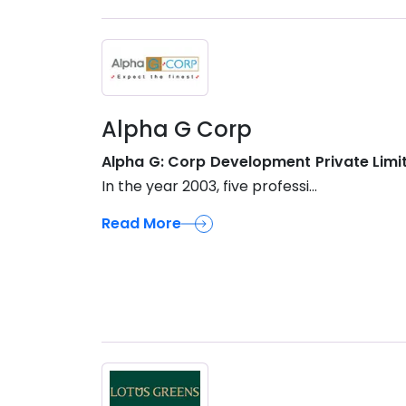
Alpha G Corp
Alpha G: Corp Development Private Limi
In the year 2003, five professi...
Read More