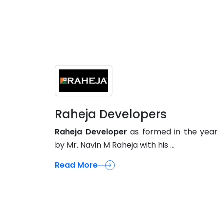
Raheja Developers
Raheja Developer
as formed in the year
by Mr. Navin M Raheja with his ...
Read More