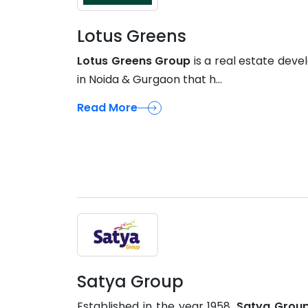
Lotus Greens
Lotus Greens Group
is a real estate deve
in Noida & Gurgaon that h...
Read More
Satya Group
Established in the year 1958,
Satya Grou