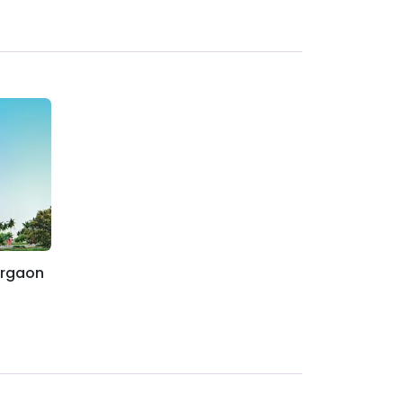
urgaon