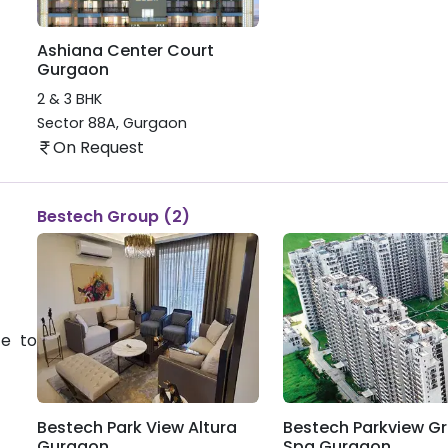
Ashiana Center Court
Gurgaon
2 & 3 BHK
Sector 88A
,
Gurgaon
On Request
Bestech Group (2)
te to
Bestech Park View Altura
Bestech Parkview G
Gurgaon
Spa Gurgaon