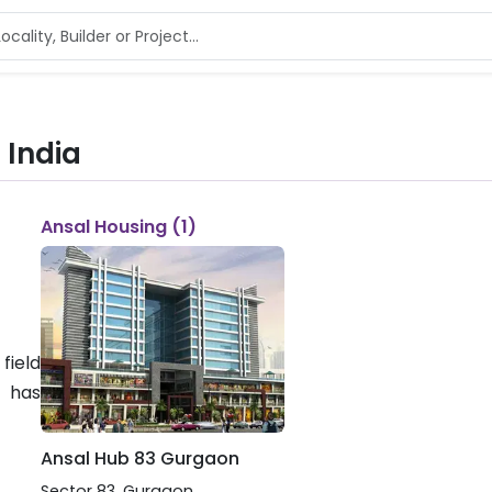
 India
Ansal Housing (1)
field
 has
Ansal Hub 83 Gurgaon
Sector 83
,
Gurgaon