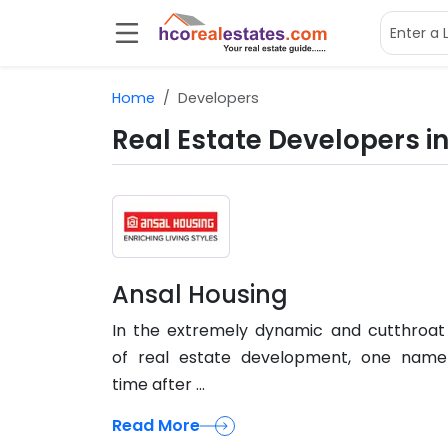
Home
Developers
Real Estate Developers in
Ansal Housing
In the extremely dynamic and cutthroat 
of real estate development, one name
time after ...
Read More