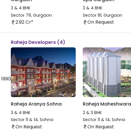
3 & 4 BHK
3 & 4 BHK
Sector 79
,
Gurgaon
Sector 81
,
Gurgaon
2.92 Cr*
On Request
Raheja Developers (4)
 1990
Raheja Aranya Sohna
Raheja Maheshwara
3 & 4 BHK
2 & 3 BHK
Sector 11 & 14
,
Sohna
Sector 11 & 14
,
Sohna
On Request
On Request