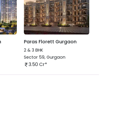
n
Paras Florett Gurgaon
2 & 3 BHK
Sector 59
,
Gurgaon
3.50 Cr*