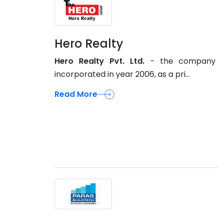
Hero Realty
Hero Realty Pvt. Ltd.
- the company
incorporated in year 2006, as a pri...
Read More