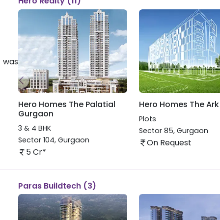
Hero Realty (11)
 was
Hero Homes The Palatial
Hero Homes The Ark
Gurgaon
Plots
3 & 4 BHK
Sector 85
,
Gurgaon
Sector 104
,
Gurgaon
On Request
5 Cr*
Paras Buildtech (3)