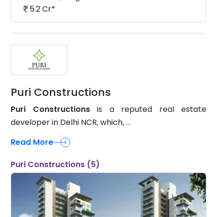
5.2 Cr*
Puri Constructions
Puri Constructions
is a reputed real estate
developer in Delhi NCR, which, ...
Read More
Puri Constructions (5)