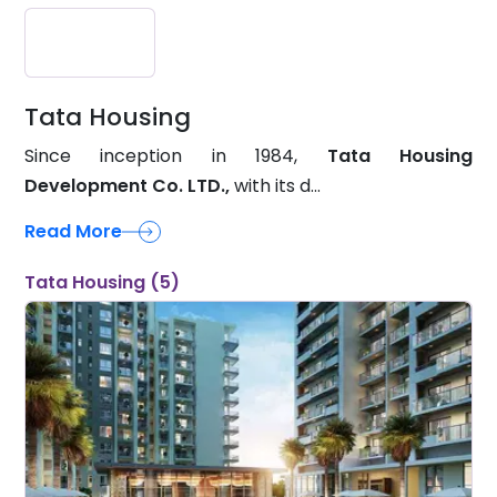
Tata Housing
Since inception in 1984,
Tata Housing
Development Co. LTD.,
with its d...
Read More
Tata Housing (5)