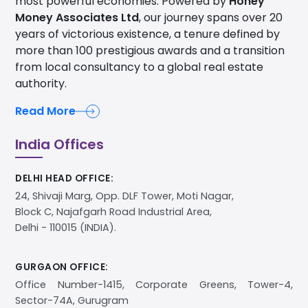
years of victorious existence, a tenure defined by
more than 100 prestigious awards and a transition
from local consultancy to a global real estate
authority.
Read More
India Offices
DELHI HEAD OFFICE:
24, Shivaji Marg, Opp. DLF Tower, Moti Nagar,
Block C, Najafgarh Road Industrial Area,
Delhi - 110015 (INDIA).
GURGAON OFFICE:
Office Number-1415, Corporate Greens, Tower-4,
Sector-74A, Gurugram