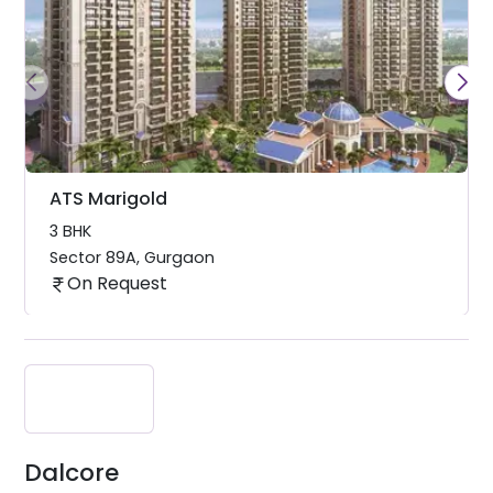
ATS Marigold
3 BHK
Sector 89A
,
Gurgaon
On Request
Dalcore
Dalcore is a relatively new
company (founded in