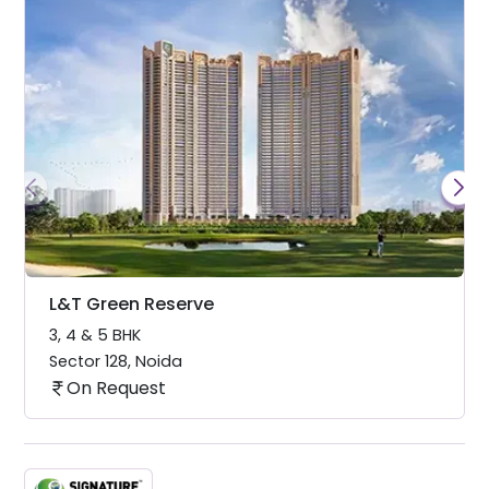
L&T Green Reserve
3, 4 & 5 BHK
Sector 128
,
Noida
On Request