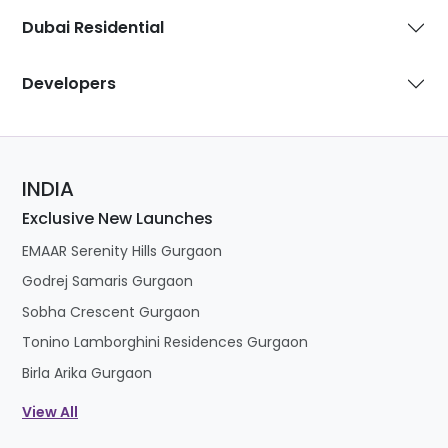
Developers
INDIA
Exclusive New Launches
EMAAR Serenity Hills Gurgaon
Godrej Samaris Gurgaon
Sobha Crescent Gurgaon
Tonino Lamborghini Residences Gurgaon
Birla Arika Gurgaon
View All
DUBAI