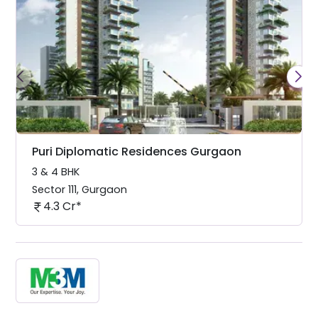
Puri Diplomatic Residences Gurgaon
3 & 4 BHK
Sector 111
,
Gurgaon
4.3 Cr*