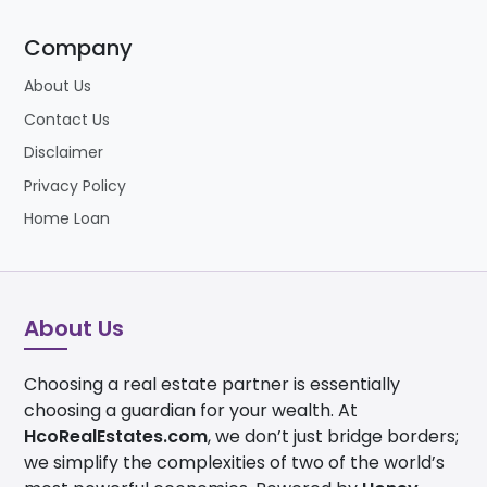
Company
About Us
Contact Us
Disclaimer
Privacy Policy
Home Loan
About Us
Choosing a real estate partner is essentially
choosing a guardian for your wealth. At
HcoRealEstates.com
, we don’t just bridge borders;
we simplify the complexities of two of the world’s
most powerful economies. Powered by
Honey
Money Associates Ltd
, our journey spans over 20