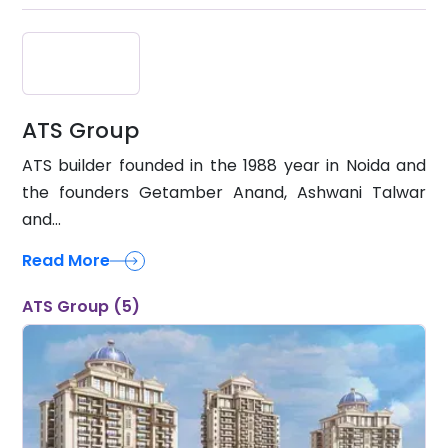
ATS Group
ATS builder founded in the 1988 year in Noida and
the founders Getamber Anand, Ashwani Talwar
and...
Read More
ATS Group (5)