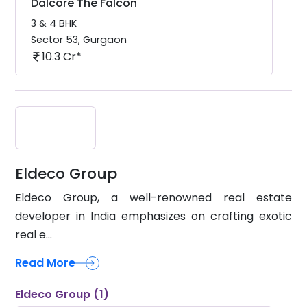
3 & 4 BHK
Sector 53
,
Gurgaon
10.3 Cr*
Eldeco Group
Eldeco Group, a well-renowned real estate
developer in India emphasizes on crafting exotic
real e...
Read More
Eldeco Group (1)