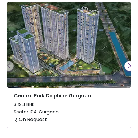
Central Park Delphine Gurgaon
3 & 4 BHK
Sector 104
,
Gurgaon
On Request