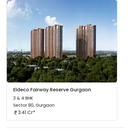
Eldeco Fairway Reserve Gurgaon
3 & 4 BHK
Sector 80
,
Gurgaon
3.41 Cr*