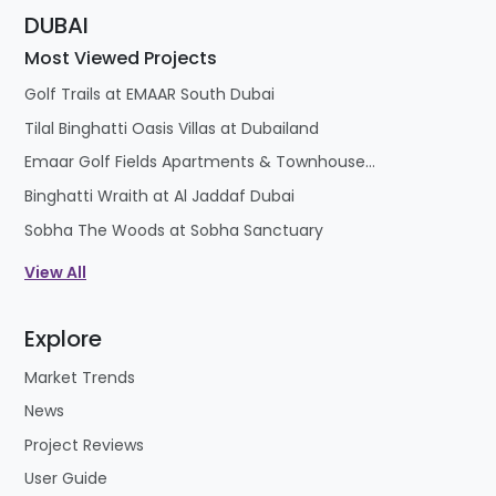
Most Viewed Projects
Golf Trails at EMAAR South Dubai
Tilal Binghatti Oasis Villas at Dubailand
Emaar Golf Fields Apartments & Townhouses at Emaar South
Binghatti Wraith at Al Jaddaf Dubai
Sobha The Woods at Sobha Sanctuary
View All
Explore
Market Trends
News
Project Reviews
User Guide