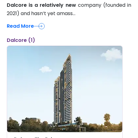
2021) and hasn’t yet amass...
Read More
Dalcore (1)
Dalcore The Falcon