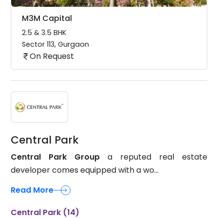
M3M Capital
2.5 & 3.5 BHK
Sector 113
,
Gurgaon
On Request
Central Park
Central Park Group
a reputed real estate
developer comes equipped with a wo...
Read More
Central Park (14)