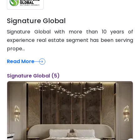
Signature Global
Signature Global with more than 10 years of
experience real estate segment has been serving
prope...
Read More
Signature Global (5)