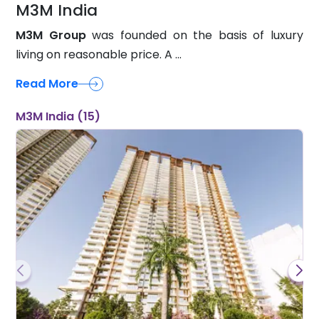
M3M India
M3M Group
was founded on the basis of luxury
living on reasonable price. A ...
Read More
M3M India (15)