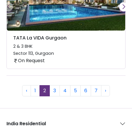
TATA La VIDA Gurgaon
2 & 3 BHK
Sector 113
,
Gurgaon
On Request
Previous
(current)
Next
‹
1
2
3
4
5
6
7
›
India Residential
Dubai Residential