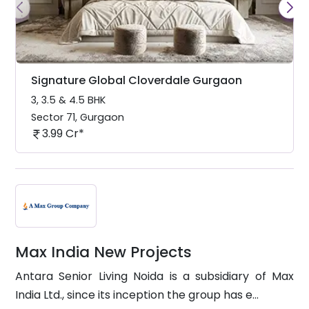
Signature Global Cloverdale Gurgaon
3, 3.5 & 4.5 BHK
Sector 71
,
Gurgaon
3.99 Cr*
Max India New Projects
Antara Senior Living Noida is a subsidiary of Max
India Ltd., since its inception the group has e...