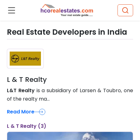
Real Estate Developers in India
L & T Realty
L&T Realty
is a subsidiary of Larsen & Toubro, one
of the realty ma...
Read More
L & T Realty (3)