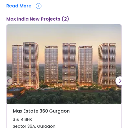
Read More
Max India New Projects (2)
Max Estate 360 Gurgaon
3 & 4 BHK
Sector 36A
,
Gurgaon